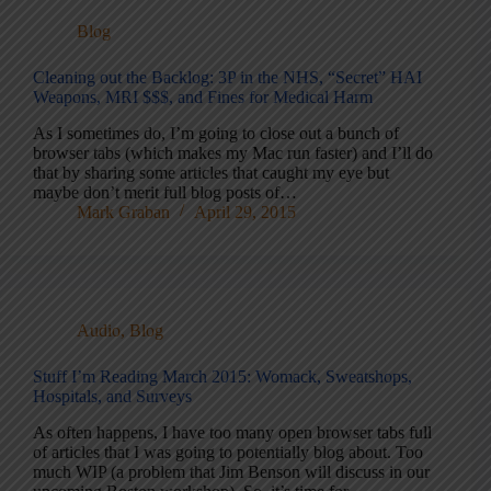
Blog
Cleaning out the Backlog: 3P in the NHS, “Secret” HAI
Weapons, MRI $$$, and Fines for Medical Harm
As I sometimes do, I’m going to close out a bunch of
browser tabs (which makes my Mac run faster) and I’ll do
that by sharing some articles that caught my eye but
maybe don’t merit full blog posts of…
Mark Graban
April 29, 2015
Audio
,
Blog
Stuff I’m Reading March 2015: Womack, Sweatshops,
Hospitals, and Surveys
As often happens, I have too many open browser tabs full
of articles that I was going to potentially blog about. Too
much WIP (a problem that Jim Benson will discuss in our