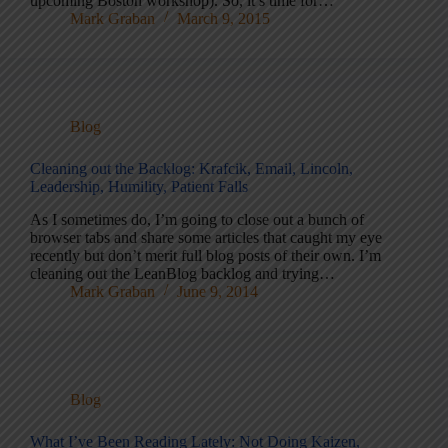
upcoming Boston workshop). So, it’s time for…
Mark Graban
March 9, 2015
Blog
Cleaning out the Backlog: Krafcik, Email, Lincoln,
Leadership, Humility, Patient Falls
As I sometimes do, I’m going to close out a bunch of
browser tabs and share some articles that caught my eye
recently but don’t merit full blog posts of their own. I’m
cleaning out the LeanBlog backlog and trying…
Mark Graban
June 9, 2014
Blog
What I’ve Been Reading Lately: Not Doing Kaizen,