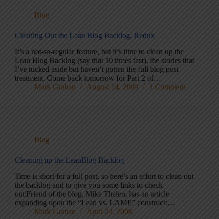
Blog
Cleaning Out the Lean Blog Backlog, Redux
It’s a not-so-regular feature, but it’s time to clean up the
Lean Blog Backlog (say that 10 times fast), the stories that
I’ve tucked aside but haven’t gotten the full blog post
treatment. Come back tomorrow for Part 2 of…
Mark Graban
August 14, 2009
1 Comment
Blog
Cleaning up the LeanBlog Backlog
Time is short for a full post, so here’s an effort to clean out
the backlog and to give you some links to check
out:Friend of the blog, Mike Thelen, has an article
expanding upon the “Lean vs. LAME” construct:…
Mark Graban
April 24, 2008