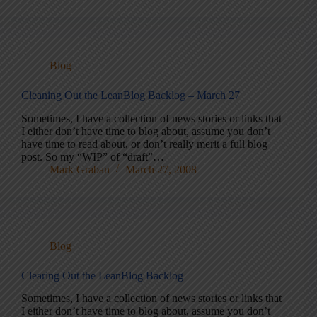
Blog
Cleaning Out the LeanBlog Backlog – March 27
Sometimes, I have a collection of news stories or links that
I either don’t have time to blog about, assume you don’t
have time to read about, or don’t really merit a full blog
post. So my “WIP” of “draft”…
Mark Graban
March 27, 2008
Blog
Clearing Out the LeanBlog Backlog
Sometimes, I have a collection of news stories or links that
I either don’t have time to blog about, assume you don’t