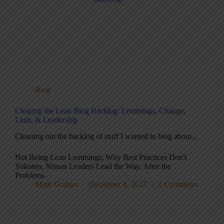
Blog
Clearing the Lean Blog Backlog: Lemmings, Change,
Lean, & Leadership
Cleaning out the backlog of stuff I wanted to blog about...
Not Being Lean Lemmings; Why Best Practices Don't
Yokoten; Nissan Leaders Lead the Way, After the
Problems
Mark Graban
December 6, 2017
2 Comments