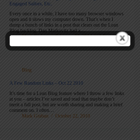
Engaged Sailors, Etc.
Every once in a while, I have too many browser windows
open and it slows my computer down. That’s when I
dump a bunch of links in a post that clears out the Lean
Blog backlog. Dan Markovitz had a…
Mark Graban
February 28, 2014
2 Comments
Blog
A Few Random Links – Oct 22 2010
It’s time for a Lean Blog feature where I throw a few links
at you – articles I’ve saved and read that maybe don’t
merit a full post, but are worth sharing and making a brief
comment on. I often…
Mark Graban
October 22, 2010