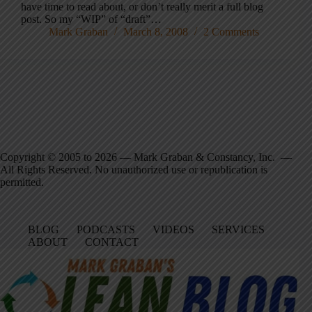
have time to read about, or don’t really merit a full blog
post. So my “WIP” of “draft”…
Mark Graban
March 8, 2008
2 Comments
Copyright © 2005 to 2026 — Mark Graban & Constancy, Inc. —
All Rights Reserved. No unauthorized use or republication is
permitted.
BLOG
PODCASTS
VIDEOS
SERVICES
ABOUT
CONTACT