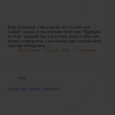
Back in February, I did a parody of a “Goofus and
Gallant” cartoon, if you remember them from “Highlights
for Kids” magazine that was in every doctor’s office and
dentist’s waiting room. I was having some concerns about
copyright infringement,…
Mark Graban
April 22, 2009
2 Comments
Blog
Goofus and Gallant, Lean-Style