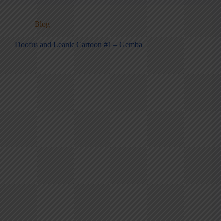
Blog
Doofus and Leanie Cartoon #1 – Gemba