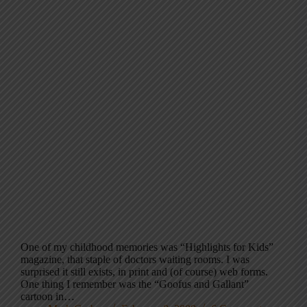
One of my childhood memories was “Highlights for Kids”
magazine, that staple of doctors waiting rooms. I was
surprised it still exists, in print and (of course) web forms.
One thing I remember was the “Goofus and Gallant”
cartoon in…