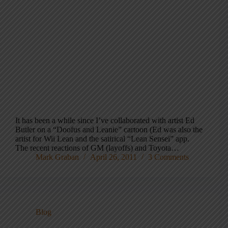
It has been a while since I’ve collaborated with artist Ed
Butler on a “Doofus and Leanie” cartoon (Ed was also the
artist for Wii Lean and the satirical “Lean Sensei” app.
The recent reactions of GM (layoffs) and Toyota…
Mark Graban
April 26, 2011
3 Comments
Blog