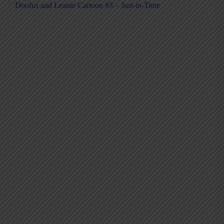
Doofus and Leanie Cartoon #3 – Just-in-Time