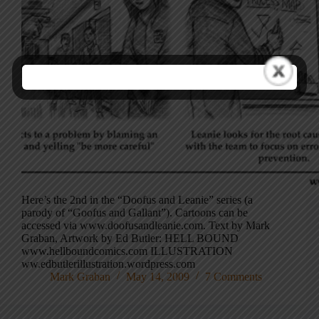
Here’s the 2nd in the “Doofus and Leanie” series (a
parody of “Goofus and Gallant”). Cartoons can be
accessed via www.doofusandleanie.com. Text by Mark
Graban, Artwork by Ed Butler: HELL BOUND
www.hellboundcomics.com ILLUSTRATION
ww.edbutlerillustration.wordpress.com
Mark Graban
May 14, 2009
7 Comments