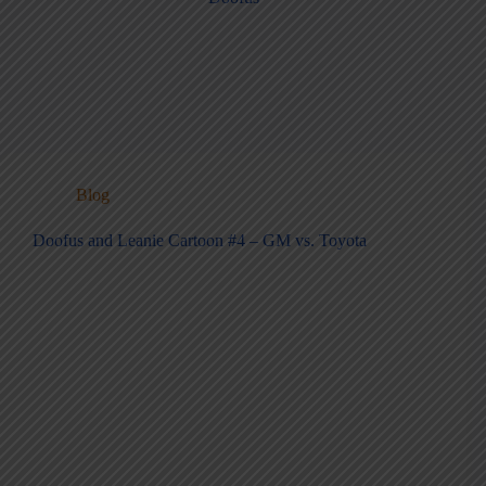
Blog
Doofus and Leanie Cartoon #4 – GM vs. Toyota