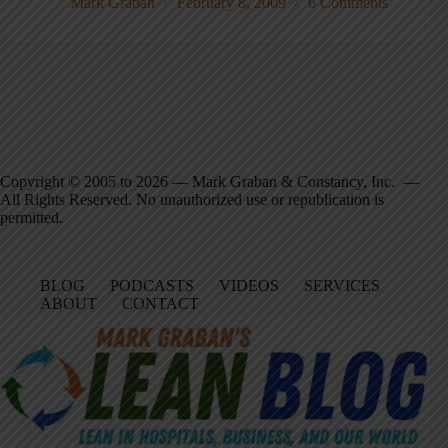
Mark Graban
February 8, 2009
6 Comments
Copyright © 2005 to 2026 — Mark Graban & Constancy, Inc. —
All Rights Reserved. No unauthorized use or republication is
permitted.
BLOG
PODCASTS
VIDEOS
SERVICES
ABOUT
CONTACT