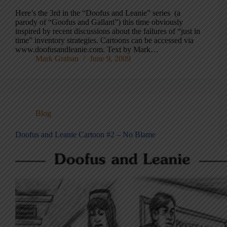
Here’s the 3rd in the “Doofus and Leanie” series (a
parody of “Goofus and Gallant”) this time obviously
inspired by recent discussions about the failures of “just in
time” inventory strategies. Cartoons can be accessed via
www.doofusandleanie.com. Text by Mark…
Mark Graban
June 9, 2009
Blog
Doofus and Leanie Cartoon #2 – No Blame