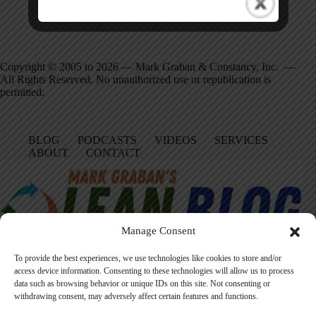
Copyright © 2005 to 2026 — Mark Graban & Constancy, Inc. —
All Rights Reserved. No unauthorized use or republication is
permitted.
BLOG
PODCASTS
VIDEOS
SERVICES
ABOUT
CONTACT
Manage Consent
To provide the best experiences, we use technologies like cookies to store and/or
access device information. Consenting to these technologies will allow us to process
data such as browsing behavior or unique IDs on this site. Not consenting or
Facebook
LinkedIn
YouTube
Amazon
Instagram
withdrawing consent, may adversely affect certain features and functions.