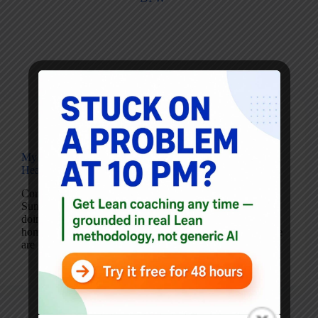
Blog
My Four Hypotheses for Friday’s DFW
Healthcare/Industry Lean Gathering
Coming off of an outstanding 2011 Lean Transformation
Summit (blog posts to come), John Toussaint, MD, is
doing a huge favor for the Dallas-Fort Worth area (my
home). John has stayed over to participate in a meeting we
are holding…
Mark Graban
March 11, 2011
6 Comments