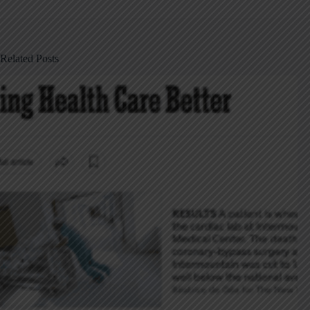
Related Posts