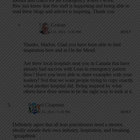
mentor and coach for the Emergency where I work.
Btw just know that this stuff is happening and being able to
read these blogs and articles is inspiring. Thank you
Mark Graban
MARCH 13, 2011 / 5:35 PM
REPLY
Thanks, Marlon. Glad you have been able to find
inspiration here and in On the Mend.
Are there local hospitals near you in Canada that have
already had success with Lean in emergency patient
flow? Have you been able to share examples with your
leaders? Not that we want people trying to copy exactly
what another hospital did. Being inspired by what
others have done seems to be the right way to look at it.
Richard Chapman
MARCH 14, 2011 / 5:19 PM
REPLY
Definitely agree that all lean practitioners need a mentor,
ideally outside their own industry. Inspiration, and breaking
‘groupthink’