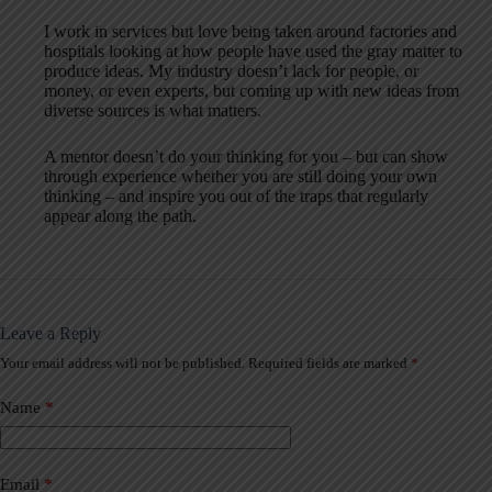
I work in services but love being taken around factories and
hospitals looking at how people have used the gray matter to
produce ideas. My industry doesn’t lack for people, or
money, or even experts, but coming up with new ideas from
diverse sources is what matters.
A mentor doesn’t do your thinking for you – but can show
through experience whether you are still doing your own
thinking – and inspire you out of the traps that regularly
appear along the path.
Leave a Reply
Your email address will not be published.
Required fields are marked
*
A
l
t
Name
*
e
r
n
a
Email
*