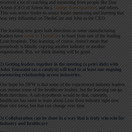
received a lot of coaching and mentoring from people like Dan
Ariens (CEO of Ariens Inc),
George Koenigsaecker
, and others.
This was senior leader-to-senior leader mentoring and learning that
was very influential on ThedaCare and John as the CEO.
The learning now goes both directions as some manufacturing
leaders have
come to ThedaCare
to learn from one of the leading
Lean hospitals. This learning, of course, doesn't mean that
somebody is blindly copying another industry or another
organization. But, we think sharing will be good.
2) Getting leaders together in the meeting (a petri dish) with
John Toussaint (as a catalyst) will lead to at least one ongoing
mentoring relationship across industries.
Our hope for DFW is that some of the experienced industry leaders
can mentor some of the healthcare leaders, but the learning can go
both directions. A sub-hypothesis would be that, currently,
healthcare has more to learn about Lean from industry right now
than vice versa, but that can change over time.
3) Collaboration can be done in a way that is truly win-win for
industry and healthcare