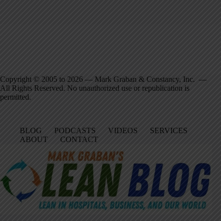
Copyright © 2005 to 2026 — Mark Graban & Constancy, Inc. —
All Rights Reserved. No unauthorized use or republication is
permitted.
BLOG
PODCASTS
VIDEOS
SERVICES
ABOUT
CONTACT