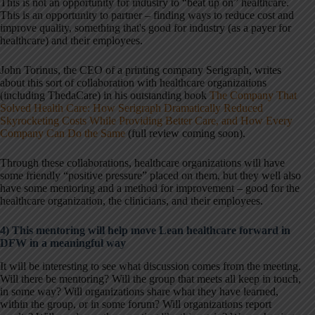
This is not an opportunity for industry to “beat up on” healthcare.
This is an opportunity to partner – finding ways to reduce cost and
improve quality, something that's good for industry (as a payer for
healthcare) and their employees.
John Torinus, the CEO of a printing company Serigraph, writes
about this sort of collaboration with healthcare organizations
(including ThedaCare) in his outstanding book
The Company That
Solved Health Care: How Serigraph Dramatically Reduced
Skyrocketing Costs While Providing Better Care, and How Every
Company Can Do the Same
(full review coming soon).
Through these collaborations, healthcare organizations will have
some friendly “positive pressure” placed on them, but they well also
have some mentoring and a method for improvement – good for the
healthcare organization, the clinicians, and their employees.
4) This mentoring will help move Lean healthcare forward in
DFW in a meaningful way
It will be interesting to see what discussion comes from the meeting.
Will there be mentoring? Will the group that meets all keep in touch,
in some way? Will organizations share what they have learned,
within the group, or in some forum? Will organizations report