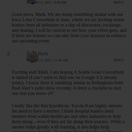
MARCH 11, 2011 / 8:46 AM
REPLY
Great news, Mark. We are doing something similar with our
Iowa Lean Consortium in June, where we are inviting senior
leaders from all industries to a day of discussion, exchange,
and sharing. I will be curious to see how your effort goes, and
if there are lessons we can take from your sessions to enhance
our upcoming event.
Brian Buck
MARCH 11, 2011 / 11:40 AM
REPLY
Exciting stuff Mark. I am hoping A Seattle Lean Consortium
is started (I can’t seem to find one on Google if it already
exists). I know there is somthing similar in Bellingham from
Paul Aker’s radio show recently. Is there a checklist to start
one that you know of?
I really like the first hypothesis. Toyota Kata highly stresses
the need to have a mentor. I think hospital leaders need
mentors from within healthcare and other industries to help
them along – even if they are far along their journey. While a
mentor helps greatly with learning, it also helps keep