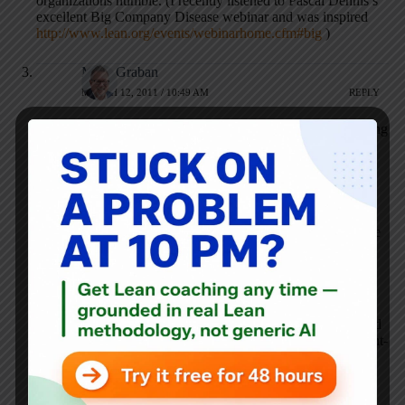
organizations humble. (I recently listened to Pascal Dennis’s
excellent Big Company Disease webinar and was inspired
http://www.lean.org/events/webinarhome.cfm#big
)
Mark Graban
MARCH 12, 2011 / 10:49 AM
REPLY
Dean – yes, let’s definitely compare notes on the efforts going
on in Iowa.
Brian – we aren’t necessarily looking to create a formal
organization here, ala the Michigan Lean Consortium,
although that is in the realm of possibility. I can connect you
with the MLC leaders, if you are interested in that for Seattle
or Washington State.
My brief update on yesterday:
John Toussaint did a great job of sharing his experiences and
challenging the local DFW attendees to improve – in thought-
provoking ways. One hospital attendee said she left feeling
“inspired” to go back and do more and to collaborate more
whole heartedly.