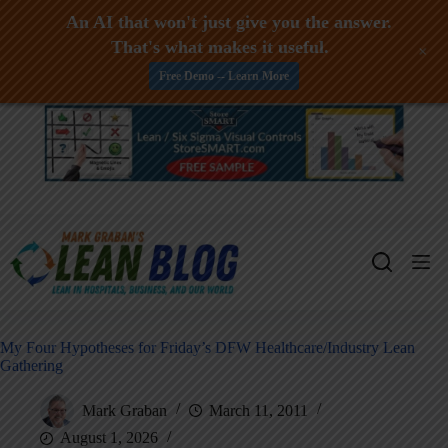
An AI that won't just give you the answer.
That's what makes it useful.
+
Free Demo -- Learn More
Skip
to
content
My Four Hypotheses for Friday’s DFW Healthcare/Industry Lean
Gathering
Mark Graban
March 11, 2011
August 1, 2026