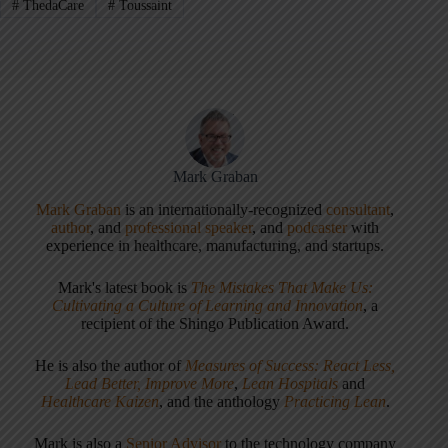
#
ThedaCare
#
Toussaint
Mark Graban
Mark Graban
is an internationally-recognized
consultant
,
author
, and
professional speaker
, and
podcaster
with
experience in healthcare, manufacturing, and startups.
Mark's latest book is
The Mistakes That Make Us:
Cultivating a Culture of Learning and Innovation
, a
recipient of the Shingo Publication Award.
He is also the author of
Measures of Success: React Less,
Lead Better, Improve More
,
Lean Hospitals
and
Healthcare Kaizen
, and the anthology
Practicing Lean
.
Mark is also a
Senior Advisor
to the technology company