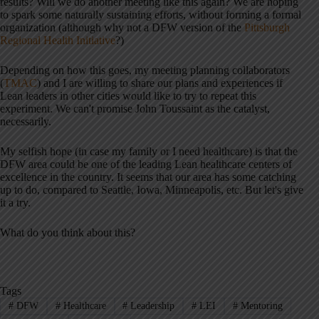
results? Will we do another meeting like this again? We are hoping
to spark some naturally sustaining efforts, without forming a formal
organization (although why not a DFW version of the
Pittsburgh
Regional Health Initiative
?)
Depending on how this goes, my meeting planning collaborators
(
TMAC
) and I are willing to share our plans and experiences if
Lean leaders in other cities would like to try to repeat this
experiment. We can't promise John Toussaint as the catalyst,
necessarily.
My selfish hope (in case my family or I need healthcare) is that the
DFW area could be one of the leading Lean healthcare centers of
excellence in the country. It seems that our area has some catching
up to do, compared to Seattle, Iowa, Minneapolis, etc. But let's give
it a try.
What do you think about this?
Tags
#
DFW
#
Healthcare
#
Leadership
#
LEI
#
Mentoring