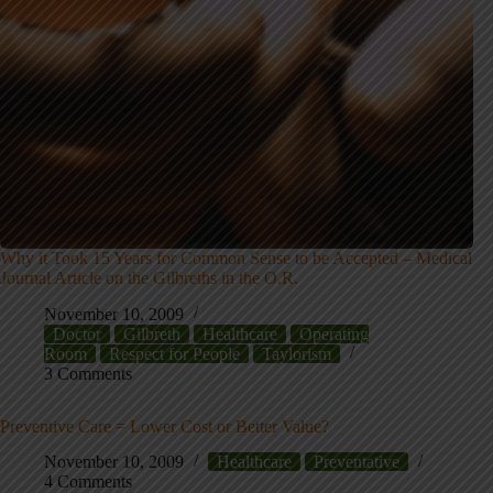
Why it Took 15 Years for Common Sense to be Accepted – Medical
Journal Article on the Gilbreths in the O.R.
November 10, 2009
Doctor
Gilbreth
Healthcare
Operating
Room
Respect for People
Taylorism
3 Comments
Preventive Care = Lower Cost or Better Value?
November 10, 2009
Healthcare
Preventative
4 Comments