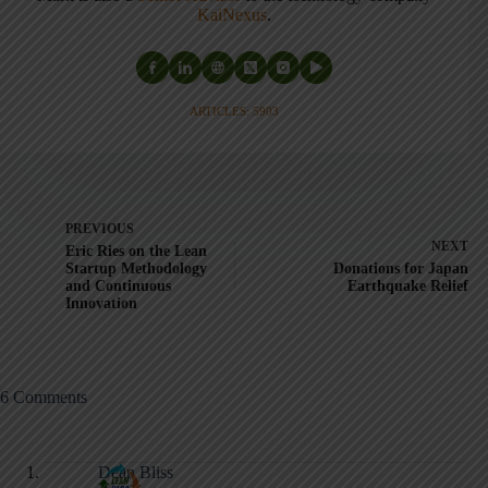
KaiNexus
.
ARTICLES: 5903
PREVIOUS
NEXT
Eric Ries on the Lean
Startup Methodology
Donations for Japan
and Continuous
Earthquake Relief
Innovation
6 Comments
Dean Bliss