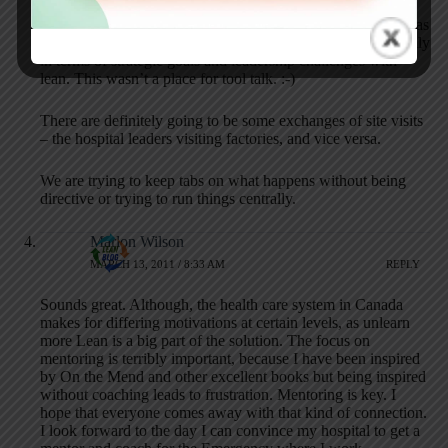
It remains to be seen what will come out of this, but there was
a palpable feeling in the room of common ground – especially
in terms of strategic goals and leadership challenges with
lean. This wasn’t a place for tool talk. :-)
There are definitely going to be some exchanges of site visits
– the hospital leaders visiting factories, and vice versa.
We are trying to keep tabs on what happens without being
directive or trying to run things centrally.
Marlon Wilson
MARCH 13, 2011 / 8:33 AM
REPLY
Sounds great. Although, the health care system in Canada
makes for differing motivations at certain levels, as unlearn
more Lean is a big part of the solution. The focus on
mentoring is terribly important, because I have been inspired
by On the Mend and other excellent books but being inspired
without coaching leads to frustration. Mentoring is key. I
hope that everyone comes away with that kind of connection.
I look forward to the day I can convince my hospital to get a