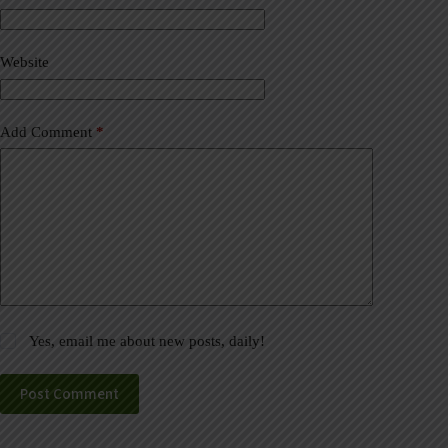
t
i
v
Website
e
:
Add Comment
*
Yes, email me about new posts, daily!
Post Comment