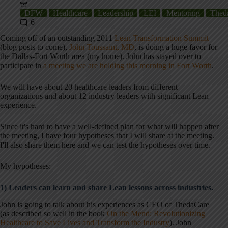
DFW
Healthcare
Leadership
LEI
Mentoring
Thed
6
Coming off of an outstanding 2011
Lean Transformation Summit
(blog posts to come),
John Toussaint, MD
, is doing a huge favor for
the Dallas-Fort Worth area (my home). John has stayed over to
participate in
a meeting we are holding this morning in Fort Worth
.
We will have about 20 healthcare leaders from different
organizations and about 12 industry leaders with significant Lean
experience.
Since it's hard to have a well-defined plan for what will happen after
the meeting, I have four hypotheses that I will share at the meeting.
I'll also share them here and we can test the hypotheses over time.
My hypotheses:
1) Leaders can learn and share Lean lessons across industries.
John is going to talk about his experiences as CEO of ThedaCare
(as described so well in the book
On the Mend: Revolutionizing
Healthcare to Save Lives and Transform the Industry
). John