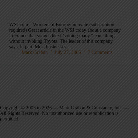
WSJ.com – Workers of Europe Innovate (subscription
required) Great article in the WSJ today about a company
in France that sounds like it’s doing many “lean” things
without invoking Toyota. The leader of this company
says, in part: Most businesses,…
Mark Graban
July 27, 2005
7 Comments
Copyright © 2005 to 2026 — Mark Graban & Constancy, Inc. —
All Rights Reserved. No unauthorized use or republication is
permitted.