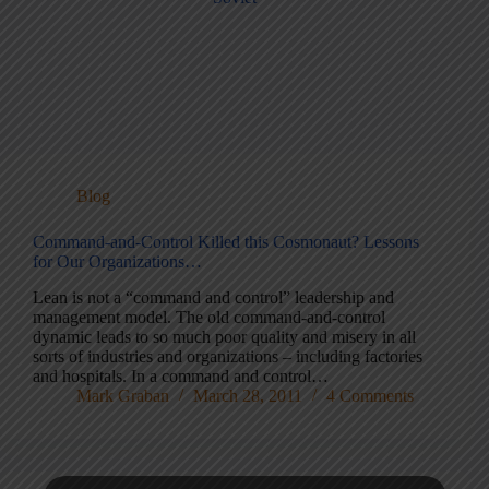
Blog
Command-and-Control Killed this Cosmonaut? Lessons
for Our Organizations…
Lean is not a “command and control” leadership and
management model. The old command-and-control
dynamic leads to so much poor quality and misery in all
sorts of industries and organizations – including factories
and hospitals. In a command and control…
Mark Graban
March 28, 2011
4 Comments