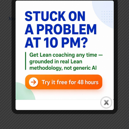
Blog
Most businesses are "Soviet" in character?