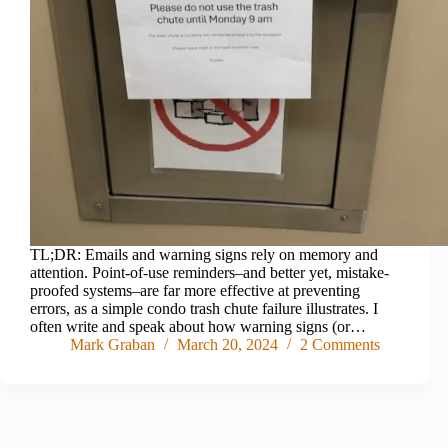
TL;DR: Emails and warning signs rely on memory and
attention. Point-of-use reminders–and better yet, mistake-
proofed systems–are far more effective at preventing
errors, as a simple condo trash chute failure illustrates. I
often write and speak about how warning signs (or…
Mark Graban
March 20, 2024
2 Comments