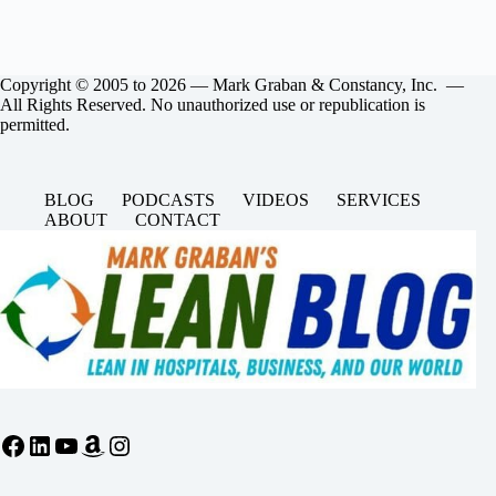
Copyright © 2005 to 2026 — Mark Graban & Constancy, Inc. —
All Rights Reserved. No unauthorized use or republication is
permitted.
BLOG
PODCASTS
VIDEOS
SERVICES
ABOUT
CONTACT
Facebook
LinkedIn
YouTube
Amazon
Instagram