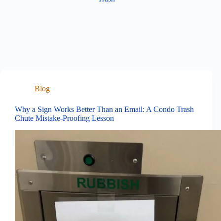
Blog
Why a Sign Works Better Than an Email: A Condo Trash
Chute Mistake-Proofing Lesson