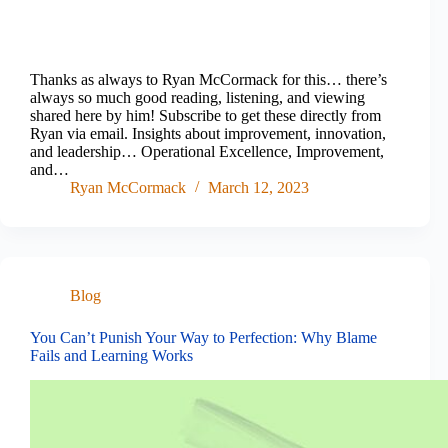
Thanks as always to Ryan McCormack for this… there’s
always so much good reading, listening, and viewing
shared here by him! Subscribe to get these directly from
Ryan via email. Insights about improvement, innovation,
and leadership… Operational Excellence, Improvement,
and…
Ryan McCormack
March 12, 2023
Blog
You Can’t Punish Your Way to Perfection: Why Blame
Fails and Learning Works