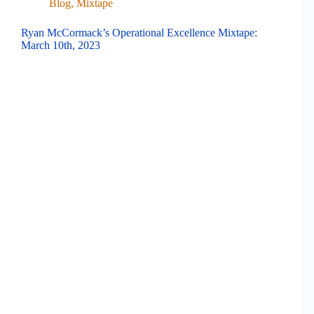
Blog
,
Mixtape
Ryan McCormack’s Operational Excellence Mixtape:
March 10th, 2023