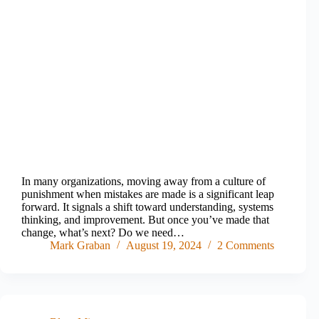
In many organizations, moving away from a culture of
punishment when mistakes are made is a significant leap
forward. It signals a shift toward understanding, systems
thinking, and improvement. But once you’ve made that
change, what’s next? Do we need…
Mark Graban
August 19, 2024
2 Comments