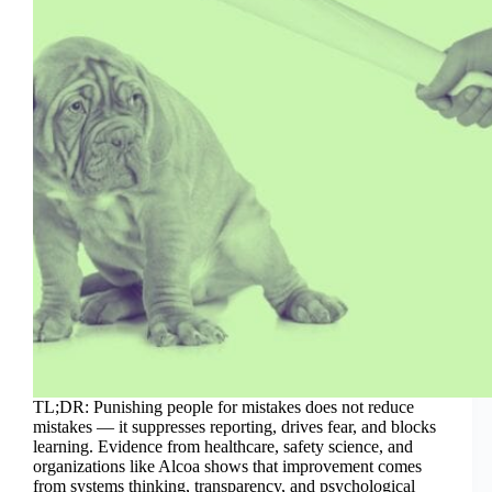
TL;DR: Punishing people for mistakes does not reduce
mistakes — it suppresses reporting, drives fear, and blocks
learning. Evidence from healthcare, safety science, and
organizations like Alcoa shows that improvement comes
from systems thinking, transparency, and psychological