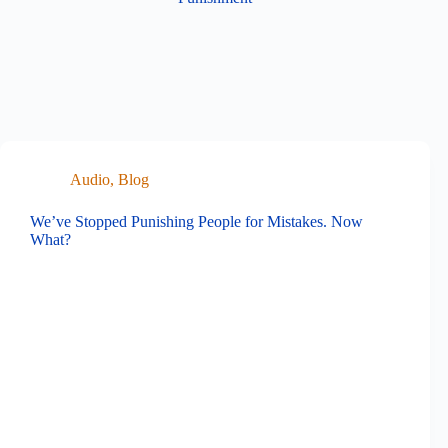
Audio
,
Blog
We’ve Stopped Punishing People for Mistakes. Now
What?