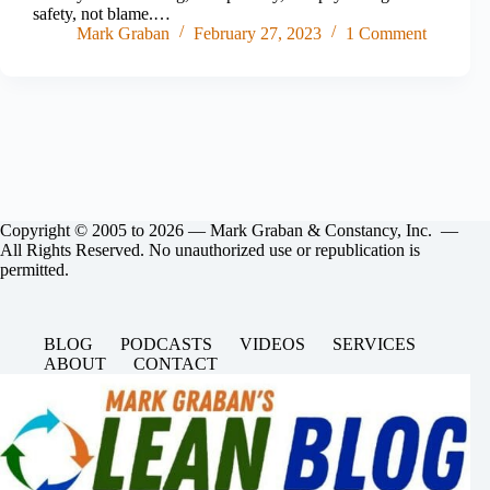
safety, not blame.…
Mark Graban
February 27, 2023
1 Comment
Copyright © 2005 to 2026 — Mark Graban & Constancy, Inc. —
All Rights Reserved. No unauthorized use or republication is
permitted.
BLOG
PODCASTS
VIDEOS
SERVICES
ABOUT
CONTACT