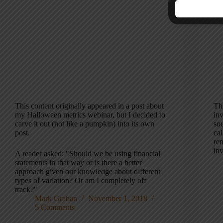
This content originally appeared in a post about
Th
my Halloween metrics webinar, but I decided to
in
carve it out (not like a pumpkin) into its own
sou
post.
cal
re
inv
A reader asked: "Should we be using financial
statements in that way or is there a better
approach given our knowledge about different
types of variation? Or am I completely off
track?"
Mark Graban
November 1, 2018
5 Comments