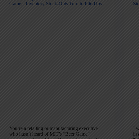
Game,” Inventory Stock-Outs Turn to Pile-Ups
St
You’re a retailing or manufacturing executive
I w
who hasn’t heard of MIT’s “Beer Game”
in 