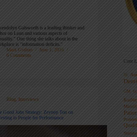
endolyn Galsworth is a leading thinker and
thor on Lean and various aspects of
suality." One thing she talks about in the
kplace is "information deficits."
Mark Graban
June 1, 2016
6 Comments
Core L
Au
5S
Demi
GM
G
Blog
,
Interviews
KaiNe
Manufa
Patie
e Good Jobs Strategy: Zeynep Ton on
vesting in People for Performance
Proble
Quali
Standa