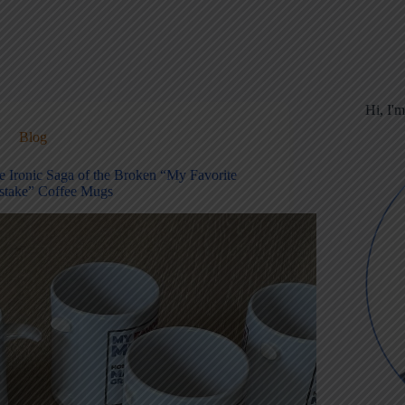
Hi, I'
Blog
e Ironic Saga of the Broken “My Favorite
stake” Coffee Mugs