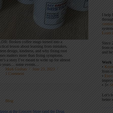
I help
throu
contin
systems
Learn 
;DR: Broken coffee mugs turned into a
Since 
ctical lesson about learning from mistakes,
from r
stem design, kindness, and why fixing root
and be
uses matters more than fixing symptoms.
e’s a story I’ve meant to write up for almost
Work 
o years… some events…
•
Keyn
Mark Graban
June 23, 2023
from m
1 Comment
•
Execu
impro
• 3×
S
Let’s 
better 
Blog
izens at the Grocery Store (and the Drug