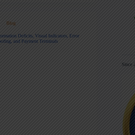
Blog
ormation Deficits, Visual Indicators, Error
oofing, and Payment Terminals
Since 