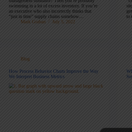
management simulator? Then you’re probably
“O
swimming in a lot of excess inventory. If you’re
sit
an executive who also incorrectly thinks that
ge
“just in time” supply chains somehow…
to
Mark Graban
July 5, 2022
Blog
How Process Behavior Charts Improve the Way
Wh
We Interpret Business Metrics
So