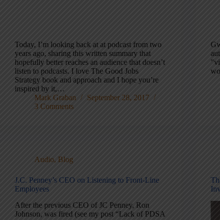
Today, I’m looking back at at podcast from two
Gw
years ago, sharing this written summary that
au
hopefully better reaches an audience that doesn’t
"vi
listen to podcasts. I love The Good Jobs
wor
Strategy book and approach and I hope you’re
inspired by it,…
Mark Graban
September 28, 2017
3 Comments
Audio
,
Blog
J.C. Penney’s CEO on Listening to Front-Line
Th
Employees
In
After the previous CEO of JC Penney, Ron
Johnson, was fired (see my post “Lack of PDSA