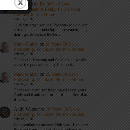
Eric Budd
on
Do 90% of Lean
Transformations Really Fail? I Went
Looking for the Number
July 31, 2026
1) When organizations I’ve worked with run
a test aimed at producing improvement, they
don’t get to declare the test…
Mark Graban
on
20 Years Of Lean
Podcasting, Thanks to Norman Bodek
July 16, 2026
Thanks for listening and for the kind words
about the podcast and my first book.
Mark Graban
on
20 Years Of Lean
Podcasting, Thanks to Norman Bodek
July 16, 2026
Thanks so much for listening all these years
Andy and thank you for all of the effort that
it took…
Andy Wagner
on
20 Years Of Lean
Podcasting, Thanks to Norman Bodek
July 16, 2026
Congratulations on your 20th year! I’ve been
listening from the start. I used to have to