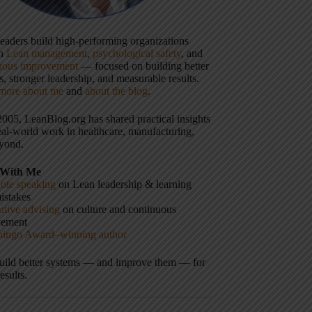
 leaders build high-performing organizations
gh
Lean management
,
psychological safety
, and
uous improvement
— focused on building better
, stronger leadership, and measurable results.
more about me
and
about the blog
.
2005, LeanBlog.org has shared practical insights
eal-world work in healthcare, manufacturing,
yond.
With Me
ote speaking
on Lean leadership & learning
istakes
tive advising
on culture and continuous
vement
hingo Award–winning author
build better systems — and improve them — for
results.