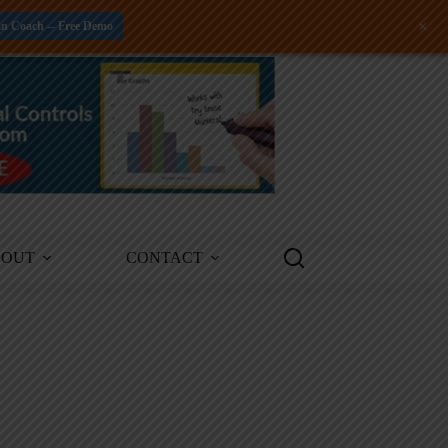
+
an Coach -- Free Demo
BOUT
CONTACT