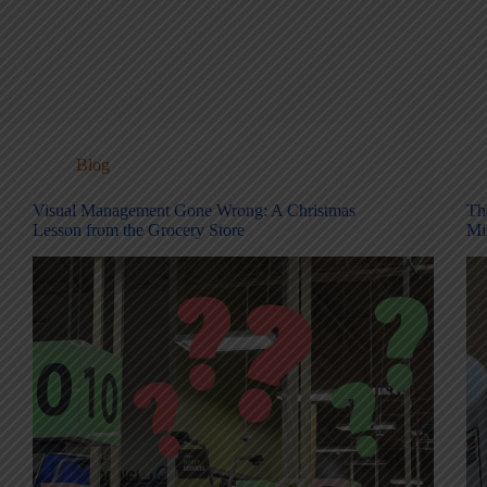
Blog
Visual Management Gone Wrong: A Christmas
Th
Lesson from the Grocery Store
Mi