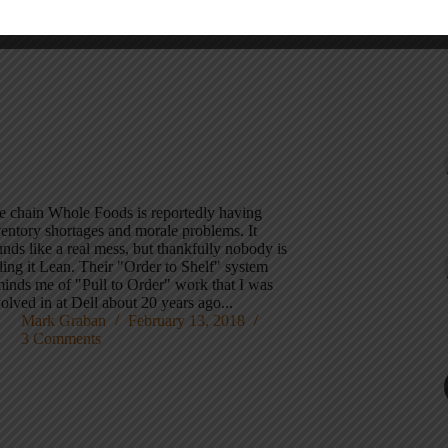
e chain Whole Foods is reportedly having
ventory shortages and morale problems. It
nds like a real mess, but thankfully nobody is
ling it Lean. Their "Order to Shelf" system
minds me of "Pull to Order" work that I was
olved in at Dell about 20 years ago...
Mark Graban
February 13, 2018
3 Comments