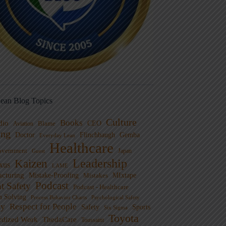
ean Blog Topics
Culture
Books
dio
CEO
Blame
Aviation
ng
Doctor
Flinchbaugh
Gemba
Everyday Lean
Healthcare
overnment
Guest
Japan
Leadership
Kaizen
xus
LAME
cturing
Mistake-Proofing
MIxtape
Mistakes
Podcast
nt Safety
Podcast - Healthcare
m Solving
Process Behavior Charts
Psychological Safety
ty
Respect for People
Sports
Safety
Six Sigma
Toyota
rdized Work
ThedaCare
Toussaint