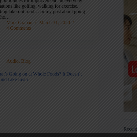
pportunities for Improvement” in everyday
uations like golfing, walking for exercise,
tting take-out food… or my post about going
 the…
Mark Graban
March 31, 2020
4 Comments
Audio
,
Blog
at’s Going on at Whole Foods? It Doesn’t
und Like Lean
Recen