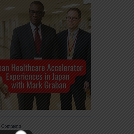
t Comments