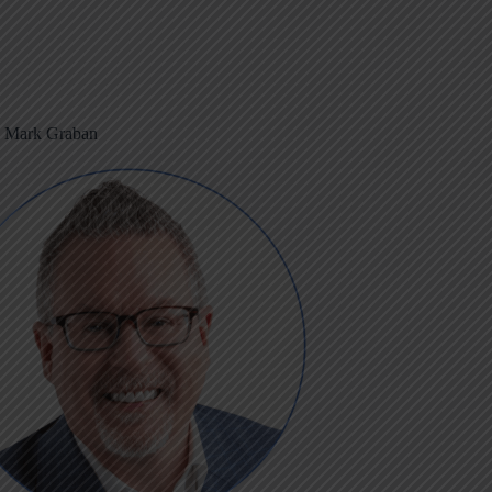
m Mark Graban