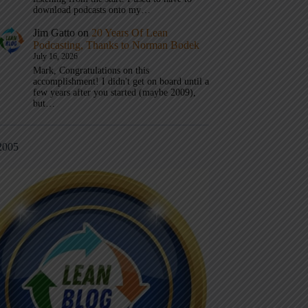
download podcasts onto my…
Jim Gatto
on
20 Years Of Lean
Podcasting, Thanks to Norman Bodek
July 16, 2026
Mark, Congratulations on this
accomplishment! I didn't get on board until a
few years after you started (maybe 2009),
but…
2005