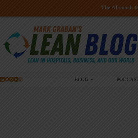
The AI coach th
Skip
to
content
BLOG
PODCAS