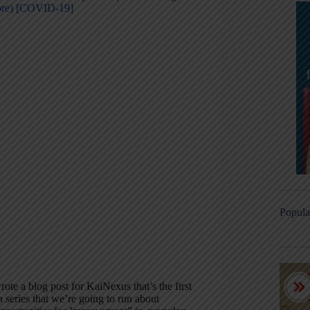
ore) [COVID-19]
Popula
rote a blog post for KaiNexus that’s the first
a series that we’re going to run about