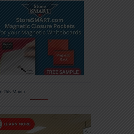
r This Month