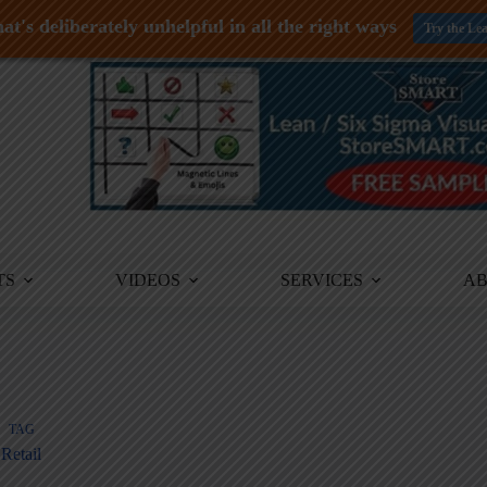
at's deliberately unhelpful in all the right ways
Try the Le
TS
VIDEOS
SERVICES
A
TAG
Retail