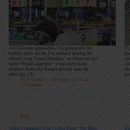
As Christmas approaches, I’m getting into the
TL
holiday spirit. So far, I’ve avoided hearing the
pra
Wham! song “Last Christmas,” so I have not yet
sy
faced “Wham-aggedon.” I was at my local
ca
northern Kentucky Kroger grocery store the
Her
other day. I’ll…
tw
Mark Graban
December 10, 2024
1 Comment
Blog
When Companies Don’t Learn From “The Beer
Ka