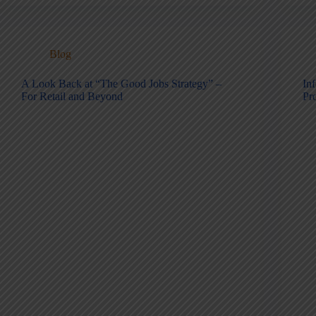
Blog
A Look Back at “The Good Jobs Strategy” –
Inf
For Retail and Beyond
Pr