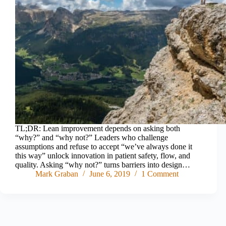
TL;DR: Lean improvement depends on asking both
“why?” and “why not?” Leaders who challenge
assumptions and refuse to accept “we’ve always done it
this way” unlock innovation in patient safety, flow, and
quality. Asking “why not?” turns barriers into design…
Mark Graban
June 6, 2019
1 Comment