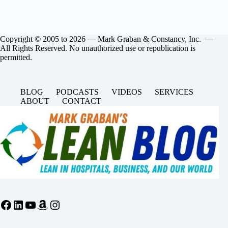
Copyright © 2005 to 2026 — Mark Graban & Constancy, Inc. —
All Rights Reserved. No unauthorized use or republication is
permitted.
BLOG
PODCASTS
VIDEOS
SERVICES
ABOUT
CONTACT
Facebook
LinkedIn
YouTube
Amazon
Instagram