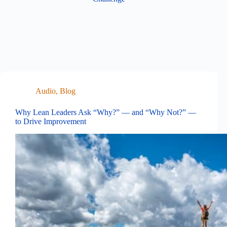
Audio
,
Blog
Why Lean Leaders Ask “Why?” — and “Why Not?” —
to Drive Improvement