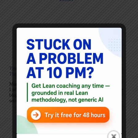
Blog
Transparency in Healthcare: Patients *Can* Handle the
Truth
Mark’s Note: Here is another guest post from Drew
Locher. I’m hoping that he’ll contribute occasionally to the
blog as a guest author. My podcast with him is coming
soon… please do read his “part 1” of this post and then…
Drew Locher
March 29, 2016