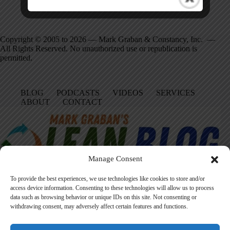
Copyright © 2005 to 2026 — Mark Graban & Constancy, Inc. —
All Rights Reserved. No unauthorized use or republication is
permitted.
BLOG
PODCASTS
VIDEOS
SERVICES
ABOUT
CONTACT
Manage Consent
To provide the best experiences, we use technologies like cookies to store and/or
access device information. Consenting to these technologies will allow us to process
data such as browsing behavior or unique IDs on this site. Not consenting or
Facebook
LinkedIn
YouTube
Amazon
Instagram
withdrawing consent, may adversely affect certain features and functions.