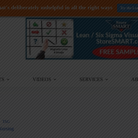
at's deliberately unhelpful in all the right ways
Try the Le
TS
VIDEOS
SERVICES
A
TAG
Nursing