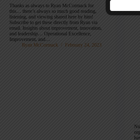
Re
Thanks as always to Ryan McCormack for
this… there’s always so much good reading,
listening, and viewing shared here by him!
Subscribe to get these directly from Ryan via
email. Insights about improvement, innovation,
and leadership… Operational Excellence,
Improvement, and…
Ryan McCormack
February 24, 2023
Nur
org
hav