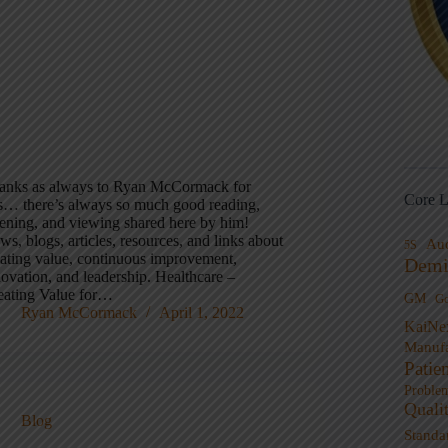
anks as always to Ryan McCormack for
Core L
is… there’s always so much good reading,
stening, and viewing shared here by him!
s, blogs, articles, resources, and links about
Au
5S
eating value, continuous improvement,
Demi
novation, and leadership. Healthcare –
eating Value for…
GM
G
Ryan McCormack
April 1, 2022
KaiNe
Manufa
Patie
Proble
Quali
Blog
Standa