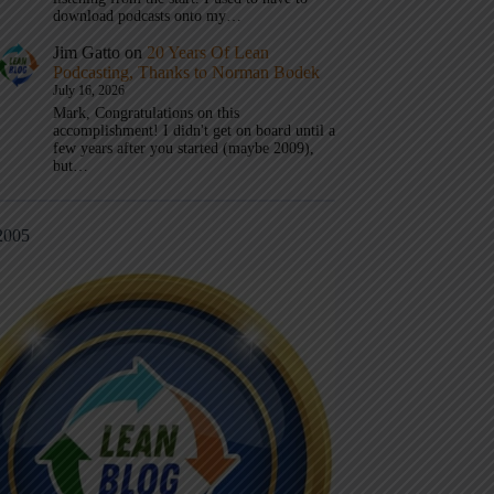
download podcasts onto my…
Jim Gatto
on
20 Years Of Lean
Podcasting, Thanks to Norman Bodek
July 16, 2026
Mark, Congratulations on this
accomplishment! I didn't get on board until a
few years after you started (maybe 2009),
but…
2005