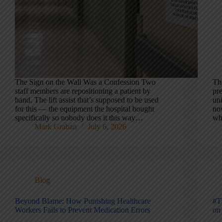
The Sign on the Wall Was a Confession Two
Th
staff members are repositioning a patient by
pre
hand. The lift assist that’s supposed to be used
uni
for this — the equipment the hospital bought
no
specifically so nobody does it this way…
wh
Mark Graban
July 6, 2026
Blog
Beyond Blame: How Punishing Healthcare
#T
Workers Fails to Prevent Medication Errors
on