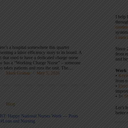
I help
throu
contin
systems
Learn 
ere’s a hospital somewhere this quarter
Since 
senting a labor efficiency story to its board. A
from r
t that used to have a dedicated charge nurse
and be
w has a “Working Charge Nurse” – someone
o takes patients and runs the unit. The…
Work 
Mark Graban
May 5, 2026
•
Keyn
from m
•
Execu
impro
• 3×
S
Blog
Let’s 
better 
BT: Happy National Nurses Week — Posts
 #Lean and Nursing