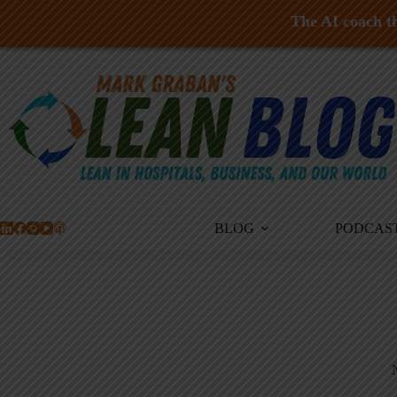
The AI coach th
Skip
to
content
BLOG
PODCAS