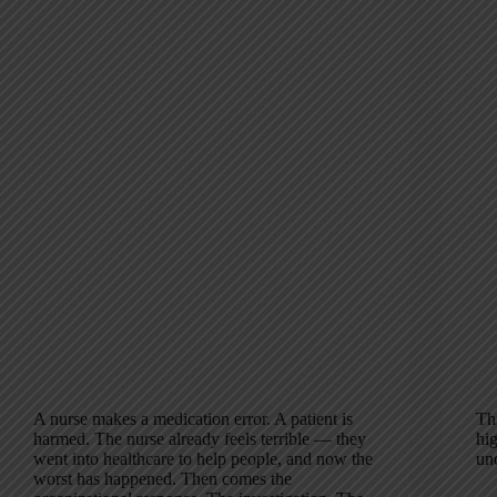
A nurse makes a medication error. A patient is
Th
harmed. The nurse already feels terrible — they
hig
went into healthcare to help people, and now the
un
worst has happened. Then comes the