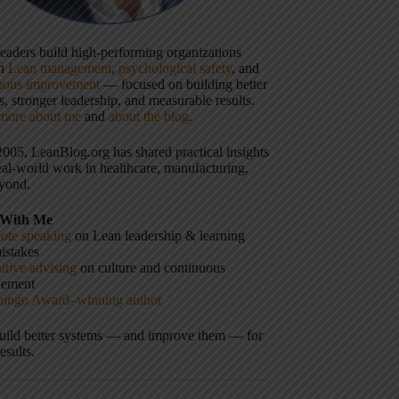
 leaders build high-performing organizations
gh
Lean management
,
psychological safety
, and
uous improvement
— focused on building better
, stronger leadership, and measurable results.
more about me
and
about the blog
.
2005, LeanBlog.org has shared practical insights
eal-world work in healthcare, manufacturing,
yond.
With Me
ote speaking
on Lean leadership & learning
istakes
tive advising
on culture and continuous
vement
hingo Award–winning author
build better systems — and improve them — for
results.