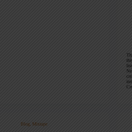
Th
th
li
New
cr
in
Cr
Blog
,
Mixtape