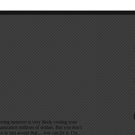
cording
sing turnover is very likely costing your
anization millions of dollars. But you don’t
e to just accept that… you can fix it. I’m