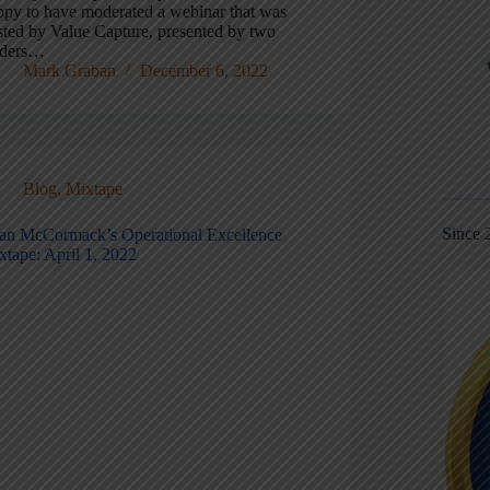
ppy to have moderated a webinar that was
sted by Value Capture, presented by two
aders…
Mark Graban
December 6, 2022
Blog
,
Mixtape
Since 
an McCormack’s Operational Excellence
xtape: April 1, 2022