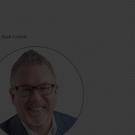
m Mark Graban