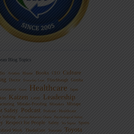
ean Blog Topics
Culture
Books
dio
CEO
Blame
Aviation
ng
Doctor
Flinchbaugh
Gemba
Everyday Lean
Healthcare
overnment
Guest
Japan
Leadership
Kaizen
xus
LAME
cturing
Mistake-Proofing
MIxtape
Mistakes
Podcast
nt Safety
Podcast - Healthcare
m Solving
Process Behavior Charts
Psychological Safety
ty
Respect for People
Sports
Safety
Six Sigma
Toyota
rdized Work
ThedaCare
Toussaint