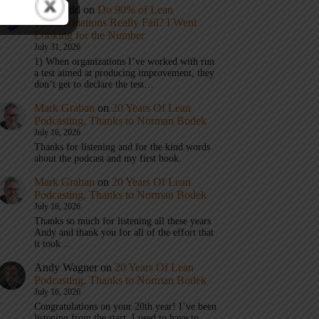
Eric Budd
on
Do 90% of Lean
Transformations Really Fail? I Went
Looking for the Number
July 31, 2026
1) When organizations I’ve worked with run
a test aimed at producing improvement, they
don’t get to declare the test…
Mark Graban
on
20 Years Of Lean
Podcasting, Thanks to Norman Bodek
July 16, 2026
Thanks for listening and for the kind words
about the podcast and my first book.
Mark Graban
on
20 Years Of Lean
Podcasting, Thanks to Norman Bodek
July 16, 2026
Thanks so much for listening all these years
Andy and thank you for all of the effort that
it took…
Andy Wagner
on
20 Years Of Lean
Podcasting, Thanks to Norman Bodek
July 16, 2026
Congratulations on your 20th year! I’ve been
listening from the start. I used to have to