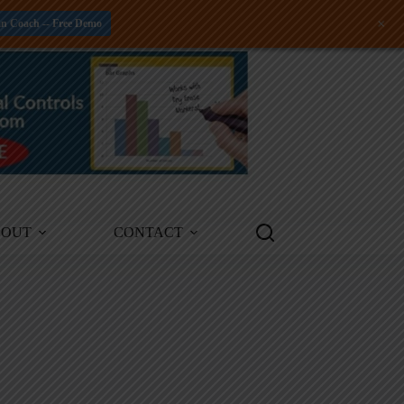
+
an Coach -- Free Demo
BOUT
CONTACT