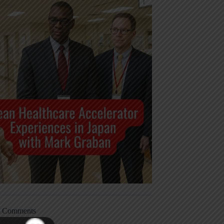
t Comments