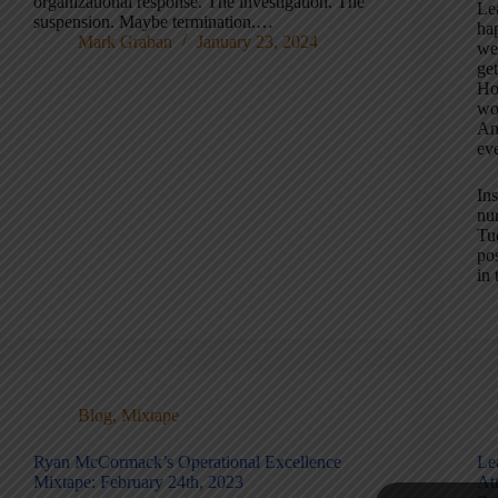
organizational response. The investigation. The
Lea
suspension. Maybe termination.…
ha
Mark Graban
January 23, 2024
we
ge
Ho
wo
An
eve
Ins
nu
Tue
po
in 
Blog
,
Mixtape
Ryan McCormack’s Operational Excellence
Le
Mixtape: February 24th, 2023
At