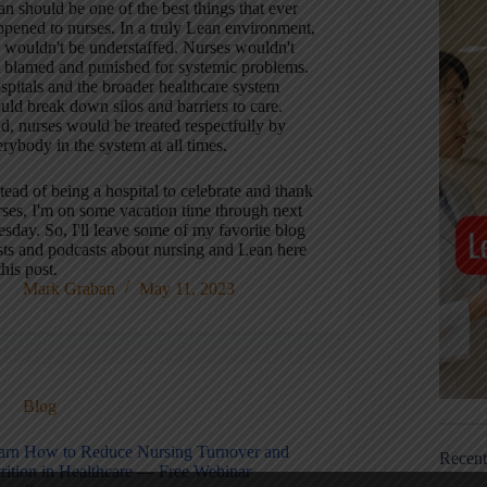
n should be one of the best things that ever
ppened to nurses. In a truly Lean environment,
 wouldn't be understaffed. Nurses wouldn't
t blamed and punished for systemic problems.
spitals and the broader healthcare system
uld break down silos and barriers to care.
d, nurses would be treated respectfully by
rybody in the system at all times.
tead of being a hospital to celebrate and thank
rses, I'm on some vacation time through next
sday. So, I'll leave some of my favorite blog
sts and podcasts about nursing and Lean here
this post.
Mark Graban
May 11, 2023
Blog
arn How to Reduce Nursing Turnover and
Recen
trition in Healthcare — Free Webinar