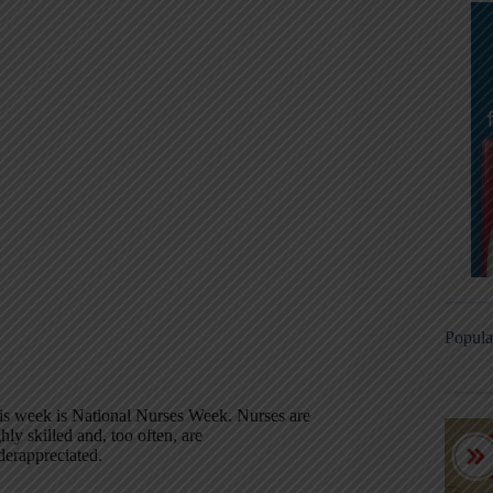
Popula
is week is National Nurses Week. Nurses are
hly skilled and, too often, are
derappreciated.