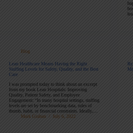
ha
ho
le
Blog
Lean Healthcare Means Having the Right
Ry
Staffing Levels for Safety, Quality, and the Best
Mi
Care
I was prompted today to think about an excerpt
from my book Lean Hospitals: Improving
Quality, Patient Safety, and Employee
Engagement: “In many hospital settings, staffing
levels are set by benchmarking data, rules of
thumb, habit, or financial constraints. Ideally,…
Mark Graban
July 6, 2022