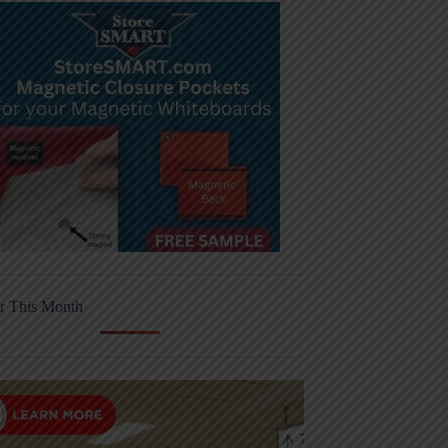
r This Month