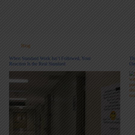
Blog
When Standard Work Isn’t Followed, Your
Th
Reaction Is the Real Standard
On