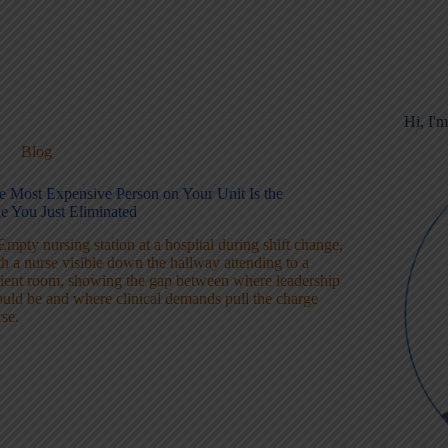
Hi, I'
Blog
e Most Expensive Person on Your Unit Is the
e You Just Eliminated