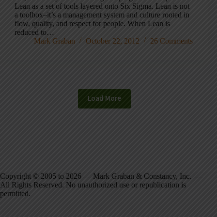
Lean as a set of tools layered onto Six Sigma. Lean is not
a toolbox–it’s a management system and culture rooted in
flow, quality, and respect for people. When Lean is
reduced to…
Mark Graban
October 22, 2012
26 Comments
Load More
Copyright © 2005 to 2026 — Mark Graban & Constancy, Inc. —
All Rights Reserved. No unauthorized use or republication is
permitted.