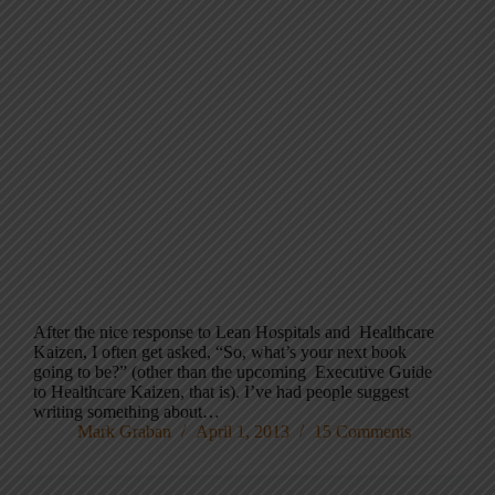
After the nice response to Lean Hospitals and Healthcare
Kaizen, I often get asked, “So, what’s your next book
going to be?” (other than the upcoming Executive Guide
to Healthcare Kaizen, that is). I’ve had people suggest
writing something about…
Mark Graban
April 1, 2013
15 Comments