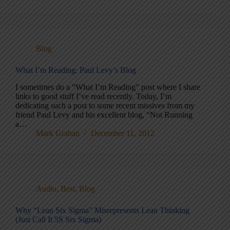
Blog
What I’m Reading: Paul Levy’s Blog
I sometimes do a “What I’m Reading” post where I share
links to good stuff I’ve read recently. Today, I’m
dedicating such a post to some recent missives from my
friend Paul Levy and his excellent blog, “Not Running
a…
Mark Graban
December 11, 2012
Audio
,
Best
,
Blog
Why “Lean Six Sigma” Misrepresents Lean Thinking
(Just Call It 5S Six Sigma)