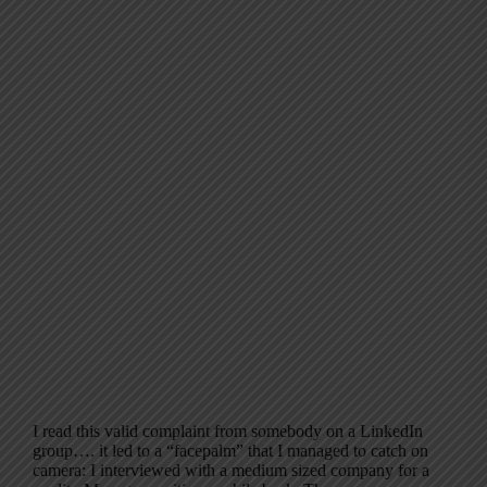
I read this valid complaint from somebody on a LinkedIn
group…. it led to a “facepalm” that I managed to catch on
camera: I interviewed with a medium sized company for a