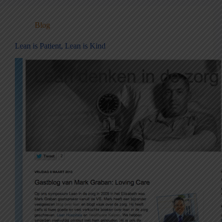
Blog
Lean is Patient, Lean is Kind