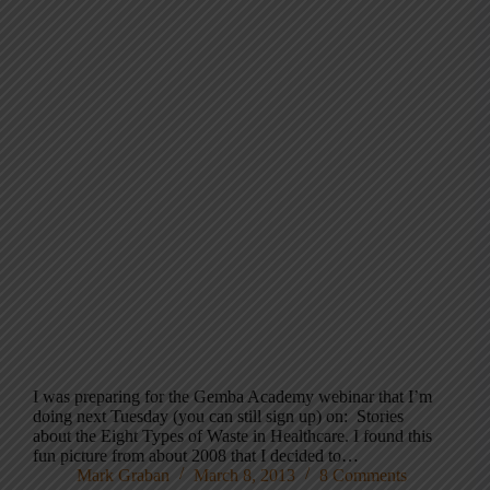
I was preparing for the Gemba Academy webinar that I’m
doing next Tuesday (you can still sign up) on: Stories
about the Eight Types of Waste in Healthcare. I found this
fun picture from about 2008 that I decided to…
Mark Graban
March 8, 2013
8 Comments