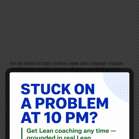
An old friend of mine (whose name and company remains
confidential) recently saw me reference an old blog post
on Facebook. I had posted a link to this old post about
Kyocera’s “Lean Office” initiative that focused on
neatness and,…
Mark Graban
July 10, 2013
4 Comments
Blog
No, Toyota Wouldn’t Kick the Patient Out: Debunking