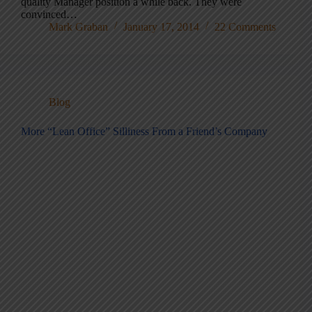
quality Manager position a while back. They were
convinced…
Mark Graban
January 17, 2014
22 Comments
Blog
More “Lean Office” Silliness From a Friend’s Company