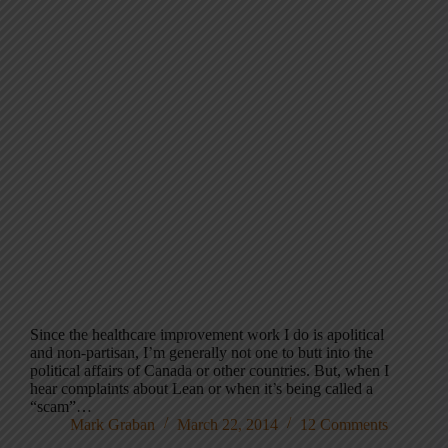
Since the healthcare improvement work I do is apolitical
and non-partisan, I’m generally not one to butt into the
political affairs of Canada or other countries. But, when I
hear complaints about Lean or when it’s being called a
“scam”…
Mark Graban
March 22, 2014
12 Comments