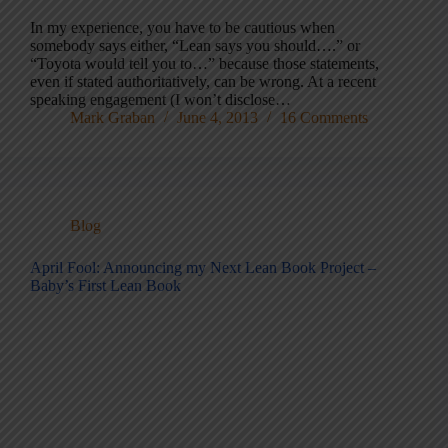
In my experience, you have to be cautious when
somebody says either, “Lean says you should….” or
“Toyota would tell you to…” because those statements,
even if stated authoritatively, can be wrong. At a recent
speaking engagement (I won’t disclose…
Mark Graban
June 4, 2013
16 Comments
Blog
April Fool: Announcing my Next Lean Book Project –
Baby’s First Lean Book