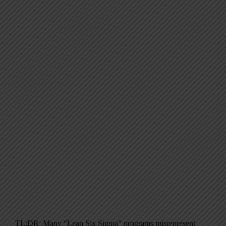
TL;DR: Many “Lean Six Sigma” programs misrepresent