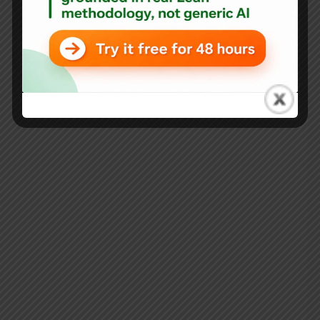
Lean Misconceptions in Healthcare