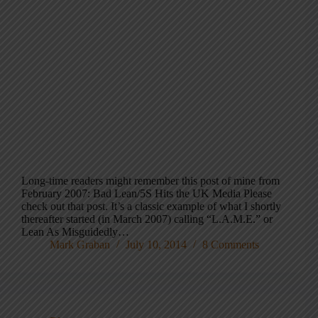
Long-time readers might remember this post of mine from
February 2007: Bad Lean/5S Hits the UK Media Please
check out that post. It’s a classic example of what I shortly
thereafter started (in March 2007) calling “L.A.M.E.” or
Lean As Misguidedly…
Mark Graban
July 10, 2014
8 Comments