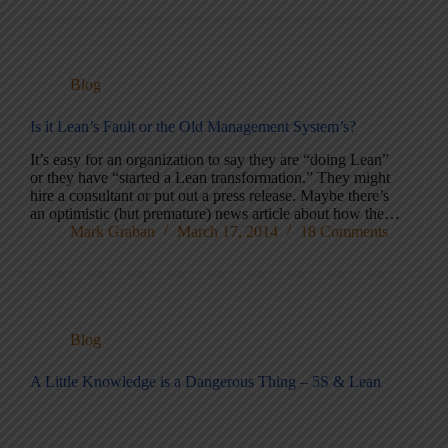
Blog
Is it Lean’s Fault or the Old Management System’s?
It’s easy for an organization to say they are “doing Lean”
or they have “started a Lean transformation.” They might
hire a consultant or put out a press release. Maybe there’s
an optimistic (but premature) news article about how the…
Mark Graban
March 17, 2014
18 Comments
Blog
A Little Knowledge is a Dangerous Thing – 5S & Lean