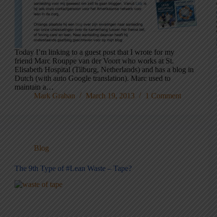
Today I’m linking to a guest post that I wrote for my
friend Marc Rouppe van der Voort who works at St.
Elisabeth Hospital (Tilburg, Netherlands) and has a blog in
Dutch (with auto Google translation). Marc used to
maintain a…
Mark Graban
March 19, 2013
1 Comment
Blog
The 9th Type of #Lean Waste – Tape?