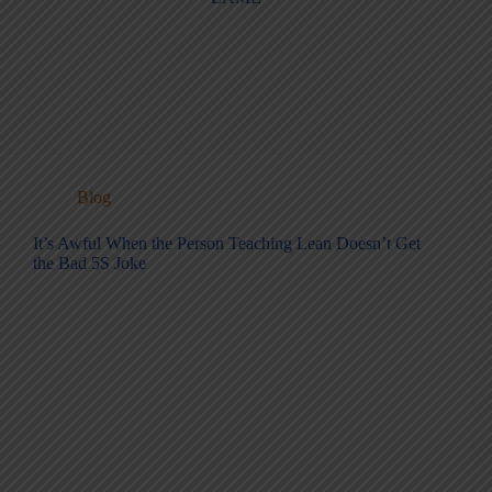
Blog
It’s Awful When the Person Teaching Lean Doesn’t Get
the Bad 5S Joke