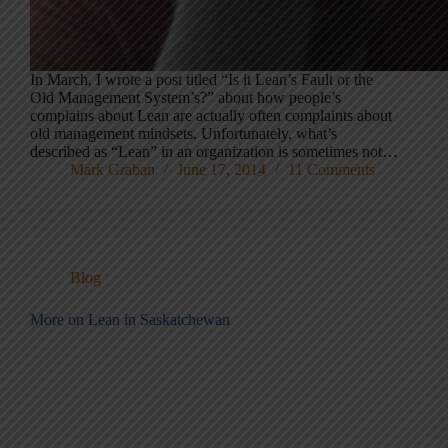
In March, I wrote a post titled “Is it Lean’s Fault or the
Old Management System’s?” about how people’s
complains about Lean are actually often complaints about
old management mindsets. Unfortunately, what’s
described as “Lean” in an organization is sometimes not…
Mark Graban
June 17, 2014
11 Comments
Blog
More on Lean in Saskatchewan