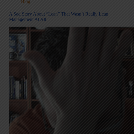
Blog
A Sad Story About “Lean” That Wasn’t Really Lean
Management At All