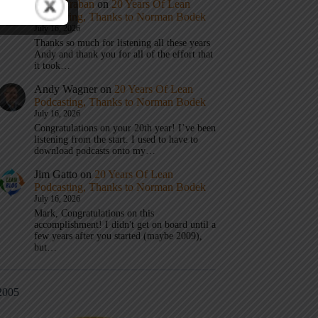
Mark Graban
on
20 Years Of Lean
Podcasting, Thanks to Norman Bodek
July 16, 2026
Thanks so much for listening all these years
Andy and thank you for all of the effort that
it took…
Andy Wagner
on
20 Years Of Lean
Podcasting, Thanks to Norman Bodek
July 16, 2026
Congratulations on your 20th year! I’ve been
listening from the start. I used to have to
download podcasts onto my…
Jim Gatto
on
20 Years Of Lean
Podcasting, Thanks to Norman Bodek
July 16, 2026
Mark, Congratulations on this
accomplishment! I didn't get on board until a
few years after you started (maybe 2009),
but…
2005