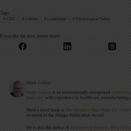
Tags
#
CEO
#
Culture
#
Leadership
#
Psychological Safety
If you like the post, please share!
Mark Graban
Mark Graban
is an internationally-recognized
consultant
podcaster
with experience in healthcare, manufacturing, a
Mark's latest book is
The Mistakes That Make Us: Cultiv
recipient of the Shingo Publication Award.
He is also the author of
Measures of Success: React Less