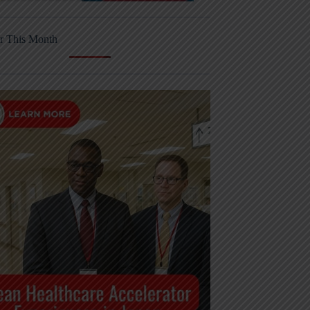
r This Month