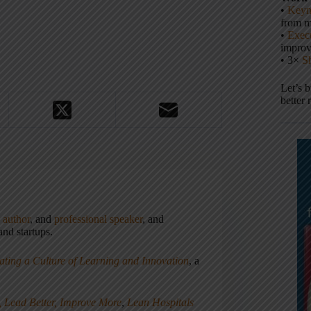
•
Keyn
from m
•
Execu
impro
• 3×
S
Let’s 
better 
,
author
, and
professional speaker
, and
nd startups.
ating a Culture of Learning and Innovation
, a
, Lead Better, Improve More
,
Lean Hospitals