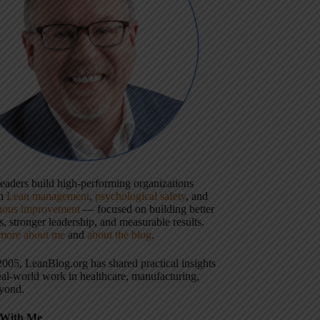
 leaders build high-performing organizations
gh
Lean management
,
psychological safety
, and
uous improvement
— focused on building better
, stronger leadership, and measurable results.
more about me
and
about the blog
.
2005, LeanBlog.org has shared practical insights
eal-world work in healthcare, manufacturing,
yond.
With Me