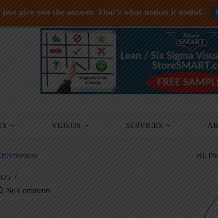
just give you the answer. That's what makes it useful.
TS
VIDEOS
SERVICES
A
ffectiveness
Hi, I'
2025
No Comments