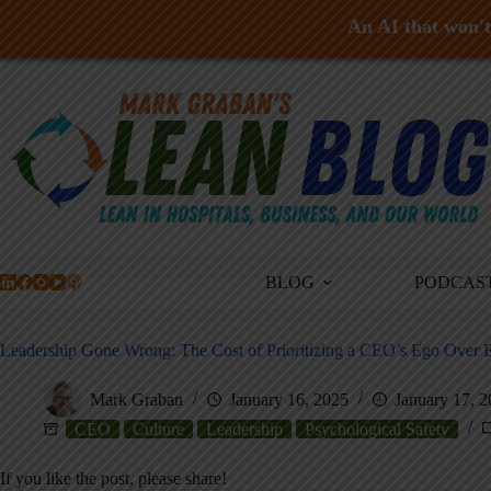
An AI that won't 
Skip
to
content
BLOG
PODCAS
Leadership Gone Wrong: The Cost of Prioritizing a CEO’s Ego Over E
Mark Graban
January 16, 2025
January 17, 
CEO
Culture
Leadership
Psychological Safety
If you like the post, please share!