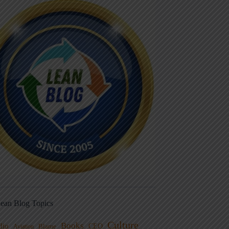
ean Blog Topics
Culture
Books
dio
CEO
Blame
Aviation