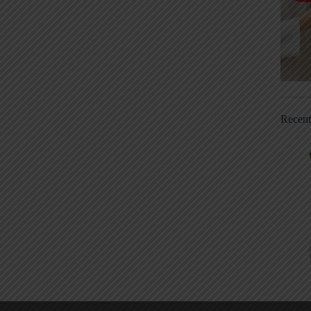
Recen