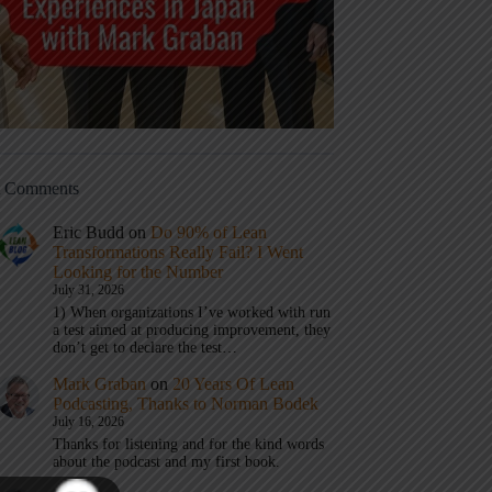
t Comments
Eric Budd
on
Do 90% of Lean
Transformations Really Fail? I Went
Looking for the Number
July 31, 2026
1) When organizations I’ve worked with run
a test aimed at producing improvement, they
don’t get to declare the test…
Mark Graban
on
20 Years Of Lean
Podcasting, Thanks to Norman Bodek
July 16, 2026
Thanks for listening and for the kind words
about the podcast and my first book.