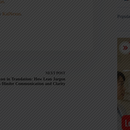
ean
.
ny
KaiNexus
.
Popula
NEXT
POST
ost in Translation: How Lean Jargon
 Hinder Communication and Clarity