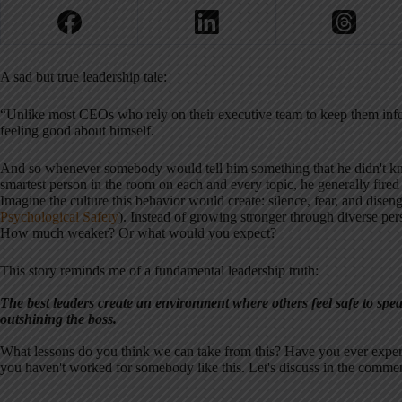
A sad but true leadership tale:
“Unlike most CEOs who rely on their executive team to keep them infor
feeling good about himself.
And so whenever somebody would tell him something that he didn't kno
smartest person in the room on each and every topic, he generally fired
Imagine the culture this behavior would create: silence, fear, and dise
Psychological Safety
). Instead of growing stronger through diverse pe
How much weaker? Or what would you expect?
This story reminds me of a fundamental leadership truth:
The best leaders create an environment where others feel safe to spea
outshining the boss.
What lessons do you think we can take from this? Have you ever experi
you haven't worked for somebody like this. Let's discuss in the commen