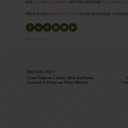
and
Healthcare Kaizen
, and the anthology
Practicing L
Mark is also a
Senior Advisor
to the technology compa
ARTICLES: 5903
PREVIOUS
POST
From Noise to Clarity: How KaiNexus
L
Learned to Focus on What Matters
Can