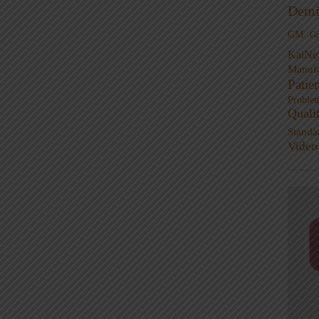
Demi
GM
G
KaiNe
Manufa
Patie
Proble
Quali
Standa
Video