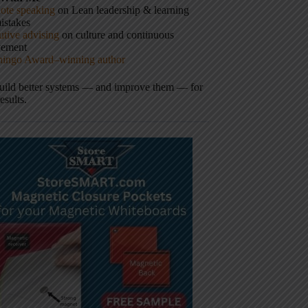
ote speaking
on Lean leadership & learning
istakes
tive advising
on culture and continuous
vement
hingo Award–winning author
build better systems — and improve them — for
results.