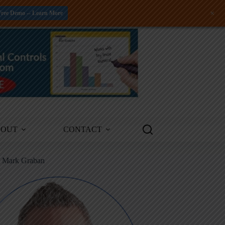
+
Free Demo -- Learn More
BOUT
CONTACT
m Mark Graban