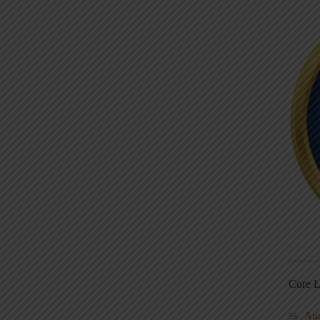
Core L
Au
5S