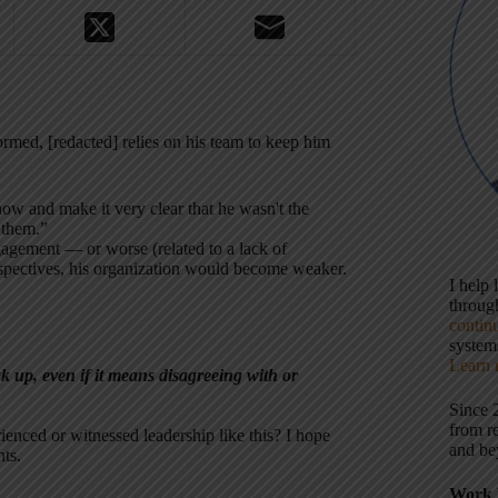
med, [redacted] relies on his team to keep him
w and make it very clear that he wasn't the
 them.”
ngagement — or worse (related to a lack of
rspectives, his organization would become weaker.
I help
throu
contin
systems
Learn 
k up, even if it means disagreeing with or
Since 
from r
enced or witnessed leadership like this? I hope
and be
ts.
Work 