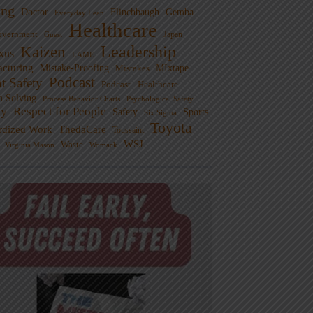
ng
Doctor
Flinchbaugh
Gemba
Everyday Lean
Healthcare
overnment
Guest
Japan
Leadership
Kaizen
xus
LAME
cturing
Mistake-Proofing
MIxtape
Mistakes
Podcast
nt Safety
Podcast - Healthcare
m Solving
Process Behavior Charts
Psychological Safety
ty
Respect for People
Sports
Safety
Six Sigma
Toyota
rdized Work
ThedaCare
Toussaint
WSJ
Waste
Virginia Mason
Womack