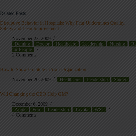
Related Posts
Disruptive Behavior in Hospitals: Why Fear Undermines Quality,
Safety, and Lean Improvement
November 23, 2009
Deming
Doctor
Healthcare
Leadership
Nursing
Re
for People
2 Comments
How to Show Gratitute in Your Organization
November 26, 2009
Healthcare
Leadership
Studer
Will Changing the CEO Help GM?
December 6, 2009
Apple
Ford
Leadership
Toyota
WSJ
4 Comments