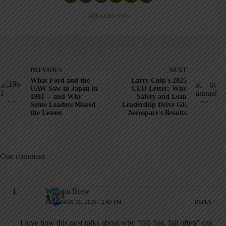
ARTICLES: 5903
PREVIOUS
NEXT
What Ford and the
Larry Culp's 2025
UAW Saw in Japan in
CEO Letter: Why
1981 -- and Why
Safety and Lean
Some Leaders Missed
Leadership Drive GE
the Lesson
Aerospace's Results
One comment
William Brew
FEBRUARY 10, 2026 / 2:49 PM
REPLY
I love how this post talks about why “fail fast, fail often” can