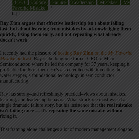
CEO
Culture
Failure
Leadership
Mistakes
My
Favorite Mistake
1
Ray Zinn argues that effective leadership isn't about failing
fast, but about learning from mistakes by acknowledging them
quickly, fixing them early, and not repeating what already
doesn't work.
I recently had the pleasure of
hosting
Ray Zinn
on the
My Favorite
Mistake
podcast
. Ray is the longtime former CEO of Micrel
Semiconductor, where he led the company for 37 years, keeping it
profitable for 36 of them. He's also credited with inventing the
wafer stepper, a foundational technology in semiconductor
manufacturing.
Ray has strong–and refreshingly practical–views about mistakes,
learning, and leadership behavior. What struck me most wasn't a
single dramatic failure story, but his insistence that
the real mistake
isn't failing once — it's repeating the same mistake without
fixing it
.
That framing alone challenges a lot of modern management slogans.