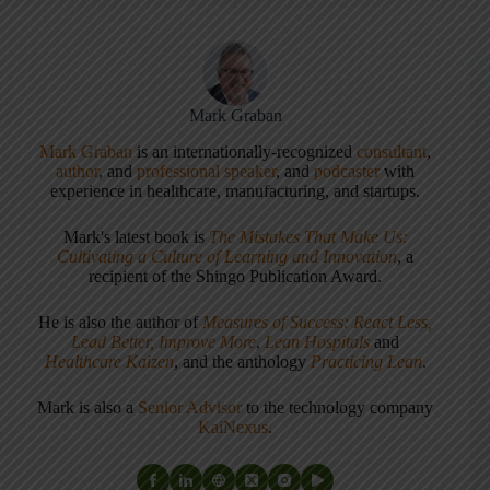
Mark Graban
Mark Graban
is an internationally-recognized
consultant
,
author
, and
professional speaker
, and
podcaster
with
experience in healthcare, manufacturing, and startups.
Mark's latest book is
The Mistakes That Make Us:
Cultivating a Culture of Learning and Innovation
, a
recipient of the Shingo Publication Award.
He is also the author of
Measures of Success: React Less,
Lead Better, Improve More
,
Lean Hospitals
and
Healthcare Kaizen
, and the anthology
Practicing Lean
.
Mark is also a
Senior Advisor
to the technology company
KaiNexus
.