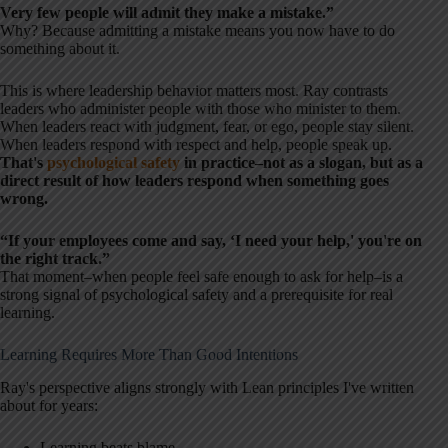
Very few people will admit they make a mistake.”
Why? Because admitting a mistake means you now have to do
something about it.
This is where leadership behavior matters most. Ray contrasts
leaders who administer people with those who minister to them.
When leaders react with judgment, fear, or ego, people stay silent.
When leaders respond with respect and help, people speak up.
That's
psychological safety
in practice–not as a slogan, but as a
direct result of how leaders respond when something goes
wrong.
“If your employees come and say, ‘I need your help,' you're on
the right track.”
That moment–when people feel safe enough to ask for help–is a
strong signal of psychological safety and a prerequisite for real
learning.
Learning Requires More Than Good Intentions
Ray's perspective aligns strongly with Lean principles I've written
about for years:
Learning beats blame