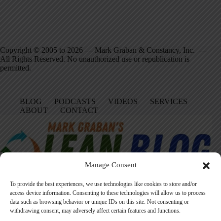
Copyright © 2005 to 2026 — Mark Graban & Constancy, Inc. —
All Rights Reserved. No unauthorized use or republication is
permitted.
BLOG
PODCASTS
VIDEOS
SERVICES
ABOUT
CONTACT
Manage Consent
To provide the best experiences, we use technologies like cookies to store and/or
access device information. Consenting to these technologies will allow us to process
data such as browsing behavior or unique IDs on this site. Not consenting or
Facebook
LinkedIn
YouTube
Amazon
Instagram
withdrawing consent, may adversely affect certain features and functions.