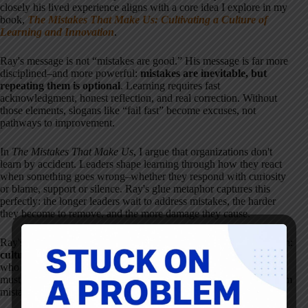
closely his lived experience aligns with a core idea I explore in my
book,
The Mistakes That Make Us: Cultivating a Culture of
Learning and Innovation
.
Ray's message is not “mistakes are good.” His message is far more
disciplined–and more powerful:
mistakes are inevitable, but
repeating them is optional
. Learning requires fast
acknowledgment, honest reflection, and real correction. Without
those elements, slogans like “fail fast” become excuses, not
pathways to improvement.
In
The Mistakes That Make Us
, I argue that organizations don't
learn by accident. Leaders shape learning through how they react
when something goes wrong–whether they respond with curiosity
or blame, support or silence. Ray's glue metaphor captures this
perfectly: the longer leaders wait to address mistakes, the harder
they become to remove, and the more damage they cause.
Ray's decades as a CEO reinforce a simple but uncomfortable truth:
culture is revealed most clearly in moments of failure
. Leaders
who want innovation, engagement, and continuous improvement
must design systems–and model behaviors–that make learning from
mistakes possible, expected, and safe.