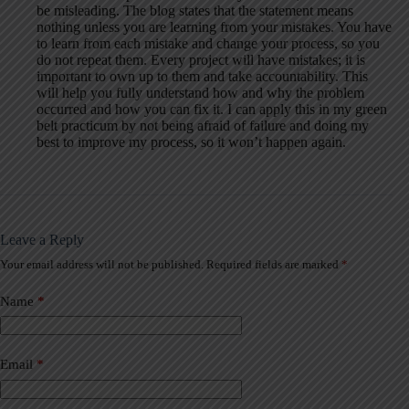
be misleading. The blog states that the statement means
nothing unless you are learning from your mistakes. You have
to learn from each mistake and change your process, so you
do not repeat them. Every project will have mistakes; it is
important to own up to them and take accountability. This
will help you fully understand how and why the problem
occurred and how you can fix it. I can apply this in my green
belt practicum by not being afraid of failure and doing my
best to improve my process, so it won’t happen again.
Leave a Reply
Your email address will not be published.
Required fields are marked
*
A
l
t
Name
*
e
r
n
a
Email
*
t
i