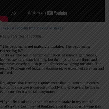
The Real Problem Isn't Making Mistakes
Ray is very clear about this:
“The problem is not making a mistake. The problem is
correcting it.”
That's a subtle but important distinction. In many organizations,
leaders
say
they want learning, but their systems, reactions, and
incentives quietly punish people for acknowledging mistakes. The
result? Problems get hidden, rationalized, or explained away instead
of fixed.
Ray argues that learning requires more than tolerance–it requires
action. If a mistake is corrected quickly and effectively, he doesn't
even consider it a mistake anymore:
“If you fix a mistake, then it's not a mistake in my mind.”
That's a very Lean way of thinking, even if Ray doesn't wrap it in