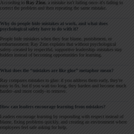
According to
Ray Zinn
, a mistake isn't failing once–it's failing to
correct the problem and then repeating the same mistake.
Why do people hide mistakes at work, and what does
psychological safety have to do with it?
People hide mistakes when they fear blame, punishment, or
embarrassment; Ray Zinn explains that without psychological
safety–created by respectful, supportive leadership–mistakes stay
hidden instead of becoming opportunities for learning.
What does the “mistakes are like glue” metaphor mean?
Ray compares mistakes to glue: if you address them early, they're
easy to fix, but if you wait too long, they harden and become much
harder–and more costly–to remove.
How can leaders encourage learning from mistakes?
Leaders encourage learning by responding with respect instead of
blame, fixing problems quickly, and creating an environment where
employees feel safe asking for help.