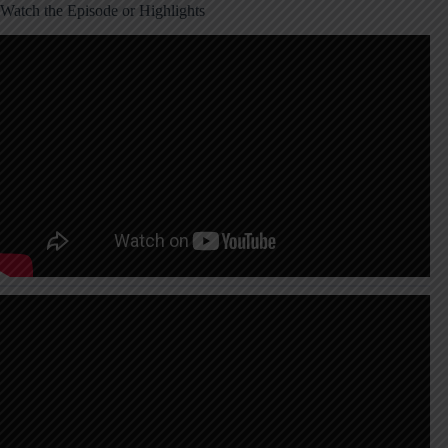
Watch the Episode or Highlights