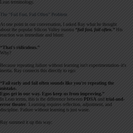
Lean terminology.
The “Fail Fast, Fail Often” Problem
At one point in our conversation, I asked Ray what he thought
about the popular Silicon Valley mantra
“fail fast, fail often.”
His
reaction was immediate and blunt:
“That's ridiculous.”
Why?
Because repeating failure without learning isn't experimentation–it's
inertia. Ray connects this directly to ego:
“Fail early and fail often sounds like you're repeating the
mistake.
Egos get in our way. Egos keep us from improving.”
In Lean terms, this is the difference between
PDSA
and
trial-and-
error theater
. Learning requires reflection, adjustment, and
discipline. Failure without learning is just waste.
Ray summed it up this way: