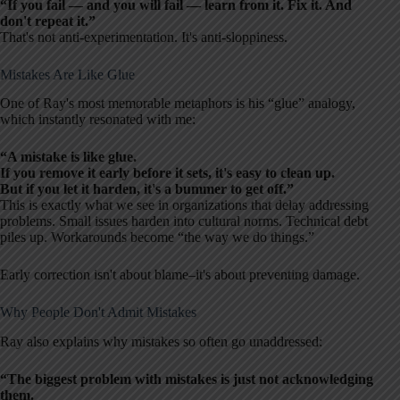
“If you fail — and you will fail — learn from it. Fix it. And
don't repeat it.”
That's not anti-experimentation. It's anti-sloppiness.
Mistakes Are Like Glue
One of Ray's most memorable metaphors is his “glue” analogy,
which instantly resonated with me:
“A mistake is like glue.
If you remove it early before it sets, it's easy to clean up.
But if you let it harden, it's a bummer to get off.”
This is exactly what we see in organizations that delay addressing
problems. Small issues harden into cultural norms. Technical debt
piles up. Workarounds become “the way we do things.”
Early correction isn't about blame–it's about preventing damage.
Why People Don't Admit Mistakes
Ray also explains why mistakes so often go unaddressed:
“The biggest problem with mistakes is just not acknowledging
them.