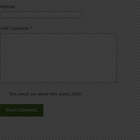
v
Website
e
:
Add Comment
*
Yes, email me about new posts, daily!
Post Comment