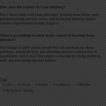
How does this connect to Lean thinking?
Ray's views align with Lean principles: learning beats blame, early
problem-solving prevents waste, and leadership behavior shapes
whether improvement actually happens.
What is psychological safety in the context of learning from
mistakes?
Psychological safety means people feel safe speaking up about
problems, asking for help, and admitting mistakes without fear of
punishment, which Ray Zinn argues is essential for fixing problems
early and preventing repeated failures.
Tags
#
CEO
#
Culture
#
Failure
#
Leadership
#
Mistakes
#
My Favorite Mistake