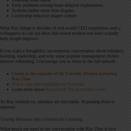
Early problem-solving beats delayed explanations
Systems matter more than slogans
Leadership behavior shapes culture
What Ray brings is decades of real-world CEO experience–and a
willingness to call out ideas that
sound
modern but don't actually
help people improve.
If you want a thoughtful, no-nonsense conversation about mistakes,
learning, leadership, and why some popular management clichés
deserve rethinking, I encourage you to listen to the full episode.
Listen to the episode of
My Favorite Mistake
featuring
Ray Zinn
Watch clips and highlights on YouTube
Learn more about
Ray's book
The Essential Leader
As Ray reminds us, mistakes are inevitable. Repeating them is
optional.
Turning Mistakes into a System for Learning
What struck me most in my conversation with Ray Zinn is how