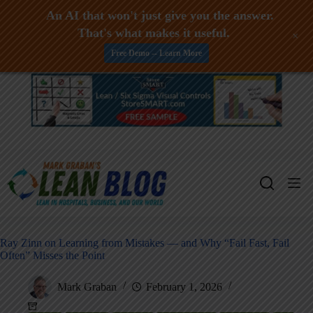
An AI that won't just give you the answer.
That's what makes it useful.
+
Free Demo -- Learn More
Skip
to
content
Ray Zinn on Learning from Mistakes — and Why “Fail Fast, Fail
Often” Misses the Point
Mark Graban
February 1, 2026