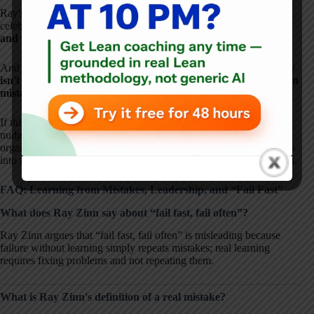
Ray's story is a powerful reminder that learning isn't about
celebrating failure. It's about
fixing problems, respecting people,
and not repeating what we already know doesn't work
.
And Ray's experience reinforces a core truth:
psychological safety
isn't about being nice–it's about making learning possible when
mistakes happen.
If this conversation resonated with you, my hope is that it also
nudges you to reflect on how mistakes are handled in your own
organization–and how leadership behavior can turn those moments
into fuel for learning and innovation, rather than fear and repetition.
FAQ: Learning from Mistakes, Leadership, and “Fail Fast”
What does Ray Zinn say about “fail fast, fail often”?
Ray Zinn argues that “fail fast, fail often” is misleading because
failure without learning simply repeats mistakes; real learning
requires fixing problems and not repeating them.
What is Ray Zinn's definition of a real mistake?