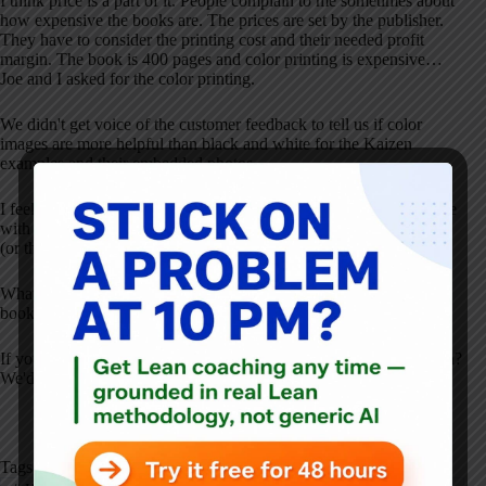
I think price is a part of it. People complain to me sometimes about
how expensive the books are. The prices are set by the publisher.
They have to consider the printing cost and their needed profit
margin. The book is 400 pages and color printing is expensive…
Joe and I asked for the color printing.
We didn't get voice of the customer feedback to tell us if color
images are more helpful than black and white for the Kaizen
examples and their embedded photos.
I feel bad that the price goes up a few dollars each year and I argue
with the publisher over that one, to no avail. It's harder for people
(or their organization) to justify a book that's almost $70, I realize.
What are your thoughts on any of this, whether you've read the
book or not?
If you have read the book, has it helped you and your organization?
We'd love to hear from you.
Tags