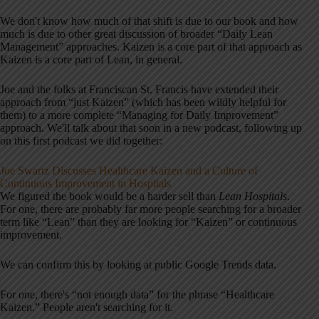
We don't know how much of that shift is due to our book and how
much is due to other great discussion of broader “Daily Lean
Management” approaches. Kaizen is a core part of that approach as
Kaizen is a core part of Lean, in general.
Joe and the folks at Franciscan St. Francis have extended their
approach from “just Kaizen” (which has been wildly helpful for
them) to a more complete “Managing for Daily Improvement”
approach. We'll talk about that soon in a new podcast, following up
on this first podcast we did together:
Joe Swartz Discusses Healthcare Kaizen and a Culture of
Continuous Improvement in Hospitals
We figured the book would be a harder sell than
Lean Hospitals
.
For one, there are probably far more people searching for a broader
term like “Lean” than they are looking for “Kaizen” or continuous
improvement.
We can confirm this by looking at public Google Trends data.
For one, there's “not enough data” for the phrase “Healthcare
Kaizen.” People aren't searching for it.