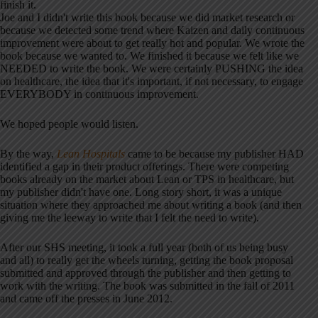
finish it.
Joe and I didn't write this book because we did market research or
because we detected some trend where Kaizen and daily continuous
improvement were about to get really hot and popular. We wrote the
book because we wanted to. We finished it because we felt like we
NEEDED to write the book. We were certainly PUSHING the idea
on healthcare, the idea that it's important, if not necessary, to engage
EVERYBODY in continuous improvement.
We hoped people would listen.
By the way,
Lean Hospitals
came to be because my publisher HAD
identified a gap in their product offerings. There were competing
books already on the market about Lean or TPS in healthcare, but
my publisher didn't have one. Long story short, it was a unique
situation where they approached me about writing a book (and then
giving me the leeway to write that I felt the need to write).
After our SHS meeting, it took a full year (both of us being busy
and all) to really get the wheels turning, getting the book proposal
submitted and approved through the publisher and then getting to
work with the writing. The book was submitted in the fall of 2011
and came off the presses in June 2012.