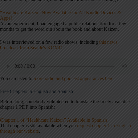
“Healthcare Kaizen” Now Available for All Kindle Devices &
Apps!
As an experiment, I had engaged a public relations firm for a few
months to get the word out about the book and about Kaizen.
I was interviewed on a few radio shows, including
this news
broadcast from Seattle's KOMO
:
You can listen to
more radio and podcast appearances here
.
Free Chapters in English and Spanish
Before long, somebody volunteered to translate the freely available
chapter 1 PDF into Spanish:
Chapter 1 of “Healthcare Kaizen” Available in Spanish
That chapter is still available when you
request chapter 1 in English
through our website
.