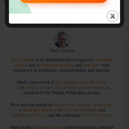
#
Healthcare
#
Healthcare Kaizen
#
Kaizen
#
Virginia Mason
Mark Graban
Mark Graban
is an internationally-recognized
consultant
,
author
, and
professional speaker
, and
podcaster
with
experience in healthcare, manufacturing, and startups.
Mark's latest book is
The Mistakes That Make Us:
Cultivating a Culture of Learning and Innovation
, a
recipient of the Shingo Publication Award.
He is also the author of
Measures of Success: React Less,
Lead Better, Improve More
,
Lean Hospitals
and
Healthcare Kaizen
, and the anthology
Practicing Lean
.
Mark is also a
Senior Advisor
to the technology company