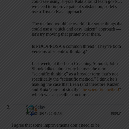
could see using Toyota Kata around team goals…
we need to improve patient satisfaction, so let’s
use a Toyota Kata approach.
The method would be overkill for some things that
could use a “quick and easy kaizen” approach —
let’s try moving that printer over there.
Is PDCA/PDSA a common thread? They’re both
versions of scientific thinking?
Last week, at the Lean Coaching Summit, John
Shook talked about why he uses the term
“scientific thinking” as a broader term that’s not
specifically the “scientific method.” I think he’s
making the case that Lean (and therefore Kaizen
and Kata?) are not strictly “
the scientific method
”
which was a specific structure…
Sam Selay
JULY 25, 2017 / 10:48 AM
REPLY
I agree that some improvements don’t need to be