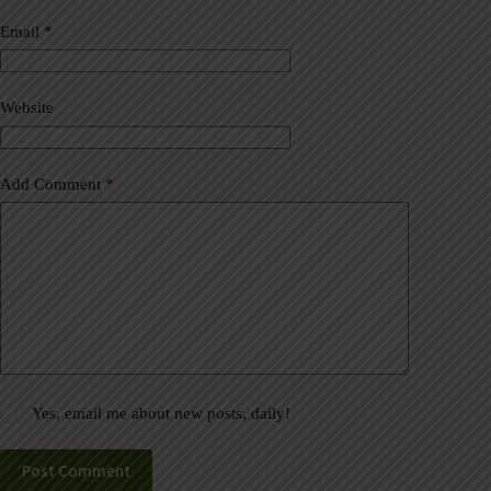
n
a
Email
*
t
i
v
Website
e
:
Add Comment
*
Yes, email me about new posts, daily!
Post Comment