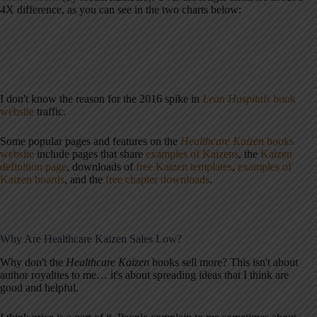
4X difference, as you can see in the two charts below:
I don't know the reason for the 2016 spike in
Lean Hospitals
book
website
traffic.
Some popular pages and features on the
Healthcare Kaizen
books
website
include pages that share
examples of Kaizens
, the
Kaizen
definition page
, downloads of
free Kaizen templates
,
examples of
Kaizen boards
, and the
free chapter downloads
.
Why Are Healthcare Kaizen Sales Low?
Why don't the
Healthcare Kaizen
books sell more? This isn't about
author royalties to me… it's about spreading ideas that I think are
good and helpful.