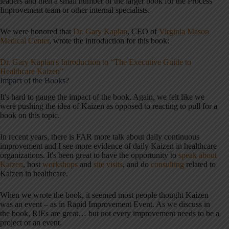
leaders and then a small number of the larger book for the Process
Improvement team or other internal specialists.
We were honored that
Dr. Gary Kaplan
, CEO of
Virginia Mason
Medical Center
, wrote the introduction for this book:
Dr. Gary Kaplan's Introduction to “The Executive Guide to
Healthcare Kaizen”
Impact of the Books?
It's hard to gauge the impact of the book. Again, we felt like we
were pushing the idea of Kaizen as opposed to reacting to pull for a
book on this topic.
In recent years, there is FAR more talk about daily continuous
improvement and I see more evidence of daily Kaizen in healthcare
organizations. It's been great to have the opportunity to
speak about
Kaizen
, host
workshops
and
site visits
, and do
consulting
related to
Kaizen in healthcare.
When we wrote the book, it seemed most people thought Kaizen
was an event – as in Rapid Improvement Event. As we discuss in
the book, RIEs are great… but not every improvement needs to be a
project or an event.