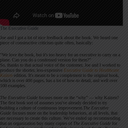
The Executive Guide
Joe and I got a lot of nice feedback about the book. We heard one
piece of constructive criticism quite often, basically:
“We love the book, but it's too heavy for an executive to carry on a
plane. Can you do a condensed version for them?”
So, thanks to that actual voice of the customer, Joe and I worked to
produce the shorter, less-expensive
Executive Guide to Healthcare
Kaizen
edition. It's meant to be a complement to the original book,
which is over 400 pages, has a lot of how-to detail, and well over
100 examples.
The Executive Guide
focuses more on the “why” — why Kaizen?
The first book sort of assumes you've already decided to try
building a culture of continuous improvement.
The Executive
Guide
focuses more on the leadership behaviors, at all levels, that
are necessary to create this culture. We've ended up recommending
that an organization buy many copies of
The Executive Guide
for