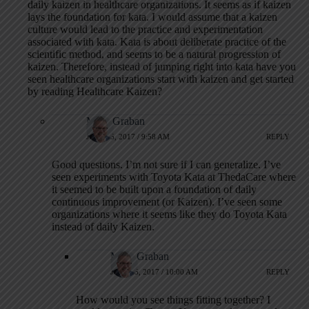
daily kaizen in healthcare organizations. It seems as if kaizen
lays the foundation for kata. I would assume that a kaizen
culture would lead to the practice and experimentation
associated with kata. Kata is about deliberate practice of the
scientific method, and seems to be a natural progression of
kaizen. Therefore, instead of jumping right into kata have you
seen healthcare organizations start with kaizen and get started
by reading Healthcare Kaizen?
Mark Graban
JULY 25, 2017 / 9:58 AM
REPLY
Good questions. I’m not sure if I can generalize. I’ve
seen experiments with Toyota Kata at ThedaCare where
it seemed to be built upon a foundation of daily
continuous improvement (or Kaizen). I’ve seen some
organizations where it seems like they do Toyota Kata
instead of daily Kaizen.
Mark Graban
JULY 25, 2017 / 10:00 AM
REPLY
How would you see things fitting together? I