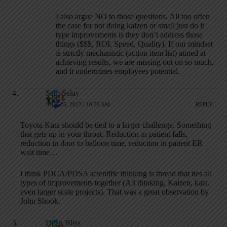
I also argue NO to those questions. All too often
the case for not doing kaizen or small just do it
type improvements is they don’t address those
things ($$$, ROI, Speed, Quality). If our mindset
is strictly mechanistic (action item list) aimed at
achieving results, we are missing out on so much,
and it undermines employees potential.
Sam Selay
JULY 25, 2017 / 10:59 AM
REPLY
Toyota Kata should be tied to a larger challenge. Something
that gets up in your throat. Reduction in patient falls,
reduction in door to balloon time, reduction in patient ER
wait time…
I think PDCA/PDSA scientific thinking is thread that ties all
types of improvements together (A3 thinking, Kaizen, kata,
even larger scale projects). That was a great observation by
John Shook.
Dean Bliss