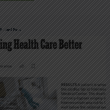
Related Posts