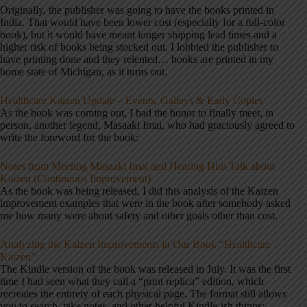
Originally, the publisher was going to have the books printed in
India. That would have been lower cost (especially for a full-color
book), but it would have meant longer shipping lead times and a
higher risk of books being stocked out. I lobbied the publisher to
have printing done and they relented… books are printed in my
home state of Michigan, as it turns out.
Healthcare Kaizen Update – Events, Galleys & Early Copies
As the book was coming out, I had the honor to finally meet, in
person, another legend, Masaaki Imai, who had graciously agreed to
write the foreword for the book:
Notes from Meeting Masaaki Imai and Hearing Him Talk about
Kaizen (Continuous Improvement)
As the book was being released, I did this analysis of the Kaizen
improvement examples that were in the book after somebody asked
me how many were about safety and other goals other than cost.
Analyzing the Kaizen Improvements in Our Book “Healthcare
Kaizen”
The Kindle version of the book was released in July. It was the first
time I had seen what they call a “print replica” edition, which
recreates the entirety of each physical page. The format still allows
you to search, take notes, and other helpful Kindle-ish things: