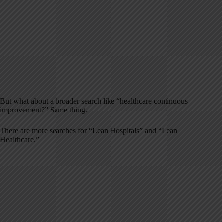
But what about a broader search like “healthcare continuous
improvement?” Same thing.
There are more searches for “Lean Hospitals” and “Lean
Healthcare.”