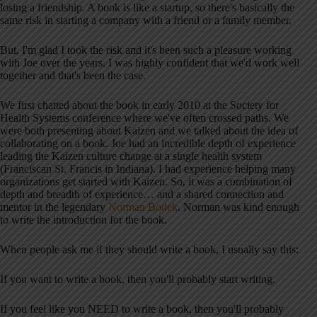
losing a friendship. A book is like a startup, so there's basically the
same risk in starting a company with a friend or a family member.
But, I'm glad I took the risk and it's been such a pleasure working
with Joe over the years. I was highly confident that we'd work well
together and that's been the case.
We first chatted about the book in early 2010 at the Society for
Health Systems conference where we've often crossed paths. We
were both presenting about Kaizen and we talked about the idea of
collaborating on a book. Joe had an incredible depth of experience
leading the Kaizen culture change at a single health system
(Franciscan St. Francis in Indiana). I had experience helping many
organizations get started with Kaizen. So, it was a combination of
depth and breadth of experience… and a shared connection and
mentor in the legendary
Norman Bodek
. Norman was kind enough
to write the introduction for the book.
When people ask me if they should write a book, I usually say this:
If you want to write a book, then you'll probably start writing.
If you feel like you NEED to write a book, then you'll probably