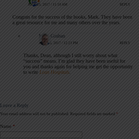
JULY 25, 2017 / 11:10 AM
REPLY
Congrats for the success of the books, Mark. They have been
a great resource for me and many others over the years.
Mark Graban
JULY 25, 2017 / 12:23 PM
REPLY
Thanks, Dean, although I still worry about what
“success” means. I’m glad they have been useful for
you and thanks again for helping me get the opportunity
to write
Lean Hospitals
.
Leave a Reply
Your email address will not be published.
Required fields are marked
*
A
l
t
Name
*
e
r