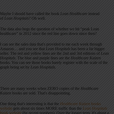
Maybe I should have called the book
Lean Healthcare
instead
of
Lean Hospitals
? Oh well.
The data also begs the question of whether we hit “peak Lean
healthcare” in 2012 since the red line goes down since then?
I can see the sales data that's provided to me each week through
Amazon… and you see that
Lean Hospitals
has been a far bigger
seller. The red and yellow lines are the 2nd and 3rd editions of
Lean
Hospitals
. The blue and purple lines are the
Healthcare Kaizen
books. You can see those books barely register with the scale of the
graph being set by
Lean Hospitals.
There are many weeks when ZERO copies of the
Healthcare
Kaizen
books are sold. That's disappointing.
One thing that's interesting is that the
Healthcare Kaizen
books
website
gets about six times MORE traffic than the
Lean Hospitals
book website
(by recent numbers). Over the longer term, it's about a