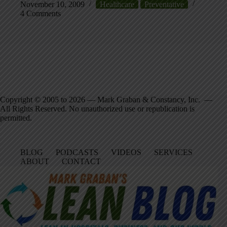
November 10, 2009
Healthcare
Preventative
4 Comments
Copyright © 2005 to 2026 — Mark Graban & Constancy, Inc. —
All Rights Reserved. No unauthorized use or republication is
permitted.
BLOG
PODCASTS
VIDEOS
SERVICES
ABOUT
CONTACT