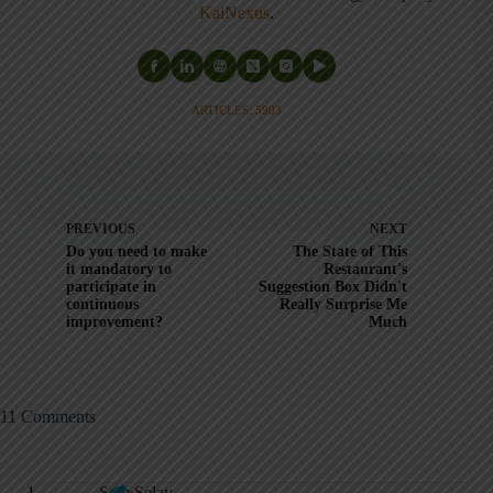
KaiNexus
.
ARTICLES: 5903
PREVIOUS
NEXT
Do you need to make
The State of This
it mandatory to
Restaurant's
participate in
Suggestion Box Didn't
continuous
Really Surprise Me
improvement?
Much
11 Comments
Sam Selay