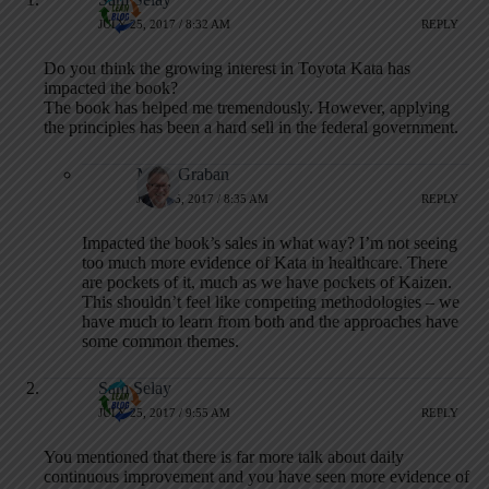
JULY 25, 2017 / 8:32 AM
REPLY
Do you think the growing interest in Toyota Kata has
impacted the book?
The book has helped me tremendously. However, applying
the principles has been a hard sell in the federal government.
Mark Graban
JULY 25, 2017 / 8:35 AM
REPLY
Impacted the book’s sales in what way? I’m not seeing
too much more evidence of Kata in healthcare. There
are pockets of it, much as we have pockets of Kaizen.
This shouldn’t feel like competing methodologies – we
have much to learn from both and the approaches have
some common themes.
Sam Selay
JULY 25, 2017 / 9:55 AM
REPLY
You mentioned that there is far more talk about daily
continuous improvement and you have seen more evidence of