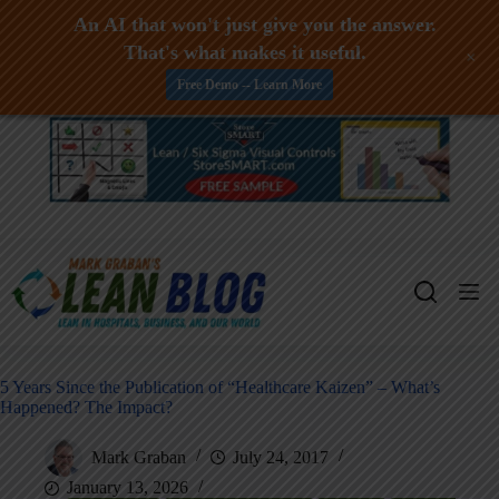
An AI that won't just give you the answer.
That's what makes it useful.
+
Free Demo -- Learn More
Skip
to
content
5 Years Since the Publication of “Healthcare Kaizen” – What’s
Happened? The Impact?
Mark Graban
July 24, 2017
January 13, 2026