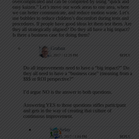
overcomplicated and can be completed by using “quick and
easy kaizen.” Let’s move our work areas to one area, where
we can better communicate, and reduce motion waste. Let’s
use bubbles to reduce children’s discomfort during tests and
procedures. If people have good ideas let them test them. Are
they all strategically aligned? Do they all have a big impact?
Is there a business case for doing them?
Mark Graban
JULY 25, 2017 / 12:29 PM
REPLY
Do all improvements need to have a “big impact?” Do
they all need to have a “business case” (meaning from a
$$$ or ROI perspective?”
I’d argue NO is the answer to both questions.
Answering YES to those questions stifles participant
and gets in the way of creating that culture of
continuous improvement.
Sam Selay
JULY 25, 2017 / 1:04 PM
REPLY