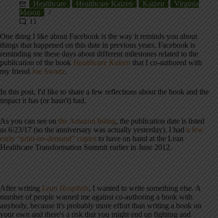
Healthcare
Healthcare Kaizen
Kaizen
Virginia
Mason
11
One thing I like about Facebook is the way it reminds you about
things that happened on this date in previous years. Facebook is
reminding me these days about different milestones related to the
publication of the book
Healthcare Kaizen
that I co-authored with
my friend
Joe Swartz
.
In this post, I'd like to share a few reflections about the book and the
impact it has (or hasn't) had.
As you can see on
the Amazon listing
, the publication date is listed
as 6/23/17 (so the anniversary was actually yesterday). I had
a few
early “print-on-demand” copies
to have on hand at the Lean
Healthcare Transformation Summit earlier in June 2012.
After writing
Lean Hospitals
, I wanted to write something else. A
number of people warned me against co-authoring a book with
anybody, because it's probably more effort than writing a book on
your own and there's a risk that you might end up fighting and