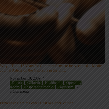
Why it Took 15 Years for Common Sense to be Accepted – Medical
Journal Article on the Gilbreths in the O.R.
November 10, 2009
Doctor
Gilbreth
Healthcare
Operating
Room
Respect for People
Taylorism
3 Comments
Preventive Care = Lower Cost or Better Value?