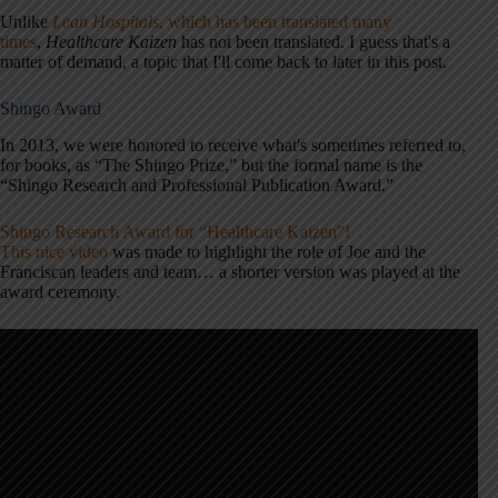
Unlike
Lean Hospitals
, which has been translated many
times
,
Healthcare Kaizen
has not been translated. I guess that's a
matter of demand, a topic that I'll come back to later in this post.
Shingo Award
In 2013, we were honored to receive what's sometimes referred to,
for books, as “The Shingo Prize,” but the formal name is the
“Shingo Research and Professional Publication Award.”
Shingo Research Award for “Healthcare Kaizen”!
This nice video
was made to highlight the role of Joe and the
Franciscan leaders and team… a shorter version was played at the
award ceremony.