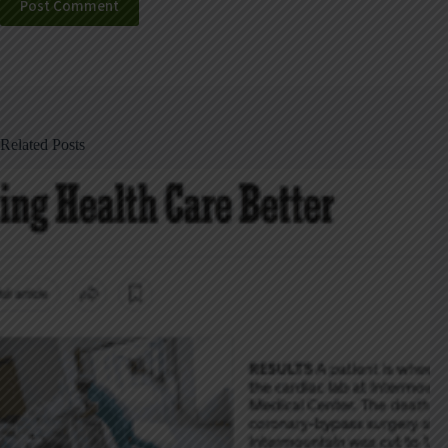
Post Comment
Related Posts