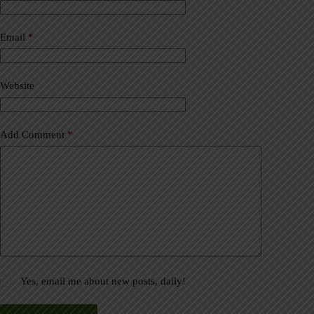
r
n
a
Email
*
t
i
v
Website
e
:
Add Comment
*
Yes, email me about new posts, daily!