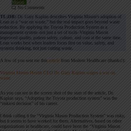
Mason
No Comments
TL;DR:
Dr. Gary Kaplan describes Virginia Mason's adoption of
Lean as a “war on waste,” but the real impact goes beyond waste
reduction. By applying the Toyota Production System as a
management system–not just a set of tools–Virginia Mason
improved quality, patient safety, culture, and cost at the same time.
Lean works best when leaders focus first on value, safety, and
systems thinking, not just cutting waste.
A few of you sent me this
article
from Modern Healthcare (thanks!):
Virginia Mason Health CEO Dr. Gary Kaplan wages a war on
waste
As you can see in the screen shot of the start of the article, Dr.
Kaplan says, “Adopting the Toyota production system” was the
“riskiest decision” of his career.
I think calling it the “Virginia Mason Production System” was risky,
but it seems to have worked for them. Alternatives, based on other
organizations in healthcare, could have been the “Virginia Mason