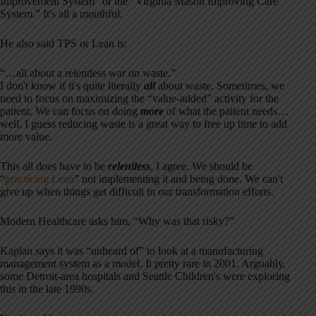
Improvement System” or the “Virginia Mason Improving Care
System.” It's all a mouthful.
He also said TPS or Lean is:
“…all about a relentless war on waste.”
I don't know if it's quite literally
all
about waste. Sometimes, we
need to focus on maximizing the “value-added” activity for the
patient. We can focus on doing
more
of what the patient needs…
well, I guess reducing waste is a great way to free up time to add
more value.
This all does have to be
relentless
, I agree. We should be
“
practicing Lean
” not implementing it and being done. We can't
give up when things get difficult in our transformation efforts.
Modern Healthcare asks him, “Why was that risky?”
Kaplan says it was “unheard of” to look at a manufacturing
management system as a model. It pretty rare in 2001. Arguably,
some Detroit-area hospitals and Seattle Children's were exploring
this in the late 1990s.