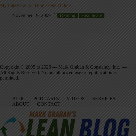
My Interview for ThomasNet Online
November 19, 2009
Deming
Healthcare
Copyright © 2005 to 2026 — Mark Graban & Constancy, Inc. —
All Rights Reserved. No unauthorized use or republication is
permitted.
BLOG
PODCASTS
VIDEOS
SERVICES
ABOUT
CONTACT