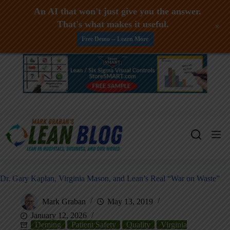
An AI that won't just give you the answer.
That's what makes it useful.
+
Free Demo -- Learn More
Skip
to
content
Dr. Gary Kaplan, Virginia Mason, and Lean’s Real “War on Waste”
Mark Graban
May 13, 2019
January 12, 2026
Deming
Patient Safety
Quality
Virginia