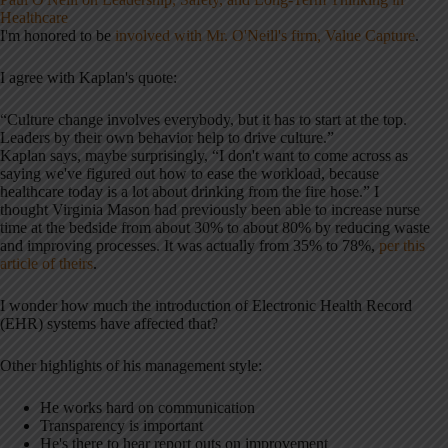
Healthcare
I'm honored to be
involved with Mr. O'Neill's firm, Value Capture
.
I agree with Kaplan's quote:
“Culture change involves everybody, but it has to start at the top.
Leaders by their own behavior help to drive culture.”
Kaplan says, maybe surprisingly, “I don't want to come across as
saying we've figured out how to ease the workload, because
healthcare today is a lot about drinking from the fire hose.” I
thought Virginia Mason had previously been able to increase nurse
time at the bedside from about 30% to about 80% by reducing waste
and improving processes. It was actually from 35% to 78%,
per this
article of theirs
.
I wonder how much the introduction of Electronic Health Record
(EHR) systems have affected that?
Other highlights of his management style:
He works hard on communication
Transparency is important
He's there to hear report outs on improvement