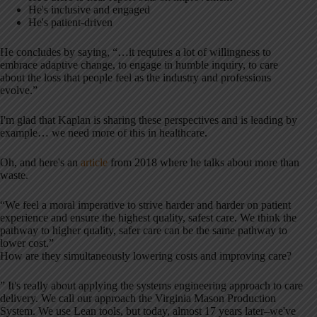
He's inclusive and engaged
He's patient-driven
He concludes by saying, “…it requires a lot of willingness to
embrace adaptive change, to engage in humble inquiry, to care
about the loss that people feel as the industry and professions
evolve.”
I'm glad that Kaplan is sharing these perspectives and is leading by
example… we need more of this in healthcare.
Oh, and here's an
article
from 2018 where he talks about more than
waste.
“We feel a moral imperative to strive harder and harder on patient
experience and ensure the highest quality, safest care. We think the
pathway to higher quality, safer care can be the same pathway to
lower cost.”
How are they simultaneously lowering costs and improving care?
” It's really about applying the systems engineering approach to care
delivery. We call our approach the Virginia Mason Production
System. We use Lean tools, but today, almost 17 years later–we've