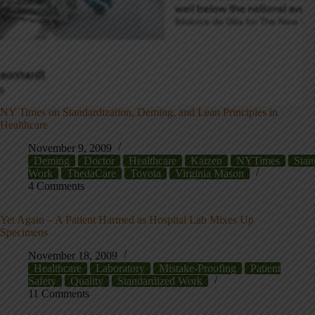
NY Times on Standardization, Deming, and Lean Principles in
Healthcare
November 9, 2009
Deming
Doctor
Healthcare
Kaizen
NYTimes
Stan
Work
ThedaCare
Toyota
Virginia Mason
4 Comments
Yet Again – A Patient Harmed as Hospital Lab Mixes Up
Specimens
November 18, 2009
Healthcare
Laboratory
Mistake-Proofing
Patient
Safety
Quality
Standardized Work
11 Comments