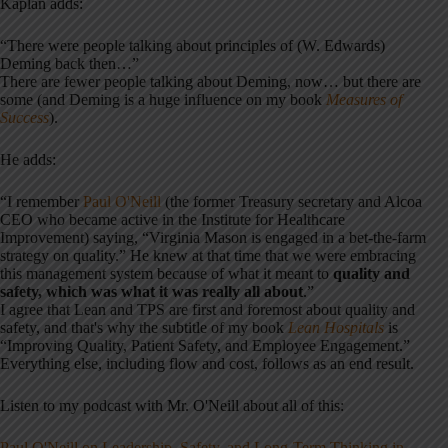
Kaplan adds:
“There were people talking about principles of (W. Edwards)
Deming back then…”
There are fewer people talking about Deming, now… but there are
some (and Deming is a huge influence on my book
Measures of
Success
).
He adds:
“I remember
Paul O'Neill
(the former Treasury secretary and Alcoa
CEO who became active in the Institute for Healthcare
Improvement) saying, “Virginia Mason is engaged in a bet-the-farm
strategy on quality.” He knew at that time that we were embracing
this management system because of what it meant to
quality and
safety, which was what it was really all about
.”
I agree that Lean and TPS are first and foremost about quality and
safety, and that's why the subtitle of my book
Lean Hospitals
is
“Improving Quality, Patient Safety, and Employee Engagement.”
Everything else, including flow and cost, follows as an end result.
Listen to my podcast with Mr. O'Neill about all of this:
Paul O'Neill on Leadership, Safety, and Long-Term Thinking in