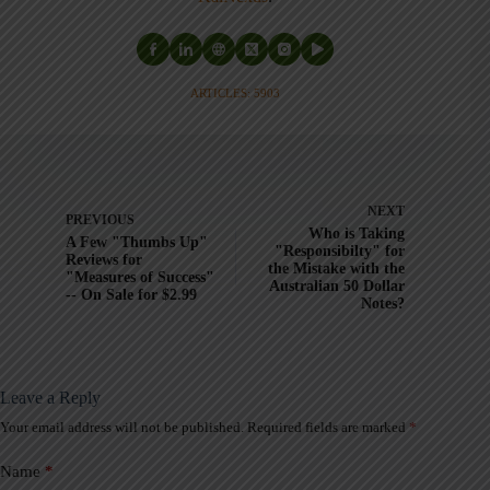
ARTICLES: 5903
NEXT
PREVIOUS
Who is Taking
A Few "Thumbs Up"
"Responsibilty" for
Reviews for
the Mistake with the
"Measures of Success"
Australian 50 Dollar
-- On Sale for $2.99
Notes?
Leave a Reply
Your email address will not be published.
Required fields are marked
*
A
l
t
Name
*
e