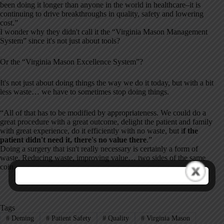
been doing it longer than anyone in the world in healthcare–it is
continuing to drive breakthroughs in quality, safety and lowering
cost.”
I wonder why they didn't call it the “Virginia Mason Management
System” since it's not just about tools?
Or the “Virginia Mason Excellence System”?
It's not just about doing things the way we do it today, but with a bit
less waste… we have to sometimes stop doing things.
“All of that has to be modified by appropriateness. We could do a
great procedure with a great outcome, delight the patient and family
with great experience, do it efficiently with no waste, but i
f the
patient didn't need it, there's no value there
.”
Doing a surgery that isn't really necessary is certainly a form of
waste. Reducing waste, improving value… two sides of the same
coin.
Tags
#
Deming
#
Patient Safety
#
Quality
#
Virginia Mason