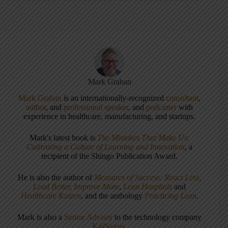
Mark Graban
Mark Graban
is an internationally-recognized
consultant
,
author
, and
professional speaker
, and
podcaster
with
experience in healthcare, manufacturing, and startups.
Mark's latest book is
The Mistakes That Make Us:
Cultivating a Culture of Learning and Innovation
, a
recipient of the Shingo Publication Award.
He is also the author of
Measures of Success: React Less,
Lead Better, Improve More
,
Lean Hospitals
and
Healthcare Kaizen
, and the anthology
Practicing Lean
.
Mark is also a
Senior Advisor
to the technology company
KaiNexus
.