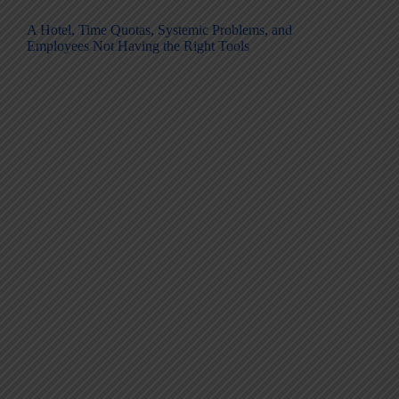
A Hotel, Time Quotas, Systemic Problems, and
Employees Not Having the Right Tools