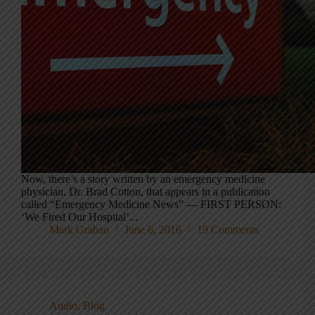
Now, there’s a story written by an emergency medicine
physician, Dr. Brad Cotton, that appears in a publication
called “Emergency Medicine News” — FIRST PERSON:
‘We Fired Our Hospital’...
Mark Graban
June 6, 2016
19 Comments
Audio
,
Blog