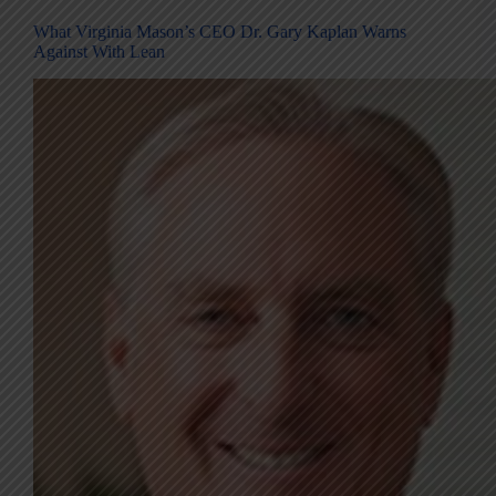
What Virginia Mason’s CEO Dr. Gary Kaplan Warns
Against With Lean