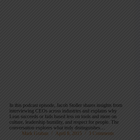
In this podcast episode, Jacob Stoller shares insights from
interviewing CEOs across industries and explains why
Lean succeeds or fails based less on tools and more on
culture, leadership humility, and respect for people. The
conversation explores what truly distinguishes…
Mark Graban
April 8, 2015
3 Comments