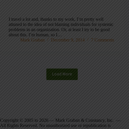
I travel a lot and, thanks to my work, I’m pretty well
attuned to the idea of not blaming individuals for systemic
problems in an organization. Or, at least I try to be good
about this. I’m human, so I…
Mark Graban
December 9, 2014
7 Comments
Load More
Copyright © 2005 to 2026 — Mark Graban & Constancy, Inc. —
All Rights Reserved. No unauthorized use or republication is