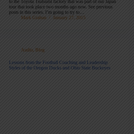
to the Toyota Tsutsumi factory that was part of our Japan
tour that took place two months ago now. See previous
posts in this series. I’m going to try to…
Mark Graban
January 27, 2015
Audio
,
Blog
Lessons from the Football Coaching and Leadership
Styles of the Oregon Ducks and Ohio State Buckeyes