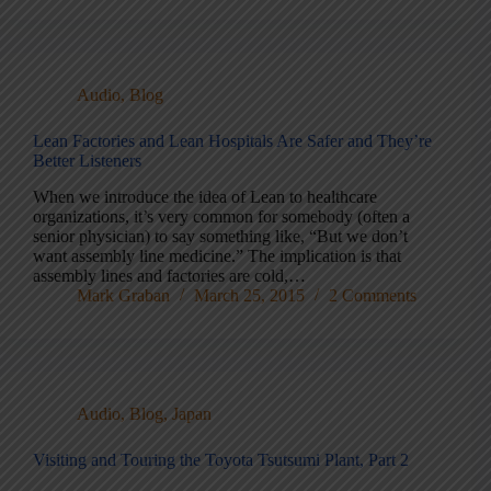
Audio
,
Blog
Lean Factories and Lean Hospitals Are Safer and They’re
Better Listeners
When we introduce the idea of Lean to healthcare
organizations, it’s very common for somebody (often a
senior physician) to say something like, “But we don’t
want assembly line medicine.” The implication is that
assembly lines and factories are cold,…
Mark Graban
March 25, 2015
2 Comments
Audio
,
Blog
,
Japan
Visiting and Touring the Toyota Tsutsumi Plant, Part 2