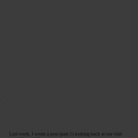
Last week, I wrote a post (part 1) looking back at our visit