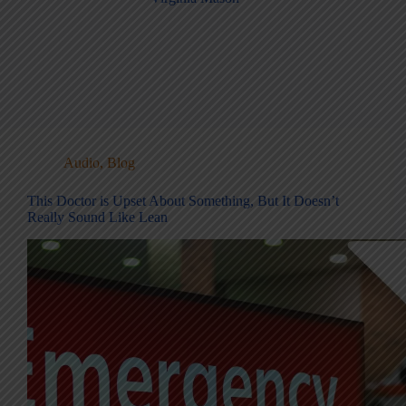
Audio
,
Blog
This Doctor is Upset About Something, But It Doesn’t
Really Sound Like Lean