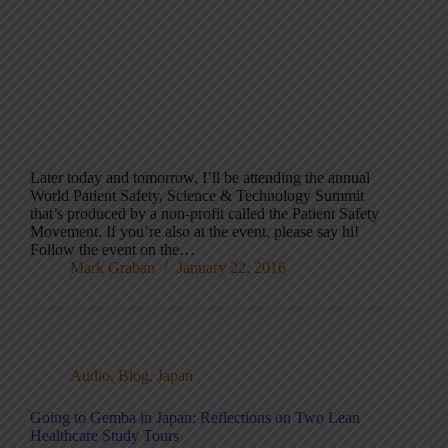
Later today and tomorrow, I’ll be attending the annual
World Patient Safety, Science & Technology Summit
that’s produced by a non-profit called the Patient Safety
Movement. If you’re also at the event, please say hi!
Follow the event on the…
Mark Graban
January 22, 2016
Audio
,
Blog
,
Japan
Going to Gemba in Japan: Reflections on Two Lean
Healthcare Study Tours