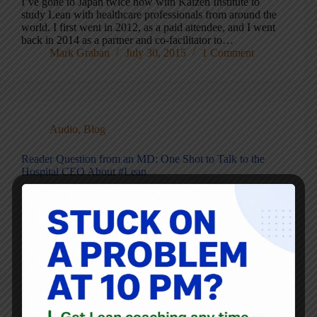
I’ve gone to Japan twice now with Kaizen Institute to
study Lean with healthcare professionals from around the
world. I first went in 2012, as a paid attendee, and I went
back in 2014 as a partner and co-facilitator to…
Mark Graban
July 30, 2015
1 Comment
Audio
,
Blog
Reader Question from an MD: One Shot to Talk to the
Hospital CEO About #Lean
Before I head out on vacation, here is a reader question
that I am sharing for your input.I’m sharing this with
permission and I’m obscuring a few details at their request.
Please read and leave a comment below the post.…
Mark Graban
June 30, 2015
12 Comments