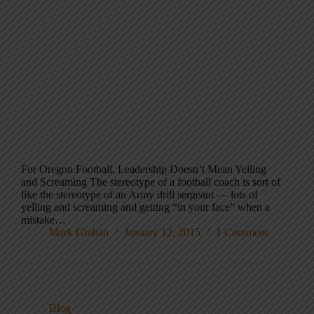
For Oregon Football, Leadership Doesn’t Mean Yelling
and Screaming The stereotype of a football coach is sort of
like the stereotype of an Army drill sergeant — lots of
yelling and screaming and getting “in your face” when a
mistake…
Mark Graban
January 12, 2015
1 Comment
Blog