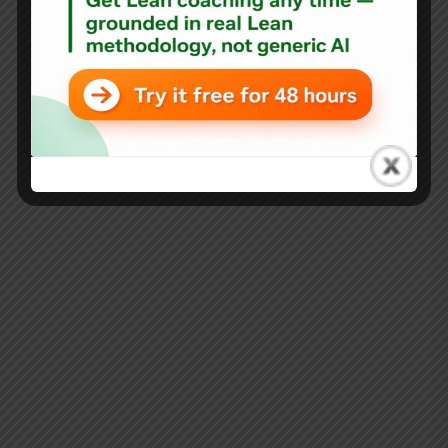
Blog
Throwback Thursday: Be Lean, not L.A.M.E.