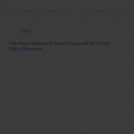
Blog
The Shared Interests & Goals of Lean and the Patient
Safety Movement