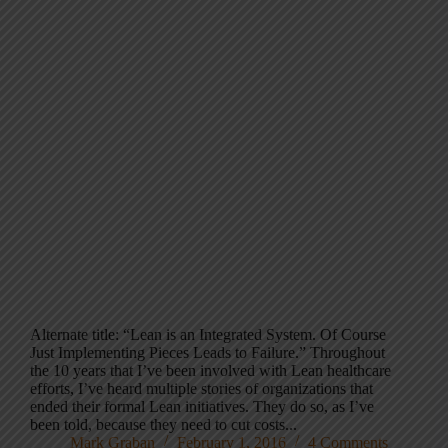
Alternate title: “Lean is an Integrated System. Of Course
Just Implementing Pieces Leads to Failure.” Throughout
the 10 years that I’ve been involved with Lean healthcare
efforts, I’ve heard multiple stories of organizations that
ended their formal Lean initiatives. They do so, as I’ve
been told, because they need to cut costs...
Mark Graban
February 1, 2016
4 Comments