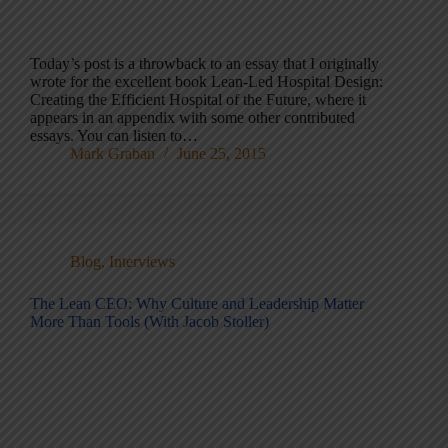
Today’s post is a throwback to an essay that I originally
wrote for the excellent book Lean-Led Hospital Design:
Creating the Efficient Hospital of the Future, where it
appears in an appendix with some other contributed
essays. You can listen to…
Mark Graban
June 25, 2015
Blog
,
Interviews
The Lean CEO: Why Culture and Leadership Matter
More Than Tools (With Jacob Stoller)