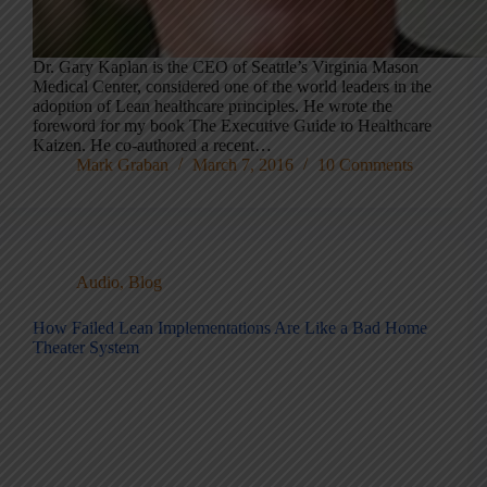
Dr. Gary Kaplan is the CEO of Seattle’s Virginia Mason
Medical Center, considered one of the world leaders in the
adoption of Lean healthcare principles. He wrote the
foreword for my book The Executive Guide to Healthcare
Kaizen. He co-authored a recent…
Mark Graban
March 7, 2016
10 Comments
Audio
,
Blog
How Failed Lean Implementations Are Like a Bad Home
Theater System