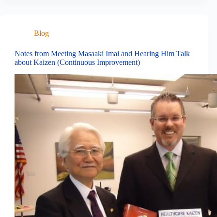
Blog
Notes from Meeting Masaaki Imai and Hearing Him Talk
about Kaizen (Continuous Improvement)