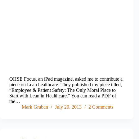
QHSE Focus, an iPad magazine, asked me to contribute a
piece on Lean healthcare. They published my piece titled,
“Employee & Patient Safety: The Only Moral Place to
Start with Lean in Healthcare.” You can read a PDF of
the…
Mark Graban
July 29, 2013
2 Comments