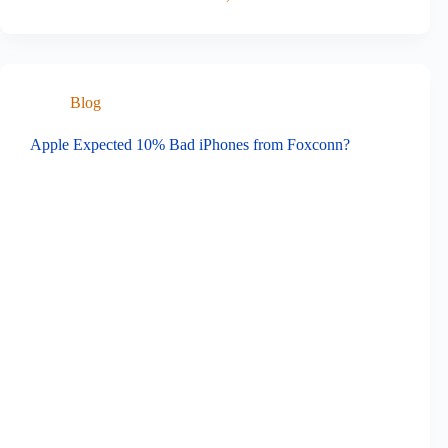
Blog
Apple Expected 10% Bad iPhones from Foxconn?