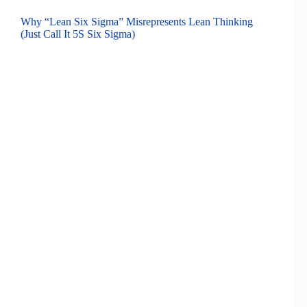
Why “Lean Six Sigma” Misrepresents Lean Thinking
(Just Call It 5S Six Sigma)