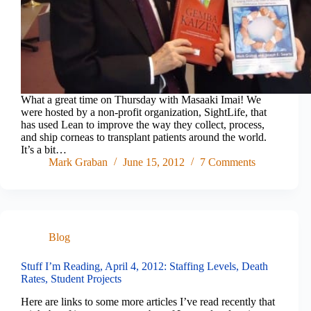
What a great time on Thursday with Masaaki Imai! We
were hosted by a non-profit organization, SightLife, that
has used Lean to improve the way they collect, process,
and ship corneas to transplant patients around the world.
It’s a bit…
Mark Graban
June 15, 2012
7 Comments
Blog
Stuff I’m Reading, April 4, 2012: Staffing Levels, Death
Rates, Student Projects
Here are links to some more articles I’ve read recently that