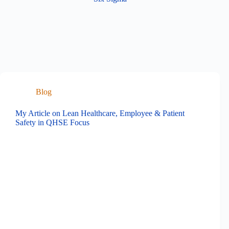
Blog
My Article on Lean Healthcare, Employee & Patient
Safety in QHSE Focus