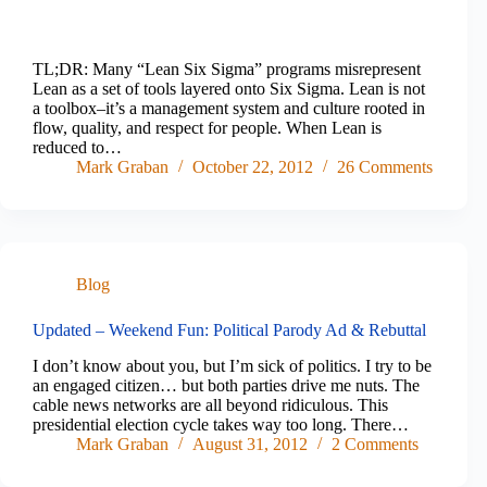
TL;DR: Many “Lean Six Sigma” programs misrepresent
Lean as a set of tools layered onto Six Sigma. Lean is not
a toolbox–it’s a management system and culture rooted in
flow, quality, and respect for people. When Lean is
reduced to…
Mark Graban
October 22, 2012
26 Comments
Blog
Updated – Weekend Fun: Political Parody Ad & Rebuttal
I don’t know about you, but I’m sick of politics. I try to be
an engaged citizen… but both parties drive me nuts. The
cable news networks are all beyond ridiculous. This
presidential election cycle takes way too long. There…
Mark Graban
August 31, 2012
2 Comments