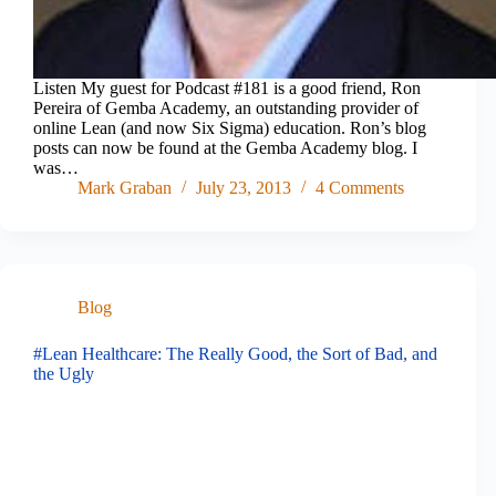
Listen My guest for Podcast #181 is a good friend, Ron
Pereira of Gemba Academy, an outstanding provider of
online Lean (and now Six Sigma) education. Ron’s blog
posts can now be found at the Gemba Academy blog. I
was…
Mark Graban
July 23, 2013
4 Comments
Blog
#Lean Healthcare: The Really Good, the Sort of Bad, and
the Ugly