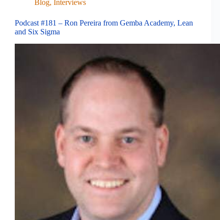
Blog
,
Interviews
Podcast #181 – Ron Pereira from Gemba Academy, Lean
and Six Sigma