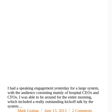
I had a speaking engagement yesterday for a large system,
with the audience consisting mainly of hospital CEOs and
CFOs. I was able to be around for the entire morning,
which included a really outstanding kickoff talk by the
system…
Mark Graban
June 13, 2013
2 Comments