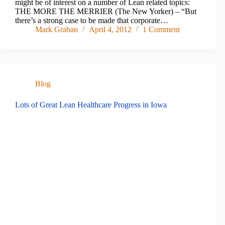
might be of interest on a number of Lean related topics:
THE MORE THE MERRIER (The New Yorker) – “But
there’s a strong case to be made that corporate…
Mark Graban
April 4, 2012
1 Comment
Blog
Lots of Great Lean Healthcare Progress in Iowa