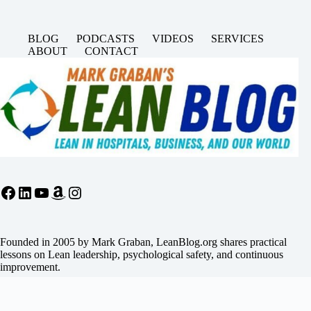
BLOG
PODCASTS
VIDEOS
SERVICES
ABOUT
CONTACT
Facebook
LinkedIn
YouTube
Amazon
Instagram
Founded in 2005 by Mark Graban, LeanBlog.org shares practical
lessons on Lean leadership, psychological safety, and continuous
improvement.