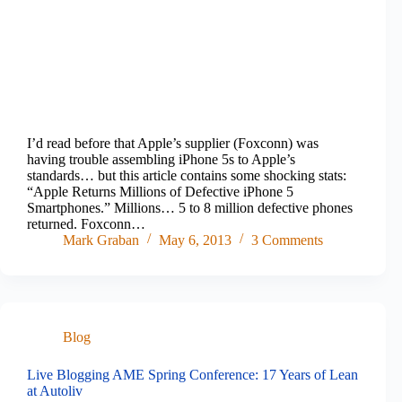
I’d read before that Apple’s supplier (Foxconn) was
having trouble assembling iPhone 5s to Apple’s
standards… but this article contains some shocking stats:
“Apple Returns Millions of Defective iPhone 5
Smartphones.” Millions… 5 to 8 million defective phones
returned. Foxconn…
Mark Graban
May 6, 2013
3 Comments
Blog
Live Blogging AME Spring Conference: 17 Years of Lean
at Autoliv