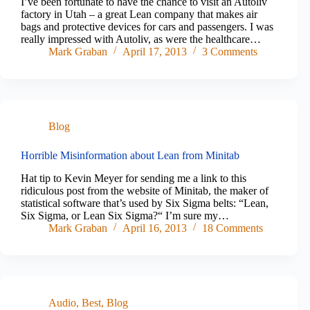
I’ve been fortunate to have the chance to visit an Autoliv
factory in Utah – a great Lean company that makes air
bags and protective devices for cars and passengers. I was
really impressed with Autoliv, as were the healthcare…
Mark Graban
April 17, 2013
3 Comments
Blog
Horrible Misinformation about Lean from Minitab
Hat tip to Kevin Meyer for sending me a link to this
ridiculous post from the website of Minitab, the maker of
statistical software that’s used by Six Sigma belts: “Lean,
Six Sigma, or Lean Six Sigma?“ I’m sure my…
Mark Graban
April 16, 2013
18 Comments
Audio
,
Best
,
Blog