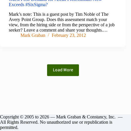
Exceeds #SixSigma?
Mark’s note: This is a guest post by Tim Noble of The
Avery Point Group. Does this assessment match your
view, from the hiring side or from the perspective of a job
seeker? Leave a comment and share your thoughts.…
Mark Graban
February 23, 2012
Load More
Copyright © 2005 to 2026 — Mark Graban & Constancy, Inc. —
All Rights Reserved. No unauthorized use or republication is
permitted.