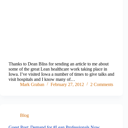
Thanks to Dean Bliss for sending an article to me about
some of the great Lean healthcare work taking place in
Iowa. I’ve visited Iowa a number of times to give talks and
visit hospitals and I know many of…
Mark Graban
February 27, 2012
2 Comments
Blog
Guest Post: Demand for #Lean Professionals Now