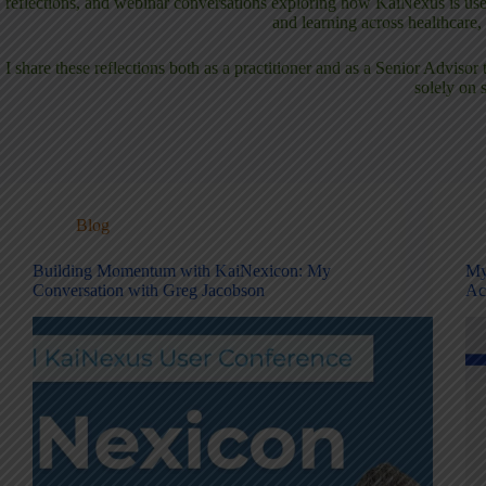
reflections, and webinar conversations exploring how KaiNexus is used
and learning across healthcare
I share these reflections both as a practitioner and as a Senior Advis
solely on 
Blog
Building Momentum with KaiNexicon: My
My
Conversation with Greg Jacobson
Ac