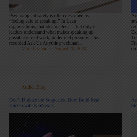
Psychological safety is often described as
Ar
“feeling safe to speak up.” In Lean
str
organizations, that idea matters — but only if
re
leaders understand what makes speaking up
Ex
possible in real work, under real pressure. This
Tr
recorded Ask Us Anything webinar…
Fri
Mark Graban
August 20, 2024
on
Audio
,
Blog
Don’t Digitize the Suggestion Box: Build Real
As
Kaizen with KaiNexus
St