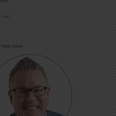
ement,
ms—not
m Mark Graban