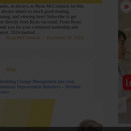
anks, as always, to Ryan McCormack for this.
 always shares so much good reading,
tening, and viewing here! Subscribe to get
ese directly from Ryan via email. From Ryan:
ank you for your continued readership and
pport. 2024 marked…
Ryan McCormack
December 28, 2024
Blog
bedding Change Management into your
ntinuous Improvement Initiatives – Webinar
eview