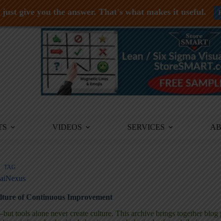
just give you the answer. That's what makes it useful.
TS
VIDEOS
SERVICES
A
TAG
aiNexus
lture of Continuous Improvement
t tools alone never create culture. This archive brings together blog 