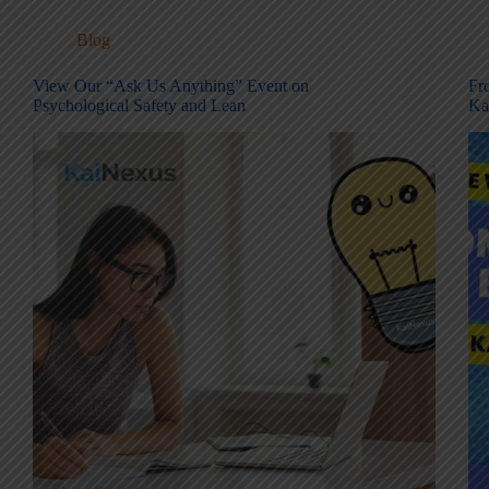
Blog
View Our “Ask Us Anything” Event on
Fr
Psychological Safety and Lean
Ka