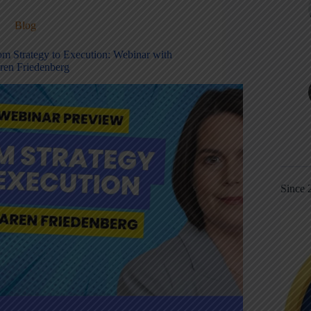
Blog
om Strategy to Execution: Webinar with
ren Friedenberg
Since 