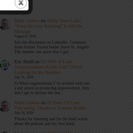
t Comments
Mark Graban
on
Thirty Years Later,
“Keep the Line Running” Is Still the
Message
August 8, 2026
Join the discussion on LinkedIn: Comment
from former Toyota leader Steve St. Angelo:
The number one point that I got…
Eric Budd
on
Do 90% of Lean
Transformations Really Fail? I Went
Looking for the Number
July 31, 2026
1) When organizations I’ve worked with run
a test aimed at producing improvement, they
don’t get to declare the test…
Mark Graban
on
20 Years Of Lean
Podcasting, Thanks to Norman Bodek
July 16, 2026
Thanks for listening and for the kind words
about the podcast and my first book.