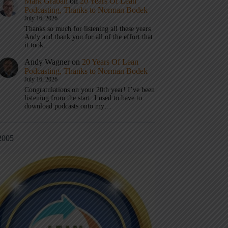
Mark Graban
on
20 Years Of Lean
Podcasting, Thanks to Norman Bodek
July 16, 2026
Thanks so much for listening all these years
Andy and thank you for all of the effort that
it took…
Andy Wagner
on
20 Years Of Lean
Podcasting, Thanks to Norman Bodek
July 16, 2026
Congratulations on your 20th year! I’ve been
listening from the start. I used to have to
download podcasts onto my…
2005