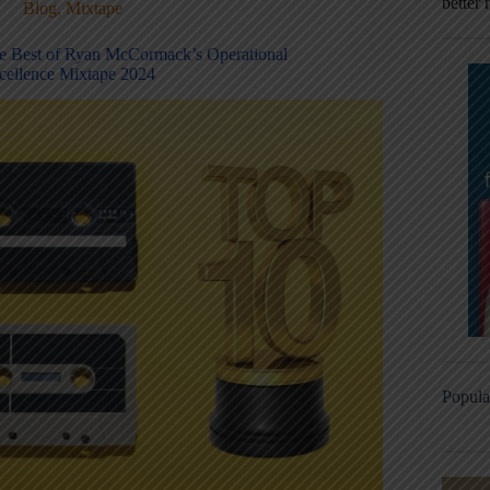
better 
Blog
,
Mixtape
e Best of Ryan McCormack’s Operational
cellence Mixtape 2024
Popula