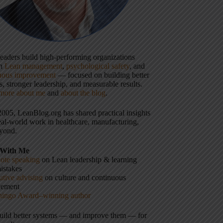
 leaders build high-performing organizations
gh
Lean management
,
psychological safety
, and
uous improvement
— focused on building better
, stronger leadership, and measurable results.
more about me
and
about the blog
.
2005, LeanBlog.org has shared practical insights
eal-world work in healthcare, manufacturing,
yond.
With Me
ote speaking
on Lean leadership & learning
istakes
tive advising
on culture and continuous
vement
hingo Award–winning author
build better systems — and improve them — for