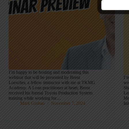
I’m happy to be hosting and moderating this
webinar that will be presented by Brent
I’
Loescher, a fellow instructor with me at TKMG
we
Academy. A Lean practitioner at heart, Brent
Sh
received his formal Toyota Production System
Le
training while working for…
Ma
Mark Graban
November 7, 2024
Ini