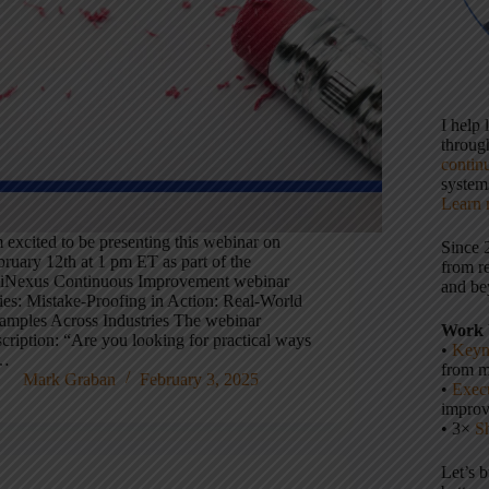
I help
throu
contin
systems
Learn 
 excited to be presenting this webinar on
Since 
bruary 12th at 1 pm ET as part of the
from r
iNexus Continuous Improvement webinar
and be
ries: Mistake-Proofing in Action: Real-World
amples Across Industries The webinar
Work 
cription: “Are you looking for practical ways
•
Keyn
…
from m
Mark Graban
February 3, 2025
•
Execu
impro
• 3×
S
Let’s 