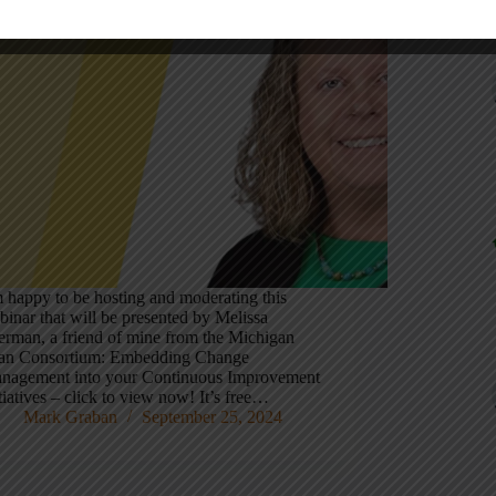
Recen
m happy to be hosting and moderating this
binar that will be presented by Melissa
erman, a friend of mine from the Michigan
an Consortium: Embedding Change
nagement into your Continuous Improvement
tiatives – click to view now! It’s free…
Mark Graban
September 25, 2024