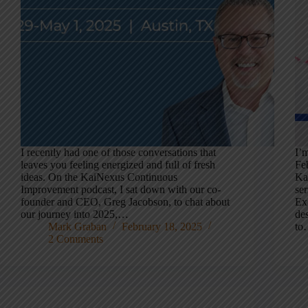
I recently had one of those conversations that
I’m
leaves you feeling energized and full of fresh
Fe
ideas. On the KaiNexus Continuous
Ka
Improvement podcast, I sat down with our co-
se
founder and CEO, Greg Jacobson, to chat about
Ex
our journey into 2025,…
des
Mark Graban
February 18, 2025
to
2 Comments