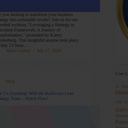
e you looking to transform your business
ategy into actionable results? Join us for our
corded webinar, “Leveraging a Strategy to
ecution Framework: A Journey of
ansformation,” presented by Karen
edenberg. This insightful session took place
 July 23 from…
Mark Graban
July 17, 2024
Core L
Blog
Au
5S
Demi
k Us Anything! With the KaiNexus Lean
rategy Team – Watch Now!
GM
G
KaiNe
Manufa
Patie