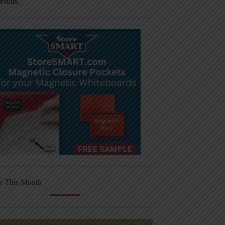
results.
r This Month