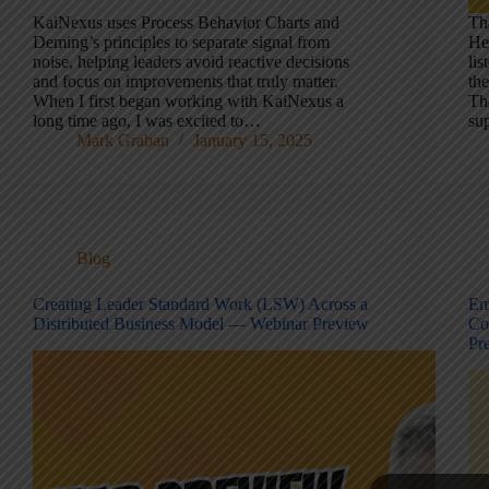
KaiNexus uses Process Behavior Charts and
Th
Deming’s principles to separate signal from
He
noise, helping leaders avoid reactive decisions
lis
and focus on improvements that truly matter.
th
When I first began working with KaiNexus a
Th
long time ago, I was excited to…
su
Mark Graban
January 15, 2025
Blog
Creating Leader Standard Work (LSW) Across a
Em
Distributed Business Model — Webinar Preview
Co
Pr