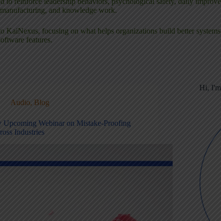
 to reinforce leadership behaviors, psychological safety, daily improv
, manufacturing, and knowledge work.
or to KaiNexus, focusing on what helps organizations build better syste
software features.
Hi, I'
Audio
,
Blog
 Upcoming Webinar on Mistake-Proofing
ross Industries