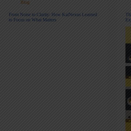
Blog
From Noise to Clarity: How KaiNexus Learned
Th
to Focus on What Matters
Ex