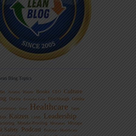
ean Blog Topics
Culture
Books
dio
CEO
Blame
Aviation
ng
Doctor
Flinchbaugh
Gemba
Everyday Lean
Healthcare
overnment
Guest
Japan
Leadership
Kaizen
xus
LAME
cturing
Mistake-Proofing
MIxtape
Mistakes
Podcast
nt Safety
Podcast - Healthcare