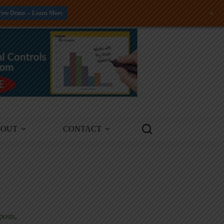
+
Free Demo -- Learn More
BOUT
CONTACT
posts,