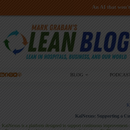
An AI that won't 
Skip
to
content
BLOG
PODCAS
K
KaiNexus: Supporting a Cu
KaiNexus is a platform designed to support continuous improvement—bu