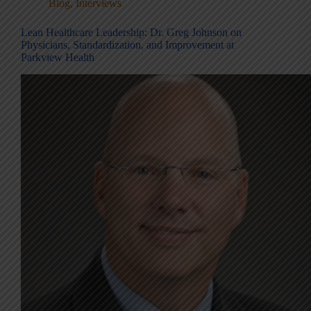
Blog
,
Interviews
Lean Healthcare Leadership: Dr. Greg Johnson on
Physicians, Standardization, and Improvement at
Parkview Health