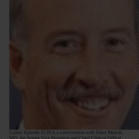
Listen: Episode #139 is a conversation with Dave Munch,
MD, the Senior Vice President and Chief Clinical Officer