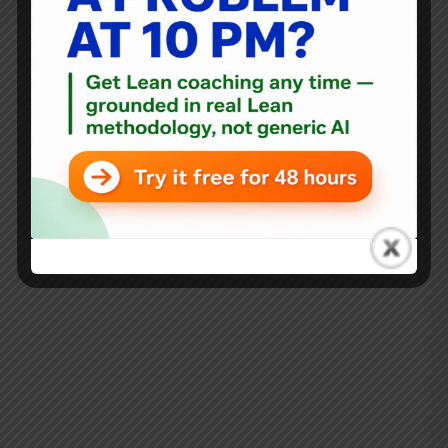
Blog
,
Interviews
Dean Gruner on Lean Healthcare and Accountable Care
Organizations at ThedaCare