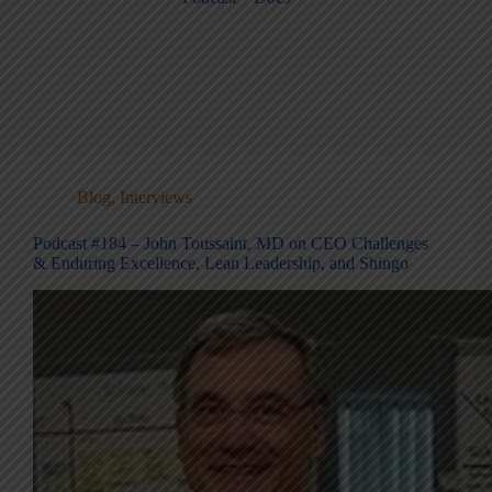
Blog
,
Interviews
Podcast #184 – John Toussaint, MD on CEO Challenges
& Enduring Excellence, Lean Leadership, and Shingo