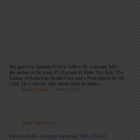
My guest for episode #150 is Jeffrey M. Lobosky, MD,
the author of the book It’s Enough to Make You Sick: The
Failure of American Health Care and a Prescription for the
Cure. Dr. Lobosky talks about what he thinks…
Mark Graban
June 6, 2012
Blog
,
Interviews
Podcast #149 – Gregory Jacobson, MD, CEO of