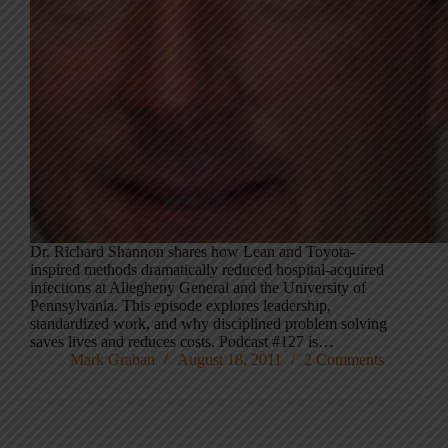
Dr. Richard Shannon shares how Lean and Toyota-
inspired methods dramatically reduced hospital-acquired
infections at Allegheny General and the University of
Pennsylvania. This episode explores leadership,
standardized work, and why disciplined problem solving
saves lives and reduces costs. Podcast #127 is…
Mark Graban
August 18, 2011
2 Comments