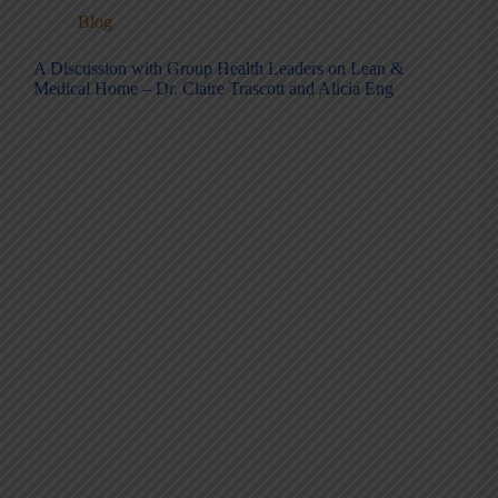
Blog
A Discussion with Group Health Leaders on Lean &
Medical Home – Dr. Claire Trascott and Alicia Eng