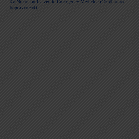
KaiNexus on Kaizen in Emergency Medicine (Continuous
Improvement)