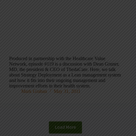
Produced in partnership with the Healthcare Value
Network, episode #119 is a discussion with Dean Gruner,
MD, the president & CEO of ThedaCare. Here, we talk
about Strategy Deployment as a Lean management system
and how it fits into their ongoing management and
improvement efforts in their health system.
Mark Graban
May 31, 2011
Load More