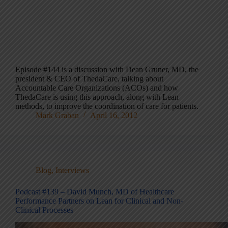
Episode #144 is a discussion with Dean Gruner, MD, the
president & CEO of ThedaCare, talking about
Accountable Care Organizations (ACOs) and how
ThedaCare is using this approach, along with Lean
methods, to improve the coordination of care for patients.
Mark Graban
April 16, 2012
Blog
,
Interviews
Podcast #139 – David Munch, MD of Healthcare
Performance Partners on Lean for Clinical and Non-
Clinical Processes