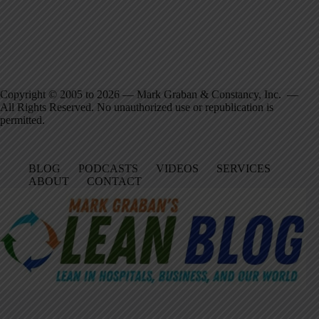
Copyright © 2005 to 2026 — Mark Graban & Constancy, Inc. —
All Rights Reserved. No unauthorized use or republication is
permitted.
BLOG
PODCASTS
VIDEOS
SERVICES
ABOUT
CONTACT