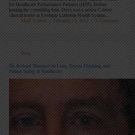
for Healthcare Performance Partners (HPP). Before
joining the consulting firm, Dave was a senior C-level
clinical leader at Exempla Lutheran Health System…
Mark Graban
February 23, 2012
3 Comments
Blog
Dr. Richard Shannon on Lean, Toyota Thinking, and
Patient Safety in Healthcare