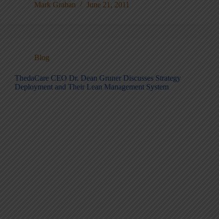
Mark Graban
June 21, 2011
Blog
ThedaCare CEO Dr. Dean Gruner Discusses Strategy
Deployment and Their Lean Management System