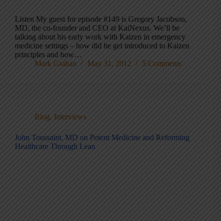
Listen My guest for episode #149 is Gregory Jacobson,
MD, the co-founder and CEO at KaiNexus. We’ll be
talking about his early work with Kaizen in emergency
medicine settings – how did he get introduced to Kaizen
principles and how…
Mark Graban
May 31, 2012
5 Comments
Blog
,
Interviews
John Toussaint, MD on Potent Medicine and Reforming
Healthcare Through Lean