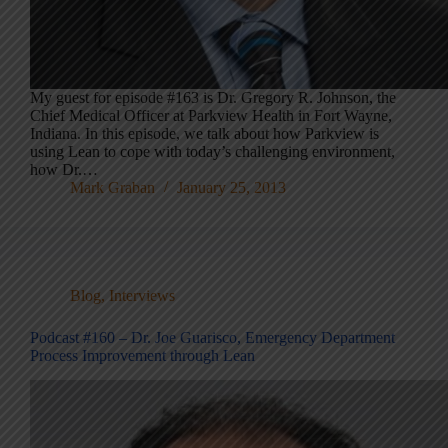
My guest for episode #163 is Dr. Gregory R. Johnson, the
Chief Medical Officer at Parkview Health in Fort Wayne,
Indiana. In this episode, we talk about how Parkview is
using Lean to cope with today’s challenging environment,
how Dr.…
Mark Graban
January 25, 2013
Blog
,
Interviews
Podcast #160 – Dr. Joe Guarisco, Emergency Department
Process Improvement through Lean