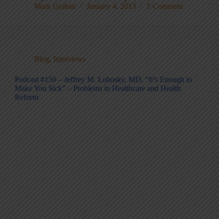
Mark Graban
January 4, 2013
1 Comment
Blog
,
Interviews
Podcast #150 – Jeffrey M. Lobosky, MD, “It’s Enough to
Make You Sick” – Problems in Healthcare and Health
Reform