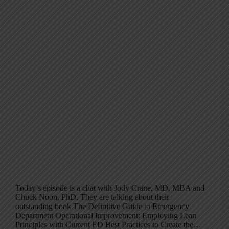
Today’s episode is a chat with Jody Crane, MD, MBA and
Chuck Noon, PhD. They are talking about their
outstanding book The Definitive Guide to Emergency
Department Operational Improvement: Employing Lean
Principles with Current ED Best Practices to Create the…