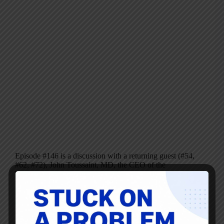
Episode #146 is a discussion with a returning guest (#54,
#62, #72), John Toussaint, MD, the CEO of the
ThedaCare Center for Healthcare Value. Today, we’re
talking about his latest book, recently released, called
Potent Medicine: The Collaborative Cure for…
Mark Graban
May 2, 2012
2 Comments