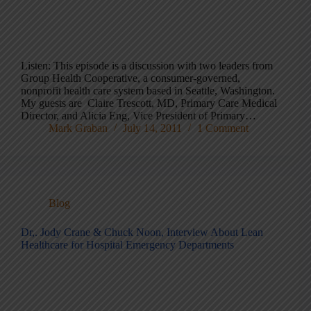
Listen: This episode is a discussion with two leaders from
Group Health Cooperative, a consumer-governed,
nonprofit health care system based in Seattle, Washington.
My guests are Claire Trescott, MD, Primary Care Medical
Director, and Alicia Eng, Vice President of Primary…
Mark Graban
July 14, 2011
1 Comment
Blog
Dr,. Jody Crane & Chuck Noon, Interview About Lean
Healthcare for Hospital Emergency Departments