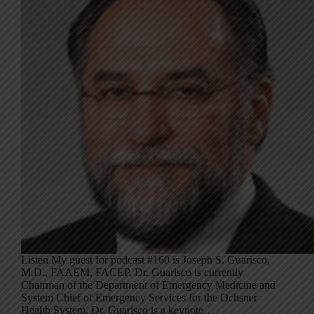
Listen My guest for podcast #160 is Joseph S. Guarisco,
M.D., FAAEM, FACEP. Dr. Guarisco is currently
Chairman of the Department of Emergency Medicine and
System Chief of Emergency Services for the Ochsner
Health System. Dr. Guarisco is a keynote…