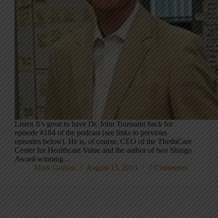
Listen It’s great to have Dr. John Toussaint back for
episode #184 of the podcast (see links to previous
episodes below). He is, of course, CEO of the ThedaCare
Center for Healthcare Value and the author of two Shingo
Award-winning…
Mark Graban
August 13, 2013
7 Comments