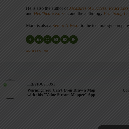
He is also the author of
Measures of Success: React Less
and
Healthcare Kaizen
, and the anthology
Practicing L
Mark is also a
Senior Advisor
to the technology compa
ARTICLES: 5903
PREVIOUS
POST
Warning: You Can't Even Draw a Map
Col
with this "Value Stream Mapper" App