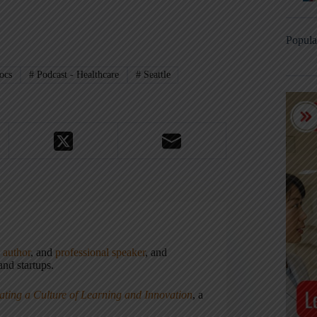
Popula
ocs
#
Podcast - Healthcare
#
Seattle
,
author
, and
professional speaker
, and
nd startups.
ating a Culture of Learning and Innovation
, a