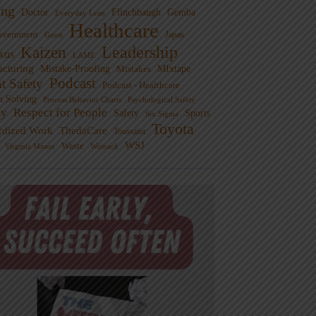
ng
Doctor
Flinchbaugh
Gemba
Everyday Lean
Healthcare
overnment
Guest
Japan
Leadership
Kaizen
xus
LAME
cturing
Mistake-Proofing
MIxtape
Mistakes
Podcast
nt Safety
Podcast - Healthcare
m Solving
Process Behavior Charts
Psychological Safety
ty
Respect for People
Sports
Safety
Six Sigma
Toyota
rdized Work
ThedaCare
Toussaint
WSJ
Waste
Virginia Mason
Womack