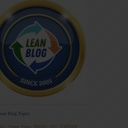
ean Blog Topics
Culture
Books
dio
CEO
Blame
Aviation