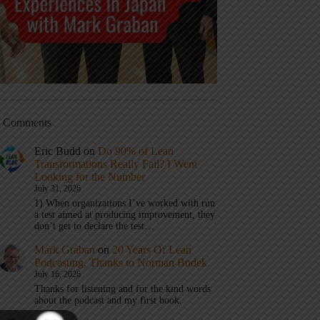
t Comments
Eric Budd
on
Do 90% of Lean
Transformations Really Fail? I Went
Looking for the Number
July 31, 2026
1) When organizations I’ve worked with run
a test aimed at producing improvement, they
don’t get to declare the test…
Mark Graban
on
20 Years Of Lean
Podcasting, Thanks to Norman Bodek
July 16, 2026
Thanks for listening and for the kind words
about the podcast and my first book.