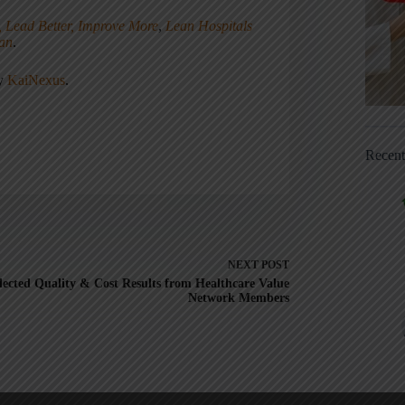
, Lead Better, Improve More
,
Lean Hospitals
ean
.
ny
KaiNexus
.
Recen
NEXT
POST
lected Quality & Cost Results from Healthcare Value
Network Members