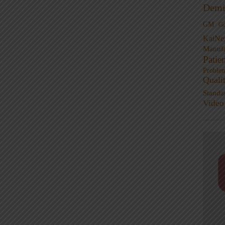
Demi
GM
G
KaiNe
Manufa
Patie
Proble
Quali
Standa
Video