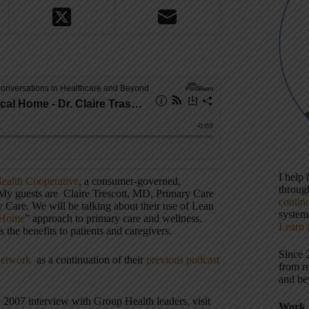
I help
ealth Cooperative
, a consumer-governed,
throu
. My guests are Claire Trescott, MD, Primary Care
contin
 Care. We will be talking about their use of Lean
systems
 Home
” approach to primary care and wellness.
Learn 
s the benefits to patients and caregivers.
Since 
Network
as a continuation of their
previous podcast
from r
and be
a 2007 interview with Group Health leaders, visit
Work 