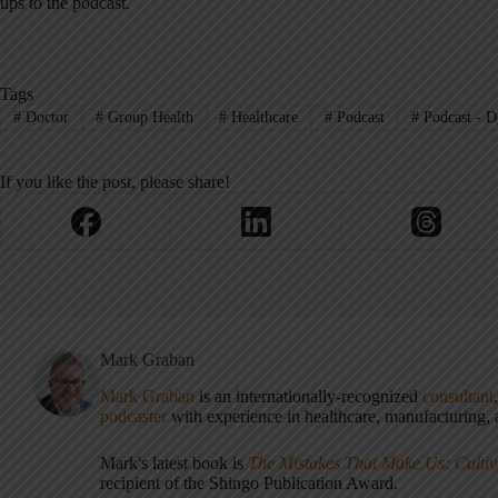
ups to the podcast.
Tags
#
Doctor
#
Group Health
#
Healthcare
#
Podcast
#
Podcast - D
If you like the post, please share!
Mark Graban
Mark Graban
is an internationally-recognized
consultant
podcaster
with experience in healthcare, manufacturing, a
Mark's latest book is
The Mistakes That Make Us: Cultiv
recipient of the Shingo Publication Award.