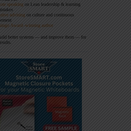
ote speaking
on Lean leadership & learning
istakes
tive advising
on culture and continuous
vement
hingo Award–winning author
build better systems — and improve them — for
results.