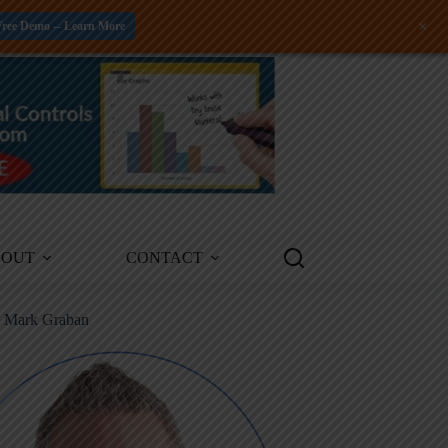
+
Free Demo -- Learn More
BOUT
CONTACT
m Mark Graban