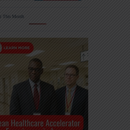
r This Month