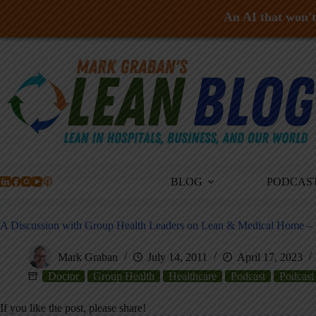
An AI that won't 
Skip
to
content
BLOG
PODCAS
A Discussion with Group Health Leaders on Lean & Medical Home – Dr
Mark Graban
July 14, 2011
April 17, 2023
Doctor
Group Health
Healthcare
Podcast
Podcast
If you like the post, please share!