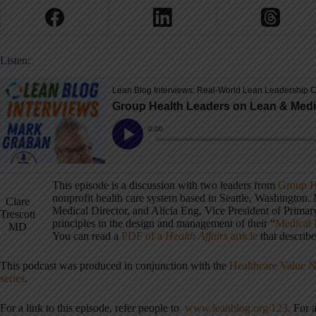
Listen:
This episode is a discussion with two leaders from
Group H
nonprofit health care system based in Seattle, Washington
Clare
Medical Director, and Alicia Eng, Vice President of Primary
Trescott
principles in the design and management of their “
Medical
MD
You can read a
PDF of a
Health Affairs
article
that describe
This podcast was produced in conjunction with the
Healthcare Value 
series
.
For a link to this episode, refer people to
www.leanblog.org/123
. For 