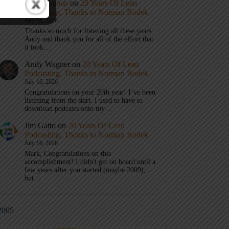
Mark Graban
on
20 Years Of Lean
Podcasting, Thanks to Norman Bodek
July 16, 2026
Thanks so much for listening all these years
Andy and thank you for all of the effort that
it took…
Andy Wagner
on
20 Years Of Lean
Podcasting, Thanks to Norman Bodek
July 16, 2026
Congratulations on your 20th year! I’ve been
listening from the start. I used to have to
download podcasts onto my…
Jim Gatto
on
20 Years Of Lean
Podcasting, Thanks to Norman Bodek
July 16, 2026
Mark, Congratulations on this
accomplishment! I didn't get on board until a
few years after you started (maybe 2009),
but…
2005