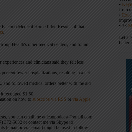
•
Keyn
from m
•
Execu
impro
• 3×
S
 Factoria Medical Home Pilot. Results of that
rs
.
Let’s 
better 
Group Health's other medical centers, and found
r experiences and clinicians said they felt less
percent fewer hospitalizations, resulting in a net
, and followed medical orders better with the aid
 it recouped $1.50.
rmation on how to
subscribe via RSS
or
via Apple
uests, you can email me at leanpodcast@gmail.com
17) 372-5682 or contact me via Skype id
ts (email or voicemail) might be used in follow