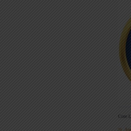
Core L
Au
5S