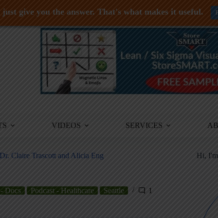
just give you the answer. That's what makes it useful.
TS
VIDEOS
SERVICES
A
. Claire Trascott and Alicia Eng
Hi, I'
 - Docs
Podcast - Healthcare
Seattle
1