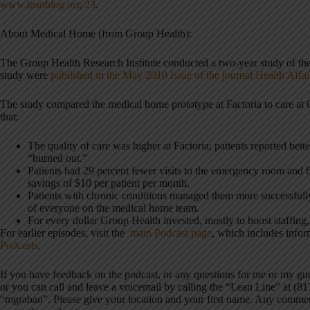
www.leanblog.org/23
.
About Medical Home (from Group Health):
The Group Health Research Institute conducted a two-year study of the
study were
published in the May 2010 issue of the journal Health Affai
The study compared the medical home prototype at Factoria to care at 
that:
The quality of care was higher at Factoria; patients reported bette
“burned out.”
Patients had 29 percent fewer visits to the emergency room and 6 
savings of $10 per patient per month.
Patients with chronic conditions managed them more successfully
of everyone on the medical home team.
For every dollar Group Health invested, mostly to boost staffing,
For earlier episodes, visit the
main Podcast page
, which includes info
Podcasts
.
If you have feedback on the podcast, or any questions for me or my g
or you can call and leave a voicemail by calling the “Lean Line” at (8
“mgraban”. Please give your location and your first name. Any commen