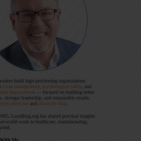
 leaders build high-performing organizations
gh
Lean management
,
psychological safety
, and
uous improvement
— focused on building better
, stronger leadership, and measurable results.
more about me
and
about the blog
.
2005, LeanBlog.org has shared practical insights
eal-world work in healthcare, manufacturing,
yond.
With Me