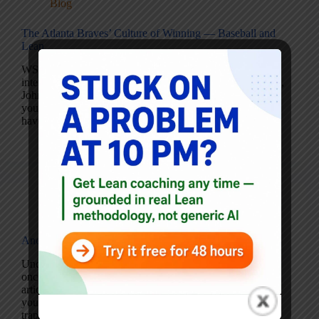
Blog
The Atlanta Braves’ Culture of Winning — Baseball and
Lean
WSJ.com – The Culture of Winning This is a fantastic
interview with the General Manager of the Atlanta Braves,
John Schuerholz (requires WSJ subscription). Even if
you’re not a baseball fan, it’s noteworthy that the Braves
have won their division…
Mark Graban
October 5, 2005
1 Comment
Blog
Another Misguided Lean Article
Uncommon Sense: Is It Lean…or Just Anemic? Every
once in a while I run across a very misguided
article/column on lean, this one falls into that category. If
you’re experienced with lean/TPS, you’ll recognize the
traps this author has fallen…