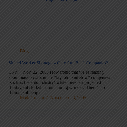
Blog
Skilled Worker Shortage – Only for "Bad" Companies?
CNN – Nov. 22, 2005 How ironic that we’re reading
about mass layoffs in the “big, old, and slow” companies
(such as the auto industry) while there is a projected
shortage of skilled manufacturing workers. There’s no
shortage of people…
Mark Graban
November 23, 2005