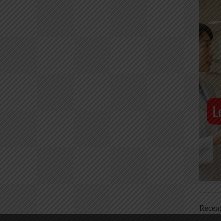
Recen