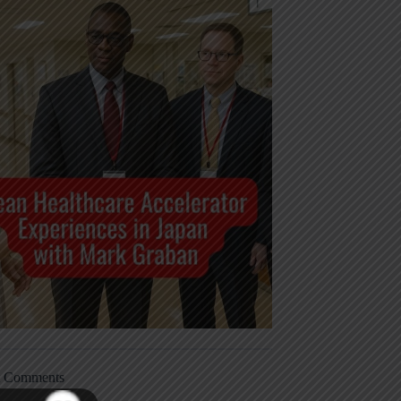
t Comments