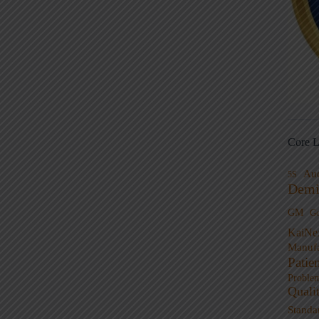
Core L
Au
5S
Demi
GM
G
KaiNe
Manufa
Patie
Proble
Quali
Standa