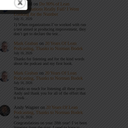
Eric Budd
on
Do 90% of Lean
Transformations Really Fail? I Went
Looking for the Number
July 31, 2026
1) When organizations I’ve worked with run
a test aimed at producing improvement, they
don’t get to declare the test…
Mark Graban
on
20 Years Of Lean
Podcasting, Thanks to Norman Bodek
July 16, 2026
Thanks for listening and for the kind words
about the podcast and my first book.
Mark Graban
on
20 Years Of Lean
Podcasting, Thanks to Norman Bodek
July 16, 2026
Thanks so much for listening all these years
Andy and thank you for all of the effort that
it took…
Andy Wagner
on
20 Years Of Lean
Podcasting, Thanks to Norman Bodek
July 16, 2026
Congratulations on your 20th year! I’ve been
listening from the start. I used to have to