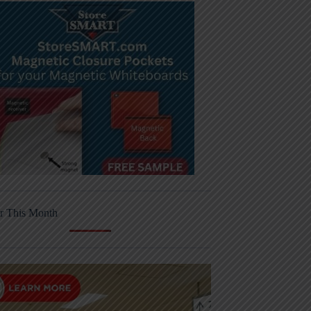
r This Month