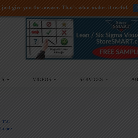
just give you the answer. That's what makes it useful.
TS
VIDEOS
SERVICES
A
TAG
Lopez