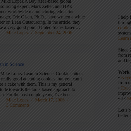
 Mike Lopez A Bay Area-based global
tsourcing expert, Mark Zetter, and HP’s
rmer worldwide manufacturing education
nager, Eric Olsen, Ph.D., have written a white
I help
er on Lean Outsourcing. In the article, they
throu
ise a very good point. United States-based…
contin
Mike Lopez
September 24, 2006
systems
Learn 
Since 
from r
and be
an in Science
Work 
 Mike Lopez Lean in Science. Cookie cutters
•
Keyn
 really good at cutting cookies, but you can’t
from m
ke a cake with them. This is my general
•
Execu
itude towards the tools-based approach to
impro
an. For the past couple years, I’ve been…
• 3×
S
Mike Lopez
March 17, 2006
3 Comments
Let’s 
better 