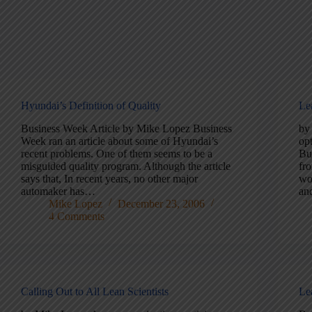
Hyundai’s Definition of Quality
Le
Business Week Article by Mike Lopez Business
by
Week ran an article about some of Hyundai’s
opt
recent problems. One of them seems to be a
Bu
misguided quality program. Although the article
fr
says that, In recent years, no other major
wo
automaker has…
an
Mike Lopez
December 23, 2006
4 Comments
Calling Out to All Lean Scientists
Le