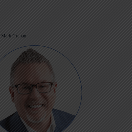
m Mark Graban