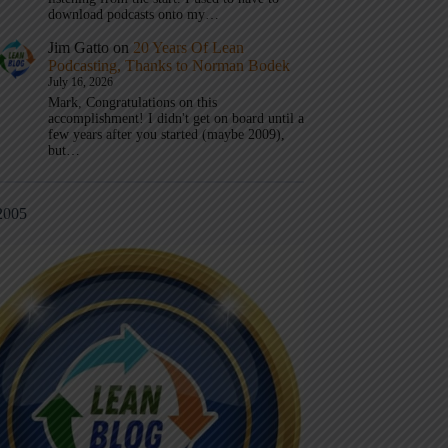
download podcasts onto my…
Jim Gatto
on
20 Years Of Lean
Podcasting, Thanks to Norman Bodek
July 16, 2026
Mark, Congratulations on this
accomplishment! I didn't get on board until a
few years after you started (maybe 2009),
but…
2005