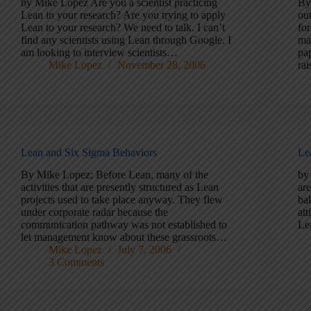
by Mike Lopez Are you a scientist practicing
By
Lean in your research? Are you trying to apply
ou
Lean to your research? We need to talk. I can’t
fo
find any scientists using Lean through Google. I
ma
am looking to interview scientists…
pap
Mike Lopez
November 28, 2006
ra
Lean and Six Sigma Behaviors
Le
By Mike Lopez: Before Lean, many of the
by
activities that are presently structured as Lean
are
projects used to take place anyway. They flew
ba
under corporate radar because the
att
communication pathway was not established to
Le
let management know about these grassroots…
Mike Lopez
July 7, 2006
3 Comments