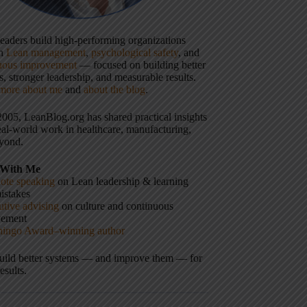
 leaders build high-performing organizations
gh
Lean management
,
psychological safety
, and
uous improvement
— focused on building better
, stronger leadership, and measurable results.
more about me
and
about the blog
.
2005, LeanBlog.org has shared practical insights
eal-world work in healthcare, manufacturing,
yond.
With Me
ote speaking
on Lean leadership & learning
istakes
tive advising
on culture and continuous
vement
hingo Award–winning author
build better systems — and improve them — for
results.