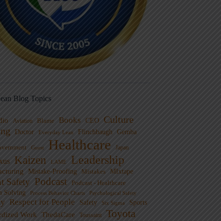
ean Blog Topics
Culture
Books
dio
CEO
Blame
Aviation
ng
Doctor
Flinchbaugh
Gemba
Everyday Lean
Healthcare
overnment
Guest
Japan
Leadership
Kaizen
xus
LAME
cturing
Mistake-Proofing
MIxtape
Mistakes
Podcast
nt Safety
Podcast - Healthcare
m Solving
Process Behavior Charts
Psychological Safety
ty
Respect for People
Sports
Safety
Six Sigma
Toyota
rdized Work
ThedaCare
Toussaint