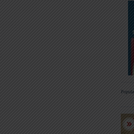
Popula