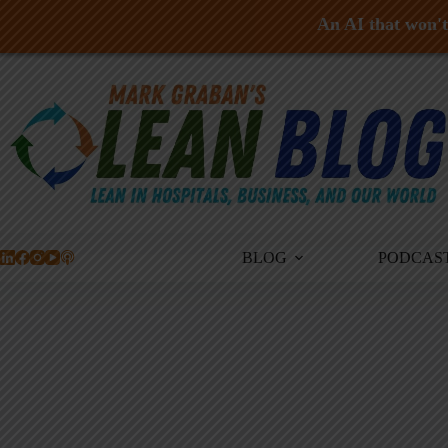
An AI that won't 
Skip
to
content
BLOG
PODCAS