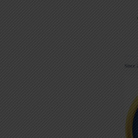
Since 