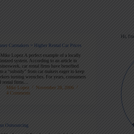
Hi, I'
aner Carmakers = Higher Rental Car Prices
 Mike Lopez A perfect example of a locally
imized system. According to an article in
sinesweek, car rental firms have benefited
om a “subsidy” from car makers eager to keep
rkers turning wrenches. For years, consumers
d rental firms…
Mike Lopez
November 28, 2006
4 Comments
an Outsourcing