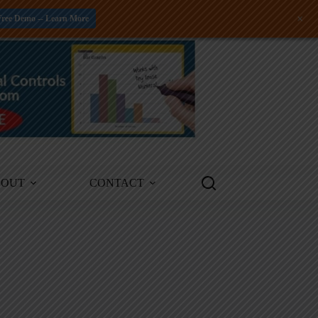
+
Free Demo -- Learn More
BOUT
CONTACT