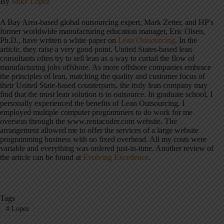
By
Mike Lopez
A Bay Area-based global outsourcing expert, Mark Zetter, and HP's
former worldwide manufacturing education manager, Eric Olsen,
Ph.D., have written a white paper on
Lean Outsourcing
. In the
article, they raise a very good point. United States-based lean
consultants often try to sell lean as a way to curtail the flow of
manufacturing jobs offshore. As more offshore companies embrace
the principles of lean, matching the quality and customer focus of
their United State-based counterparts, the truly lean company may
find that the most lean solution is to outsource. In graduate school, I
personally experienced the benefits of Lean Outsourcing. I
employed multiple computer programmers to do work for me
overseas through the www.rentacoder.com website. The
arrangement allowed me to offer the services of a large website
programming business with no fixed overhead. All my costs were
variable and everything was ordered just-in-time. Another review of
the article can be found at
Evolving Excellence
.
Tags
#
Lopez