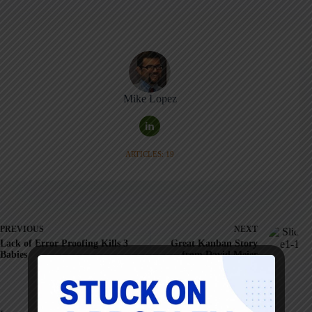
Mike Lopez
ARTICLES: 19
PREVIOUS
NEXT
Lack of Error Proofing Kills 3
Great Kanban Story
Babies
from David Meier