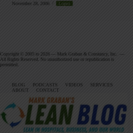
November 28, 2006
Lopez
Copyright © 2005 to 2026 — Mark Graban & Constancy, Inc. —
All Rights Reserved. No unauthorized use or republication is
permitted.
BLOG
PODCASTS
VIDEOS
SERVICES
ABOUT
CONTACT