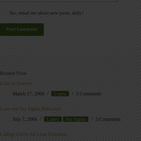
Yes, email me about new posts, daily!
Post Comment
Related Posts
Lean in Science
March 17, 2006
Lopez
3 Comments
Lean and Six Sigma Behaviors
July 7, 2006
Lopez
Six Sigma
3 Comments
Calling Out to All Lean Scientists