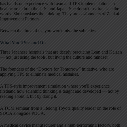
has hands-on experience with Lean and TPS implementations in
healthcare in both the U.S. and Japan. She doesn't just translate the
words. She translates the thinking. They are co-founders of Zenkai
Improvement Partners.
Between the three of us, you won't miss the subtleties.
What You'll See and Do
Three Japanese hospitals that are deeply practicing Lean and Kaizen
— not just using the tools, but living the culture and mindset.
The founders of the “Doctors for Tomorrow” initiative, who are
applying TPS to eliminate medical mistakes.
A TPS-style improvement simulation where you'll experience
firsthand how scientific thinking is taught and developed — not by
reading about it, but by doing it.
A TQM seminar from a lifelong Toyota quality leader on the role of
SDCA alongside PDCA.
A medical device manufacturer and a high-performing factory, both