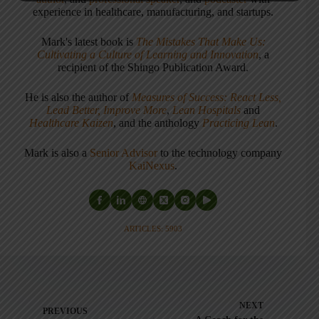
experience in healthcare, manufacturing, and startups.
Mark's latest book is
The Mistakes That Make Us:
Cultivating a Culture of Learning and Innovation
, a
recipient of the Shingo Publication Award.
He is also the author of
Measures of Success: React Less,
Lead Better, Improve More
,
Lean Hospitals
and
Healthcare Kaizen
, and the anthology
Practicing Lean
.
Mark is also a
Senior Advisor
to the technology company
KaiNexus
.
ARTICLES: 5903
NEXT
PREVIOUS