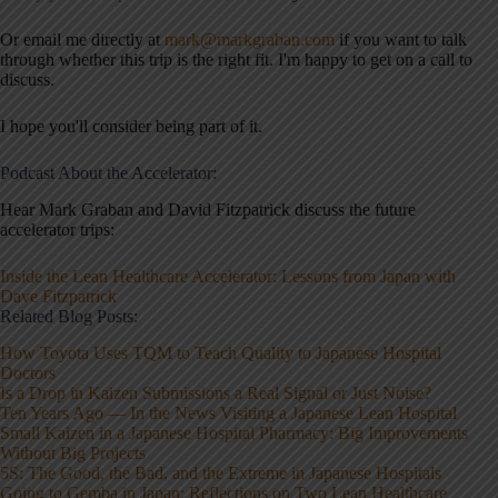
Or email me directly at
mark@markgraban.com
if you want to talk
through whether this trip is the right fit. I'm happy to get on a call to
discuss.
I hope you'll consider being part of it.
Podcast About the Accelerator:
Hear Mark Graban and David Fitzpatrick discuss the future
accelerator trips:
Inside the Lean Healthcare Accelerator: Lessons from Japan with
Dave Fitzpatrick
Related Blog Posts:
How Toyota Uses TQM to Teach Quality to Japanese Hospital
Doctors
Is a Drop in Kaizen Submissions a Real Signal or Just Noise?
Ten Years Ago — In the News Visiting a Japanese Lean Hospital
Small Kaizen in a Japanese Hospital Pharmacy: Big Improvements
Without Big Projects
5S: The Good, the Bad, and the Extreme in Japanese Hospitals
Going to Gemba in Japan: Reflections on Two Lean Healthcare