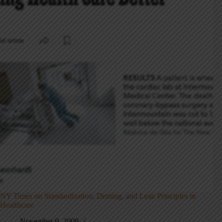
NY Times on Standardization, Deming, and Lean Principles in
Healthcare
November 9, 2009