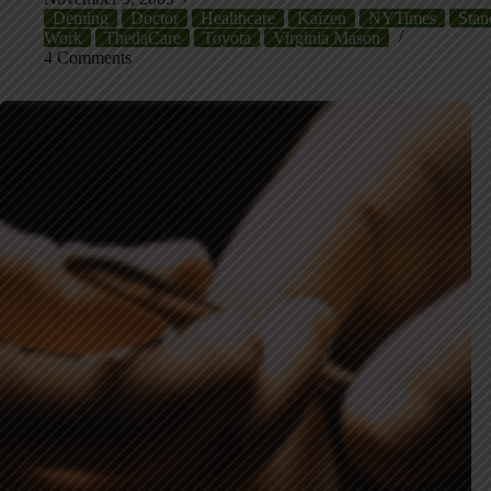
Deming
Doctor
Healthcare
Kaizen
NYTimes
Stan
Work
ThedaCare
Toyota
Virginia Mason
4 Comments