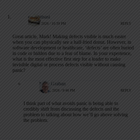
otomatisasi
JUNE 1, 2026 / 10:39 PM
REPLY
Great article, Mark! Making defects visible is much easier
when you can physically see a half-fried donut. However, in
software development or healthcare, ‘defects’ are often buried
in code or hidden due to a fear of blame. In your experience,
what is the most effective first step for a leader to make
invisible digital or process defects visible without causing
panic?
Mark Graban
JUNE 3, 2026 / 9:46 PM
REPLY
I think part of what avoids panic is being able to
credibly shift from discussing the defects and the
problem to talking about how we’ll go above solving
the problem.