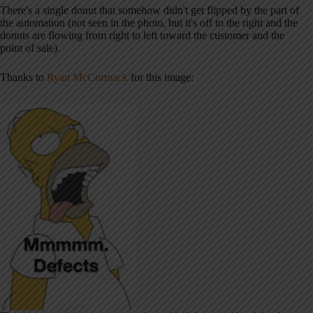
There's a single donut that somehow didn't get flipped by the part of
the automation (not seen in the photo, but it's off to the right and the
donuts are flowing from right to left toward the customer and the
point of sale).
Thanks to
Ryan McCormack
for this image: