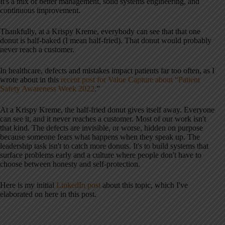
It's a mix of better management, solid systems engineering, and
continuous improvement.
Thankfully, at a Krispy Kreme, everybody can see that that one
donut is half-baked (I mean half-fried). That donut would probably
never reach a customer.
In healthcare, defects and mistakes impact patients far too often, as I
wrote about in this
recent post for Value Capture about “Patient
Safety Awareness Week 2022
.”
At a Krispy Kreme, the half-fried donut gives itself away. Everyone
can see it, and it never reaches a customer. Most of our work isn't
that kind. The defects are invisible, or worse, hidden on purpose
because someone fears what happens when they speak up. The
leadership task isn't to catch more donuts. It's to build systems that
surface problems early and a culture where people don't have to
choose between honesty and self-protection.
Here is my initial
LinkedIn post
about this topic, which I've
elaborated on here in this post.