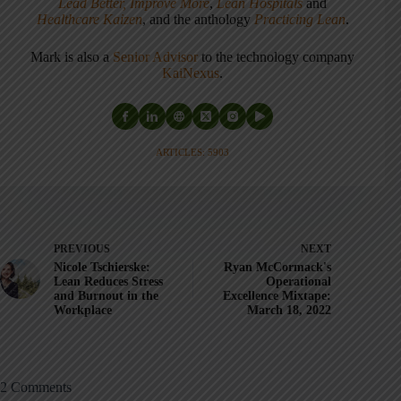
Lead Better, Improve More
,
Lean Hospitals
and
Healthcare Kaizen
, and the anthology
Practicing Lean
.
Mark is also a
Senior Advisor
to the technology company
KaiNexus
.
ARTICLES: 5903
PREVIOUS
NEXT
Nicole Tschierske:
Ryan McCormack's
Lean Reduces Stress
Operational
and Burnout in the
Excellence Mixtape:
Workplace
March 18, 2022
2 Comments