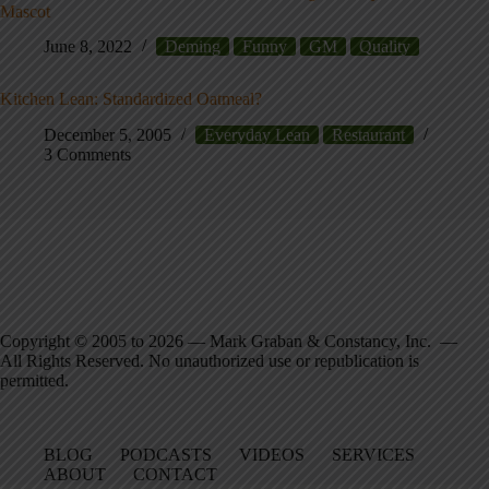
Mascot
June 8, 2022
Deming
Funny
GM
Quality
Kitchen Lean: Standardized Oatmeal?
December 5, 2005
Everyday Lean
Restaurant
3 Comments
Copyright © 2005 to 2026 — Mark Graban & Constancy, Inc. —
All Rights Reserved. No unauthorized use or republication is
permitted.
BLOG
PODCASTS
VIDEOS
SERVICES
ABOUT
CONTACT