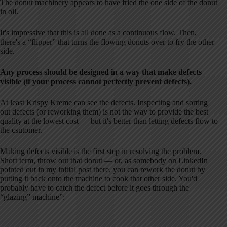
The donut machinery appears to have fried the one side of the donut
in oil.
It's impressive that this is all done as a continuous flow. Then,
there's a “flipper” that turns the flowing donuts over to fry the other
side.
Any process should be designed in a way that make defects
visible (if your process cannot perfectly prevent defects).
At least Krispy Kreme can see the defects. Inspecting and sorting
out defects (or reworking them) is not the way to provide the best
quality at the lowest cost — but it's better than letting defects flow to
the csutomer.
Making defects visible is the first step in resolving the problem.
Short term, throw out that donut — or, as somebody on LinkedIn
pointed out in my initial post there, you can rework the donut by
putting it back onto the machine to cook that other side. You'd
probably have to catch the defect before it goes through the
“glazing” machine”: