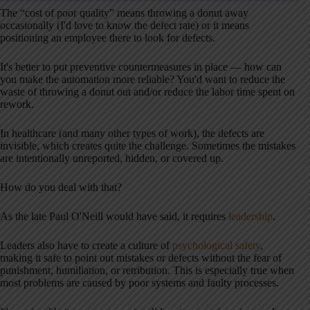
The “cost of poor quality” means throwing a donut away
occasionally (I'd love to know the defect rate) or it means
positioning an employee there to look for defects.
It's better to put preventive countermeasures in place — how can
you make the automation more reliable? You'd want to reduce the
waste of throwing a donut out and/or reduce the labor time spent on
rework.
In healthcare (and many other types of work), the defects are
invisible, which creates quite the challenge. Sometimes the mistakes
are intentionally unreported, hidden, or covered up.
How do you deal with that?
As the late Paul O'Neill would have said, it requires
leadership
.
Leaders also have to create a culture of
psychological safety
,
making it safe to point out mistakes or defects without the fear of
punishment, humiliation, or retribution. This is especially true when
most problems are caused by poor systems and faulty processes.