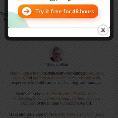
Tags
#
Defects
#
Flow
#
Quality
#
Restaurant
Mark Graban
Mark Graban
is an internationally-recognized
consultant
,
author
, and
professional speaker
, and
podcaster
with
experience in healthcare, manufacturing, and startups.
Mark's latest book is
The Mistakes That Make Us:
Cultivating a Culture of Learning and Innovation
, a
recipient of the Shingo Publication Award.
He is also the author of
Measures of Success: React Less,