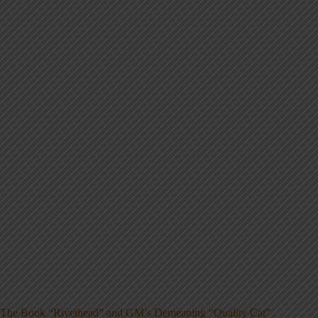
The Book “Rivethead” and GM’s Demeaning “Quality Cat”