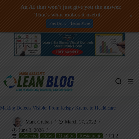
An AI that won't just give you the answer.
That's what makes it useful.
+
Free Demo -- Learn More
Skip
to
content
Making Defects Visible: From Krispy Kreme to Healthcare
Mark Graban
March 17, 2022
June 3, 2026
Defects
Flow
Quality
Restaurant
2