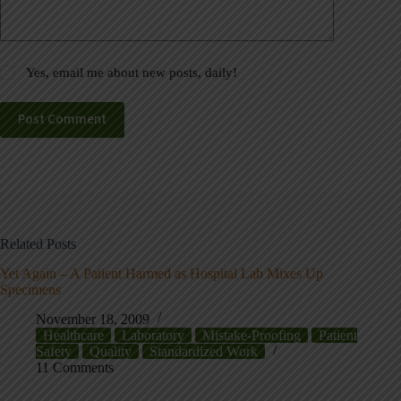
Yes, email me about new posts, daily!
Post Comment
Related Posts
Yet Again – A Patient Harmed as Hospital Lab Mixes Up
Specimens
November 18, 2009
Healthcare
Laboratory
Mistake-Proofing
Patient
Safety
Quality
Standardized Work
11 Comments