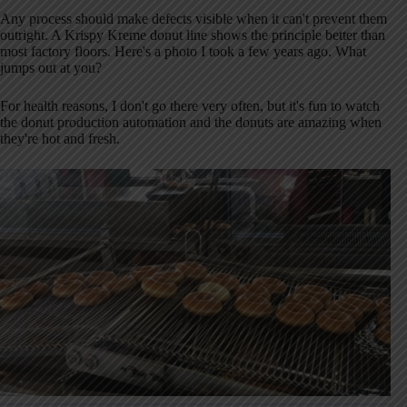
Any process should make defects visible when it can't prevent them
outright. A Krispy Kreme donut line shows the principle better than
most factory floors. Here's a photo I took a few years ago. What
jumps out at you?
For health reasons, I don't go there very often, but it's fun to watch
the donut production automation and the donuts are amazing when
they're hot and fresh.