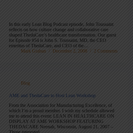
In this early Lean Blog Podcast episode, John Toussaint
reflects on how culture change and collaborative care
shaped ThedaCare’s healthcare transformation. Our guest
for Episode #54 is John S. Toussaint, MD, the CEO
emeritus of ThedaCare, and CEO of the…
Mark Graban
December 2, 2008
2 Comments
Blog
AME and ThedaCare to Host Lean Workshop
From the Association for Manufacturing Excellence, of
which I’m a proud member. I wish my schedule allowed
me to attend this event: LEAN IN HEALTHCARE ON
DISPLAY AT AME WORKSHOP FEATURING
THEDACARE Neenah, Wisconsin, August 21, 2007 –
Those interested…