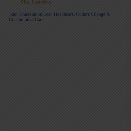
Blog
,
Interviews
John Toussaint on Lean Healthcare, Culture Change &
Collaborative Care