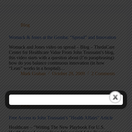
Blog
Womack & Jones at the Gemba: “Spread” and Innovation
Womack and Jones video on spread – Blog – ThedaCare
Center for Healthcare Value From John Toussaint’s blog,
this video starts with a question about (I’m paraphrasing)
how do you balance continuous innovation (in how
“Lean” works in a hospital)…
Mark Graban
October 29, 2009
2 Comments
Blog
Free Access to John Toussaint’s "Health Affairs" Article
Healthcare – “Writing The New Playbook For U.S.