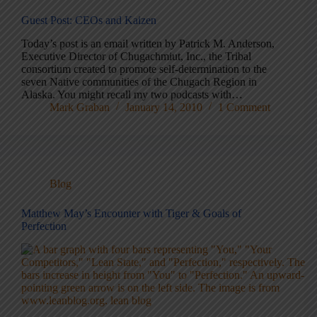
Guest Post: CEOs and Kaizen
Today’s post is an email written by Patrick M. Anderson,
Executive Director of Chugachmiut, Inc., the Tribal
consortium created to promote self-determination to the
seven Native communities of the Chugach Region in
Alaska. You might recall my two podcasts with…
Mark Graban
January 14, 2010
1 Comment
Blog
Matthew May’s Encounter with Tiger & Goals of
Perfection