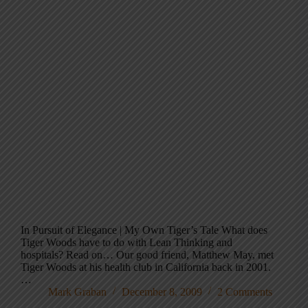
In Pursuit of Elegance | My Own Tiger’s Tale What does
Tiger Woods have to do with Lean Thinking and
hospitals? Read on… Our good friend, Matthew May, met
Tiger Woods at his health club in California back in 2001.
…
Mark Graban
December 8, 2009
2 Comments