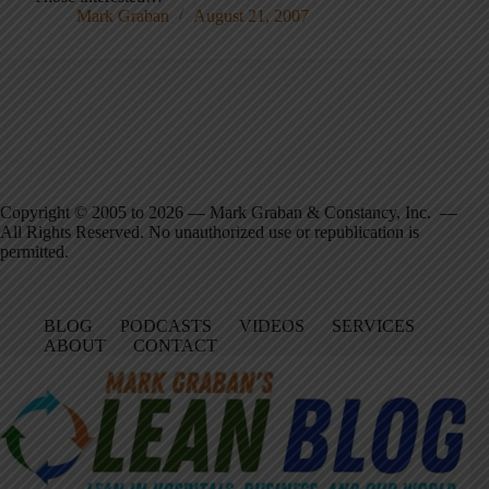
Mark Graban
August 21, 2007
Copyright © 2005 to 2026 — Mark Graban & Constancy, Inc. —
All Rights Reserved. No unauthorized use or republication is
permitted.
BLOG
PODCASTS
VIDEOS
SERVICES
ABOUT
CONTACT