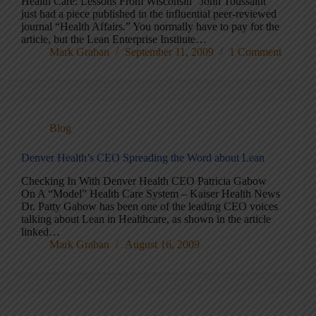
Health Care: Lessons From Wisconsin” John Toussaint
just had a piece published in the influential peer-reviewed
journal “Health Affairs.” You normally have to pay for the
article, but the Lean Enterprise Institute…
Mark Graban
September 11, 2009
1 Comment
Blog
Denver Health’s CEO Spreading the Word about Lean
Checking In With Denver Health CEO Patricia Gabow
On A “Model” Health Care System – Kaiser Health News
Dr. Patty Gabow has been one of the leading CEO voices
talking about Lean in Healthcare, as shown in the article
linked…
Mark Graban
August 16, 2009