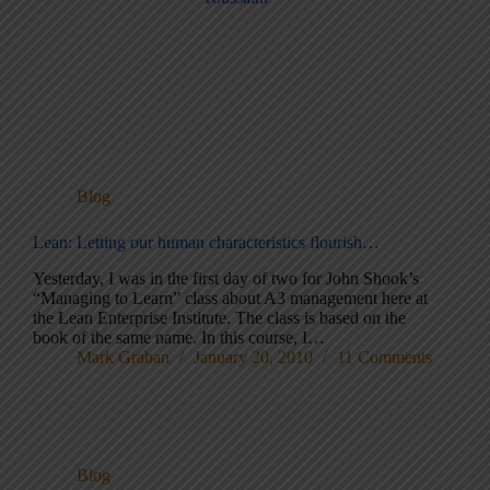
Blog
Lean: Letting our human characteristics flourish…
Yesterday, I was in the first day of two for John Shook’s
“Managing to Learn” class about A3 management here at
the Lean Enterprise Institute. The class is based on the
book of the same name. In this course, I…
Mark Graban
January 20, 2010
11 Comments
Blog