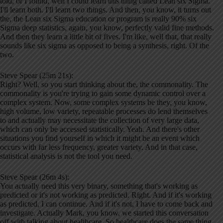
told, or I found, well I could learn this thing called Lean six Sigma.
I'll learn both. I'll learn two things. And then, you know, it turns out
the, the Lean six Sigma education or program is really 90% six
Sigma deep statistics, again, you know, perfectly valid fine methods.
And then they learn a little bit of fives. I'm like, well that, that really
sounds like six sigma as opposed to being a synthesis, right. Of the
two.
Steve Spear (25m 21s):
Right? Well, so you start thinking about the, the commonality. The
commonality is you're trying to gain some dynamic control over a
complex system. Now, some complex systems be they, you know,
high volume, low variety, repeatable processes do lend themselves
to and actually may necessitate the collection of very large data,
which can only be accessed statistically. Yeah. And there's other
situations you find yourself in which it might be an event which
occurs with far less frequency, greater variety. And in that case,
statistical analysis is not the tool you need.
Steve Spear (26m 4s):
You actually need this very binary, something that's working as
predicted or it's not working as predicted. Right. And if it's working
as predicted, I can continue. And if it's not, I have to come back and
investigate. Actually Mark, you know, we started this conversation
off with talking about healthcare. So healthcare does the same thing,