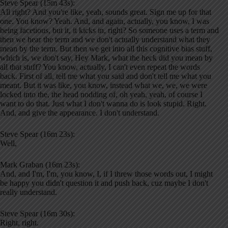
Steve Spear (15m 43s):
All right? And you're like, yeah, sounds great. Sign me up for that
one. You know? Yeah. And, and again, actually, you know, I was
being facetious, but it, it kicks in, right? So someone uses a term and
then we hear the term and we don't actually understand what they
mean by the term. But then we get into all this cognitive bias stuff,
which is, we don't say, Hey Mark, what the heck did you mean by
all that stuff? You know, actually, I can't even repeat the words
back. First of all, tell me what you said and don't tell me what you
meant. But it was like, you know, instead what we, we, we were
locked into the, the head nodding of, oh yeah, yeah, of course I
want to do that. Just what I don't wanna do is look stupid. Right.
And, and give the appearance. I don't understand.
Steve Spear (16m 23s):
Well,
Mark Graban (16m 23s):
And, and I'm, I'm, you know, I, if I threw those words out, I might
be happy you didn't question it and push back, cuz maybe I don't
really understand.
Steve Spear (16m 30s):
Right, right.