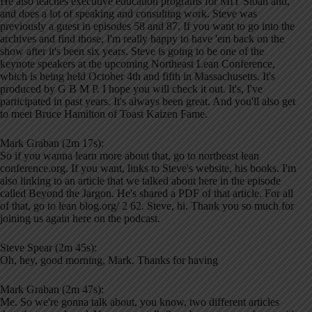
He also teaches executive education programs for MIT Sloan and,
and does a lot of speaking and consulting work. Steve was
previously a guest in episodes 58 and 87. If you want to go into the
archives and find those, I'm really happy to have 'em back on the
show after it's been six years. Steve is going to be one of the
keynote speakers at the upcoming Northeast Lean Conference,
which is being held October 4th and fifth in Massachusetts. It's
produced by G B M P. I hope you will check it out. It's, I've
participated in past years. It's always been great. And you'll also get
to meet Bruce Hamilton of Toast Kaizen Fame.
Mark Graban (2m 17s):
So if you wanna learn more about that, go to northeast lean
conference.org. If you want, links to Steve's website, his books. I'm
also linking to an article that we talked about here in the episode
called Beyond the Jargon. He's shared a PDF of that article. For all
of that, go to lean blog.org/ 2 62. Steve, hi. Thank you so much for
joining us again here on the podcast.
Steve Spear (2m 45s):
Oh, hey, good morning, Mark. Thanks for having
Mark Graban (2m 47s):
Me. So we're gonna talk about, you know, two different articles