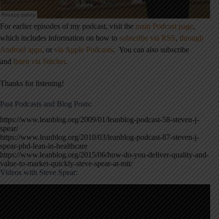
For earlier episodes of my podcast, visit the
main Podcast page
,
which includes information on how to
subscribe via RSS
,
through
Android apps
,
or
via Apple Podcasts
.
You can also subscribe
and
listen via Stitcher
.
Thanks for listening!
Past Podcasts and Blog Posts:
https://www.leanblog.org/2009/01/leanblog-podcast-58-steven-j-
spear/
https://www.leanblog.org/2010/03/leanblog-podcast-87-steven-j-
spear-phd-lean-in-healthcare
https://www.leanblog.org/2015/06/how-do-you-deliver-quality-and-
value-to-market-quickly-steve-spear-at-mit/
Videos with Steve Spear: