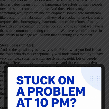
deliver value means trying to harmonize the efforts of many people
towards some common purpose. And those efforts might be
something way upstream like development somewhere midstream
like design or the fabrication delivery of a product or service. But it
requires this choreography, harmonization of the efforts of many
towards some common purpose. So, you know, so what we have is
that's the common operating condition. We have real differences in
the ability to manage well within that operating environment.
Steve Spear (4m 43s):
And so the question gets to why is that? And what you find is that
the folks who do this exceptionally well understand that if you have
very complex systems, which are dynamic, right, lots of people
doing different things at different times, and those complex dynamic
systems are subject to disturbance. Either internal disturbance like,
you know, I show up today, I'm not quite as focused cuz I'm tired,
or if my flight was later I was drinking too much or subject to
external disturbance, bad weather, my customer, my supplier, my
competitors have changed the operating environment. That if you
have these complex dynamic systems subject to disturbance, then
they have to have the capacity for self-correction, internal self-
correction.
Steve Spear (5m 27s):