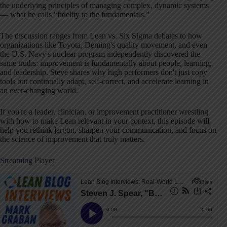
the underlying principles of managing complex, dynamic systems
— what he calls “fidelity to the fundamentals.”
The discussion ranges from Lean vs. Six Sigma debates to how
organizations like Toyota, Deming's quality movement, and even
the U.S. Navy's nuclear program independently discovered the
same truths: improvement is fundamentally about people, learning,
and leadership. Steve shares why high performers don't just copy
tools but continually adapt, self-correct, and accelerate learning in
an ever-changing world.
If you're a leader, clinician, or improvement practitioner wrestling
with how to make Lean relevant in your context, this episode will
help you rethink jargon, sharpen your communication, and focus on
the science of improvement that truly matters.
Streaming Player