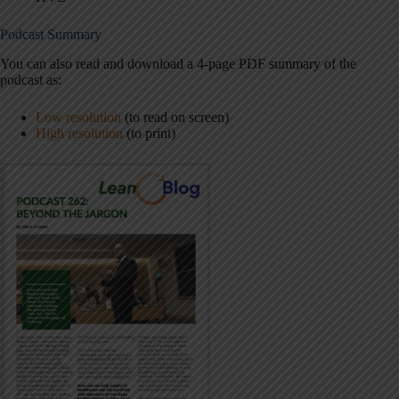
Podcast Summary
You can also read and download a 4-page PDF summary of the
podcast as:
Low resolution
(to read on screen)
High resolution
(to print)