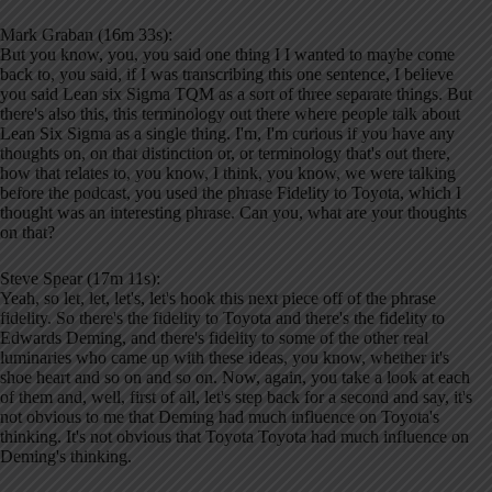
Mark Graban (16m 33s):
But you know, you, you said one thing I I wanted to maybe come
back to, you said, if I was transcribing this one sentence, I believe
you said Lean six Sigma TQM as a sort of three separate things. But
there's also this, this terminology out there where people talk about
Lean Six Sigma as a single thing. I'm, I'm curious if you have any
thoughts on, on that distinction or, or terminology that's out there,
how that relates to, you know, I think, you know, we were talking
before the podcast, you used the phrase Fidelity to Toyota, which I
thought was an interesting phrase. Can you, what are your thoughts
on that?
Steve Spear (17m 11s):
Yeah, so let, let, let's, let's hook this next piece off of the phrase
fidelity. So there's the fidelity to Toyota and there's the fidelity to
Edwards Deming, and there's fidelity to some of the other real
luminaries who came up with these ideas, you know, whether it's
shoe heart and so on and so on. Now, again, you take a look at each
of them and, well, first of all, let's step back for a second and say, it's
not obvious to me that Deming had much influence on Toyota's
thinking. It's not obvious that Toyota Toyota had much influence on
Deming's thinking.