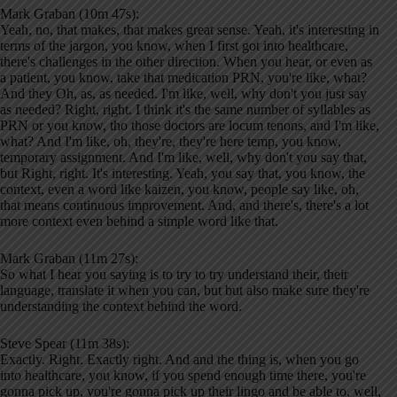
Mark Graban (10m 47s):
Yeah, no, that makes, that makes great sense. Yeah, it's interesting in
terms of the jargon, you know, when I first got into healthcare,
there's challenges in the other direction. When you hear, or even as
a patient, you know, take that medication PRN, you're like, what?
And they Oh, as, as needed. I'm like, well, why don't you just say
as needed? Right, right. I think it's the same number of syllables as
PRN or you know, tho those doctors are locum tenons, and I'm like,
what? And I'm like, oh, they're, they're here temp, you know,
temporary assignment. And I'm like, well, why don't you say that,
but Right, right. It's interesting. Yeah, you say that, you know, the
context, even a word like kaizen, you know, people say like, oh,
that means continuous improvement. And, and there's, there's a lot
more context even behind a simple word like that.
Mark Graban (11m 27s):
So what I hear you saying is to try to try understand their, their
language, translate it when you can, but but also make sure they're
understanding the context behind the word.
Steve Spear (11m 38s):
Exactly. Right. Exactly right. And and the thing is, when you go
into healthcare, you know, if you spend enough time there, you're
gonna pick up, you're gonna pick up their lingo and be able to, well,