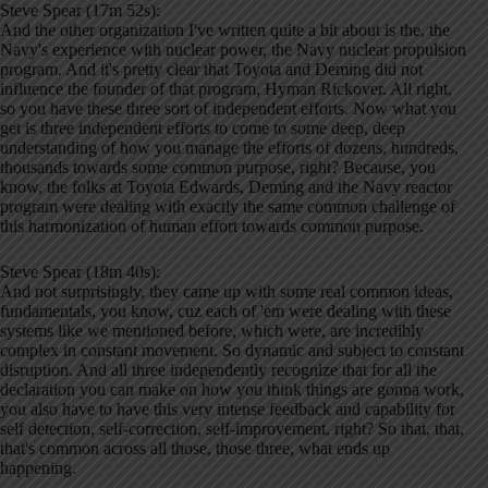
Steve Spear (17m 52s):
And the other organization I've written quite a bit about is the, the
Navy's experience with nuclear power, the Navy nuclear propulsion
program. And it's pretty clear that Toyota and Deming did not
influence the founder of that program, Hyman Rickover. All right,
so you have these three sort of independent efforts. Now what you
get is three independent efforts to come to some deep, deep
understanding of how you manage the efforts of dozens, hundreds,
thousands towards some common purpose, right? Because, you
know, the folks at Toyota Edwards, Deming and the Navy reactor
program were dealing with exactly the same common challenge of
this harmonization of human effort towards common purpose.
Steve Spear (18m 40s):
And not surprisingly, they came up with some real common ideas,
fundamentals, you know, cuz each of 'em were dealing with these
systems like we mentioned before, which were, are incredibly
complex in constant movement. So dynamic and subject to constant
disruption. And all three independently recognize that for all the
declaration you can make on how you think things are gonna work,
you also have to have this very intense feedback and capability for
self detection, self-correction, self-improvement, right? So that, that,
that's common across all those, those three, what ends up
happening.