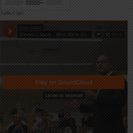
Audio Clips: