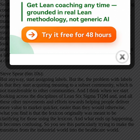
So that, that's the common theme, right? The, the common operating
condition, the common challenge is this ability to self-correct and
even self-improve. And the evidence is very, very strong that some
manage that mixture much better than others. Yeah. All right. So
underneath that, there has to be some sort of basic science of how
you manage complex dynamic systems to achieve great results. So
that's the starting point. Then what happens, different communities
look at exactly the same challenge and they start assigning labels
and labels are necessary, right? Because, you know, if we didn't put
a label on, you know, an apple, you know, you and I couldn't have
a conversation about whether we wanted an apple or an orange.
Steve Spear (6m 10s):
But anyway, start assigning labels. But the, the problem with labels
is that they start acquiring meaning to a subset community, which is
not transferrable to other communities. And I think when we start
looking across the disciplines of Lean Six Sigma TQM and, and all
these other movements and efforts towards helping people deliver
more value to market quicker, easier than they would otherwise,
what you find is that the lexicon originally was meant to be
clarifying for those using the lexicon. And what ends up happening,
it becomes confusing. So you see this particularly trying to make the
transition from the industrial world into the healthcare world.