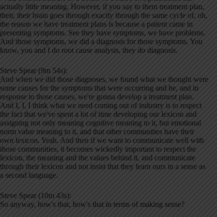
actually little meaning. However, if you say to them treatment plan,
their, their brain goes through exactly through the same cycle of, oh,
the reason we have treatment plans is because a patient came in
presenting symptoms. See they have symptoms, we have problems.
And those symptoms, we did a diagnosis for those symptoms. You
know, you and I do root cause analysis, they do diagnosis.
Steve Spear (9m 54s):
And when we did those diagnoses, we found what we thought were
some causes for the symptoms that were occurring and be, and in
response to those causes, we're gonna develop a treatment plan.
And I, I, I think what we need coming out of industry is to respect
the fact that we've spent a lot of time developing our lexicon and
assigning not only meaning cognitive meaning to it, but emotional
norm value meaning to it, and that other communities have their
own lexicon. Yeah. And then if we want to communicate well with
those communities, it becomes wickedly important to respect the
lexicon, the meaning and the values behind it, and communicate
through their lexicon and not insist that they learn ours in a sense as
a second language.
Steve Spear (10m 43s):
So anyway, how's that, how's that in terms of making sense?