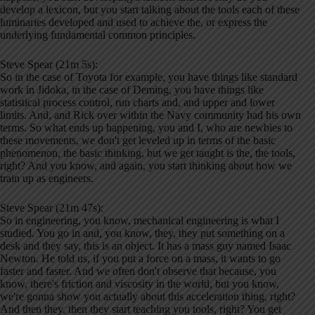
develop a lexicon, but you start talking about the tools each of these
luminaries developed and used to achieve the, or express the
underlying fundamental common principles.
Steve Spear (21m 5s):
So in the case of Toyota for example, you have things like standard
work in Jidoka, in the case of Deming, you have things like
statistical process control, run charts and, and upper and lower
limits. And, and Rick over within the Navy community had his own
terms. So what ends up happening, you and I, who are newbies to
these movements, we don't get leveled up in terms of the basic
phenomenon, the basic thinking, but we get taught is the, the tools,
right? And you know, and again, you start thinking about how we
train up as engineers.
Steve Spear (21m 47s):
So in engineering, you know, mechanical engineering is what I
studied. You go in and, you know, they, they put something on a
desk and they say, this is an object. It has a mass guy named Isaac
Newton. He told us, if you put a force on a mass, it wants to go
faster and faster. And we often don't observe that because, you
know, there's friction and viscosity in the world, but you know,
we're gonna show you actually about this acceleration thing, right?
And then they, then they start teaching you tools, right? You get