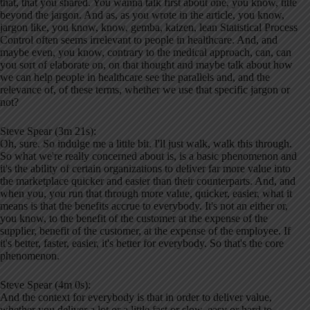
that, that you shared. You wanna talk first about one, you know, title
beyond the jargon. And as, as you wrote in the article, you know,
jargon like, you know, know, gemba, kaizen, lean Statistical Process
Control often seems irrelevant to people in healthcare. And, and
maybe even, you know, contrary to the medical approach, can, can
you sort of elaborate on, on that thought and maybe talk about how
we can help people in healthcare see the parallels and, and the
relevance of, of these terms, whether we use that specific jargon or
not?
Steve Spear (3m 21s):
Oh, sure. So indulge me a little bit. I'll just walk, walk this through.
So what we're really concerned about is, is a basic phenomenon and
it's the ability of certain organizations to deliver far more value into
the marketplace quicker and easier than their counterparts. And, and
when you, you run that through more value, quicker, easier, what it
means is that the benefits accrue to everybody. It's not an either or,
you know, to the benefit of the customer at the expense of the
supplier, benefit of the customer, at the expense of the employee. If
it's better, faster, easier, it's better for everybody. So that's the core
phenomenon.
Steve Spear (4m 0s):
And the context for everybody is that in order to deliver value,
whether you deliver a lot or a little fast or slow, easy or hard to