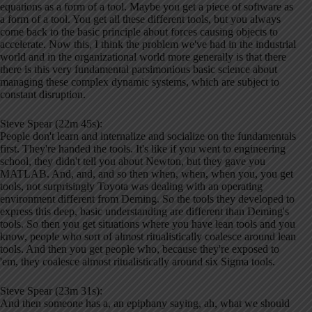
equations as a form of a tool. Maybe you get a piece of software as
a form of a tool. You get all these different tools, but you always
come back to the basic principle about forces causing objects to
accelerate. Now this, I think the problem we've had in the industrial
world and in the organizational world more generally is that there
there is this very fundamental parsimonious basic science about
managing these complex dynamic systems, which are subject to
constant disruption.
Steve Spear (22m 45s):
People don't learn and internalize and socialize on the fundamentals
first. They're handed the tools. It's like if you went to engineering
school, they didn't tell you about Newton, but they gave you
MATLAB. And, and, and so then when, when, when you, you get
tools, not surprisingly Toyota was dealing with an operating
environment different from Deming. So the tools they developed to
express this deep, basic understanding are different than Deming's
tools. So then you get situations where you have lean tools and you
know, people who sort of almost ritualistically coalesce around lean
tools. And then you get people who, because they're exposed to
'em, they coalesce almost ritualistically around six Sigma tools.
Steve Spear (23m 31s):
And then someone has a, an epiphany saying, ah, what we should