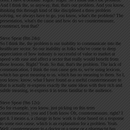
And I think the, so anyway, that, that's our problem. And you know,
thinking this through kind of like disciplined a three problem
solving, we always have to go, you know, what's the problem? The
presentation, what's the cause and how do we countermeasure,
counteract, treat that?
Steve Spear (8m 24s):
So I think the, the problem is our inability to communicate into the
healthcare sector. So our inability as folks who've come to deep
appreciation of how industry is successful of value to market at
speed with ease and affect a sector that really would benefit from
those lessons. Right? Yeah. So that, that's the problem. The lack of
communication, I think the root cause gets to, we're using lexicon,
which has great meaning to us, which has no meaning to them. So I,
you know, know, what I have found as a useful countermeasure to
that is actually re-express exactly the same ideas with their rich and
subtle meaning, re-express it in terms familiar to the audience.
Steve Spear (9m 12s):
So for example, you know, just picking on this term
countermeasure, you and I both know Oh, countermeasure, right? I
get it. I means a, a change in how work is done based on a response
to some root cause, which is an explanation for a problem. Yeah.
Well, countermeasure to a doctor or a nurse or a pharmacist has