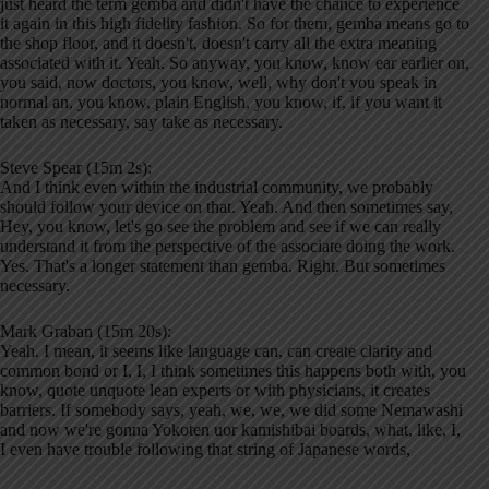
just heard the term gemba and didn't have the chance to experience
it again in this high fidelity fashion. So for them, gemba means go to
the shop floor, and it doesn't, doesn't carry all the extra meaning
associated with it. Yeah. So anyway, you know, know ear earlier on,
you said, now doctors, you know, well, why don't you speak in
normal an, you know, plain English, you know, if, if you want it
taken as necessary, say take as necessary.
Steve Spear (15m 2s):
And I think even within the industrial community, we probably
should follow your device on that. Yeah. And then sometimes say,
Hey, you know, let's go see the problem and see if we can really
understand it from the perspective of the associate doing the work.
Yes. That's a longer statement than gemba. Right. But sometimes
necessary.
Mark Graban (15m 20s):
Yeah. I mean, it seems like language can, can create clarity and
common bond or I, I, I think sometimes this happens both with, you
know, quote unquote lean experts or with physicians, it creates
barriers. If somebody says, yeah, we, we, we did some Nemawashi
and now we're gonna Yokoten uor kamishibai boards, what, like, I,
I even have trouble following that string of Japanese words,