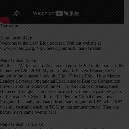
Transcript
Announcer (42s):
Welcome to the Lean Blog podcast. Visit our website at
www.leanblog.org. Now here's your host, mark Graban.
Mark Graban (53s):
Hi, this is Mark Graban. Welcome to episode 262 of the podcast. It's
September 12th, 2016. My guest today is Steven J Spear. He is
author of the fantastic book, the High Velocity Edge: How Market
Leaders Leverage Operational Excellence to Beat the Competition.
Steve is a senior lecturer at the MIT Sloan School of Management.
He recently taught a summer course as he's done the past few years
on Lean and Six Sigma for the Leaders for Global Operations
Program. I actually graduated from that program in 1999 when MIT
was still basically teaching TQM in that summer course. That was
before Steve came over to MIT.
Mark Graban (1m 35s):