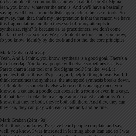
do is combine the communities and we'll call it Lean Six Sigma,
lean, you know, whatever the term is. And we'll have a basically
saying, we'll have a more holistic approach to the use of tools. So
anyway, that, that, that's my interpretation is that the reason we have
this fragmentation and then these sort of funny attempts to
synthesize, right? Is because as, as practitioners, we don't come
back to the basic science. We just look at the tools and, you know,
fo you know, identify by the tools and not the, the core principles.
Mark Graban (24m 8s):
Yeah. And I, I think, you know, synthesis is a good goal. There's a
lot of overlap. You know, people will debate sometimes is a, is a
Pareto chart a lean tool or a Six Sigma tool? I'm like, well, it
predates both of those. It's just a good, helpful thing to use. But I, I
think sometimes the synthesis, the attempted synthesis breaks down.
I, I think this is somebody else who used this analogy once, you
know, a, a cat and a poodle can coexist in a room or even in a cage,
but that doesn't make them a single animal called a catoodle. You
know, that they're both, they're both still there. And they, they can,
they can, they can play with each other and, and be fine.
Mark Graban (24m 49s):
But I think, you know, I've, I've heard people complain and say,
well, you know, I was interested in learning about lean and so I was