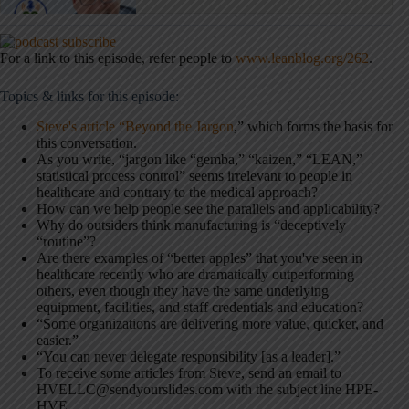
For a link to this episode, refer people to
www.leanblog.org/262
.
Topics & links for this episode:
Steve's article “Beyond the Jargon
,” which forms the basis for
this conversation.
As you write, “jargon like “gemba,” “kaizen,” “LEAN,”
statistical process control” seems irrelevant to people in
healthcare and contrary to the medical approach?
How can we help people see the parallels and applicability?
Why do outsiders think manufacturing is “deceptively
“routine”?
Are there examples of “better apples” that you've seen in
healthcare recently who are dramatically outperforming
others, even though they have the same underlying
equipment, facilities, and staff credentials and education?
“Some organizations are delivering more value, quicker, and
easier.”
“You can never delegate responsibility [as a leader].”
To receive some articles from Steve, send an email to
HVELLC@sendyourslides.com with the subject line HPE-
HVE