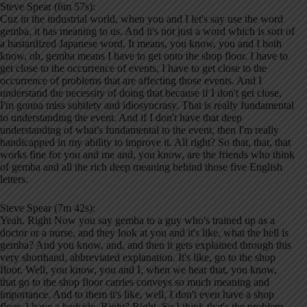
Steve Spear (6m 57s):
Cuz in the industrial world, when you and I let's say use the word
gemba, it has meaning to us. And it's not just a word which is sort of
a bastardized Japanese word. It means, you know, you and I both
know, oh, gemba means I have to get onto the shop floor. I have to
get close to the occurrence of events, I have to get close to the
occurrence of problems that are affecting those events. And I
understand the necessity of doing that because if I don't get close,
I'm gonna miss subtlety and idiosyncrasy. That is really fundamental
to understanding the event. And if I don't have that deep
understanding of what's fundamental to the event, then I'm really
handicapped in my ability to improve it. All right? So that, that, that
works fine for you and me and, you know, are the friends who think
of gemba and all the rich deep meaning behind those five English
letters.
Steve Spear (7m 42s):
Yeah. Right Now you say gemba to a guy who's trained up as a
doctor or a nurse, and they look at you and it's like, what the hell is
gemba? And you know, and, and then it gets explained through this
very shorthand, abbreviated explanation. It's like, go to the shop
floor. Well, you know, you and I, when we hear that, you know,
that go to the shop floor carries conveys so much meaning and
importance. And to them it's like, well, I don't even have a shop
floor, I have a bedside. Right? Right. So I think that's the problem.