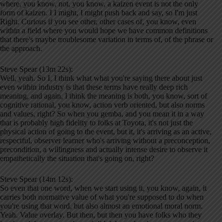
where, you know, not, you know, a kaizen event is not the only
form of kaizen. I I might, I might push back and say, so I'm just
Right. Curious if you see other, other cases of, you know, even
within a field where you would hope we have common definitions
that there's maybe troublesome variation in terms of, of the phrase or
the approach.
Steve Spear (13m 22s):
Well, yeah. So I, I think what what you're saying there about just
even within industry is that these terms have really deep rich
meaning, and again, I think the meaning is both, you know, sort of
cognitive rational, you know, action verb oriented, but also norms
and values, right? So when you gemba, and you mean it in a way
that is probably high fidelity to folks at Toyota, it's not just the
physical action of going to the event, but it, it's arriving as an active,
respectful, observer learner who's arriving without a preconception,
precondition, a willingness and actually intense desire to observe it
empathetically the situation that's going on, right?
Steve Spear (14m 12s):
So even that one word, when we start using it, you know, again, it
carries both normative value of what you're supposed to do when
you're using that word, but also almost an emotional moral norm.
Yeah. Value overlay. But then, but then you have folks who they