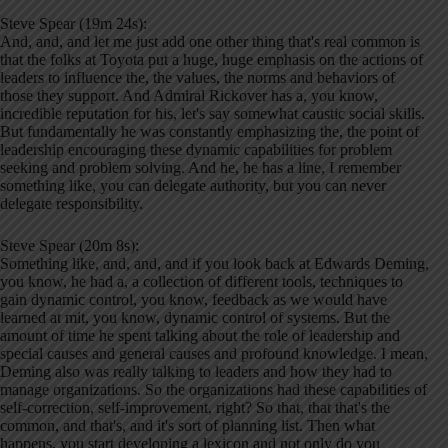
Steve Spear (19m 24s):
And, and, and let me just add one other thing that's real common is
that the folks at Toyota put a huge, huge emphasis on the actions of
leaders to influence the, the values, the norms and behaviors of
those they support. And Admiral Rickover has a, you know,
incredible reputation for his, let's say somewhat caustic social skills.
But fundamentally he was constantly emphasizing the, the point of
leadership encouraging these dynamic capabilities for problem
seeking and problem solving. And he, he has a line, I remember
something like, you can delegate authority, but you can never
delegate responsibility.
Steve Spear (20m 8s):
Something like, and, and, and if you look back at Edwards Deming,
you know, he had a, a collection of different tools, techniques to
gain dynamic control, you know, feedback as we would have
learned at mit, you know, dynamic control of systems. But the
amount of time he spent talking about the role of leadership and
special causes and general causes and profound knowledge. I mean,
Deming also was really talking to leaders and how they had to
manage organizations. So the organizations had these capabilities of
self-correction, self-improvement, right? So that, that that's the
common, and that's, and it's sort of planning list. Then what
happens, you start developing a lexicon and not only do you