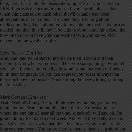
here, here, first of all, the observation, right? So if you listen to a
PRN, I guess is the acronym you used, you'll probably see that
when clinicians talk to each other, they'll actually use those
abbreviations out of context. So when they're talking about
medication, they'll talk about, you know, take the medication prn as
needed, but then they'll, they'll be talking about something else, like,
how often do you have your car washed? Oh, you know, PRN
depends on the weather, right?
Steve Spear (12m 19s):
And, and, and you'll start to internalize their lexicon and their
meaning. And when you do so it'll be, you start gaining, I wouldn't
say native fluency, but you'll gain some, some modicum of fluency
in, in their language. So you can express your ideas in ways that
they don't have to translate. You're doing the heavy lifting of doing
the translating.
Mark Graban (12m 41s):
Yeah. Well, it's funny. Yeah, I think even within the, you know,
quote unquote lean community, there, there are translation issues
where the one thing I hear all the time, somebody will say, oh, I'm
gonna do my first kaizen next week. And what they really mean is
a, a kaizen event, or what people in healthcare would call a rapid
improvement event. You know, there's, there's, there's a, a shorthand