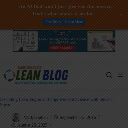
An AI that won't just give you the answer.
That's what makes it useful.
+
Free Demo -- Learn More
Skip
to
content
Decoding Lean Jargon and Improvement Science with Steven J.
Spear
Mark Graban
September 12, 2016
August 25, 2025