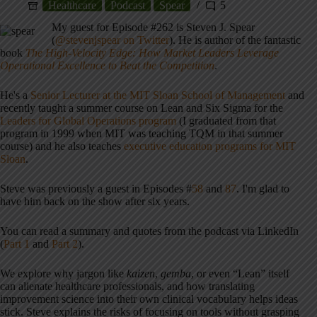
Healthcare
Podcast
Spear
5
My guest for Episode #262 is Steven J. Spear
(
@stevenjspear on Twitter
). He is author of the fantastic
book
The High-Velocity Edge: How Market Leaders Leverage
Operational Excellence to Beat the Competition
.
He's a
Senior Lecturer at the MIT Sloan School of Management
and
recently taught a summer course on Lean and Six Sigma for the
Leaders for Global Operations program
(I graduated from that
program in 1999 when MIT was teaching TQM in that summer
course) and he also teaches
executive education programs for MIT
Sloan
.
Steve was previously a guest in Episodes #
58
and
87
. I'm glad to
have him back on the show after six years.
You can read a summary and quotes from the podcast via LinkedIn
(
Part 1
and
Part 2
).
We explore why jargon like
kaizen
,
gemba
, or even “Lean” itself
can alienate healthcare professionals, and how translating
improvement science into their own clinical vocabulary helps ideas
stick. Steve explains the risks of focusing on tools without grasping