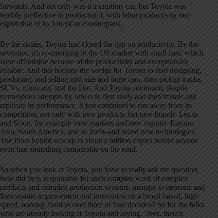
forwards
. And not only was it a crummy car, but Toyota was
terribly ineffective in producing it, with labor productivity one-
eighth that of its American counterparts
.
By the sixties, Toyota had closed the gap on productivity
. By the
seventies, it's re-emerging in the US market with small cars, which
were affordable because of the productivity and exceptionally
reliable
. And that became the wedge for Toyota to start designing,
producing, and selling mid-size and large cars, then pickup trucks,
SUVs, minivans, and the like
. And Toyota continued, despite
tremendous attempts by others to first study and then imitate and
replicate its performance
. It just continued to run away from its
competition, not only with new products, but new brands–Lexus
and Scion, for example–new markets and new regions–Europe,
Asia, South America, and so forth–and brand new technologies
.
The Prius hybrid was up to about a million copies before anyone
even had something comparable on the road
.
So when you look at Toyota, you have to really ask the question,
how did they, responsible for such complex work of complex
products and complex production systems, manage to generate and
then sustain improvement and innovation on a broad-based, high-
speed, nonstop fashion over three or four decades
? So for the folks
who are already looking at Toyota and saying, ‘Jeez, there's