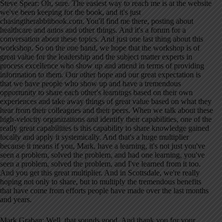
Steve Spear: Oh, sure. The easiest way to reach me is at the website
we've been keeping for the book, and it's just
chasingtherabbitbook.com. You'll find me there, posting about
healthcare and autos and other things. And it's a forum for a
conversation about these topics. And just one last thing about this
workshop. So on the one hand, we hope that the workshop is of
great value for the leadership and the subject matter experts in
process excellence who show up and attend in terms of providing
information to them. Our other hope and our great expectation is
that we have people who show up and have a tremendous
opportunity to share each other's learnings based on their own
experiences and take away things of great value based on what they
hear from their colleagues and their peers. When we talk about these
high-velocity organizations and identify their capabilities, one of the
really great capabilities is this capability to share knowledge gained
locally and apply it systemically. And that's a huge multiplier
because it means if you, Mark, have a learning, it's not just you've
seen a problem, solved the problem, and had one learning, you've
seen a problem, solved the problem, and I've learned from it too.
And you get this great multiplier. And in Scottsdale, we're really
hoping not only to share, but to multiply the tremendous benefits
that have come from efforts people have made over the last months
and years.
Mark Graban: Well, that sounds good. And thank you for your