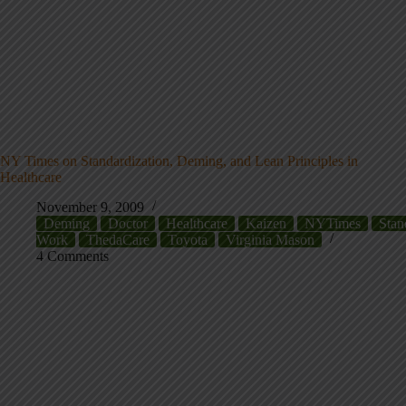
NY Times on Standardization, Deming, and Lean Principles in
Healthcare
November 9, 2009
Deming
Doctor
Healthcare
Kaizen
NYTimes
Stan
Work
ThedaCare
Toyota
Virginia Mason
4 Comments