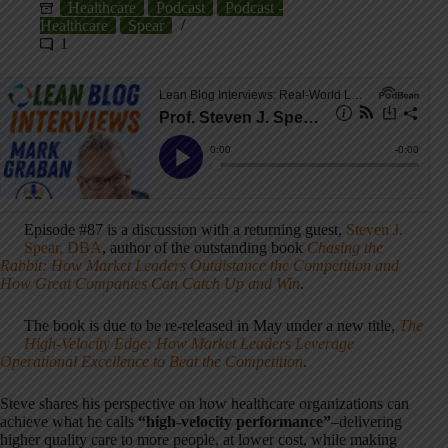
Healthcare
Podcast
Podcast -
Healthcare
Spear
1
Episode #87 is a discussion with a returning guest,
Steven J.
Spear, DBA
, author of the outstanding book
Chasing the
Rabbit: How Market Leaders Outdistance the Competition and
How Great Companies Can Catch Up and Win
.
The book is due to be re-released in May under a new title,
The
High-Velocity Edge: How Market Leaders Leverage
Operational Excellence to Beat the Competition
.
Steve shares his perspective on how healthcare organizations can
achieve what he calls
“high-velocity performance”
–delivering
higher quality care to more people, at lower cost, while making