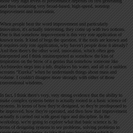
those very high levels of performance depends on first generating
and then sustaining very broad-based, high-speed, nonstop
improvement and innovation
.
When people hear the word improvement and particularly
innovation, it's actually interesting, they come up with two notions
.
One is that somehow improvement is this very rote application of
known tools
. It kind of begs the question, if the tools are known and
it requires only rote application, why haven't people done it already
?
And then there's the other word, innovation, which often gets
interpreted and I think misinterpreted as somehow the kiss of
inspiration on the brow of a genius that somehow someone like
Archimedes steps into a tub, displaces his water, and all of a sudden
screams “Eureka” when he understands things about mass and
volume
. I couldn't disagree more strongly with either of those
conventional wisdoms
.
In fact, I think there's very, very strong evidence that the ability to
make complex systems better is actually rooted in a basic science of
systems
. In terms of how they're designed, so they're predisposed to
be improved, how they're operated, and then how that improvement
actually is carried out with great rigor and discipline
. In the
workshop, we're going to explore what that basic science is
. In
terms of designing systems to see problems, solving problems to
create new knowledge, to take that new knowledge which is