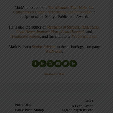
Mark's latest book is
The Mistakes That Make Us:
Cultivating a Culture of Learning and Innovation
, a
recipient of the Shingo Publication Award.
He is also the author of
Measures of Success: React Less,
Lead Better, Improve More
,
Lean Hospitals
and
Healthcare Kaizen
, and the anthology
Practicing Lean
.
Mark is also a
Senior Advisor
to the technology company
KaiNexus
.
ARTICLES: 5903
NEXT
PREVIOUS
A Lean Urban
Guest Post: Stamp
Legend/Myth Busted