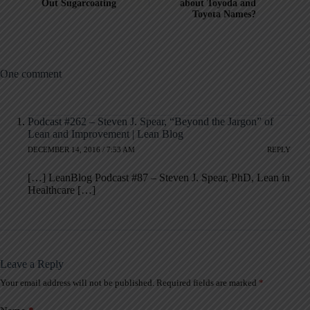
Out Sugarcoating
about Toyoda and
Toyota Names?
One comment
Podcast #262 – Steven J. Spear, “Beyond the Jargon” of
Lean and Improvement | Lean Blog
DECEMBER 14, 2016 / 7:53 AM
REPLY
[…] LeanBlog Podcast #87 – Steven J. Spear, PhD, Lean in
Healthcare […]
Leave a Reply
Your email address will not be published.
Required fields are marked
*
A
l
t