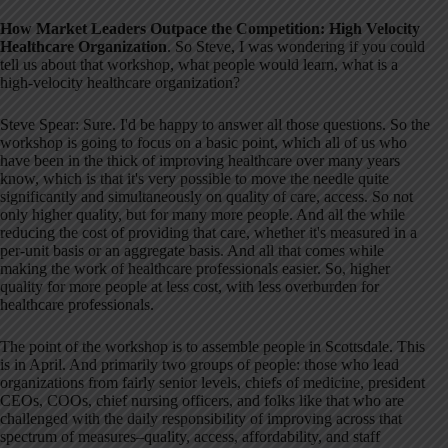
How Market Leaders Outpace the Competition: High Velocity
Healthcare Organization
. So Steve, I was wondering if you could
tell us about that workshop, what people would learn, what is a
high-velocity healthcare organization
?
Steve Spear: Sure. I'd be happy to answer all those questions
. So the
workshop is going to focus on a basic point, which all of us who
have been in the thick of improving healthcare over many years
know, which is that it's very possible to move the needle quite
significantly and simultaneously on quality of care, access
. So not
only higher quality, but for many more people
. And all the while
reducing the cost of providing that care, whether it's measured in a
per-unit basis or an aggregate basis
. And all that comes while
making the work of healthcare professionals easier
. So, higher
quality for more people at less cost, with less overburden for
healthcare professionals
.
The point of the workshop is to assemble people in Scottsdale. This
is in April
. And primarily two groups of people: those who lead
organizations from fairly senior levels, chiefs of medicine, president
CEOs, COOs, chief nursing officers, and folks like that who are
challenged with the daily responsibility of improving across that
spectrum of measures–quality, access, affordability, and staff