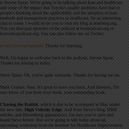
is Steven Spear
. We're going to be talking about lean and healthcare
and some of the impact that Toyota's quality problems have had in
people's thinking about the applicability and the adoption of lean
methods and management practices in healthcare
. So an interesting
chat to come
. I would invite you to visit my blog at leanblog.org
.
You can find past episodes of the podcast at leanpodcast.org or
leanvideopodcast.org
. You can also follow me on Twitter,
twitter.com/markgraban
. Thanks for listening
.
Well, I'm happy to welcome back to the podcast, Steven Spear
.
Thanks for joining us today
.
Steve Spear: Oh, you're quite welcome. Thanks for having me on
.
Mark Graban: Sure. It's great to have you back
. And listeners, I'm
sure know of you from your book, your outstanding book,
Chasing the Rabbit
, which is due to be re-released in May under
the new title,
High Velocity Edge
. And from Steve's blog, HBR
articles, and Bloomberg appearances, I'm sure you've seen and
heard Steve before
. But we're going to talk today about an
upcoming workshop from the Institute for Healthcare Improvement,