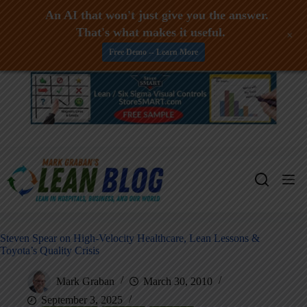
An AI that won't just give you the answer.
That's what makes it useful.
+
Free Demo -- Learn More
Skip
to
content
Steven Spear on High-Velocity Healthcare, Lean Lessons &
Toyota’s Quality Crisis
Mark Graban
March 30, 2010
September 3, 2025