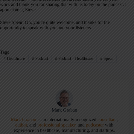
work and thank you for sharing that with us today on the podcast
. I
appreciate it, Steve
.
Steve Spear: Oh, you're quite welcome, and thanks for the
opportunity to speak with you and your listeners
.
Tags
#
Healthcare
#
Podcast
#
Podcast - Healthcare
#
Spear
Mark Graban
Mark Graban
is an internationally-recognized
consultant
,
author
, and
professional speaker
, and
podcaster
with
experience in healthcare, manufacturing, and startups.