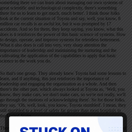
something there we can learn about managing our own systems of
great scientific and technological complexity, there's something
there for us to learn to get much, much better'
. I think those folks
look at the current situation of Toyota and say, well, you know, 8
million car recalls is an awful lot, but it was prompted by 17
accidents
. And so for them, they keep saying, you know, what this
does is it reinforces the power of this basic science of systems
. How
to design, operate, and improve systems for relentless betterment
.
What it also does is call into very, very sharp attention the
importance of leadership and maintaining the nurturing and the
cultivating the application of the capabilities to apply that basic
science to the work you do
.
So that's one group
. They already knew Toyota had some lessons to
learn, and if anything, this just reinforces the importance of
leadership and engaging the organization as a whole
. And then
there's the other part, which always looked at Toyota as, ‘Well, you
know, they make cars, we don't make cars, so we're not really, we'll
go through the motions of acknowledging them'
. So for those folks,
they say, ‘Oh, well, look, you know, Toyota stumbled'
. I mean, they
still stumbled to a level of safety far greater than most hospitals in
the United States
.
Then there's the other group which looked at Toyota for lessons and