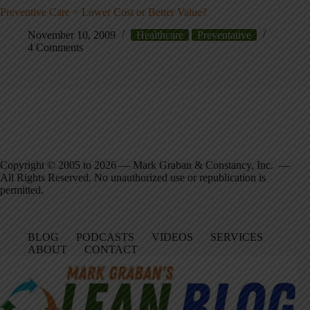
Preventive Care = Lower Cost or Better Value?
November 10, 2009
Healthcare
Preventative
4 Comments
Copyright © 2005 to 2026 — Mark Graban & Constancy, Inc. —
All Rights Reserved. No unauthorized use or republication is
permitted.
BLOG
PODCASTS
VIDEOS
SERVICES
ABOUT
CONTACT