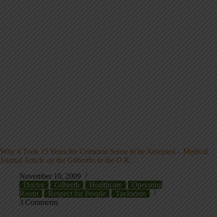
Why it Took 15 Years for Common Sense to be Accepted – Medical
Journal Article on the Gilbreths in the O.R.
November 10, 2009
Doctor
Gilbreth
Healthcare
Operating
Room
Respect for People
Taylorism
3 Comments