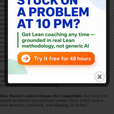
thought the lessons were more about turnkey off-the-shelf
engineering tools, which could be used in a very literal fashion to
engineer chaos out of systems and engineer stability in
. And for
those folks, they were never really interested in getting engaged as
active leaders cultivating the skills and expertise of people within
their organizations
. So it's not clear those folks' behaviors change,
this just gives them an excuse not to do what they really should be
doing
. The long and short of it, I think Toyota's experiences over
four or five decades and over the last four or five months have for
one camp really reinforced their commitment to learning from
Toyota and not making the mistakes around emphasis and attention
that Toyota might have made
. And for the other group who wasn't
going to learn from Toyota anyway, it's just given them an excuse
not to
.
Mark Graban: Well, I want to thank you for sharing your thoughts
and perspectives on that, for telling us about the workshop
. People
can go to ihi.org and look under conferences and seminars, it's
pretty easy to find Steve's workshop,
How Market Leaders Outpace the Competition
. And could you
remind the listeners your personal website, Steve, if they want to
learn about you, your book, your blogging, all of that
?