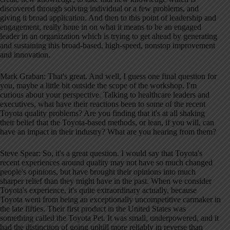
discovered through solving individual or a few problems, and
giving it broad application
. And then to this point of leadership and
engagement, really hone in on what it means to be an engaged
leader in an organization which is trying to get ahead by generating
and sustaining this broad-based, high-speed, nonstop improvement
and innovation
.
Mark Graban: That's great. And well, I guess one final question for
you, maybe a little bit outside the scope of the workshop
. I'm
curious about your perspective. Talking to healthcare leaders and
executives, what have their reactions been to some of the recent
Toyota quality problems
? Are you finding that it's at all shaking
their belief that the Toyota-based methods, or lean, if you will, can
have an impact in their industry
? What are you hearing from them
?
Steve Spear: So, it's a great question
. I would say that Toyota's
recent experiences around quality may not have so much changed
people's opinions, but have brought their opinions into much
sharper relief than they might have in the past
. When we consider
Toyota's experience, it's quite extraordinary actually, because
Toyota went from being an exceptionally uncompetitive carmaker in
the late fifties
. Their first product in the United States was
something called the Toyota Pet
. It was small, underpowered, and it
had the distinction of going uphill more reliably in reverse than