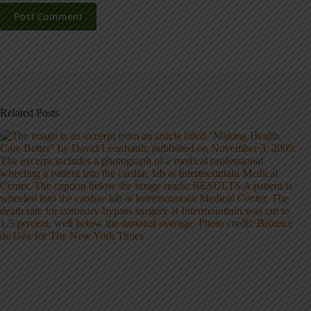
Post Comment
Related Posts