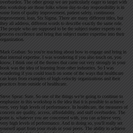
overburden
. The other group we are particularly eager to target with
this workshop are those folks whose day-to-day responsibility is in
some form of quality improvement, patient safety, continuous
improvement, lean, Six Sigma
. There are many different titles, but
they all address, different words to describe exactly the same role
.
The people who are supposed to be the subject matter experts on
process excellence and bring that subject matter expertise into their
organization
.
Mark Graban: So you're teaching about how to engage and bring in
that internal expertise
. I was wondering if you also touch on, you
know, I think one of the themes that came out very strongly in your
book was the idea of learning from other industries
. So I was
wondering if you could touch on some of the ways that healthcare
can learn from examples of high-velocity organizations and their
practices from outside of healthcare
.
Steve Spear: Sure. So one of the things we're going to continue to
emphasize in this workshop is the idea that it is possible to achieve
very, very high levels of performance
. In healthcare, the measures of
concern are quality, access, affordability, and staff overburden
. The
point is, whatever you are concerned with, you can achieve very,
very high levels of performance
. And in doing so, you'll really set
yourself apart from your rivals or your peers
. The ability to achieve