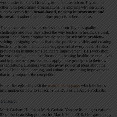
work easier for staff. Drawing from his research on Toyota and
other high-performing organizations, he explains why sustained
success comes from
broad-based, nonstop improvement and
innovation
rather than one-time projects or heroic ideas.
The conversation touches on lessons from Toyota's quality
challenges and how they affect the way leaders in healthcare think
about Lean. Steve emphasizes the need for
scientific problem-
solving
, designing systems that make problems visible, and creating
leadership habits that cultivate engagement at every level. He also
previews an Institute for Healthcare Improvement (IHI) workshop
he was leading at the time, focused on helping healthcare executives
and improvement professionals apply these principles to their own
organizations. Listeners will take away powerful ideas about the
role of leadership, learning, and culture in sustaining improvement
that truly outpaces the competition.
For earlier episodes, visit the
main Podcast page
, which includes
information on how to subscribe via RSS or via Apple Podcasts.
Transcript:
Mark Graban: Hi, this is Mark Graban
. You are listening to episode
87 of the Lean Blog podcast for March 30th, 2010
. Our guest today