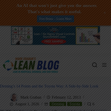
An AI that won't just give you the answer.
That's what makes it useful.
+
Free Demo -- Learn More
Skip
to
content
Deming’s 14 Points and the Toyota Way: A Side-by-Side Look
Mark Graban
February 12, 2013
August 1, 2026
Deming
Toyota
6