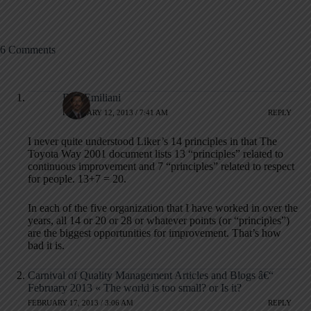
6 Comments
Bob Emiliani
FEBRUARY 12, 2013 / 7:41 AM
REPLY
I never quite understood Liker’s 14 principles in that The
Toyota Way 2001 document lists 13 “principles” related to
continuous improvement and 7 “principles” related to respect
for people. 13+7 = 20.
In each of the five organization that I have worked in over the
years, all 14 or 20 or 28 or whatever points (or “principles”)
are the biggest opportunities for improvement. That’s how
bad it is.
Carnival of Quality Management Articles and Blogs â€“
February 2013 « The world is too small? or Is it?
FEBRUARY 17, 2013 / 3:06 AM
REPLY