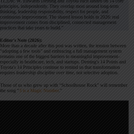
TL;DR: W. Edwards Deming and Toyota each landed on 14 core
principles, independently. They overlap most around long-term
thinking, leadership responsibility, respect for people, and
continuous improvement. The shared lesson holds in 2026: real
improvement comes from disciplined, connected management
practices that take years to build.”
Editor's Note (2026):
More than a decade after this post was written, the tension between
“adopting a few tools” and embracing a full management system
remains one of the biggest barriers to meaningful improvement–
especially in healthcare, tech, and startups. Deming's 14 Points and
Toyota's 14 Principles continue to remind us that transformation
requires
leadership discipline over time
, not selective adoption.
Those of us who grew up with “Schoolhouse Rock” will remember
the song “
3 is a Magic Number
.”