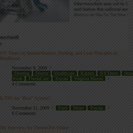
NY Times on Standardization, Deming, and Lean Principles in
Healthcare
November 9, 2009
Deming
Doctor
Healthcare
Kaizen
NYTimes
Stan
Work
ThedaCare
Toyota
Virginia Mason
4 Comments
Is TPS the “Best” System?
November 11, 2009
Ford
Meier
Toyota
6 Comments
My Interview for ThomasNet Online