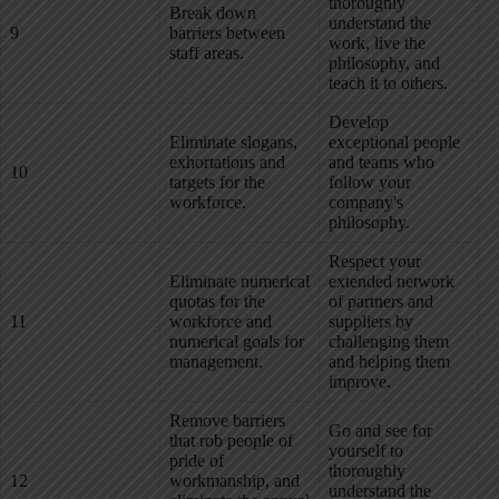
thoroughly
Break down
understand the
9
barriers between
work, live the
staff areas.
philosophy, and
teach it to others.
Develop
Eliminate slogans,
exceptional people
exhortations and
and teams who
10
targets for the
follow your
workforce.
company's
philosophy.
Respect your
Eliminate numerical
extended network
quotas for the
of partners and
11
workforce and
suppliers by
numerical goals for
challenging them
management.
and helping them
improve.
Remove barriers
Go and see for
that rob people of
yourself to
pride of
thoroughly
12
workmanship, and
understand the