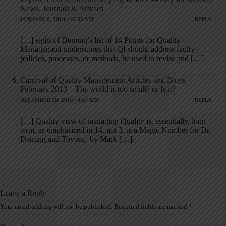
News, Journals & Articles
JANUARY 9, 2018 / 10:55 AM
REPLY
[…] eight of Deming’s list of 14 Points for Quality
Management underscores that QI should address faulty
policies, processes, or methods, be used to revise and […]
Carnival of Quality Management Articles and Blogs –
February 2013 – The world is too small? or Is it?
DECEMBER 10, 2018 / 4:57 AM
REPLY
[…] Quality view of managing Quality is, essentially, long
term, as emphasized in 14, not 3, is a Magic Number for Dr.
Deming and Toyota, by Mark […]
Leave a Reply
Your email address will not be published.
Required fields are marked
*
A
l
t