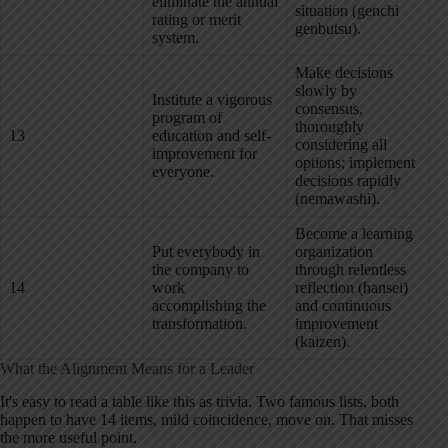
eliminate the annual
situation (genchi
rating or merit
genbutsu).
system.
Make decisions
slowly by
Institute a vigorous
consensus,
program of
thoroughly
13
education and self-
considering all
improvement for
options; implement
everyone.
decisions rapidly
(nemawashi).
Become a learning
Put everybody in
organization
the company to
through relentless
14
work
reflection (hansei)
accomplishing the
and continuous
transformation.
improvement
(kaizen).
What the Alignment Means for a Leader
It's easy to read a table like this as trivia. Two famous lists, both
happen to have 14 items, mild coincidence, move on. That misses
the more useful point.