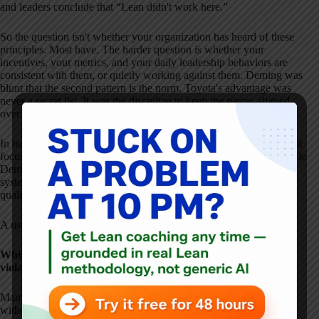
and leaders conclude that “Lean didn't work here.”
So the question isn't whether your organization has heard of these
principles. Most have. The harder question is whether your
incentives, your metrics, and your daily leadership behaviors are
consistent with them, or quietly working against them. Deming was
blunt that the second pattern is the norm. Toyota's advantage was
never a secret list. It was the discipline to keep the pieces aligned
over decades.
In healthcare, these parallels matter deeply. Many organizations still
focus on isolated metrics, incentives, or improvement projects, while
Deming and Toyota both emphasize leadership responsibility,
system design, and long-term learning as prerequisites for better
quality and safety.
A useful reflection question for leaders today:
Which of these principles do we talk about–but routinely
violate through incentives, targets, or short-term decisions?
Many of the misunderstandings Deming warned about–targets
without method, incentives without system improvement–are