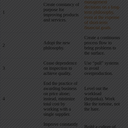
management
Create constancy of
decisions on a long-
purpose for
1
term philosophy,
improving products
even at the expense
and services.
of short-term
financial goals.
Create a continuous
Adopt the new
process flow to
2
philosophy.
bring problems to
the surface.
Cease dependence
Use “pull” systems
3
on inspection to
to avoid
achieve quality.
overproduction.
End the practice of
awarding business
Level out the
on price alone;
workload
4
instead, minimize
(heijunka). Work
total cost by
like the tortoise, not
working with a
the hare.
single supplier.
Improve constantly
Build a culture of