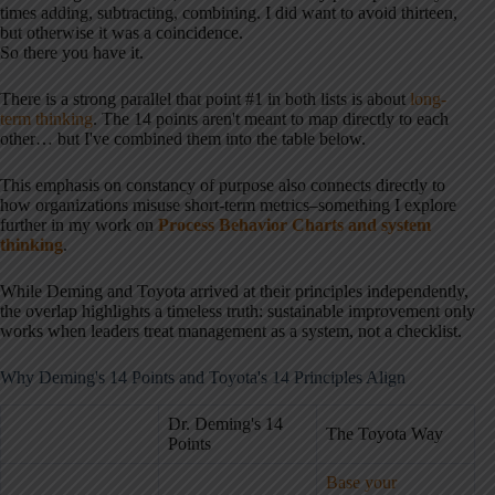
times adding, subtracting, combining. I did want to avoid thirteen,
but otherwise it was a coincidence.
So there you have it.
There is a strong parallel that point #1 in both lists is about
long-
term thinking
. The 14 points aren't meant to map directly to each
other… but I've combined them into the table below.
This emphasis on constancy of purpose also connects directly to
how organizations misuse short-term metrics–something I explore
further in my work on
Process Behavior Charts and system
thinking
.
While Deming and Toyota arrived at their principles independently,
the overlap highlights a timeless truth: sustainable improvement only
works when leaders treat management as a system, not a checklist.
Why Deming's 14 Points and Toyota's 14 Principles Align
Dr. Deming's 14
The Toyota Way
Points
Base your