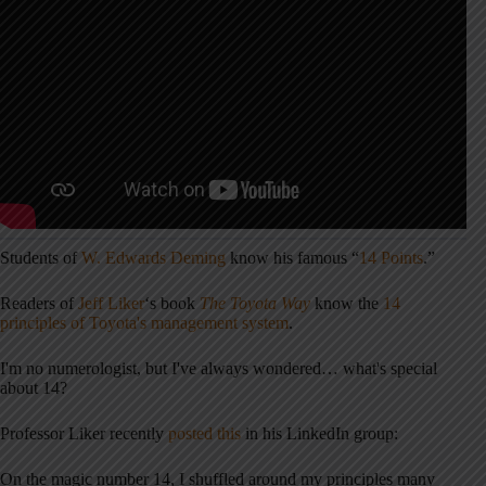
Students of
W. Edwards Deming
know his famous “
14 Points
.”
Readers of
Jeff Liker
‘s book
The Toyota Way
know the
14
principles of Toyota's management system
.
I'm no numerologist, but I've always wondered… what's special
about 14?
Professor Liker recently
posted this
in his LinkedIn group:
On the magic number 14, I shuffled around my principles many