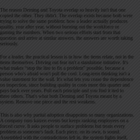
The reason Deming and Toyota overlap so heavily isn't that one
copied the other. They didn't. The overlap exists because both were
trying to solve the same problem: how a leader actually produces
quality, year after year, without burning out the workforce or
gaming the numbers. When two serious efforts start from that
question and arrive at similar answers, the answers are worth taking
seriously.
For a leader, the practical lesson is in how the items relate, not in the
items themselves. Driving out fear isn't a standalone initiative. It's
what makes “stop the line to fix a problem” possible, because a
person who's afraid won't pull the cord. Long-term thinking isn't a
value statement for the wall. It's what lets you cease the dependence
on inspection, since building quality in costs more this quarter and
pays back over years. Pull each principle and you find it tied to
three others. That's what both Deming and Toyota meant by a
system. Remove one piece and the rest weakens.
This is also why partial adoption disappoints so many organizations.
A company runs kaizen events but keeps ranking employees on a
forced curve. It asks people to surface problems but treats every
problem as someone's fault. Each piece, on its own, is sound.
Assembled with the contradictions left in, the system fights itself,