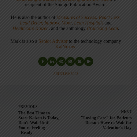
recipient of the Shingo Publication Award.
He is also the author of
Measures of Success: React Less,
Lead Better, Improve More
,
Lean Hospitals
and
Healthcare Kaizen
, and the anthology
Practicing Lean
.
Mark is also a
Senior Advisor
to the technology company
KaiNexus
.
ARTICLES: 5903
PREVIOUS
NEXT
The Best Time to
Start Kaizen is Today,
"Loving Care" for Patients
Don't Wait Until
Doesn't Have to Wait for
You're Feeling
Valentine's Day
"Ready"