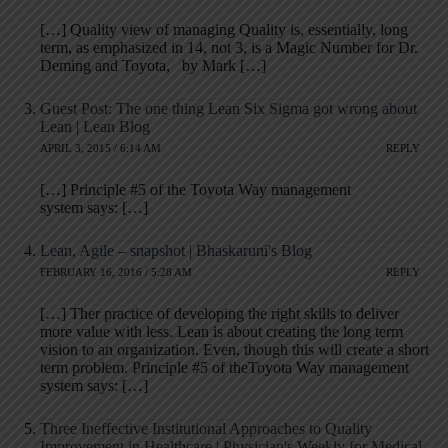
[…] Quality view of managing Quality is, essentially, long
term, as emphasized in 14, not 3, is a Magic Number for Dr.
Deming and Toyota, by Mark […]
Guest Post: The one thing Lean Six Sigma got wrong about
Lean | Lean Blog
APRIL 3, 2015 / 6:14 AM
REPLY
[…] Principle #5 of the Toyota Way management
system says: […]
Lean, Agile – snapshot | Bhaskaruni's Blog
FEBRUARY 16, 2016 / 5:28 AM
REPLY
[…] Ther practice of developing the right skills to deliver
more value with less. Lean is about creating the long term
vision to an organization. Even, though this will create a short
term problem. Principle #5 of theToyota Way management
system says: […]
Three Ineffective Institutional Approaches to Quality
Improvement in Healthcare | Physician's Weekly for Medical