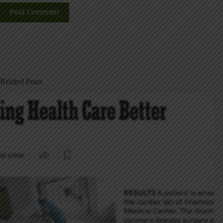
Post Comment
Related Posts