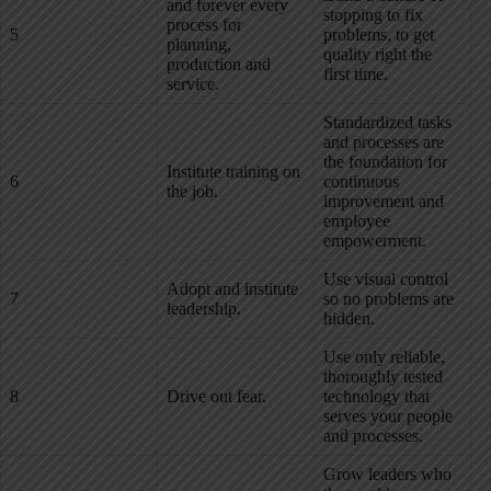
and forever every
stopping to fix
process for
5
problems, to get
planning,
quality right the
production and
first time.
service.
Standardized tasks
and processes are
the foundation for
Institute training on
6
continuous
the job.
improvement and
employee
empowerment.
Use visual control
Adopt and institute
7
so no problems are
leadership.
hidden.
Use only reliable,
thoroughly tested
8
Drive out fear.
technology that
serves your people
and processes.
Grow leaders who