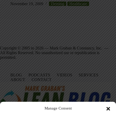
November 19, 2009
Deming
Healthcare
Copyright © 2005 to 2026 — Mark Graban & Constancy, Inc. —
All Rights Reserved. No unauthorized use or republication is
permitted.
BLOG
PODCASTS
VIDEOS
SERVICES
ABOUT
CONTACT
Manage Consent