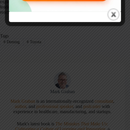
explored further in
Measures of Success
, where I examine how
leaders can use data responsibly to improve systems instead of
reacting to noise.
Tags
#
Deming
#
Toyota
Mark Graban
Mark Graban
is an internationally-recognized
consultant
,
author
, and
professional speaker
, and
podcaster
with
experience in healthcare, manufacturing, and startups.
Mark's latest book is
The Mistakes That Make Us:
Cultivating a Culture of Learning and Innovation
, a