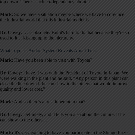
top down. There's such co-dependency about it.
Mark
: So we have a situation maybe where we have to convince
the industrial world that this industrial model is…
Dr. Covey
: … is obsolete. But it's hard to do that because they're so
used to it… kissing up to the hierarchy.
What Toyota's Andon System Reveals About Trust
Mark
: Have you been able to visit with Toyota?
Dr. Covey
: I have. I was with the President of Toyota in Japan. We
were walking in the plant and he said, “Any person in this plant can
close the line down if he can show to the others that would improve
quality and lower cost.”
Mark
: And so there's a trust inherent in that?
Dr. Covey
: Definitely, and it tells you also about the culture. If he
can show to the others…
Mark:
It's very exciting to have you participate in the Shingo Prize