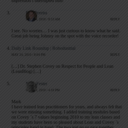
impression I interrupted him!
Ron Pereira
MAY 24, 2010 / 8:53 AM
REPLY
I see. No worries… I was just curious to know what he said.
Great job being Johnny on the spot with the voice recorder!
Daily Link Roundup | Robodustrial
MAY 24, 2010 / 8:04 PM
REPLY
[…] Dr. Stephen Covey on Respect for People and Lean
(LeanBlog) […]
Niels Fester
MAY 30, 2010 / 4:10 PM
REPLY
Mark
I have trained lean practitioners for years, and always felt that
we were missing something. I added training modules based
on Covey ´s 7 values beginning 2010 to my lean classes and
my students have been so pleased about Lean and Covey ´s
principles hand in hand. The two just go so nice together.