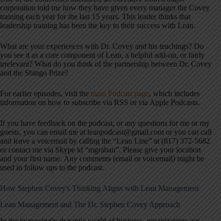
corporation told me how they have given every manager the Covey
training each year for the last 15 years. This leader thinks that
leadership training has been the key to their success with Lean.
What are your experiences with Dr. Covey and his teachings? Do
you see it as a core component of Lean, a helpful add-on, or fairly
irrelevant? What do you think of the partnership between Dr. Covey
and the Shingo Prize?
For earlier episodes, visit the
main Podcast page
, which includes
information on how to subscribe via RSS or via Apple Podcasts.
If you have feedback on the podcast, or any questions for me or my
guests, you can email me at leanpodcast@gmail.com or you can call
and leave a voicemail by calling the “Lean Line” at (817) 372-5682
or contact me via Skype id “mgraban”. Please give your location
and your first name. Any comments (email or voicemail) might be
used in follow ups to the podcast.
How Stephen Covey's Thinking Aligns with Lean Management
Lean Management and The Dr. Stephen Covey Approach
In the increasingly dynamic world of business, organizations are