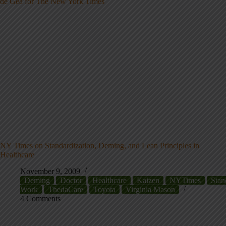
NY Times on Standardization, Deming, and Lean Principles in
Healthcare
November 9, 2009
Deming
Doctor
Healthcare
Kaizen
NYTimes
Stan
Work
ThedaCare
Toyota
Virginia Mason
4 Comments