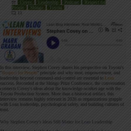
Covey
Leadership
Podcast
Respect for
People
Shingo
Toyota
11
In this interview, Stephen Covey shares his perspective on Toyota's
“
Respect for People
” principle and why trust, empowerment, and
leadership beyond command-and-control are essential to
Lean
success. Recorded at the Shingo Prize Conference, the conversation
connects Covey's ideas about the knowledge-worker age with the
Toyota Production System. More than a historical artifact, this
interview remains highly relevant in 2026 as organizations grapple
with Lean leadership, psychological safety, and building cultures of
trust.
Why Stephen Covey's Ideas Still Matter for Lean Leadership