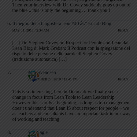
Then your interview with Dr. Covey suddenly pops up out of
the blue .. this is only the beginning … thank you !
Il meglio della blogosfera lean #40 â€” Encob Blog
MAY 31, 2010 / 2:34 AM
REPLY
[…] Dr. Stephen Covey on Respect for People and Lean dal
Lean Blog di Mark Graban: Il Podcast con la spiegazione del
rispetto delle persone nelle parole di Stephen Covey
(traduzione automatica) […]
Ann Svendsen
SEPTEMBER 27, 2010 / 12:41 PM
REPLY
This is so interesting, here in Denmark we finally see a
change in focus from Lean Tools to Lean Leadership.
However this is only a beginning, as long as top management
does’t understand that Lean IS about respect for people – we
as teachers and consultants have an important task in our way
of working and teaching.
Sue Nagle