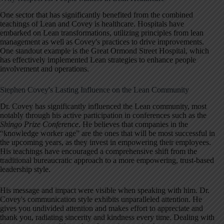
One sector that has significantly benefited from the combined
teachings of Lean and Covey is healthcare. Hospitals have
embarked on Lean transformations, utilizing principles from lean
management as well as Covey's practices to drive improvements.
One standout example is the Great Ormond Street Hospital, which
has effectively implemented Lean strategies to enhance people
involvement and operations.
Stephen Covey's Lasting Influence on the Lean Community
Dr. Covey has significantly influenced the Lean community, most
notably through his active participation in conferences such as the
Shingo Prize Conference
. He believes that companies in the
“knowledge worker age” are the ones that will be most successful in
the upcoming years, as they invest in empowering their employees.
His teachings have encouraged a comprehensive shift from the
traditional bureaucratic approach to a more empowering, trust-based
leadership style.
His message and impact were visible when speaking with him. Dr.
Covey's communication style exhibits unparalleled attention. He
gives you undivided attention and makes effort to appreciate and
thank you, radiating sincerity and kindness every time. Dealing with