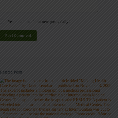
Yes, email me about new posts, daily!
Post Comment
Related Posts