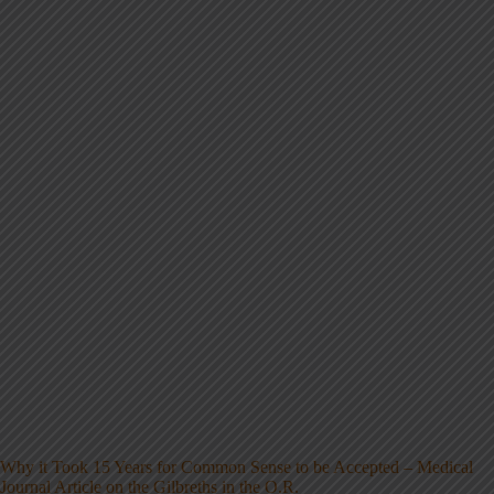
Why it Took 15 Years for Common Sense to be Accepted – Medical
Journal Article on the Gilbreths in the O.R.