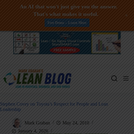
An AI that won't just give you the answer.
That's what makes it useful.
+
Free Demo -- Learn More
Skip
to
content
Stephen Covey on Toyota’s Respect for People and Lean
Leadership
Mark Graban
May 24, 2010
January 4, 2026