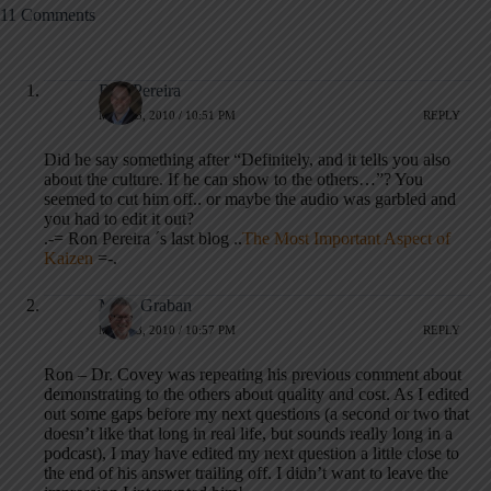
11 Comments
Ron Pereira
MAY 23, 2010 / 10:51 PM
REPLY
Did he say something after “Definitely, and it tells you also
about the culture. If he can show to the others…”? You
seemed to cut him off.. or maybe the audio was garbled and
you had to edit it out?
.-= Ron Pereira ´s last blog ..
The Most Important Aspect of
Kaizen
=-.
Mark Graban
MAY 23, 2010 / 10:57 PM
REPLY
Ron – Dr. Covey was repeating his previous comment about
demonstrating to the others about quality and cost. As I edited
out some gaps before my next questions (a second or two that
doesn’t like that long in real life, but sounds really long in a
podcast), I may have edited my next question a little close to
the end of his answer trailing off. I didn’t want to leave the