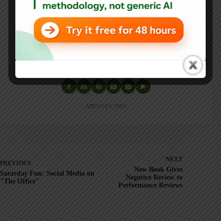
He is also the author of
Measures of Success: React Less,
Lead Better, Improve More
,
Lean Hospitals
and
Healthcare Kaizen
, and the anthology
Practicing Lean
.
Mark is also a
Senior Advisor
to the technology company
KaiNexus
.
ARTICLES: 5903
NEXT
PREVIOUS
New Book Gives
Saturday Fun: Social Media on
Negative Review to
"The Office"
Performance Reviews