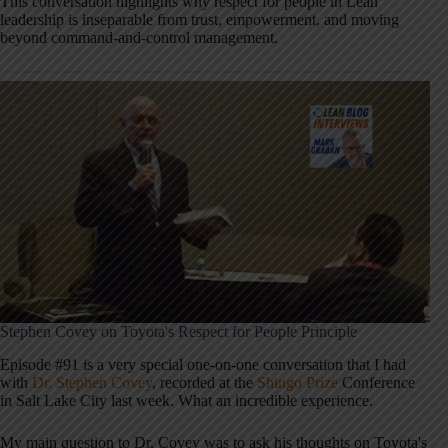
This conversation highlights why respect for people in Lean
leadership is inseparable from trust, empowerment, and moving
beyond command-and-control management.
Stephen Covey on Toyota's Respect for People Principle
Episode #91 is a very special one-on-one conversation that I had
with
Dr. Stephen Covey
, recorded at the
Shingo Prize
Conference
in Salt Lake City last week. What an incredible experience.
My main question to Dr. Covey was to ask his thoughts on Toyota's