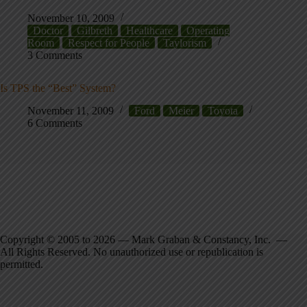
November 10, 2009
Doctor
Gilbreth
Healthcare
Operating
Room
Respect for People
Taylorism
3 Comments
Is TPS the “Best” System?
November 11, 2009
Ford
Meier
Toyota
6 Comments
Copyright © 2005 to 2026 — Mark Graban & Constancy, Inc. —
All Rights Reserved. No unauthorized use or republication is
permitted.