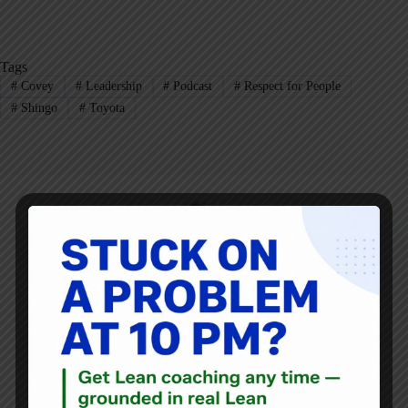
Tags
#
Covey
#
Leadership
#
Podcast
#
Respect for People
#
Shingo
#
Toyota
Mark Graban
Mark Graban
is an internationally-recognized
consultant
,
author
, and
professional speaker
, and
podcaster
with
experience in healthcare, manufacturing, and startups.
Mark's latest book is
The Mistakes That Make Us:
Cultivating a Culture of Learning and Innovation
, a
recipient of the Shingo Publication Award.