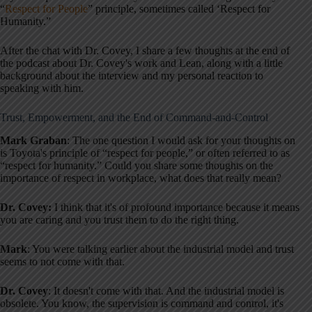
“
Respect for People
” principle, sometimes called ‘Respect for
Humanity.”
After the chat with Dr. Covey, I share a few thoughts at the end of
the podcast about Dr. Covey's work and Lean, along with a little
background about the interview and my personal reaction to
speaking with him.
Trust, Empowerment, and the End of Command-and-Control
Mark Graban
: The one question I would ask for your thoughts on
is Toyota's principle of “respect for people,” or often referred to as
“respect for humanity.” Could you share some thoughts on the
importance of respect in workplace, what does that really mean?
Dr. Covey:
I think that it's of profound importance because it means
you are caring and you trust them to do the right thing.
Mark
: You were talking earlier about the industrial model and trust
seems to not come with that.
Dr. Covey
: It doesn't come with that. And the industrial model is
obsolete. You know, the supervision is command and control, it's