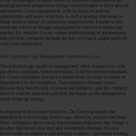
looking towards progressive change methodologies to drive growth
and success. Lean management, with its focus on process
optimization and waste reduction, is such a strategy that seeks to
bring about a culture of continuous improvement. Parallel to this,
exists the school of thought propagated by renowned author and
teacher, Dr. Stephen Covey, whose understanding of interpersonal
effectiveness, primarily through the lens of respect, aligns perfectly
with Lean philosophy.
Why Industrial-Age Management Undermines Lean
The industrial age model of management, often synonymous with
top-down command control dynamics, is fast becoming redundant.
Dr. Covey
articulates that such a model tends to create a culture of
dependency in the workplace. The employee damage occurs
because they feel the lack of power and initiative, and this compels
them to wait for directions and puts the blame on the management
when things go wrong.
In response to these dated practices, Dr. Covey proposes the
transition to a knowledge worker age, driven by purpose and trust.
Here, companies move away from treating employees like things, a
practice that breeds low trust and resentment. Instead, this new
model seeks to empower and develop workers – inevitably leading