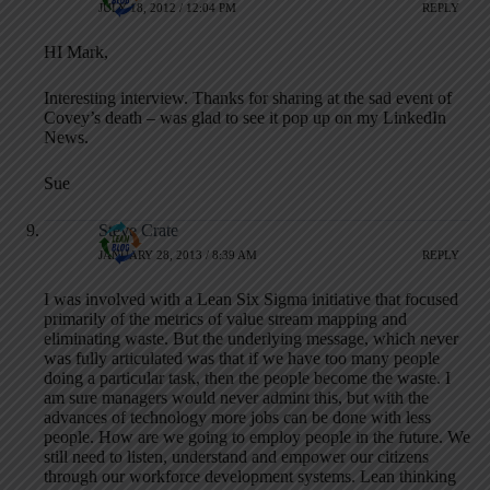
JULY 18, 2012 / 12:04 PM
REPLY
HI Mark,
Interesting interview. Thanks for sharing at the sad event of
Covey’s death – was glad to see it pop up on my LinkedIn
News.
Sue
Steve Crate
JANUARY 28, 2013 / 8:39 AM
REPLY
I was involved with a Lean Six Sigma initiative that focused
primarily of the metrics of value stream mapping and
eliminating waste. But the underlying message, which never
was fully articulated was that if we have too many people
doing a particular task, then the people become the waste. I
am sure managers would never admint this, but with the
advances of technology more jobs can be done with less
people. How are we going to employ people in the future. We
still need to listen, understand and empower our citizens
through our workforce development systems. Lean thinking