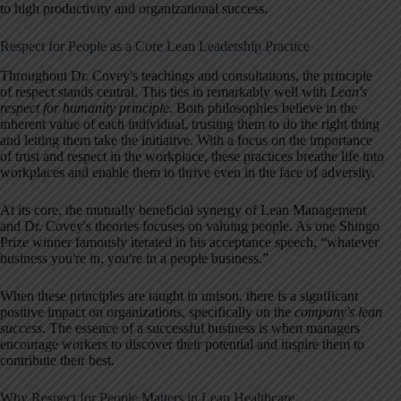
to high productivity and organizational success.
Respect for People as a Core Lean Leadership Practice
Throughout Dr. Covey's teachings and consultations, the principle
of respect stands central. This ties in remarkably well with
Lean's
respect for humanity principle
. Both philosophies believe in the
inherent value of each individual, trusting them to do the right thing
and letting them take the initiative. With a focus on the importance
of trust and respect in the workplace, these practices breathe life into
workplaces and enable them to thrive even in the face of adversity.
At its core, the mutually beneficial synergy of Lean Management
and Dr. Covey's theories focuses on valuing people. As one Shingo
Prize winner famously iterated in his acceptance speech, “whatever
business you're in, you're in a people business.”
When these principles are taught in unison, there is a significant
positive impact on organizations, specifically on the
company's lean
success
. The essence of a successful business is when managers
encourage workers to discover their potential and inspire them to
contribute their best.
Why Respect for People Matters in Lean Healthcare