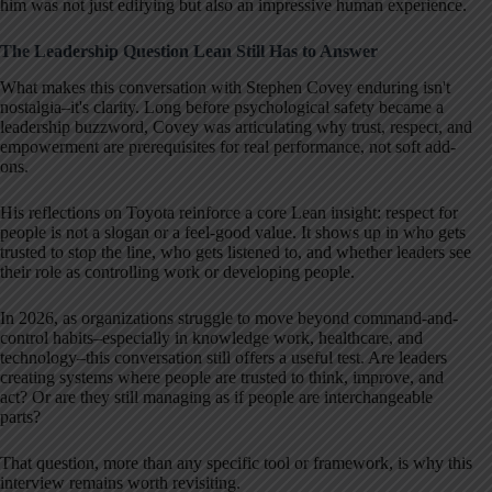
him was not just edifying but also an impressive human experience.
The Leadership Question Lean Still Has to Answer
What makes this conversation with Stephen Covey enduring isn't
nostalgia–it's clarity. Long before psychological safety became a
leadership buzzword, Covey was articulating why trust, respect, and
empowerment are prerequisites for real performance, not soft add-
ons.
His reflections on Toyota reinforce a core Lean insight: respect for
people is not a slogan or a feel-good value. It shows up in who gets
trusted to stop the line, who gets listened to, and whether leaders see
their role as controlling work or developing people.
In 2026, as organizations struggle to move beyond command-and-
control habits–especially in knowledge work, healthcare, and
technology–this conversation still offers a useful test. Are leaders
creating systems where people are trusted to think, improve, and
act? Or are they still managing as if people are interchangeable
parts?
That question, more than any specific tool or framework, is why this
interview remains worth revisiting.