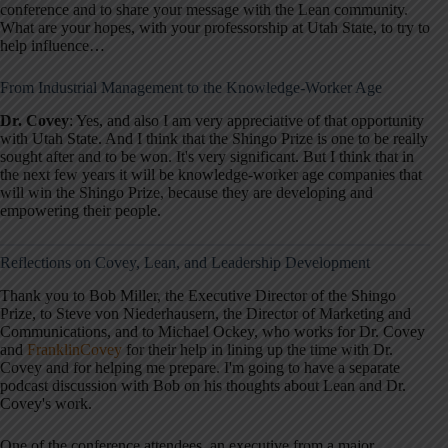
conference and to share your message with the Lean community.
What are your hopes, with your professorship at Utah State, to try to
help influence…
From Industrial Management to the Knowledge-Worker Age
Dr. Covey
: Yes, and also I am very appreciative of that opportunity
with Utah State. And I think that the Shingo Prize is one to be really
sought after and to be won. It's very significant. But I think that in
the next few years it will be knowledge-worker age companies that
will win the Shingo Prize, because they are developing and
empowering their people.
Reflections on Covey, Lean, and Leadership Development
Thank you to Bob Miller, the Executive Director of the Shingo
Prize, to Steve von Niederhausern, the Director of Marketing and
Communications, and to Michael Ockey, who works for Dr. Covey
and
FranklinCovey
for their help in lining up the time with Dr.
Covey and for helping me prepare. I'm going to have a separate
podcast discussion with Bob on his thoughts about Lean and Dr.
Covey's work.
One of the conference attendees, an executive from a major