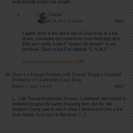
must include respect for people.
Mark Graban
JANUARY 28, 2013 / 11:44 AM
REPLY
I agree, there is too much use of Lean tools in a top
down, command and control (or even bullying) style.
This isn’t really Lean if “respect for people” is not
involved. That’s what I’ve dubbed “L.A.M.E.”:
https://www.leanblog.org/LAME
There’s a Yuuuge Problem with Donald Trump’s Outdated
Definition of Leadership | Lean Blog
MARCH 11, 2016 / 5:01 AM
REPLY
[…] the Toyota Production System. Command and control is
outdated (forgive the name dropping here, but the late
Stephen Covey said as much when I interviewed him a few
years back). As it says in this book […]