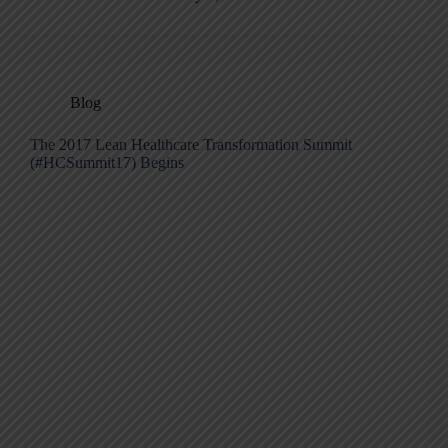
Blog
The 2017 Lean Healthcare Transformation Summit
(#HCSummit17) Begins