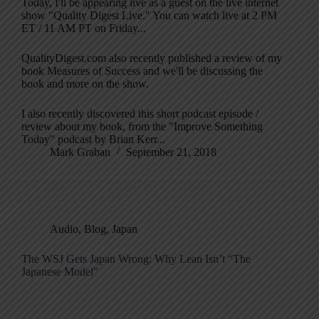
Today, I'll be appearing live as a guest on the live internet
show "Quality Digest Live." You can watch live at 2 PM
ET / 11 AM PT on Friday...
QualityDigest.com also recently published a review of my
book Measures of Success and we'll be discussing the
book and more on the show.
I also recently discovered this short podcast episode /
review about my book, from the "Improve Something
Today" podcast by Brian Kerr...
Mark Graban
September 21, 2018
Audio
,
Blog
,
Japan
The WSJ Gets Japan Wrong: Why Lean Isn’t “The
Japanese Model”