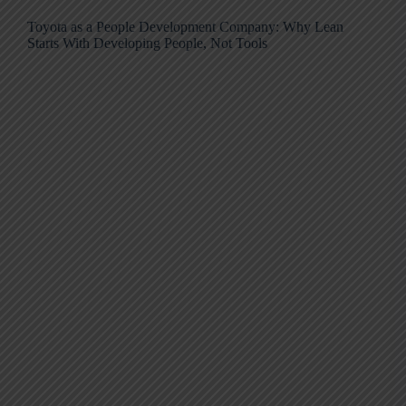
Toyota as a People Development Company: Why Lean
Starts With Developing People, Not Tools