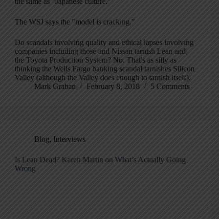
the same as "Japanese culture."
The WSJ says the "model is cracking."
Do scandals involving quality and ethical lapses involving
companies including those and Nissan tarnish Lean and
the Toyota Production System? No. That's as silly as
thinking the Wells Fargo banking scandal tarnishes Silicon
Valley (although the Valley does enough to tarnish itself).
Mark Graban
February 8, 2018
5 Comments
Blog
,
Interviews
Is Lean Dead? Karen Martin on What’s Actually Going
Wrong