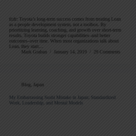
tl;dr: Toyota’s long-term success comes from treating Lean
as a people development system, not a toolbox. By
prioritizing learning, coaching, and growth over short-term
results, Toyota builds stronger capabilities–and better
outcomes–over time. When most organizations talk about
Lean, they start…
Mark Graban
January 14, 2019
29 Comments
Blog
,
Japan
My Embarrassing Sushi Mistake in Japan; Standardized
Work, Leadership, and Mental Models