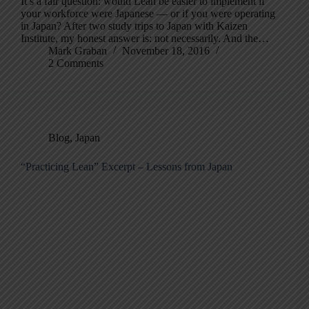
It’s a fair question: would Lean be easier to implement if
your workforce were Japanese — or if you were operating
in Japan? After two study trips to Japan with Kaizen
Institute, my honest answer is: not necessarily. And the…
Mark Graban
November 18, 2016
2 Comments
Blog
,
Japan
“Practicing Lean” Excerpt – Lessons from Japan