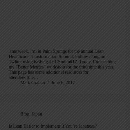
This week, I’m in Palm Springs for the annual Lean
Healthcare Transformation Summit. Follow along on
Twitter using hashtag #HCSummit17. Today, I’m teaching
my “Better Metrics” workshop for the third time this year.
This page has some additional resources for
attendees (the…
Mark Graban
June 6, 2017
Blog
,
Japan
Is Lean Easier to Implement If You’re Japanese?