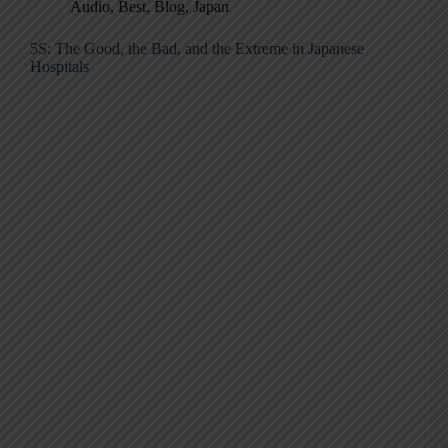
Audio
,
Best
,
Blog
,
Japan
5S: The Good, the Bad, and the Extreme in Japanese
Hospitals