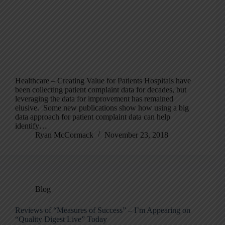
Healthcare – Creating Value for Patients Hospitals have
been collecting patient complaint data for decades, but
leveraging the data for improvement has remained
elusive. Some new publications show how using a big
data approach for patient complaint data can help
identify…
Ryan McCormack
November 23, 2018
Blog
Reviews of “Measures of Success” – I’m Appearing on
“Quality Digest Live” Today