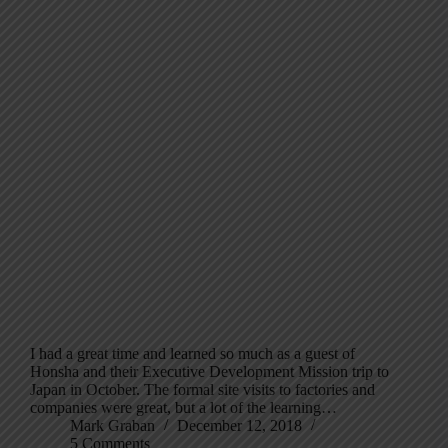
I had a great time and learned so much as a guest of
Honsha and their Executive Development Mission trip to
Japan in October. The formal site visits to factories and
companies were great, but a lot of the learning…
Mark Graban
December 12, 2018
5 Comments