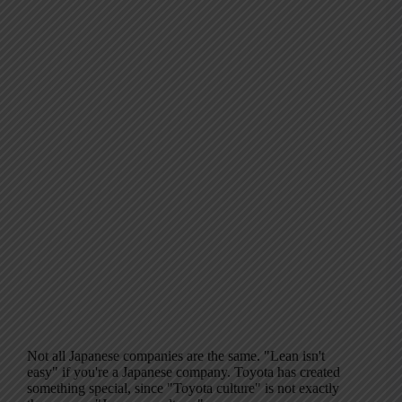
Not all Japanese companies are the same. "Lean isn't
easy" if you're a Japanese company. Toyota has created
something special, since "Toyota culture" is not exactly