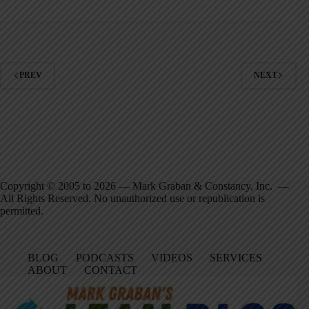
PREV
NEXT
Copyright © 2005 to 2026 — Mark Graban & Constancy, Inc. —
All Rights Reserved. No unauthorized use or republication is
permitted.
BLOG
PODCASTS
VIDEOS
SERVICES
ABOUT
CONTACT