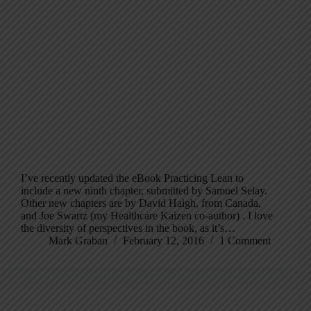
I’ve recently updated the eBook Practicing Lean to
include a new ninth chapter, submitted by Samuel Selay.
Other new chapters are by David Haigh, from Canada,
and Joe Swartz (my Healthcare Kaizen co-author) . I love
the diversity of perspectives in the book, as it’s…
Mark Graban
February 12, 2016
1 Comment