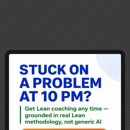
Joining me for Episode #285 is my friend and colleague,
Karen Martin. She was previously a guest on
Episode #151 where we discussed her book The
Outstanding Organization and #190 we discussed her
book Value Stream Mapping book. We'll be doing another