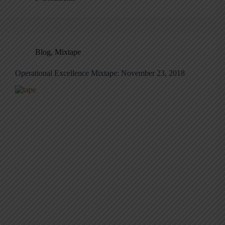
Blog
,
Mixtape
Operational Excellence Mixtape: November 23, 2018