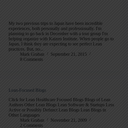
My two previous trips to Japan have been incredible
experiences, both personally and professionally. I'm
planning to go back in December with a tour group I'm
helping organize with Kaizen Institute. When people go to
Japan, I think they are expecting to see perfect Lean
practices. But, no...
Mark Graban
September 21, 2015
8 Comments
Lean-Focused Blogs
Click for Lean Healthcare Focused Blogs Blogs of Lean
Authors Other Lean Blogs Lean Software & Startups Less
Active or Possibly Defunct Lean Blogs Lean Blogs in
Other Languages
Mark Graban
November 21, 2009
2 Comments