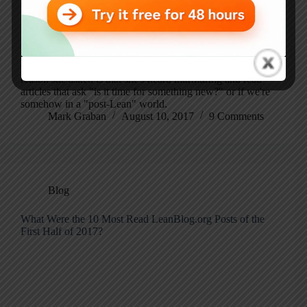
podcast later this year about her next book, which is
titled Clarity First: How Wise Leaders and Organizations
Achieve Outstanding Performance.
Karen reached out with a provocative question that's easy
to discuss, but hard to answer: "Is Lean Dead?" The
reason she asked is that she's heard murmuring and read
articles that ask "is it time for something new?" or if we're
somehow in a "post-Lean" world.
Mark Graban
August 10, 2017
9 Comments
Blog
What Were the 10 Most Read LeanBlog.org Posts of the
First Half of 2017?