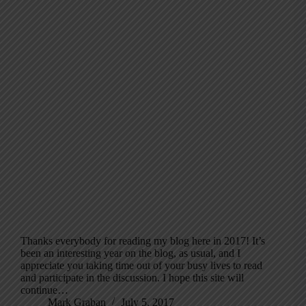
Thanks everybody for reading my blog here in 2017! It’s
been an interesting year on the blog, as usual, and I
appreciate you taking time out of your busy lives to read
and participate in the discussion. I hope this site will
continue…
Mark Graban
July 5, 2017