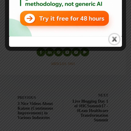
He is also the author of
Measures of Success: React Less,
Lead Better, Improve More
,
Lean Hospitals
and
Healthcare Kaizen
, and the anthology
Practicing Lean
.
Mark is also a
Senior Advisor
to the technology company
KaiNexus
.
ARTICLES: 5903
NEXT
PREVIOUS
Live Blogging Day 1
3 Nice Videos About
of #HCSummit17 -
Kaizen (Continuous
#Lean Healthcare
Improvement) in
Transformation
Various Industries
Summit