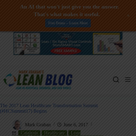
An AI that won't just give you the answer.
That's what makes it useful.
+
Free Demo -- Learn More
Skip
to
content
The 2017 Lean Healthcare Transformation Summit
(#HCSummit17) Begins
Mark Graban
June 6, 2017
Catalysis
Healthcare
Lean