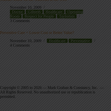
November 10, 2009
Doctor
Gilbreth
Healthcare
Operating
Room
Respect for People
Taylorism
3 Comments
Preventive Care = Lower Cost or Better Value?
November 10, 2009
Healthcare
Preventative
4 Comments
Copyright © 2005 to 2026 — Mark Graban & Constancy, Inc. —
All Rights Reserved. No unauthorized use or republication is
permitted.