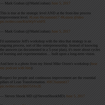
— Mark Graban (@MarkGraban)
June 5, 2017
This is true at the strategic level AND at the front-line process
improvement level.
#Lean
#hcsummit17
#Kaizen
@ideo
pic.twitter.com/KtuWpVwbFE
— Mark Graban (@MarkGraban)
June 5, 2017
I'd summarize Jeff's workshop with the idea that strategy is an
ongoing process, sort of like entrepreneurship. Instead of knowing
the answers (as documented in a 5-year plan), it's more about cycles
of learning and experimentation… built upon a long-term vision.
And here is a photo from my friend Mike Orzen's workshop (
hear
my podcast with him
):
Respect for people and continuous improvement are the essential
pillars of Lean Transformation.
#HCSummit17
pic.twitter.com/IjhO5JAv2E
— Steven Shook MD (@StevenShookMD)
June 5, 2017