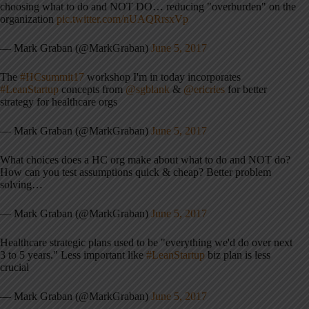
choosing what to do and NOT DO… reducing "overburden" on the
organization
pic.twitter.com/nUAQRrsxVp
— Mark Graban (@MarkGraban)
June 5, 2017
The
#HCsummit17
workshop I'm in today incorporates
#LeanStartup
concepts from
@sgblank
&
@ericries
for better
strategy for healthcare orgs
— Mark Graban (@MarkGraban)
June 5, 2017
What choices does a HC org make about what to do and NOT do?
How can you test assumptions quick & cheap? Better problem
solving…
— Mark Graban (@MarkGraban)
June 5, 2017
Healthcare strategic plans used to be "everything we'd do over next
3 to 5 years." Less important like
#LeanStartup
biz plan is less
crucial
— Mark Graban (@MarkGraban)
June 5, 2017