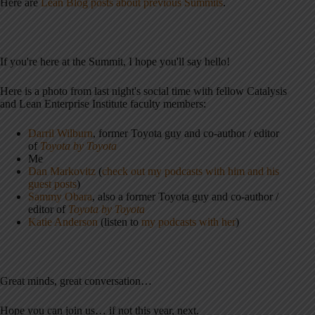
Here are
Lean Blog posts about previous Summits
.
If you're here at the Summit, I hope you'll say hello!
Here is a photo from last night's social time with fellow Catalysis
and Lean Enterprise Institute faculty members:
Darril Wilburn
, former Toyota guy and co-author / editor
of
Toyota by Toyota
Me
Dan Markovitz
(
check out my podcasts with him and his
guest posts
)
Sammy Obara
, also a former Toyota guy and co-author /
editor of
Toyota by Toyota
Katie Anderson
(listen to
my podcasts with her
)
Great minds, great conversation…
Hope you can join us… if not this year, next.