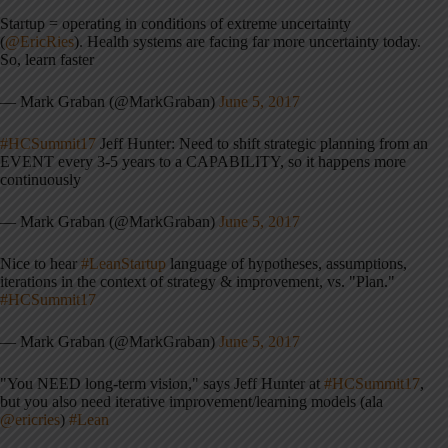
Startup = operating in conditions of extreme uncertainty
(
@EricRies
). Health systems are facing far more uncertainty today.
So, learn faster
— Mark Graban (@MarkGraban)
June 5, 2017
#HCSummit17
Jeff Hunter: Need to shift strategic planning from an
EVENT every 3-5 years to a CAPABILITY, so it happens more
continuously
— Mark Graban (@MarkGraban)
June 5, 2017
Nice to hear
#LeanStartup
language of hypotheses, assumptions,
iterations in the context of strategy & improvement, vs. "Plan."
#HCSummit17
— Mark Graban (@MarkGraban)
June 5, 2017
"You NEED long-term vision," says Jeff Hunter at
#HCSummit17
,
but you also need iterative improvement/learning models (ala
@ericries
)
#Lean