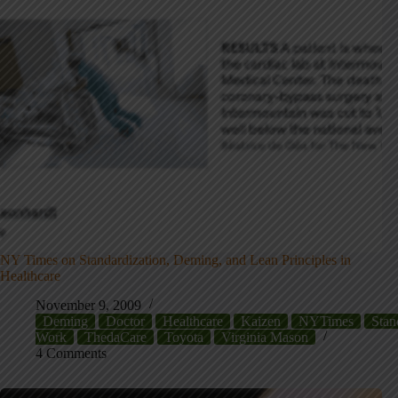
NY Times on Standardization, Deming, and Lean Principles in
Healthcare
November 9, 2009
Deming
Doctor
Healthcare
Kaizen
NYTimes
Stan
Work
ThedaCare
Toyota
Virginia Mason
4 Comments