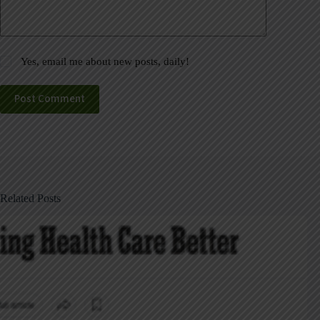
Yes, email me about new posts, daily!
Post Comment
Related Posts