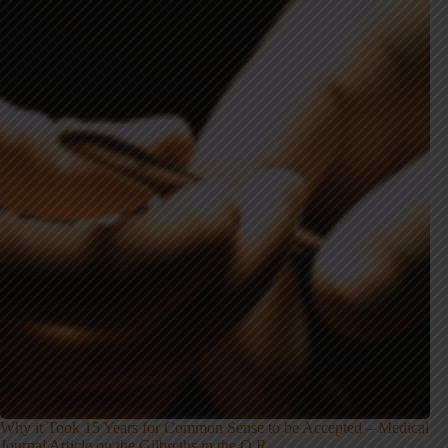
Why it Took 15 Years for Common Sense to be Accepted – Medical
Journal Article on the Gilbreths in the O.R.