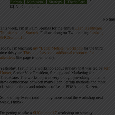
Startup
Markovitz
Strategy
ThedaCare
No Comments
No time
This week, I'm in Palm Springs for the annual
Lean Healthcare
Transformation Summit
. Follow along on Twitter using
hashtag
#HCSummit17
.
Today, I'm teaching
my “Better Metrics” workshop
for the third
time this year.
This page has some additional resources for
attendees
(the page is open to all).
Yesterday, I sat in on a workshop about strategy that was led by
Jeff
Hunter
, Senior Vice President, Strategy and Marketing for
ThedaCare. The workshop was very though provoking in that he
drew connections between many Lean Startup methods and more
classical methods and mindsets of Lean, PDSA, and Kaizen.
Some of my tweets (and I'll blog more about the workshop next
week, I think):
I'm getting to take a
#HCsummit17
workshop on strategy…