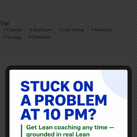
Tags
#
Catalysis
#
Healthcare
#
Lean Startup
#
Markovitz
#
Strategy
#
ThedaCare
Mark Graban
Mark Graban
is an internationally-recognized
consultant
,
author
, and
professional speaker
, and
podcaster
with
experience in healthcare, manufacturing, and startups.
Mark's latest book is
The Mistakes That Make Us:
Cultivating a Culture of Learning and Innovation
, a
recipient of the Shingo Publication Award.