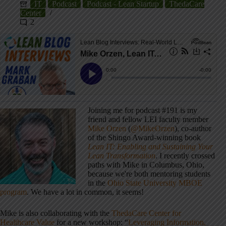
IT
Podcast
Podcast - Lean Startup
ThedaCare
Center
2
Joining me for podcast #191 is my
friend and fellow LEI faculty member
Mike Orzen
(
@MikeOrzen
), co-author
of the Shingo Award-winning book
Lean IT: Enabling and Sustaining Your
Lean Transformation
. I recently crossed
paths with Mike in Columbus, Ohio,
because we're both mentoring students
in the
Ohio State University MBOE
program
. We have a lot in common, it seems!
Mike is also collaborating with the
ThedaCare Center for
Healthcare Value
for a new workshop: “
Leveraging Information,