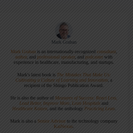
Mark Graban
Mark Graban
is an internationally-recognized
consultant
,
author
, and
professional speaker
, and
podcaster
with
experience in healthcare, manufacturing, and startups.
Mark's latest book is
The Mistakes That Make Us:
Cultivating a Culture of Learning and Innovation
, a
recipient of the Shingo Publication Award.
He is also the author of
Measures of Success: React Less,
Lead Better, Improve More
,
Lean Hospitals
and
Healthcare Kaizen
, and the anthology
Practicing Lean
.
Mark is also a
Senior Advisor
to the technology company
KaiNexus
.