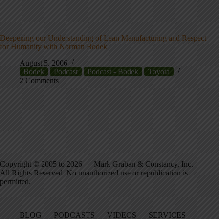
Deepening our Understanding of Lean Manufacturing and Respect
for Humanity with Norman Bodek
August 5, 2006
Bodek
Podcast
Podcast - Bodek
Toyota
2 Comments
Copyright © 2005 to 2026 — Mark Graban & Constancy, Inc. —
All Rights Reserved. No unauthorized use or republication is
permitted.
BLOG
PODCASTS
VIDEOS
SERVICES