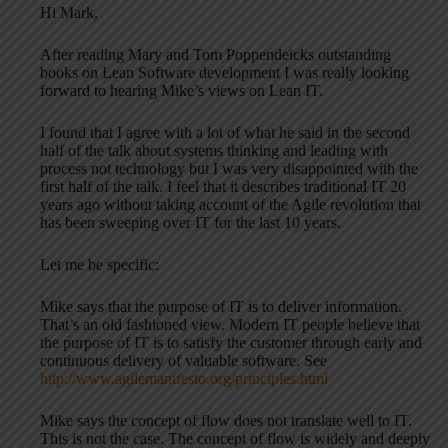
Hi Mark,
After reading Mary and Tom Poppendeicks outstanding
books on Lean Software development I was really looking
forward to hearing Mike’s views on Lean IT.
I found that I agree with a lot of what he said in the second
half of the talk about systems thinking and leading with
process not technology but I was very disappointed with the
first half of the talk. I feel that it describes traditional IT 20
years ago without taking account of the Agile revolution that
has been sweeping over IT for the last 10 years.
Let me be specific:
Mike says that the purpose of IT is to deliver information.
That’s an old fashioned view. Modern IT people believe that
the purpose of IT is to satisfy the customer through early and
continuous delivery of valuable software. See
http://www.agilemanifesto.org/principles.html
Mike says the concept of flow does not translate well to IT.
This is not the case. The concept of flow is widely and deeply