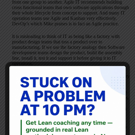
from one group to another. Agile IT recommends building
cross functional teams that own software applications through
their whole lifecycle from concept to support. And many IT
operation teams use Agile and Kanban very effectively.
DevOp’s which Mike praises is in fact an Agile practice.
It is misleading to think of IT as being like a factory with
product design teams that toss a product over to
manufacturing. If we use the factory analogy then Software
development teams design the product, build the assembly
line, install it, test it and support it before giving it to IT
operations.
When managers and consultants think of IT as being a factory
producing commodities they centralize, standardize and
offshore the work to reduce costs. The result is always
disastrous as local optimization leads to huge increases in the
time and cost to customers of the end to end business process.
This is because IT work is highly variable and creative
problem solving that contains a lot of moving parts that must
come together.
If you’re interested in applying Lean to IT I recommend you
read
.