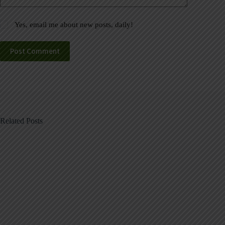
Yes, email me about new posts, daily!
Post Comment
Related Posts