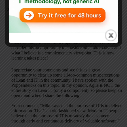
Mike Orzen
JANUARY 23, 2014 / 4:59 PM
REPLY
Thank you very much for the feedback. The fact that your
perceptions of Lean IT do not match with mine is a good
thing and highlights some important differences in
understanding. Instead of disappointment, I would hope you
consider this an opportunity to consider other alternatives and
what I believe is a complementary viewpoint. This is how
learning takes place!
I appreciate your comments and see this as a great
opportunity to clear up some all-too-common misperceptions
of Lean and IT in the community. I have spoken with the
Poppendeicks on this topic. In my opinion, Agile is NOT the
entire story on Lean IT (only a component), so please keep an
open mind when I share the following:
Your comment, “Mike says that the purpose of IT is to deliver
information. That’s an old fashioned view. Modern IT people
believe that the purpose of IT is to satisfy the customer
through early and continuous delivery of valuable software.”