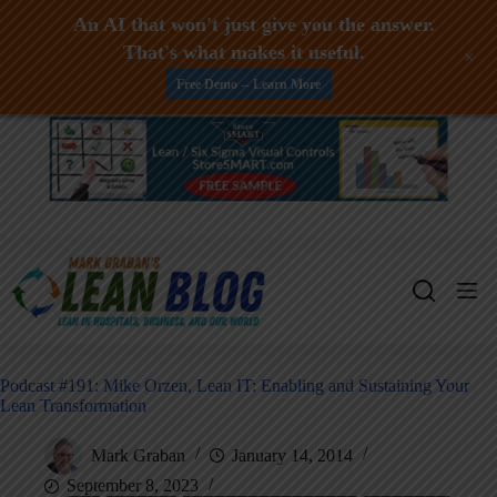
An AI that won't just give you the answer.
That's what makes it useful.
+
Free Demo -- Learn More
Skip
to
content
Podcast #191: Mike Orzen, Lean IT: Enabling and Sustaining Your
Lean Transformation
Mark Graban
January 14, 2014
September 8, 2023