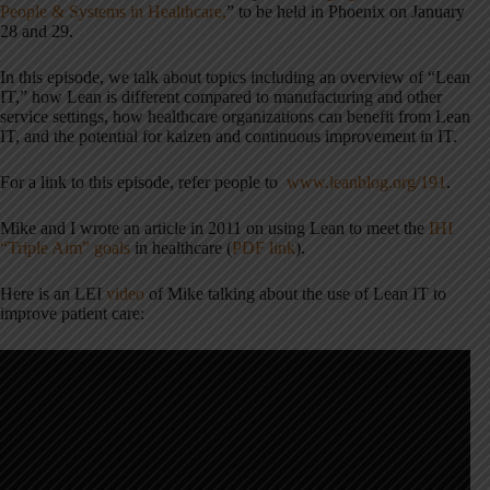
People & Systems in Healthcare,
” to be held in Phoenix on January
28 and 29.
In this episode, we talk about topics including an overview of “Lean
IT,” how Lean is different compared to manufacturing and other
service settings, how healthcare organizations can benefit from Lean
IT, and the potential for kaizen and continuous improvement in IT.
For a link to this episode, refer people to
www.leanblog.org/191
.
Mike and I wrote an article in 2011 on using Lean to meet the
IHI
“Triple Aim” goals
in healthcare (
PDF link
).
Here is an LEI
video
of Mike talking about the use of Lean IT to
improve patient care: