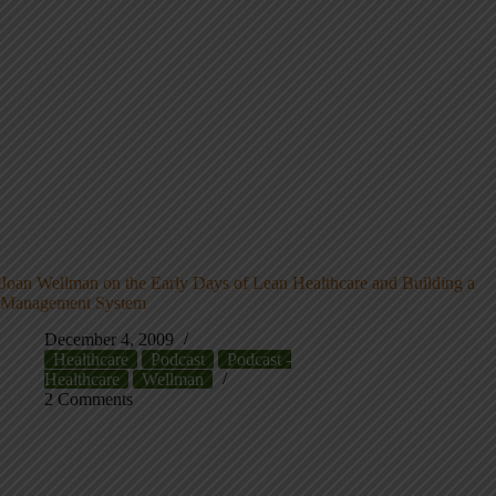
Joan Wellman on the Early Days of Lean Healthcare and Building a
Management System
December 4, 2009
Healthcare
Podcast
Podcast -
Healthcare
Wellman
2 Comments