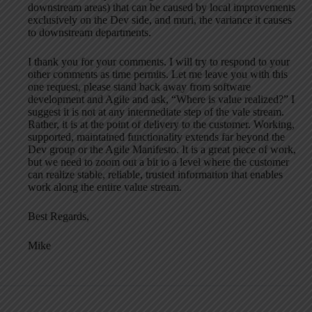
downstream areas) that can be caused by local improvements
exclusively on the Dev side, and muri, the variance it causes
to downstream departments.
I thank you for your comments. I will try to respond to your
other comments as time permits. Let me leave you with this
one request, please stand back away from software
development and Agile and ask, “Where is value realized?” I
suggest it is not at any intermediate step of the vale stream.
Rather, it is at the point of delivery to the customer. Working,
supported, maintained functionality extends far beyond the
Dev group or the Agile Manifesto. It is a great piece of work,
but we need to zoom out a bit to a level where the customer
can realize stable, reliable, trusted information that enables
work along the entire value stream.
Best Regards,
Mike