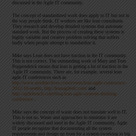
discussed in the Agile IT community.
The concept of standardized work does apply to IT but not in
the way people think. IT workers are like lean consultants.
They research and develop detailed systems that automate
standard work. But the process of creating these systems is
highly variable and creative problem solving that suffers
badly when people attempt to standardize it.
Mike says Lean does not have traction in the IT community.
This is not correct. The outstanding work of Mary and Tom
Poppendeick means that lean is getting a lot of traction in the
Agile IT community. There are, for example, several lean
agile IT conferences such as
http://www.netobjectives.com/events/lean-agile-conference-
2012-10-seattle
,
http://leanagiledc.com/
and
http://agilebench.com/blog/lean-agile-systems-thinking-
conference
.
Mike says the concept of waste does not translate well to IT.
This is not so. Waste and approaches to minimize it are
widely discussed and used in the Agile IT community. Agile
IT people recognize that documenting all the system
requirements and design up front for a system (working in big