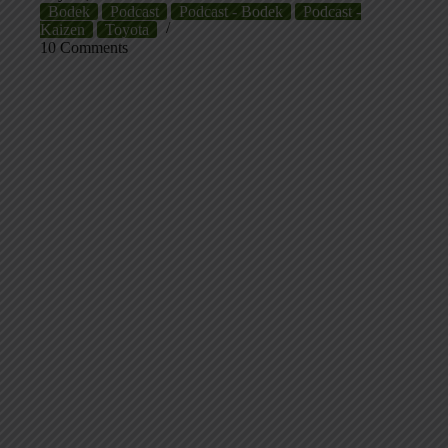
Bodek
Podcast
Podcast - Bodek
Podcast -
Kaizen
Toyota
10 Comments