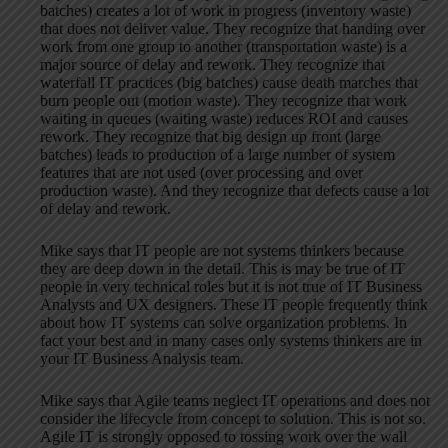
batches) creates a lot of work in progress (inventory waste)
that does not deliver value. They recognize that handing over
work from one group to another (transportation waste) is a
major source of delay and rework. They recognize that
waterfall IT practices (big batches) cause death marches that
burn people out (motion waste). They recognize that work
waiting in queues (waiting waste) reduces ROI and causes
rework. They recognize that big design up front (large
batches) leads to production of a large number of system
features that are not used (over processing and over
production waste). And they recognize that defects cause a lot
of delay and rework.
Mike says that IT people are not systems thinkers because
they are deep down in the detail. This is may be true of IT
people in very technical roles but it is not true of IT Business
Analysts and UX designers. These IT people frequently think
about how IT systems can solve organization problems. In
fact your best and in many cases only systems thinkers are in
your IT Business Analysis team.
Mike says that Agile teams neglect IT operations and does not
consider the lifecycle from concept to solution. This is not so.
Agile IT is strongly opposed to tossing work over the wall