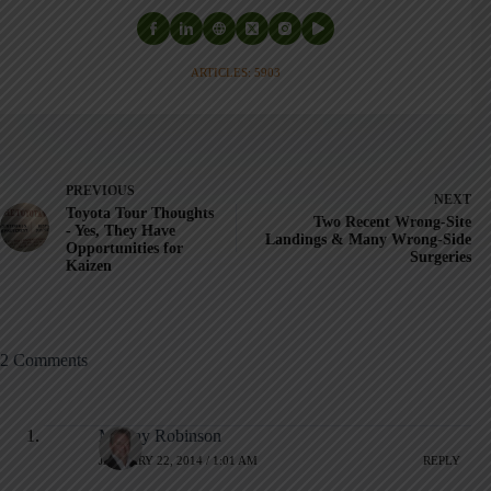
ARTICLES: 5903
PREVIOUS
NEXT
Toyota Tour Thoughts
Two Recent Wrong-Site
- Yes, They Have
Landings & Many Wrong-Side
Opportunities for
Surgeries
Kaizen
2 Comments
Murray Robinson
JANUARY 22, 2014 / 1:01 AM
REPLY