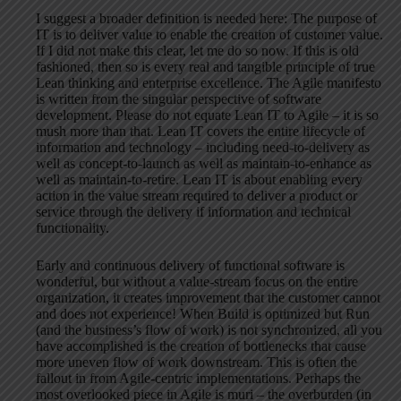
I suggest a broader definition is needed here: The purpose of
IT is to deliver value to enable the creation of customer value.
If I did not make this clear, let me do so now. If this is old
fashioned, then so is every real and tangible principle of true
Lean thinking and enterprise excellence. The Agile manifesto
is written from the singular perspective of software
development. Please do not equate Lean IT to Agile – it is so
mush more than that. Lean IT covers the entire lifecycle of
information and technology – including need-to-delivery as
well as concept-to-launch as well as maintain-to-enhance as
well as maintain-to-retire. Lean IT is about enabling every
action in the value stream required to deliver a product or
service through the delivery if information and technical
functionality.
Early and continuous delivery of functional software is
wonderful, but without a value-stream focus on the entire
organization, it creates improvement that the customer cannot
and does not experience! When Build is optimized but Run
(and the business’s flow of work) is not synchronized, all you
have accomplished is the creation of bottlenecks that cause
more uneven flow of work downstream. This is often the
fallout in from Agile-centric implementations. Perhaps the
most overlooked piece in Agile is muri – the overburden (in