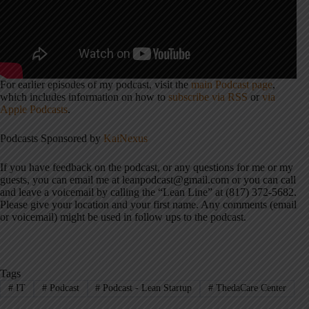
For earlier episodes of my podcast, visit the
main Podcast page
,
which includes information on how to
subscribe via RSS
or
via
Apple Podcasts
.
Podcasts Sponsored by
KaiNexus
If you have feedback on the podcast, or any questions for me or my
guests, you can email me at leanpodcast@gmail.com or you can call
and leave a voicemail by calling the “Lean Line” at (817) 372-5682.
Please give your location and your first name. Any comments (email
or voicemail) might be used in follow ups to the podcast.
Tags
#
IT
#
Podcast
#
Podcast - Lean Startup
#
ThedaCare Center