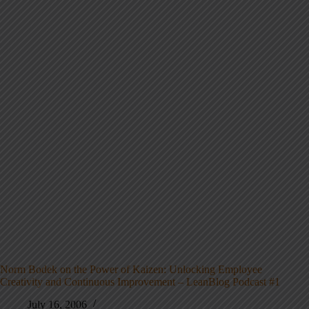
Norm Bodek on the Power of Kaizen: Unlocking Employee
Creativity and Continuous Improvement – LeanBlog Podcast #1
July 16, 2006