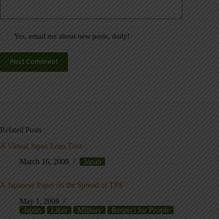
Yes, email me about new posts, daily!
Post Comment
Related Posts
A Virtual Japan Lean Tour
March 16, 2008
Japan
A Japanese Paper on the Spread of TPS
May 1, 2008
Japan
Liker
Military
Respect for People