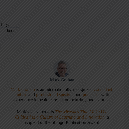
Tags
#
Japan
Mark Graban
Mark Graban
is an internationally-recognized
consultant
,
author
, and
professional speaker
, and
podcaster
with
experience in healthcare, manufacturing, and startups.
Mark's latest book is
The Mistakes That Make Us:
Cultivating a Culture of Learning and Innovation
, a
recipient of the Shingo Publication Award.