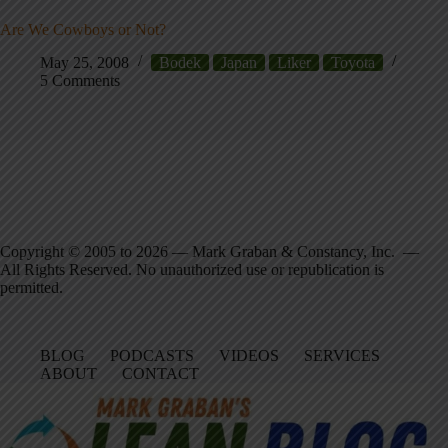
Are We Cowboys or Not?
May 25, 2008
Bodek
Japan
Liker
Toyota
5 Comments
Copyright © 2005 to 2026 — Mark Graban & Constancy, Inc. —
All Rights Reserved. No unauthorized use or republication is
permitted.
BLOG
PODCASTS
VIDEOS
SERVICES
ABOUT
CONTACT