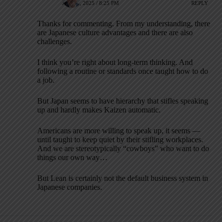
JUNE 6, 2025 / 8:25 PM
REPLY
Thanks for commenting. From my understanding, there
are Japanese culture advantages and there are also
challenges.
I think you’re right about long-term thinking. And
following a routine or standards once taught how to do
a job.
But Japan seems to have hierarchy that stifles speaking
up and hardly makes Kaizen automatic.
Americans are more willing to speak up, it seems —
until taught to keep quiet by their stifling workplaces.
And we are stereotypically “cowboys” who want to do
things our own way…
But Lean is certainly not the default business system in
Japanese companies.