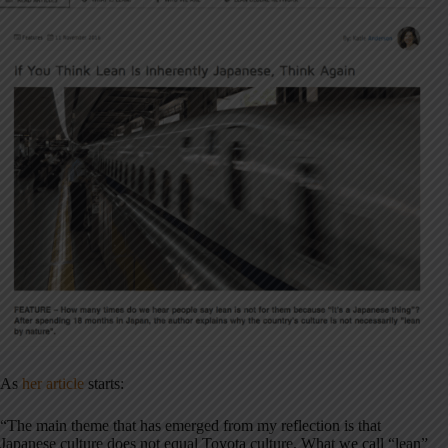
As
her article
starts:
“The main theme that has emerged from my reflection is that
Japanese culture does not equal Toyota culture. What we call “lean”