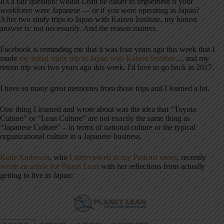
It's a fair question: would Lean be easier to implement if your
workforce were Japanese — or if you were operating in Japan?
After two study trips to Japan with Kaizen Institute, my honest
answer is: not necessarily. And the reason matters.
Facebook is reminding me that it was four years ago this week that I
made
my initial study trip to Japan with Kaizen Institute
… and my
return trip was two years ago this week. I'd love to go back in 2017.
I have so many great memories from those trips and I learned a lot.
One thing I learned and wrote about was the idea that “Toyota
Culture” or “Lean Culture” are not exactly the same thing as
“Japanese Culture” – in terms of national culture or the typical
organizational culture in a Japanese business.
Katie Anderson
, who
I interviewed in my Podcast series
, recently
wrote an article for Planet Lean
with her reflections from actually
getting to live in Japan: