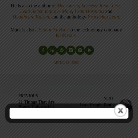
He is also the author of
Measures of Success: React Less,
Lead Better, Improve More
,
Lean Hospitals
and
Healthcare Kaizen
, and the anthology
Practicing Lean
.
Mark is also a
Senior Advisor
to the technology company
KaiNexus
.
ARTICLES: 5903
PREVIOUS
NEXT
21 Things That Are
Lean People Don't
Pretty Universal in
Say Things Like
My Global Lean
"Idiot Proofing"
Healthcare Travels