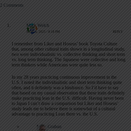
2 Comments
Mark Welch
JUNE 6, 2025 / 8:18 PM
REPLY
I remember from Liker and Hoseus’ book Toyota Culture
that, among other cultural traits shown in a longitudinal study,
two were individualistic vs. collective thinking and short term
vs. long term thinking. The Japanese were collective and long
term thinkers while Americans were quite less so.
In my 28 years practicing continuous improvement in the
U.S. I noted the individualistic and short term thinking quite
often, and it definitely was a hindrance. So I’d have to say
that based on my casual observation that these traits definitely
make practicing lean in the U.S. difficult. Having never been
to Japan I can’t draw a comparison but Liker and Hoseus’
study leads me to believe there is somewhat of a cultural
advantage to practicing Lean there vs. the U.S.
Mark Graban