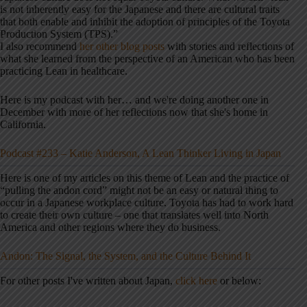
is not inherently easy for the Japanese and there are cultural traits
that both enable and inhibit the adoption of principles of the Toyota
Production System (TPS).”
I also recommend
her other blog posts
with stories and reflections of
what she learned from the perspective of an American who has been
practicing Lean in healthcare.
Here is my podcast with her… and we're doing another one in
December with more of her reflections now that she's home in
California.
Podcast #233 – Katie Anderson, A Lean Thinker Living in Japan
Here is one of my articles on this theme of Lean and the practice of
“pulling the andon cord” might not be an easy or natural thing to
occur in a Japanese workplace culture. Toyota has had to work hard
to create their own culture – one that translates well into North
America and other regions where they do business.
Andon: The Signal, the System, and the Culture Behind It
For other posts I've written about Japan,
click here
or below: