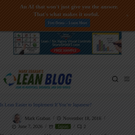
An AI that won't just give you the answer.
That's what makes it useful.
+
Free Demo -- Learn More
Skip
to
content
Is Lean Easier to Implement If You’re Japanese?
Mark Graban
November 18, 2016
June 7, 2026
Japan
2