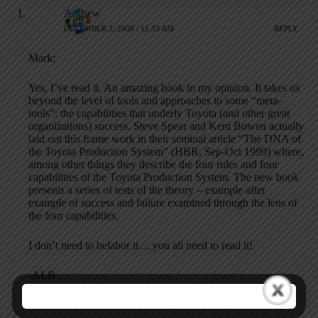
Andrew
DECEMBER 2, 2008 / 11:33 AM
REPLY
Mark:
Yes, I’ve read it. An amazing book in my opinion. It takes us
beyond the level of tools and approaches to some “meta-
tools”: the capabilities that underly Toyota (and other great
organizations) success. Steve Spear and Kent Bowen actually
laid out this frame work in their seminal article “The DNA of
the Toyota Production System” (HBR, Sep-Oct 1999) where,
among other things they describe the four rules and four
capabilities of the Toyota Production System. The new book
presents a series of tests of the theory – example after
example of success and failure examined through the lens of
the four capabilities.
I don’t need to belabor it… you all need to read it!
-ALB