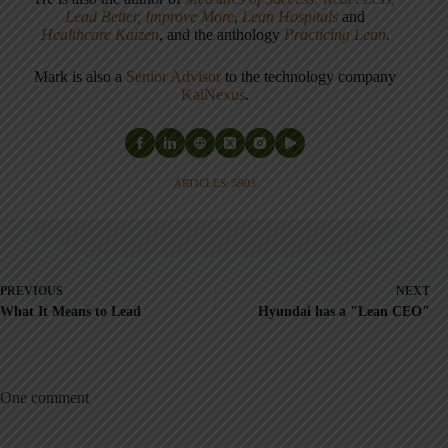
Lead Better, Improve More
,
Lean Hospitals
and
Healthcare Kaizen
, and the anthology
Practicing Lean
.
Mark is also a
Senior Advisor
to the technology company
KaiNexus
.
ARTICLES: 5903
PREVIOUS
NEXT
What It Means to Lead
Hyundai has a "Lean CEO"
One comment