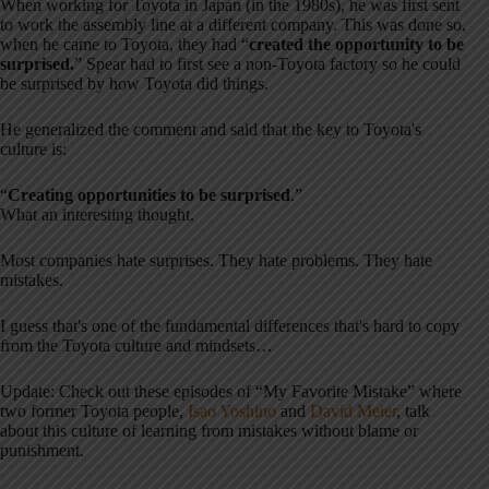
When working for Toyota in Japan (in the 1980s), he was first sent
to work the assembly line at a different company. This was done so,
when he came to Toyota, they had “
created the opportunity to be
surprised.
” Spear had to first see a non-Toyota factory so he could
be surprised by how Toyota did things.
He generalized the comment and said that the key to Toyota's
culture is:
“
Creating opportunities to be surprised
.”
What an interesting thought.
Most companies hate surprises. They hate problems. They hate
mistakes.
I guess that's one of the fundamental differences that's hard to copy
from the Toyota culture and mindsets…
Update: Check out these episodes of “My Favorite Mistake” where
two former Toyota people,
Isao Yoshino
and
David Meier
, talk
about this culture of learning from mistakes without blame or
punishment.