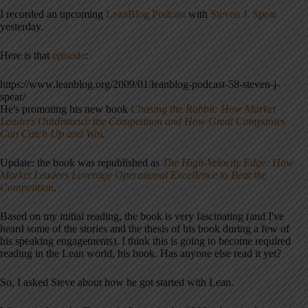
I recorded an upcoming
LeanBlog Podcast
with
Steven J. Spear
yesterday.
Here is that
episode
:
https://www.leanblog.org/2009/01/leanblog-podcast-58-steven-j-
spear/
He's promoting his new book
Chasing the Rabbit: How Market
Leaders Outdistance the Competition and How Great Companies
Can Catch Up and Win
.
Update: the book was republished as
The High-Velocity Edge: How
Market Leaders Leverage Operational Excellence to Beat the
Competition
.
Based on my initial reading, the book is very fascinating (and I've
heard some of the stories and the thesis of his book during a few of
his speaking engagements). I think this is going to become required
reading in the Lean world, his book. Has anyone else read it yet?
So, I asked Steve about how he got started with Lean.