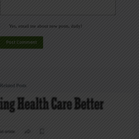
Yes, email me about new posts, daily!
Post Comment
Related Posts