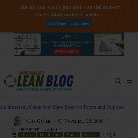
An AI that won't just give you the answer.
That's what makes it useful.
+
Free Demo -- Learn More
Skip
to
content
An Interesting Quote from Steve Spear on Toyota and Surprises
Mark Graban
November 26, 2008
December 18, 2023
Books
Healthcare
Spear
Toyota
1