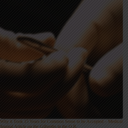
Why it Took 15 Years for Common Sense to be Accepted – Medical
Journal Article on the Gilbreths in the O.R.