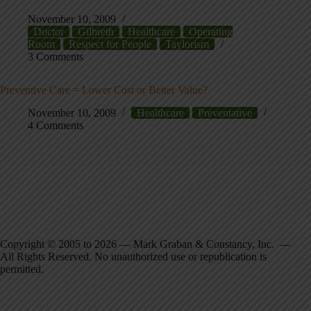
November 10, 2009
Doctor
Gilbreth
Healthcare
Operating
Room
Respect for People
Taylorism
3 Comments
Preventive Care = Lower Cost or Better Value?
November 10, 2009
Healthcare
Preventative
4 Comments
Copyright © 2005 to 2026 — Mark Graban & Constancy, Inc. —
All Rights Reserved. No unauthorized use or republication is
permitted.