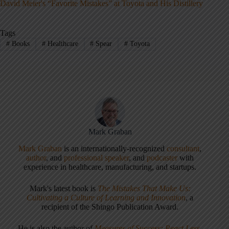
David Meier's “Favorite Mistakes” at Toyota and His Distillery
Tags
#
Books
#
Healthcare
#
Spear
#
Toyota
Mark Graban
Mark Graban
is an internationally-recognized
consultant
,
author
, and
professional speaker
, and
podcaster
with
experience in healthcare, manufacturing, and startups.
Mark's latest book is
The Mistakes That Make Us:
Cultivating a Culture of Learning and Innovation
, a
recipient of the Shingo Publication Award.
He is also the author of
Measures of Success: React Less,