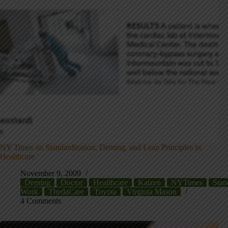
NY Times on Standardization, Deming, and Lean Principles in
Healthcare
November 9, 2009
Deming
Doctor
Healthcare
Kaizen
NYTimes
Stan
Work
ThedaCare
Toyota
Virginia Mason
4 Comments