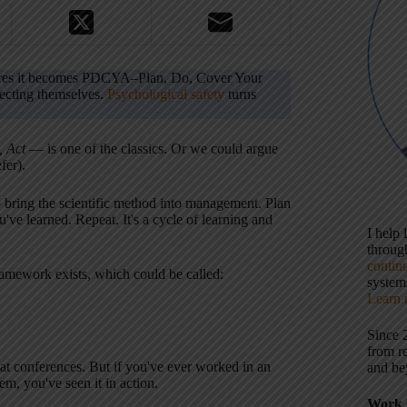
ltures it becomes PDCYA–Plan, Do, Cover Your
tecting themselves.
Psychological safety
turns
, Act
— is one of the classics. Or we could argue
fer).
o bring the scientific method into management. Plan
u've learned. Repeat. It's a cycle of learning and
I help
throu
contin
amework exists, which could be called:
systems
Learn 
Since 
from r
at conferences. But if you've ever worked in an
and be
m, you've seen it in action.
Work 