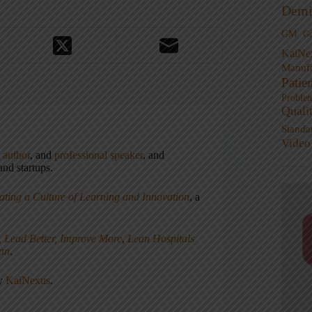
Demi
GM
G
KaiNe
Manufa
Patie
Proble
Quali
Standa
Video
,
author
, and
professional speaker
, and
nd startups.
ating a Culture of Learning and Innovation
, a
, Lead Better, Improve More
,
Lean Hospitals
ean
.
ny
KaiNexus
.