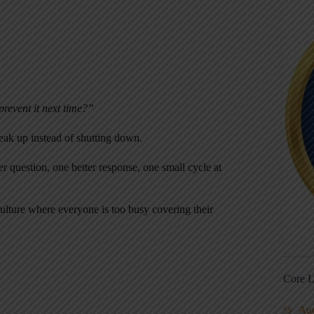
revent it next time?”
peak up instead of shutting down.
estion, one better response, one small cycle at
 culture where everyone is too busy covering their
Core L
Au
5S