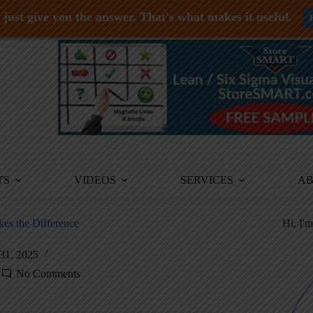
just give you the answer. That's what makes it useful.
TS
VIDEOS
SERVICES
A
es the Difference
Hi, I'
31, 2025
No Comments