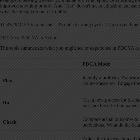
example, checking whether your name is on the report. Or checking that
improved anything or not). And “Act” doesn't mean adjusting and stan
ways that keep you out of trouble.
That's PDCYA in a nutshell. It's not a learning cycle. It's a survival mo
PDCA vs. PDCYA in Action
This table summarizes what you might see or experience in PDCYA 
PDCA Mode
Identify a problem. Brainsto
Plan
countermeasures. Engage the
Test a new process for disch
Do
measure the effect on patient
Compare actual outcomes to
Check
predictions. What do the data 
Adjust the process. Spread t