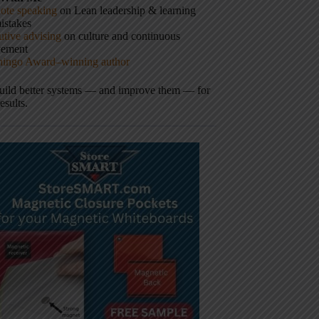
ote speaking
on Lean leadership & learning
istakes
tive advising
on culture and continuous
vement
hingo Award–winning author
build better systems — and improve them — for
results.