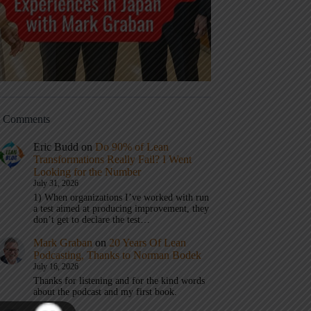
t Comments
Eric Budd
on
Do 90% of Lean
Transformations Really Fail? I Went
Looking for the Number
July 31, 2026
1) When organizations I’ve worked with run
a test aimed at producing improvement, they
don’t get to declare the test…
Mark Graban
on
20 Years Of Lean
Podcasting, Thanks to Norman Bodek
July 16, 2026
Thanks for listening and for the kind words
about the podcast and my first book.