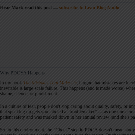
Hear Mark read this post —
subscribe to Lean Blog Audio
Why PDCYA Happens
In my book
The Mistakes That Make Us
,
I argue that mistakes are inev
inevitable is large-scale failure. This happens (and is made worse) whe
shame, silence, or punishment.
In a culture of fear, people don't stop caring about quality, safety, or
that speaking up gets you labeled a “troublemaker” — as one nurse once 
patient safety and was marked down in her annual review (and she's part
So, in this environment, the “Check” step in PDCA doesn't mean studyi