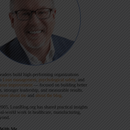
 leaders build high-performing organizations
gh
Lean management
,
psychological safety
, and
uous improvement
— focused on building better
, stronger leadership, and measurable results.
more about me
and
about the blog
.
2005, LeanBlog.org has shared practical insights
eal-world work in healthcare, manufacturing,
yond.
With Me