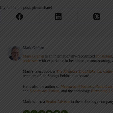
If you like the post, please share!
Mark Graban
Mark Graban
is an internationally-recognized
consultant
podcaster
with experience in healthcare, manufacturing, a
Mark's latest book is
The Mistakes That Make Us: Cultiv
recipient of the Shingo Publication Award.
He is also the author of
Measures of Success: React Less
and
Healthcare Kaizen
, and the anthology
Practicing L
Mark is also a
Senior Advisor
to the technology compa