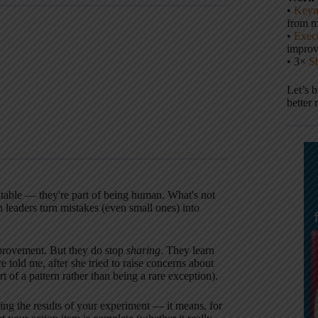
•
Keyn
from m
•
Execu
impro
• 3×
S
Let’s 
better 
itable — they're part of being human. What's not
n leaders turn mistakes (even small ones) into
 improvement. But they do stop
sharing
. They learn
told me, after she tried to raise concerns about
 of a pattern rather than being a rare exception).
ng the results of your experiment — it means, for