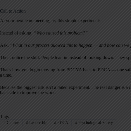
Call to Action
At your next team meeting, try this simple experiment:
Instead of asking,
“Who caused this problem?”
Ask,
“What in our process allowed this to happen — and how can we p
Then, notice the shift. People lean in instead of looking down. They s
That's how you begin moving from PDCYA back to PDCA — one safer qu
a time.
Because the biggest risk isn't a failed experiment. The real danger is a
backside to improve the work.
Tags
#
Culture
#
Leadership
#
PDCA
#
Psychological Safety