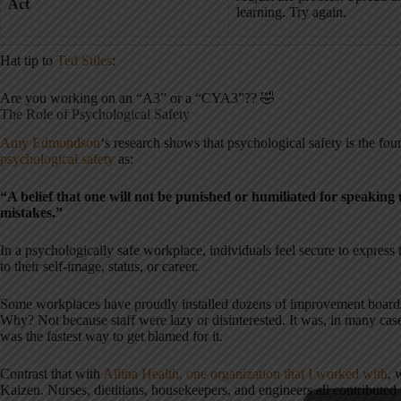
Act
learning. Try again.
Hat tip to
Ted Stiles
:
Are you working on an “A3” or a “CYA3”?? 🤣
The Role of Psychological Safety
Amy Edmondson
‘s research shows that psychological safety is the fou
psychological safety
as:
“A belief that one will not be punished or humiliated for speaking 
mistakes.”
In a psychologically safe workplace, individuals feel secure to expres
to their self-image, status, or career.
Some workplaces have proudly installed dozens of improvement boards
Why? Not because staff were lazy or disinterested. It was, in many cas
was the fastest way to get blamed for it.
Contrast that with
Allina Health, one organization that I worked with
, 
Kaizen. Nurses, dietitians, housekeepers, and engineers all contributed 