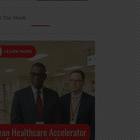
r This Month