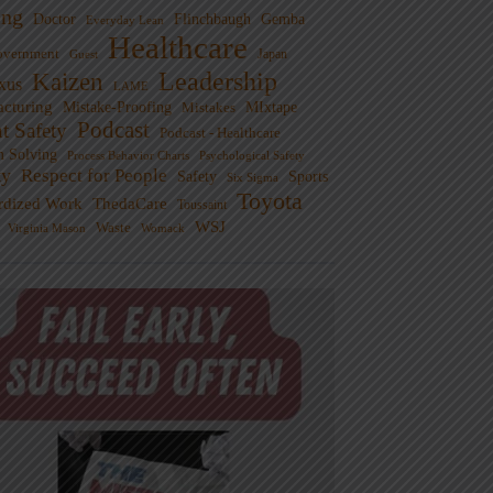
ng
Doctor
Flinchbaugh
Gemba
Everyday Lean
Healthcare
overnment
Guest
Japan
Leadership
Kaizen
xus
LAME
cturing
Mistake-Proofing
MIxtape
Mistakes
Podcast
nt Safety
Podcast - Healthcare
m Solving
Process Behavior Charts
Psychological Safety
ty
Respect for People
Sports
Safety
Six Sigma
Toyota
rdized Work
ThedaCare
Toussaint
WSJ
Waste
Virginia Mason
Womack