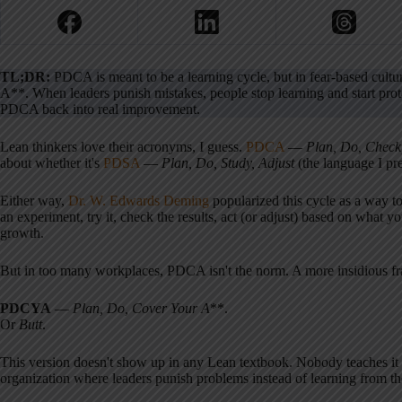
TL;DR:
PDCA is meant to be a learning cycle, but in fear-based cu
A**. When leaders punish mistakes, people stop learning and start pro
PDCA back into real improvement.
Lean thinkers love their acronyms, I guess.
PDCA
—
Plan, Do, Check
about whether it's
PDSA
—
Plan, Do, Study, Adjust
(the language I pre
Either way,
Dr. W. Edwards Deming
popularized this cycle as a way t
an experiment, try it, check the results, act (or adjust) based on what yo
growth.
But in too many workplaces, PDCA isn't the norm. A more insidious fr
PDCYA
—
Plan, Do, Cover Your A
**.
Or
Butt
.
This version doesn't show up in any Lean textbook. Nobody teaches it 
organization where leaders punish problems instead of learning from the