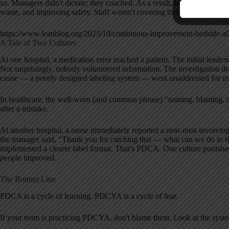
so. Managers didn't dictate; they coached. As a result, hundreds of 
waste, and improving safety. Staff weren't covering themselves; they 
https://www.leanblog.org/2025/10/continuous-improvement-bedside-all
A Tale of Two Cultures
At one hospital, a medication error reached a patient. The initial leade
Not surprisingly, nobody volunteered information. The investigation dra
cause — a poorly designed labeling system — went unaddressed for 
In healthcare, the well-worn (and common phrase) “naming, blaming, a
after a mistake.
At another hospital, a nurse immediately reported a near-miss involving
the manager said, “Thank you for catching that — what can we do to fi
implemented a clearer label format. That's PDCA. One culture punished
people improved.
The Bottom Line
PDCA is a cycle of learning. PDCYA is a cycle of fear.
If your team is practicing PDCYA, don't blame them. Look at the system