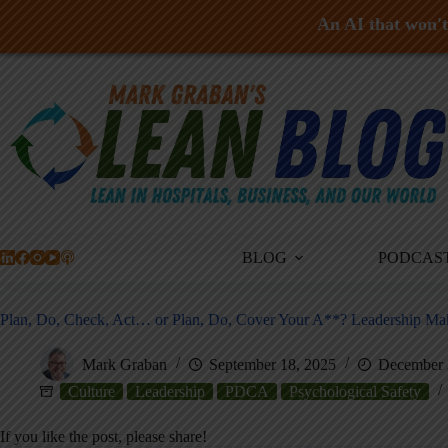
An AI that won't 
Skip
to
content
BLOG
PODCAS
Plan, Do, Check, Act… or Plan, Do, Cover Your A**? Leadership Mak
Mark Graban
September 18, 2025
December 
Culture
Leadership
PDCA
Psychological Safety
If you like the post, please share!