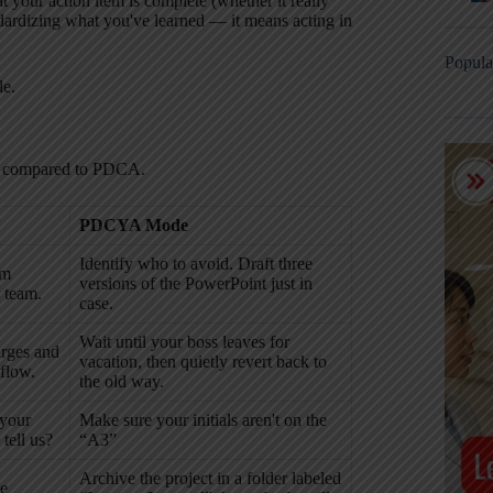
 your action item is complete (whether it really
dardizing what you've learned — it means acting in
Popula
de.
as compared to PDCA.
PDCYA Mode
Identify who to avoid. Draft three
rm
versions of the PowerPoint just in
 team.
case.
Wait until your boss leaves for
arges and
vacation, then quietly revert back to
 flow.
the old way.
 your
Make sure your initials aren't on the
tell us?
“A3”
Archive the project in a folder labeled
he