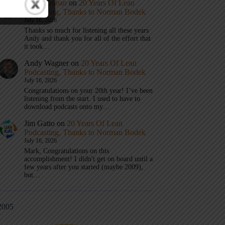
Mark Graban
on
20 Years Of Lean
Podcasting, Thanks to Norman Bodek
July 16, 2026
Thanks so much for listening all these years
Andy and thank you for all of the effort that
it took…
Andy Wagner
on
20 Years Of Lean
Podcasting, Thanks to Norman Bodek
July 16, 2026
Congratulations on your 20th year! I’ve been
listening from the start. I used to have to
download podcasts onto my…
Jim Gatto
on
20 Years Of Lean
Podcasting, Thanks to Norman Bodek
July 16, 2026
Mark, Congratulations on this
accomplishment! I didn't get on board until a
few years after you started (maybe 2009),
but…
2005