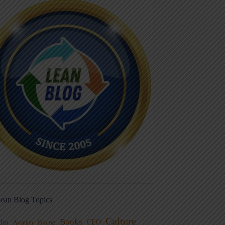
ean Blog Topics
Culture
Books
dio
CEO
Blame
Aviation