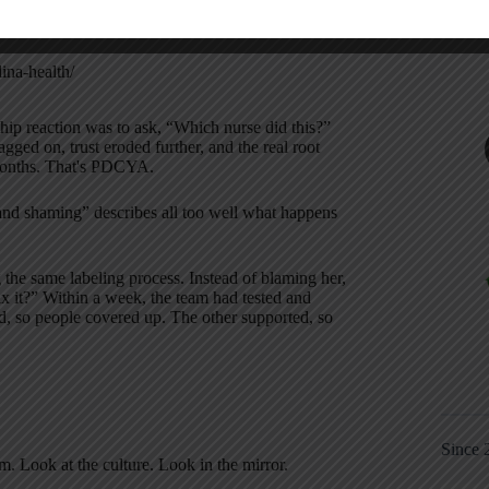
improvements spread — saving money, reducing
were uncovering better ways to work.
ina-health/
rship reaction was to ask, “Which nurse did this?”
gged on, trust eroded further, and the real root
months. That's PDCYA.
nd shaming” describes all too well what happens
 the same labeling process. Instead of blaming her,
x it?” Within a week, the team had tested and
, so people covered up. The other supported, so
Since 
. Look at the culture. Look in the mirror.