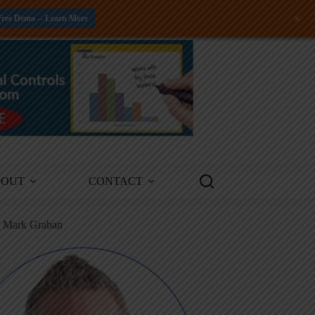
+
Free Demo -- Learn More
BOUT
CONTACT
m Mark Graban