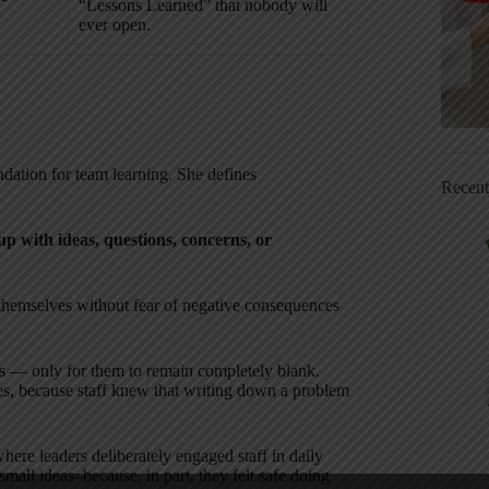
“Lessons Learned” that nobody will
ever open.
ndation for team learning. She defines
Recen
up with ideas, questions, concerns, or
s themselves without fear of negative consequences
 — only for them to remain completely blank.
es, because staff knew that writing down a problem
where leaders deliberately engaged staff in daily
small ideas–because, in part, they felt safe doing