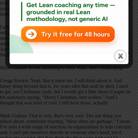
your company. You need to figure that out. If you don't understand,
you need to learn more before you do it.” So, that I thought was
interesting too.
I actually got to talk to him on one of the breaks at one of the
seminars too, and I kind of had the same thing. And I was a quality
manager of the company I was at during one of them. And I was
saying, “Hey, I get this stuff. How do I get my leaders on board?”
And his feedback was, “Well, if you got it, you'd be convincing
them. So I don't think you have it yet.”
Mark Graban: It was humbling to hear. Yeah, that's challenging.
Gregg Stocker: Yeah. But it made me, I still think about it. And
funny thing beyond that is, for years after that until he died, I used
to get, not Christmas cards, but I would get a little sheet of paper on
his stationary saying, “Merry Christmas, best wishes.” And I
thought that was kind of cool. I still have those, actually.
Mark Graban: That is very, that's very cool. The one thing you
talked about, somebody reacting, “these ideas are garbage.” I mean,
I've seen a wide range of reactions in organizations to lean concepts
and, I can't put ourselves directly in someone else's head, but it
makes me wonder, did they think the ideas were garbage? Or,