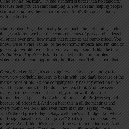
Ohno saying, basically, “A bad standard is better than no standard,”
because then you can start changing it. You can start helping people
start realizing how they can improve it. So it's the same, I think,
with the books.
Mark Graban: So, I don't really know much about oil and gas other
than, you know, we hear the economic news of peaks and valleys in
oil prices over time, how much that relates to gas pump prices. You
know, we're aware, I think, of the economic impacts and I'm kind of
guessing, I would love to hear you explain, it sounds like the title
Profitable at Any Price
is kind of related to the core problem
statement or the core opportunity in oil and gas. Tell us about that.
Gregg Stocker: Yeah, it's amazing how… I mean, oil and gas is a
very, very profitable industry to begin with, and that's because of the
market price of oil. No one company really has any effect on it. So
what the companies tend to do is they react to it. And I've seen
really good people get laid off and, you know, think of the
knowledge that gets laid off when oil prices fall. Projects stopped
because oil prices fell. And you hear this in all the meetings and
every month we look, and even more than that, saying, “Well,
what's the oil price today? Okay, well here's our budget, but what's
our budget based on what oil price?” So it's just an obsession with
oil price. And I think it's because of the waste in the industry. And
there's just so much. The thing is, there's millions of dollars in