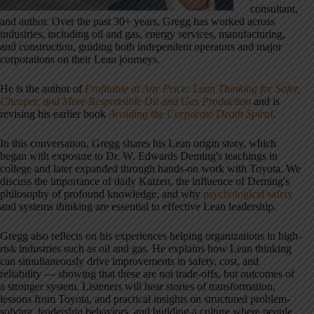
consultant,
and author. Over the past 30+ years, Gregg has worked across
industries, including oil and gas, energy services, manufacturing,
and construction, guiding both independent operators and major
corporations on their Lean journeys.
He is the author of
Profitable at Any Price: Lean Thinking for Safer,
Cheaper, and More Responsible Oil and Gas Production
and is
revising his earlier book
Avoiding the Corporate Death Spiral
.
In this conversation, Gregg shares his Lean origin story, which
began with exposure to Dr. W. Edwards Deming's teachings in
college and later expanded through hands-on work with Toyota. We
discuss the importance of daily Kaizen, the influence of Deming's
philosophy of profound knowledge, and why
psychological safety
and systems thinking are essential to effective Lean leadership.
Gregg also reflects on his experiences helping organizations in high-
risk industries such as oil and gas. He explains how Lean thinking
can simultaneously drive improvements in safety, cost, and
reliability — showing that these are not trade-offs, but outcomes of
a stronger system. Listeners will hear stories of transformation,
lessons from Toyota, and practical insights on structured problem-
solving, leadership behaviors, and building a culture where people