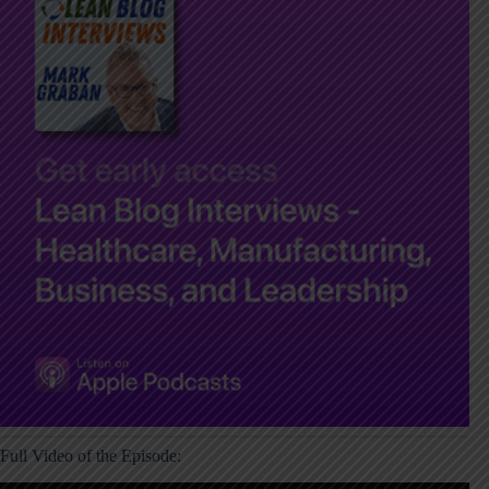
Full Video of the Episode: