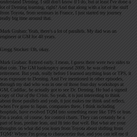
understand Deming. I still don't know if I do, but at least I've done a
lot of Deming learning, right? And that along with a lot of the stuff
from Toyota, from seminars in France, I just started my journey
really big time around that.
Mark Graban: Yeah, there's a lot of parallels. My dad was an
engineer at GM for 40 years.
Gregg Stocker: Oh, okay.
Mark Graban: Retired early. I mean, I guess there were two sides to
that coin. The GM bankruptcy around 2009, he was offered
retirement. But yeah, really before I learned anything lean or TPS, it
was exposure to Deming. And I've mentioned in other episodes,
through my dad who was in one of those four-day workshops at
GM, Cadillac, he actually got to see Dr. Deming. He had a signed
copy of
Out of the Crisis
. So yeah, it is just interesting to think
about those parallels and yeah, it just makes me think and reflect,
when I've gone to Japan, companies there, I think including
hospitals, have evolved TQM into something more like TPS or lean.
I'm a zealot, of course, for control charts. They can certainly be a
part of lean, predate lean, and fit into that well. But what are your
thoughts on what did you learn from Toyota about shifting from
TQM? Where I'm going to characterize that, and you can tell me if