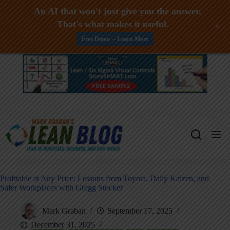
An AI that won't just give you the answer.
That's what makes it useful.
+
Free Demo -- Learn More
Skip
to
content
Profitable at Any Price: Lessons from Toyota, Daily Kaizen, and
Safer Workplaces with Gregg Stocker
Mark Graban
September 17, 2025
December 31, 2025