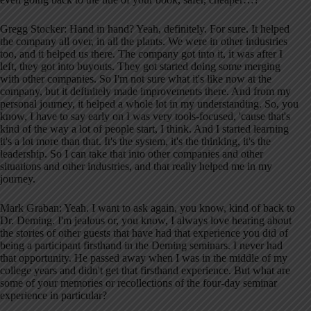
Gregg Stocker: Hand in hand? Yeah, definitely. For sure. It helped
the company all over, in all the plants. We were in other industries
too, and it helped us there. The company got into it, it was after I
left, they got into buyouts. They got started doing some merging
with other companies. So I'm not sure what it's like now at the
company, but it definitely made improvements there. And from my
personal journey, it helped a whole lot in my understanding. So, you
know, I have to say early on I was very tools-focused, 'cause that's
kind of the way a lot of people start, I think. And I started learning
it's a lot more than that. It's the system, it's the thinking, it's the
leadership. So I can take that into other companies and other
situations and other industries, and that really helped me in my
journey.
Mark Graban: Yeah. I want to ask again, you know, kind of back to
Dr. Deming. I'm jealous or, you know, I always love hearing about
the stories of other guests that have had that experience you did of
being a participant firsthand in the Deming seminars. I never had
that opportunity. He passed away when I was in the middle of my
college years and didn't get that firsthand experience. But what are
some of your memories or recollections of the four-day seminar
experience in particular?