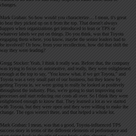
changes.
Mark Graban: So how would you characterize… I mean, it's great
to hear they picked up on it from the top. That doesn't always
happen when organizations get introduced to lean or TPS or
whatever labels we put on things. Do you think, was that Toyota
engaging them where, you know, maybe the senior leaders had to
be involved? Or how, from your recollection, how did that shift the
way they were leading?
Gregg Stocker: Yeah, I think it really was. Before that, the company
was trying to focus on automotive, and really, they were enlightened
enough at the top to say, “You know what, if we get Toyota,” and
Toyota was a very small part of our business, but they knew by
getting Toyota in, we were going to really be looked at positively
throughout the industry. Plus, we're going to start improving our
processes and start reducing our costs all over. So I think they were
enlightened enough to know that. They learned a lot as we started
with Toyota, but they were open and they were willing to make the
change. The egos weren't there, and that helped a whole lot.
Mark Graban: I mean, was that a good, Toyota-influenced TPS
success story in terms of the different elements of performance and
even going back to the title of your book, safer, cheaper…?