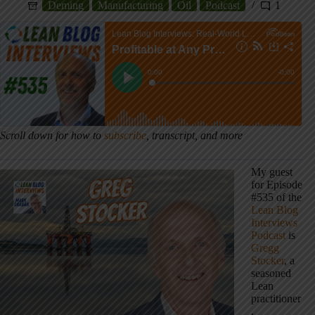
Deming
Manufacturing
Oil
Podcast
1
Scroll down for how to
subscribe
, transcript, and more
My guest
for Episode
#535 of the
Lean Blog
Interviews
Podcast
is
Gregg
Stocker
, a
seasoned
Lean
practitioner
,