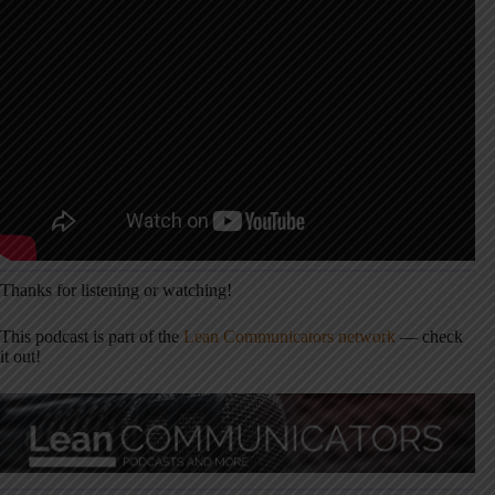
Thanks for listening or watching!
This podcast is part of the
Lean Communicators network
— check
it out!