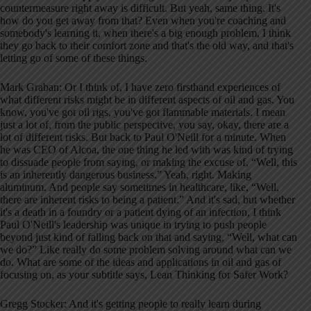
countermeasure right away is difficult. But yeah, same thing. It's
how do you get away from that? Even when you're coaching and
somebody's learning it, when there's a big enough problem, I think
they go back to their comfort zone and that's the old way, and that's
letting go of some of these things.
Mark Graban: Or I think of, I have zero firsthand experiences of
what different risks might be in different aspects of oil and gas. You
know, you've got oil rigs, you've got flammable materials. I mean
just a lot of, from the public perspective, you say, okay, there are a
lot of different risks. But back to Paul O'Neill for a minute. When
he was CEO of Alcoa, the one thing he led with was kind of trying
to dissuade people from saying, or making the excuse of, “Well, this
is an inherently dangerous business.” Yeah, right. Making
aluminum. And people say sometimes in healthcare, like, “Well,
there are inherent risks to being a patient.” And it's sad, but whether
it's a death in a foundry or a patient dying of an infection, I think
Paul O'Neill's leadership was unique in trying to push people
beyond just kind of falling back on that and saying, “Well, what can
we do?” Like really do some problem solving around what can we
do. What are some of the ideas and applications in oil and gas of
focusing on, as your subtitle says, Lean Thinking for Safer Work?
Gregg Stocker: And it's getting people to really learn during