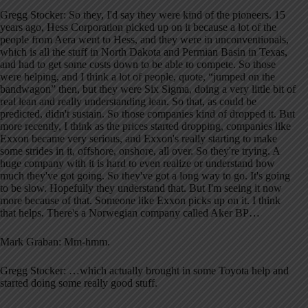
Gregg Stocker: So they, I'd say they were kind of the pioneers. 15
years ago, Hess Corporation picked up on it because a lot of the
people from Aera went to Hess, and they were in unconventionals,
which is all the stuff in North Dakota and Permian Basin in Texas,
and had to get some costs down to be able to compete. So those
were helping, and I think a lot of people, quote, “jumped on the
bandwagon” then, but they were Six Sigma, doing a very little bit of
real lean and really understanding lean. So that, as could be
predicted, didn't sustain. So those companies kind of dropped it. But
more recently, I think as the prices started dropping, companies like
Exxon became very serious, and Exxon's really starting to make
some strides in it, offshore, onshore, all over. So they're trying. A
huge company with it is hard to even realize or understand how
much they've got going. So they've got a long way to go. It's going
to be slow. Hopefully they understand that. But I'm seeing it now
more because of that. Someone like Exxon picks up on it. I think
that helps. There's a Norwegian company called Aker BP…
Mark Graban: Mm-hmm.
Gregg Stocker: …which actually brought in some Toyota help and
started doing some really good stuff.