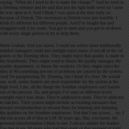
saying, “What do I need to do to make the change?” And he went to
a Deming seminar and he said that just the light bulb went on 'cause
he was open to it. And I think I was open at the time early on
because of Detroit. The recessions in Detroit were just horrible. I
think it's different for different people. And I've fought that and
struggled with it for years. You got to meet and you got to sit down
with every single person to try to help them.
Mark Graban: And you know, I could see where more traditionally
minded managers could just outright reject many, if not all of the 14
points or the Deming ideas. They might reject that quality is made in
the boardroom. They might want to blame the quality manager, the
quality department, or blame the workers. Or they might reject the
idea of 90-something percent of problems are caused by the system.
And I'm paraphrasing Dr. Deming, but I think it's close. He would
say, well, senior leaders are most responsible for the system at the
high level. Like, all the things the frontline employees can't kaizen
out of the process. So, and people I've seen on different levels
outright reject lean ideas. They're addicted to push. They're addicted
to batches. Their system might include accounting measures that
reward overproduction or reward them for blaming and dumping
the qualities on the frontline employees. Not that I ran across… no, I
did run across all of that at GM 30 years ago. But, you know, the
personal transformation I think is rare. I always admire the leaders
I've met in my 30 years who had that spark or that moment of kind