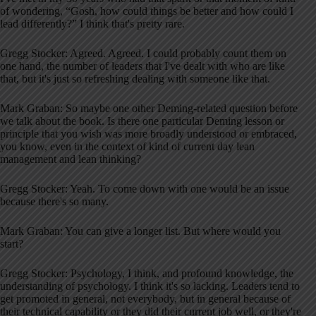
of wondering, “Gosh, how could things be better and how could I
lead differently?” I think that's pretty rare.
Gregg Stocker: Agreed. Agreed. I could probably count them on
one hand, the number of leaders that I've dealt with who are like
that, but it's just so refreshing dealing with someone like that.
Mark Graban: So maybe one other Deming-related question before
we talk about the book. Is there one particular Deming lesson or
principle that you wish was more broadly understood or embraced,
you know, even in the context of kind of current day lean
management and lean thinking?
Gregg Stocker: Yeah. To come down with one would be an issue
because there's so many.
Mark Graban: You can give a longer list. But where would you
start?
Gregg Stocker: Psychology, I think, and profound knowledge, the
understanding of psychology. I think it's so lacking. Leaders tend to
get promoted in general, not everybody, but in general because of
their technical capability or they did their current job well, or they're