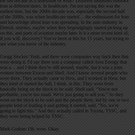
the last decade as a timeframe or what? Different industries embrace
lean at different times. In healthcare, I'm not saying this was the
earliest time, but the 2000s decade was, especially the second half
of the 2000s, was when healthcare started… the enthusiasm for lean
and knowledge about lean was spreading. In the auto industry in
Detroit, nineties, maybe when they begrudgingly started picking up
on this, and parts of aviation maybe later. Is it a more recent kind of,
if you will, discovery? You've been at this for 15 years, but trying to
see what you know of the industry.
Gregg Stocker: Yeah, and there were companies way back then that
were doing it. I'd say there was a company called Aera Energy that
was a… and I think they're still around, maybe, but it was a joint
venture between Exxon and Shell. And I know several people who
were there. They actually came to Hess, and I worked at Hess, but
they kind of started the ball, I think, in this. They went from
basically being on the block to be sold. Shell said, “You're not
profitable, you're too small. We're just going to sell you.” So they
went on the block to be sold and the people there, led by one or two
people kind of leading it and getting it started, said, “No, we're
going to fight this.” And they actually called in Toyota, TSSC, and
they were being helped by TSSC.
Mark Graban: Oh, wow. Okay.