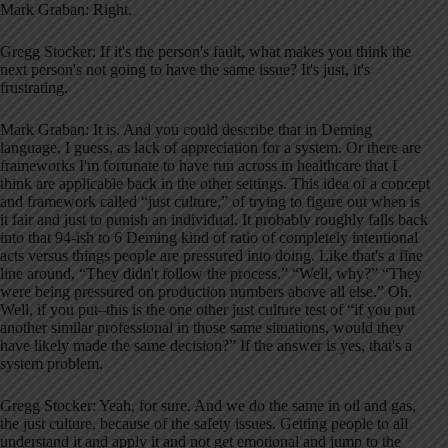
Mark Graban: Right.
Gregg Stocker: If it's the person's fault, what makes you think the
next person's not going to have the same issue? It's just, it's
frustrating.
Mark Graban: It is. And you could describe that in Deming
language, I guess, as lack of appreciation for a system. Or there are
frameworks I'm fortunate to have run across in healthcare that I
think are applicable back in the other settings. This idea of a concept
and framework called “just culture,” of trying to figure out when is
it fair and just to punish an individual. It probably roughly falls back
into that 94-ish to 6 Deming kind of ratio of completely intentional
acts versus things people are pressured into doing. Like that's a fine
line around, “They didn't follow the process.” “Well, why?” “They
were being pressured on production numbers above all else.” Oh.
Well, if you put–this is the one other just culture test of “if you put
another similar professional in those same situations, would they
have likely made the same decision?” If the answer is yes, that's a
system problem.
Gregg Stocker: Yeah, for sure. And we do the same in oil and gas,
the just culture, because of the safety issues. Getting people to all
understand it and apply it and not get emotional and jump to the