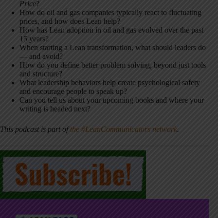
Price
?
How do oil and gas companies typically react to fluctuating
prices, and how does Lean help?
How has Lean adoption in oil and gas evolved over the past
15 years?
When starting a Lean transformation, what should leaders do
— and avoid?
How do you define better problem solving, beyond just tools
and structure?
What leadership behaviors help create psychological safety
and encourage people to speak up?
Can you tell us about your upcoming books and where your
writing is headed next?
This podcast is part of
the #LeanCommunicators network
.