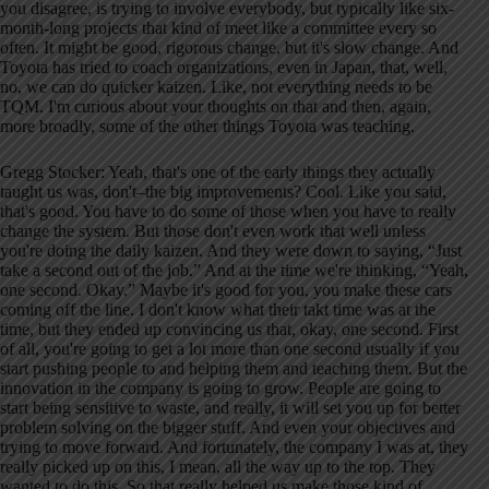
you disagree, is trying to involve everybody, but typically like six-
month-long projects that kind of meet like a committee every so
often. It might be good, rigorous change, but it's slow change. And
Toyota has tried to coach organizations, even in Japan, that, well,
no, we can do quicker kaizen. Like, not everything needs to be
TQM. I'm curious about your thoughts on that and then, again,
more broadly, some of the other things Toyota was teaching.
Gregg Stocker: Yeah, that's one of the early things they actually
taught us was, don't–the big improvements? Cool. Like you said,
that's good. You have to do some of those when you have to really
change the system. But those don't even work that well unless
you're doing the daily kaizen. And they were down to saying, “Just
take a second out of the job.” And at the time we're thinking, “Yeah,
one second. Okay.” Maybe it's good for you, you make these cars
coming off the line. I don't know what their takt time was at the
time, but they ended up convincing us that, okay, one second. First
of all, you're going to get a lot more than one second usually if you
start pushing people to and helping them and teaching them. But the
innovation in the company is going to grow. People are going to
start being sensitive to waste, and really, it will set you up for better
problem solving on the bigger stuff. And even your objectives and
trying to move forward. And fortunately, the company I was at, they
really picked up on this, I mean, all the way up to the top. They
wanted to do this. So that really helped us make those kind of