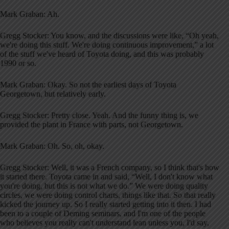
Mark Graban: Ah.
Gregg Stocker: You know, and the discussions were like, “Oh yeah,
we're doing this stuff. We're doing continuous improvement,” a lot
of the stuff we've heard of Toyota doing, and this was probably
1990 or so.
Mark Graban: Okay. So not the earliest days of Toyota
Georgetown, but relatively early.
Gregg Stocker: Pretty close. Yeah. And the funny thing is, we
provided the plant in France with parts, not Georgetown.
Mark Graban: Oh. So, oh, okay.
Gregg Stocker: Well, it was a French company, so I think that's how
it started there. Toyota came in and said, “Well, I don't know what
you're doing, but this is not what we do.” We were doing quality
circles, we were doing control charts, things like that. So that really
kicked the journey up. So I really started getting into it then. I had
been to a couple of Deming seminars, and I'm one of the people
who believes you really can't understand lean unless you, I'd say,