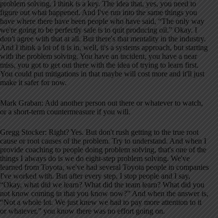
problem solving, I think is a key. The idea that, yes, you need to
figure out what happened. And I've run into the same things you
have where there have been people who have said, “The only way
we're going to be perfectly safe is to quit producing oil.” Okay. I
don't agree with that at all. But there's that mentality in the industry.
And I think a lot of it is in, well, it's a systems approach, but starting
with the problem solving. You have an incident, you have a near
miss, you got to get out there with the idea of trying to learn first.
You could put mitigations in that maybe will cost more and it'll just
make it safer for now.
Mark Graban: Add another person out there or whatever to watch,
or a short-term countermeasure if you will.
Gregg Stocker: Right? Yes. But don't rush getting to the true root
cause or root causes of the problem. Try to understand. And when I
provide coaching to people doing problem solving, that's one of the
things I always do is we do eight-step problem solving. We've
learned from Toyota, we've had several Toyota people in companies
I've worked with. But after every step, I stop people and I say,
“Okay, what did we learn? What did the team learn? What did you
not know coming in that you know now?” And when the answer is,
“Not a whole lot. We just knew we had to pay more attention to it
or whatever,” you know there was no effort going on.