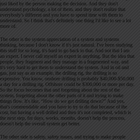
just liked by the person making the decision. And they don't
understand psychology, a lot of them, and they don't realize that
everybody's different and you have to spend time with them to
understand. So I think that's definitely one thing I'd like to see a lot
more of.
The other is the system appreciation of a system and systems
thinking, because I don't know if it's just natural. I've been studying
this stuff for so long, it's hard to go back to that. And not that I am
an expert. I never call myself an expert in anything. But the idea that
people, they fragment and they manage in a fragmented way, and
it's very hard to get them to understand the system. And in oil and
gas, just say as an example, the drilling rig, the drilling is so
expensive. You know, onshore drilling is probably $40,000-$50,000
a day for a drilling rig. Offshore could be $300,000 or more per day.
So the focus becomes that and forgetting about the rest of the
system, forgetting about the other parts of it and trying to make
things flow. It's like, “How do we get drilling down?” And yes,
that's commendable and you have to try to do that because of the
cost, but having a well drilled and then it's not completed, which is
the next step, for days, weeks, months, doesn't help the process,
doesn't help the overall system get better.
The other side is safety, safety issues, and trying to make people