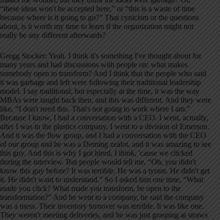
“these ideas won't be accepted here,” or “this is a waste of time
because where is it going to go?” That cynicism or the questions
about, is it worth my time to learn if the organization might not
really be any different afterwards?
Gregg Stocker: Yeah. I think it's something I've thought about for
many years and had discussions with people on: what makes
somebody open to transform? And I think that the people who said
it was garbage and left were following their traditional leadership
model. I say traditional, but especially at the time, it was the way
MBAs were taught back then, and this was different. And they were
like, “I don't need this. That's not going to work where I am.”
Because I know, I had a conversation with a CEO. I went, actually,
after I was in the plastics company, I went to a division of Emerson.
And it was the flow group, and I had a conversation with the CEO
of our group and he was a Deming zealot, and it was amazing to see
this guy. And this is why I got hired, I think, 'cause we clicked
during the interview. But people would tell me, “Oh, you didn't
know this guy before? It was terrible. He was a tyrant. He didn't get
it. He didn't want to understand.” So I asked him one time, “What
made you click? What made you transform, be open to the
transformation?” And he went to a company, he said the company
was a mess. Their inventory turnover was terrible. It was like one.
They weren't meeting deliveries, and he was just grasping at straws