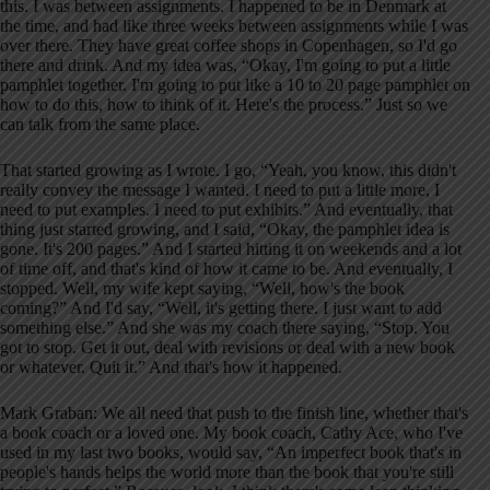
this. I was between assignments. I happened to be in Denmark at
the time, and had like three weeks between assignments while I was
over there. They have great coffee shops in Copenhagen, so I'd go
there and drink. And my idea was, “Okay, I'm going to put a little
pamphlet together. I'm going to put like a 10 to 20 page pamphlet on
how to do this, how to think of it. Here's the process.” Just so we
can talk from the same place.
That started growing as I wrote. I go, “Yeah, you know, this didn't
really convey the message I wanted. I need to put a little more, I
need to put examples. I need to put exhibits.” And eventually, that
thing just started growing, and I said, “Okay, the pamphlet idea is
gone. It's 200 pages.” And I started hitting it on weekends and a lot
of time off, and that's kind of how it came to be. And eventually, I
stopped. Well, my wife kept saying, “Well, how's the book
coming?” And I'd say, “Well, it's getting there. I just want to add
something else.” And she was my coach there saying, “Stop. You
got to stop. Get it out, deal with revisions or deal with a new book
or whatever. Quit it.” And that's how it happened.
Mark Graban: We all need that push to the finish line, whether that's
a book coach or a loved one. My book coach, Cathy Ace, who I've
used in my last two books, would say, “An imperfect book that's in
people's hands helps the world more than the book that you're still