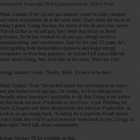
Automated Transcript (Not Guaranteed to be Defect Free)
Mark Graban: If the oil and gas industry could be safer, cheaper,
and more responsible all at the same time. That's been the focus of
today's guest, Gregg Stocker, for much of his 30-plus year career.
Not all of that in oil and gas, but I think that focus on those
priorities. So he has worked in oil and gas, energy services,
manufacturing, and construction. And for the past 15 years, he's
been guiding both independent operators and major energy
companies on their lean journeys. So before I tell you a little bit
more about Gregg, hey, welcome to the show. How are you?
Gregg Stocker: Great. Thanks, Mark. It's nice to be here.
Mark Graban: Yeah. I'm excited about the conversation on topics
not just limited to oil and gas. Of course, we'll be talking more
broadly about lean topics applicable to all. But Gregg is the author
of this book out now,
Profitable at Any Price: Lean Thinking for
Safer, Cheaper, and More Responsible Oil and Gas Production
, as
well as an upcoming book,
Avoiding the Corporate Death Spiral
.
And I think that you've got at least one more book in you, Gregg. Is
that right? We'll talk about sustainability.
Gregg Stocker: I'll be working on that.