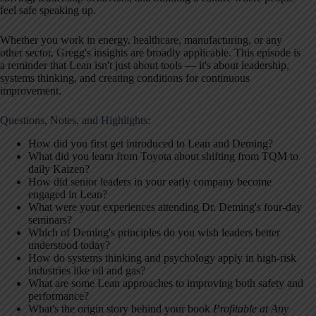
feel safe speaking up.
Whether you work in energy, healthcare, manufacturing, or any
other sector, Gregg's insights are broadly applicable. This episode is
a reminder that Lean isn't just about tools — it's about leadership,
systems thinking, and creating conditions for continuous
improvement.
Questions, Notes, and Highlights:
How did you first get introduced to Lean and Deming?
What did you learn from Toyota about shifting from TQM to
daily Kaizen?
How did senior leaders in your early company become
engaged in Lean?
What were your experiences attending Dr. Deming's four-day
seminars?
Which of Deming's principles do you wish leaders better
understood today?
How do systems thinking and psychology apply in high-risk
industries like oil and gas?
What are some Lean approaches to improving both safety and
performance?
What's the origin story behind your book
Profitable at Any