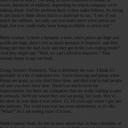
waste, hundreds of millions, depending on which company we're
talking about. And the problem there is they make billions. So trying
to get them to think about that is a challenge to say, “I see, if you
attack the millions, not only can you make more when prices are
high, but you could really keep being profitable as prices fall.”
Mark Graban: Is there a dynamic where, when prices are high and
profits are high, there's not as much pressure to improve, and then
things get into the bad cycle and they get in the cost-cutting mode?
And they might say, “Well, we can't afford to improve.” That
sounds funny to say out loud.
Gregg Stocker: Definitely. That is definitely the case. I think it's
probably in a lot of industries too. You're blowing and going when
things are good, so you don't have time, and then you've laid people
off and you don't have time. There's so much room for
improvement, but there are companies that are really starting to take
it seriously. We'll see where they end up going, but yeah, they're…
it's more so now than it was when, 15, 18 years ago when I got into
the industry. The word lean was not even understood, or it's like,
“What?” So I am seeing more of it now.
Mark Graban: Yeah. So tell us more about that. Is that a dynamic of