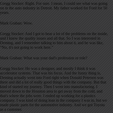
Gregg Stocker: Right. For sure. I mean, I could see what was going
on in the auto industry in Detroit. My father worked for Ford for 50
years.
Mark Graban: Wow.
Gregg Stocker: And I got to hear a lot of the problems on the inside,
and I knew the quality issues and all that. So I was interested in
Deming, and I remember talking to him about it, and he was like,
“No, it's not going to work here.”
Mark Graban: What was your dad's profession or role?
Gregg Stocker: He was a designer, and mostly I think it was
accelerator systems. That was his focus. And the funny thing is,
Deming actually went into Ford right when Donald Petersen was
there and did a lot of really good things with the company. But that
kind of started my journey. Then I went into manufacturing. I
moved down to the Houston area to get away from the cold, and
that's where the jobs were. I ended up working for a plastics
company. I was kind of doing lean in the company I was in, but we
made plastic parts for the automotive industry. And we got Toyota
as a customer.