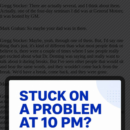
Gregg Stocker: There are actually several, and I think about them.
Actually, one of the four-day seminars I did was at General Motors;
it was hosted by GM.
Mark Graban: So maybe your dad was in there.
Gregg Stocker: Maybe, yeah, through one of them. But, I'd say one
thing that's just, it's kind of different than what most people think or
believe is, there were a couple of times where I saw people really
get excited about what Dr. Deming was saying and really want to
talk about it during breaks. But I've seen other people that would sit
and hear the same words, and they wouldn't come back from the
break. We'd have a break, come back, and they were gone.
Mark Graban: Wow.
Gregg Stocker: It's like they thought it was not worth it. And I
actually had one person come back, pick up his books, and leave,
and said, “This is just garbage. This isn't helping me.” So the
different reactions was interesting. I also liked seeing the fact that he
taught the theories. He taught the system of it. But when people
asked specific questions, “How do I do this in my company?” he
would say, “I'm not a leader in your company. You're a leader in