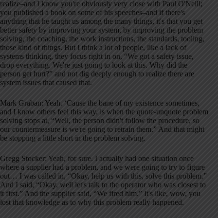
realize–and I know you're obviously very close with Paul O'Neill;
you published a book on some of his speeches–and if there's
anything that he taught us among the many things, it's that you get
better safety by improving your system, by improving the problem
solving, the coaching, the work instructions, the standards, tooling,
those kind of things. But I think a lot of people, like a lack of
systems thinking, they focus right in on, “We got a safety issue,
drop everything. We're just going to look at this. Why did the
person get hurt?” and not dig deeply enough to realize there are
system issues that caused that.
Mark Graban: Yeah. ‘Cause the bane of my existence sometimes,
and I know others feel this way, is when the quote-unquote problem
solving stops at, “Well, the person didn't follow the procedure, so
our countermeasure is we're going to retrain them.” And that might
be stopping a little short in the problem solving.
Gregg Stocker: Yeah, for sure. I actually had one situation once
where a supplier had a problem, and we were going to try to figure
out… I was called in, “Okay, help us with this, solve this problem.”
And I said, “Okay, well let's talk to the operator who was closest to
it first.” And the supplier said, “We fired him.” It's like, wow, you
lost that knowledge as to why this problem really happened.