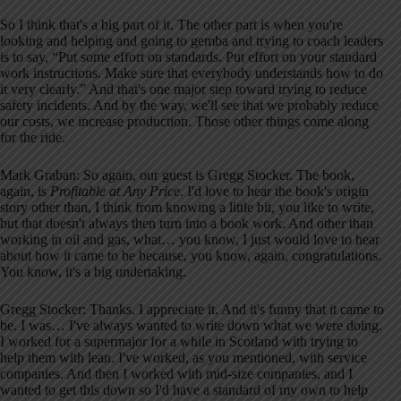
So I think that's a big part of it. The other part is when you're
looking and helping and going to gemba and trying to coach leaders
is to say, “Put some effort on standards. Put effort on your standard
work instructions. Make sure that everybody understands how to do
it very clearly.” And that's one major step toward trying to reduce
safety incidents. And by the way, we'll see that we probably reduce
our costs, we increase production. Those other things come along
for the ride.
Mark Graban: So again, our guest is Gregg Stocker. The book,
again, is
Profitable at Any Price
. I'd love to hear the book's origin
story other than, I think from knowing a little bit, you like to write,
but that doesn't always then turn into a book work. And other than
working in oil and gas, what… you know, I just would love to hear
about how it came to be because, you know, again, congratulations.
You know, it's a big undertaking.
Gregg Stocker: Thanks. I appreciate it. And it's funny that it came to
be. I was… I've always wanted to write down what we were doing.
I worked for a supermajor for a while in Scotland with trying to
help them with lean. I've worked, as you mentioned, with service
companies. And then I worked with mid-size companies, and I
wanted to get this down so I'd have a standard of my own to help