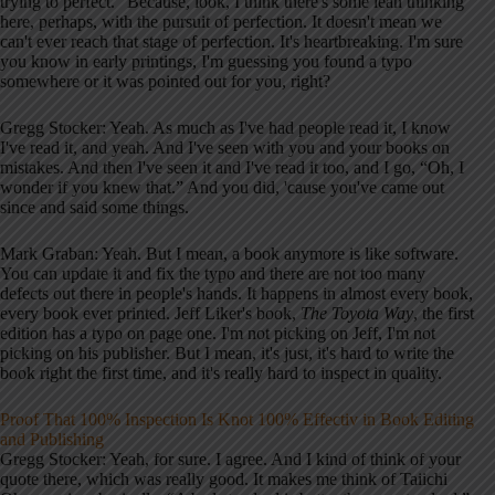
trying to perfect.” Because, look, I think there's some lean thinking
here, perhaps, with the pursuit of perfection. It doesn't mean we
can't ever reach that stage of perfection. It's heartbreaking. I'm sure
you know in early printings, I'm guessing you found a typo
somewhere or it was pointed out for you, right?
Gregg Stocker: Yeah. As much as I've had people read it, I know
I've read it, and yeah. And I've seen with you and your books on
mistakes. And then I've seen it and I've read it too, and I go, “Oh, I
wonder if you knew that.” And you did, 'cause you've came out
since and said some things.
Mark Graban: Yeah. But I mean, a book anymore is like software.
You can update it and fix the typo and there are not too many
defects out there in people's hands. It happens in almost every book,
every book ever printed. Jeff Liker's book,
The Toyota Way
, the first
edition has a typo on page one. I'm not picking on Jeff, I'm not
picking on his publisher. But I mean, it's just, it's hard to write the
book right the first time, and it's really hard to inspect in quality.
Proof That 100% Inspection Is Knot 100% Effectiv in Book Editing
and Publishing
Gregg Stocker: Yeah, for sure. I agree. And I kind of think of your
quote there, which was really good. It makes me think of Taiichi