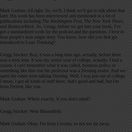
Mark Graban: All right. So, we'll, I think we'll get to talk about that
later. His work has been interviewed and mentioned in a lot of
publications including
The Washington Post
,
The New York Times
,
and
BusinessWeek
. So, Gregg, before we get into your book, I've
got a standardized work for the podcast and the questions. I love to
hear people's lean origin story. You know, how did you first get
introduced to Lean Thinking?
Gregg Stocker: Boy, it was a long time ago, actually, before there
was a term lean. It was my senior year of college, actually. I had a
course–I can't remember what it was called, business policy or
something like that–but the professor was a Deming zealot. And we
spent the entire term talking Deming. Well, I was just out of college.
I mean, I got all kinds of stuff there, that's good and bad, but I'm
from Detroit, like you.
Mark Graban: Where exactly, if you don't mind?
Gregg Stocker: West Bloomfield.
Mark Graban: Okay. I'm from Livonia, so not too far away.