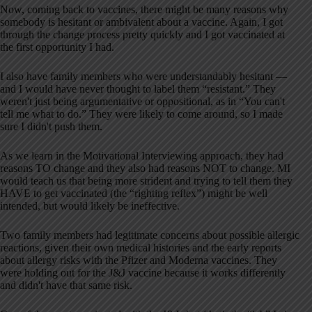
Now, coming back to vaccines, there might be many reasons why
somebody is hesitant or ambivalent about a vaccine. Again, I got
through the change process pretty quickly and I got vaccinated at
the first opportunity I had.
I also have family members who were understandably hesitant —
and I would have never thought to label them “resistant.” They
weren't just being argumentative or oppositional, as in “You can't
tell me what to do.” They were likely to come around, so I made
sure I didn't push them.
As we learn in the Motivational Interviewing approach, they had
reasons TO change and they also had reasons NOT to change. MI
would teach us that being more strident and trying to tell them they
HAVE to get vaccinated (the “righting reflex”) might be well
intended, but would likely be ineffective.
Two family members had legitimate concerns about possible allergic
reactions, given their own medical histories and the early reports
about allergy risks with the Pfizer and Moderna vaccines. They
were holding out for the J&J vaccine because it works differently
and didn't have that same risk.