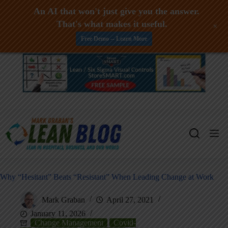
An AI that won't just give you the answer.
That's what makes it useful.
+
Free Demo -- Learn More
Skip
to
content
Why “Hesitant” Beats “Resistant” When Leading Change at Work
Mark Graban
April 27, 2021
January 11, 2026
Change Management
Covid-