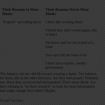
Their
Reasons to Wear
Their
Reasons Not to Wear
Masks
Masks
“Experts” are telling me to
I don't like wearing them
I heard they don't work (again, this
is false)
I'm brave and I'm not scared of a
virus
You can't tell me what to do
I don't trust experts / media /
government
The balance, for me, did tilt toward wearing a mask. The balance,
for them, tilts in the other direction. Are they bad people? Probably
not. Have they received bad information? That's more likely. Are
they refusing to “do their research” or look for more information
that might change their mind? Maybe.
Covid Vaccines