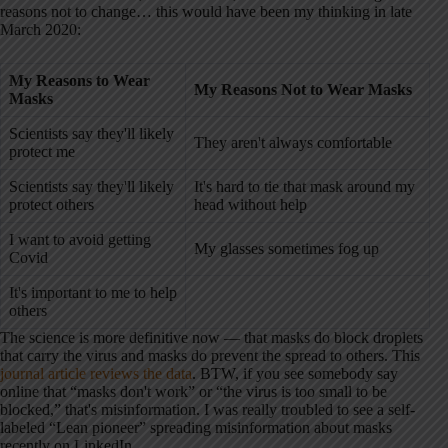
reasons not to change… this would have been my thinking in late
March 2020:
My
Reasons to Wear
My
Reasons Not to Wear Masks
Masks
Scientists say they'll likely
They aren't always comfortable
protect me
Scientists say they'll likely
It's hard to tie that mask around my
protect others
head without help
I want to avoid getting
My glasses sometimes fog up
Covid
It's important to me to help
others
The science is more definitive now — that masks do block droplets
that carry the virus and masks do prevent the spread to others. This
journal article reviews the data
. BTW, if you see somebody say
online that “masks don't work” or “the virus is too small to be
blocked,” that's misinformation. I was really troubled to see a self-
labeled “Lean pioneer” spreading misinformation about masks
recently on LinkedIn.