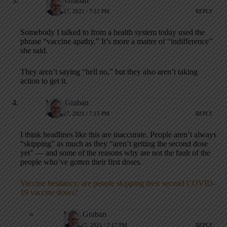
Mark Graban
APRIL 27, 2021 / 7:12 PM
REPLY
Somebody I talked to from a health system today used the
phrase “vaccine apathy.” It’s more a matter of “indifference”
she said.
They aren’t saying “hell no,” but they also aren’t taking
action to get it.
Mark Graban
APRIL 27, 2021 / 7:15 PM
REPLY
I think headlines like this are inaccurate. People aren’t always
“skipping” as much as they “aren’t getting the second dose
yet” — and some of the reasons why are not the fault of the
people who’ve gotten their first doses.
Vaccine hesitancy; are people skipping their second COVID-
19 vaccine doses?
Mark Graban
APRIL 27, 2021 / 7:17 PM
REPLY