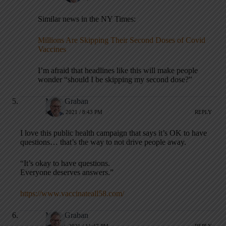
Similar news in the NY Times:
Millions Are Skipping Their Second Doses of Covid
Vaccines
I’m afraid that headlines like this will make people
wonder “should I be skipping my second dose?”
Mark Graban
MAY 4, 2021 / 8:43 PM
REPLY
I love this public health campaign that says it’s OK to have
questions… that’s the way to not drive people away.
“It’s okay to have questions.
Everyone deserves answers.”
https://www.vaccinateall58.com/
Mark Graban