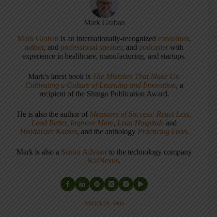
Mark Graban
Mark Graban
is an internationally-recognized
consultant
,
author
, and
professional speaker
, and
podcaster
with
experience in healthcare, manufacturing, and startups.
Mark's latest book is
The Mistakes That Make Us:
Cultivating a Culture of Learning and Innovation
, a
recipient of the Shingo Publication Award.
He is also the author of
Measures of Success: React Less,
Lead Better, Improve More
,
Lean Hospitals
and
Healthcare Kaizen
, and the anthology
Practicing Lean
.
Mark is also a
Senior Advisor
to the technology company
KaiNexus
.
ARTICLES: 5903