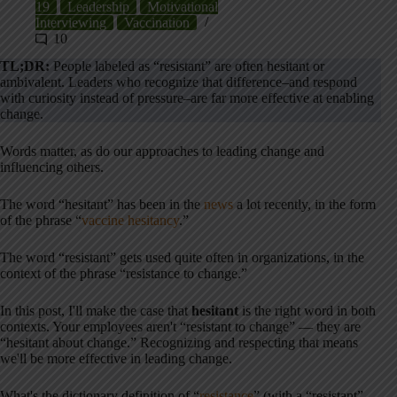
19
Leadership
Motivational
Interviewing
Vaccination
10
TL;DR:
People labeled as “resistant” are often hesitant or
ambivalent. Leaders who recognize that difference–and respond
with curiosity instead of pressure–are far more effective at enabling
change.
Words matter, as do our approaches to leading change and
influencing others.
The word “hesitant” has been in the
news
a lot recently, in the form
of the phrase “
vaccine hesitancy
.”
The word “resistant” gets used quite often in organizations, in the
context of the phrase “resistance to change.”
In this post, I'll make the case that
hesitant
is the right word in both
contexts. Your employees aren't “resistant to change” — they are
“hesitant about change.” Recognizing and respecting that means
we'll be more effective in leading change.
What's the dictionary definition of “
resistance
” (with a “resistant”