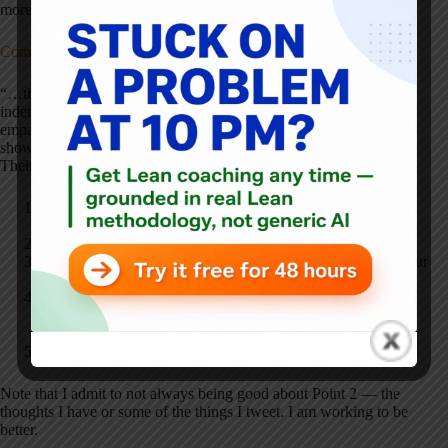
more authoritatively:
Communication Skills for Talking About COVID-19 Vaccines
“…these skills are designed to address people who are
indeterminate, or not sure, or deciding–for this group, openness,
empathy, and offering information after they give permission or
show interest can build trust and your credibility as a messenger.”
Their approach at a high level:
Start with Open-Ended Questions that Do Not Assume
Vaccine Acceptance
Acknowledge Patient Concerns Without Judging
Avoid Criticizing the Patient's Information Sources; Cite Your
Experience and/or Point Them to High Quality Sources.
Show Awareness of Your Status as a Messenger, Especially
for People of Color and Members of Other Underserved
Groups
Link Vaccine Acceptance to the Patient's Hopes and Goals
Note that I admit to not always being good about Point 2 — the
thoughts I have or some of the things I tweet. I am working to be
better.