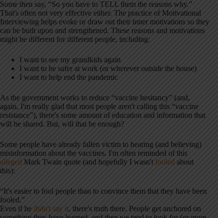
Some then say, “So you have to TELL them the reasons why.”
That's often not very effective either. The practice of Motivational
Interviewing helps evoke or draw out their inner motivations so they
can be built upon and strengthened. These reasons and motivations
might be different for different people, including:
I want to see my grandkids again
I want to be safer at work (or wherever outside the house)
I want to help end the pandemic
As the government works to reduce “vaccine hesitancy” (and,
again, I'm really glad that most people aren't calling this “vaccine
resistance”), there's some amount of education and information that
will be shared. But, will that be enough?
Some people have already fallen victim to hearing (and believing)
misinformation about the vaccines. I'm often reminded of this
alleged
Mark Twain quote (and hopefully I wasn't
fooled
about
this):
“It's easier to fool people than to convince them that they have been
fooled.”
Even if he
didn't say it
, there's truth there. People get anchored on
something they have learned, and then we tend to look for (or more