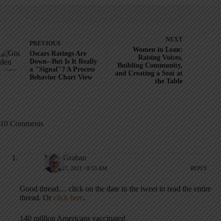
NEXT
PREVIOUS
Women in Lean:
Oscars Ratings Are
Raising Voices,
Down--But Is It Really
Building Community,
a "Signal"? A Process
and Creating a Seat at
Behavior Chart View
the Table
10 Comments
Mark Graban
APRIL 27, 2021 / 8:55 AM
REPLY
Good thread… click on the date in the tweet to read the entire
thread. Or
click here
.
140 million Americans vaccinated