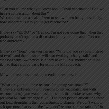
“Can you tell me what you know about Covid vaccination? Can we
have a conversation about this?”
We could ask “on a scale of zero to ten, with ten being most likely,
how important is it to you to get vaccinated?”
If they say “ZERO” or “Hell no, I'm not ever doing that,” then they
probably aren't open to a discussion (and your time and effort not
lead anywhere).
If they say “four,” then you can ask, “Why did you say four instead
of two?” and their answers will start evoking “change talk” and
“reasons why” — they've said they have SOME motivation to do
it… so that's a good basis for using the MI approach.
MI would teach us to ask open ended questions, like:
“What are your top three reasons for getting vaccinated?”
If they are ambivalent (with reasons to get vaccinated and with
reasons not to), you want to ask questions that evoke reasons why
(or what MI calls “change talk”). The other person articulating these
out loud strengthens their commitment to change. We don't want to
ask questions that evoke the “why not” reasons (or “sustain talk” in