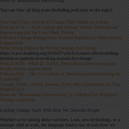
More on Motivational Interviewing
You can view all blog posts (including podcasts) on the topic):
You Can't Force Anyone to Change Their Minds or Actions
Podcast #374 — Mark Valenti and Brittany Wilson, Motivational
Interviewing and the Great Mask Debate
Effective Change Management: Beyond Rightness to Motivational
Engagement
When Being Right Is the Wrong Strategy for Change
https://www.leanblog.org/2018/07/which-is-more-effectivetelling-
dentists-or-patients-or-evoking-reasons-for-change/
Podcast #306 – Mark D. Valenti, Motivational Interviewing and
Health System Improvement
Podcast #292 – The Co-Authors of “Motivational Interviewing for
Leadership”
Change: Desire, Ability, Reason, Need, and Commitment (or That
DARNCAT)
More on “Motivational Interviewing” as a Method for Workplace
Change Leadership
Leading Change Starts With How We Describe People
Whether we're talking about vaccines, Lean, new technology, or a
strategic shift at work, the language leaders use reveals how we