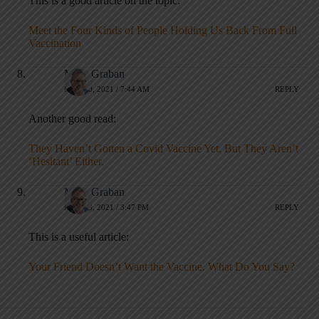
This is a good article on the topic:
Meet the Four Kinds of People Holding Us Back From Full
Vaccination
Mark Graban
MAY 20, 2021 / 7:44 AM
REPLY
Another good read:
They Haven’t Gotten a Covid Vaccine Yet. But They Aren’t
‘Hesitant’ Either.
Mark Graban
MAY 23, 2021 / 3:47 PM
REPLY
This is a useful article:
Your Friend Doesn’t Want the Vaccine. What Do You Say?