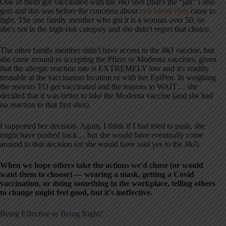
One of them got vaccinated with the J&J shot (that's the “jab” I also
got) and this was before the concerns about
rare blood clots
came to
light. The one family member who got it is a woman over 50, so
she's not in the high-risk category and she didn't regret that choice.
The other family member didn't have access to the J&J vaccine, but
she came around to accepting the Pfizer or Moderna vaccines, given
that the allergic reaction rate is EXTREMELY low and it's readily
treatable at the vaccination location or with her EpiPen. In weighing
the reasons TO get vaccinated and the reasons to WAIT… she
decided that it was better to take the Moderna vaccine (and she had
no reaction to that first shot).
I supported her decision. Again, I think if I had tried to push, she
might have pushed back… but she would have eventually come
around to that decision (or she would have said yes to the J&J).
When we hope others take the actions we'd chose (or would
want them to choose) — wearing a mask, getting a Covid
vaccination, or doing something in the workplace, telling others
to change might feel good, but it's ineffective.
Being Effective or Being Right?