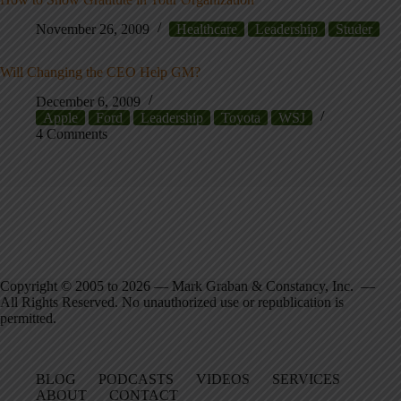
November 26, 2009
Healthcare
Leadership
Studer
Will Changing the CEO Help GM?
December 6, 2009
Apple
Ford
Leadership
Toyota
WSJ
4 Comments
Copyright © 2005 to 2026 — Mark Graban & Constancy, Inc. —
All Rights Reserved. No unauthorized use or republication is
permitted.
BLOG
PODCASTS
VIDEOS
SERVICES
ABOUT
CONTACT