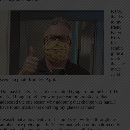
BTW,
thanks
to my
friend
Karyn
Ross
for
sendin
g me a
mask
that she
made
… as
seen in a photo from last April.
The mask that Karyn sent me required tying around the head. The
masks I bought (and then wore) are ear loop masks, so that
addressed the one reason why adopting that change was hard. I
have found masks that don't fog my glasses as much.
I wasn't that ambivalent… or I should say I worked through the
ambivalence pretty quickly. The woman who cut my hair recently
said that, in her experience, wearing a mask all day was