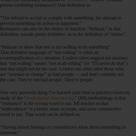
person exhibiting resistance)? One definition is:
“The refusal to accept or comply with something; the attempt to
prevent something by action or argument.”
Resistance can also be the choice of inaction. “Refusal,” in that
definition, sounds pretty definitive, as in the definition of “refuse”:
“Indicate or show that one is not willing to do something”
That definitive language of “not willing” is often an
oversimplification of a situation. Leaders often suggest (or assume)
that “not willing” means “not at all willing” (or “I'll never do that”)
and that might not be the case. Leaders too often label those who
are “resistant to change” as bad people — and that's certainly not
the case. They're not bad people. They're people.
One very powerful thing I've learned (and tried to practice) from my
study of the “
motivational interviewing
” (MI) methodology is that
“resistance” is the wrong word to use. MI teaches us that
“ambivalence” is a better, more accurate, and more constructive
word to use. That word can be defined as:
“Having mixed feelings or contradictory ideas about something or
someone.”