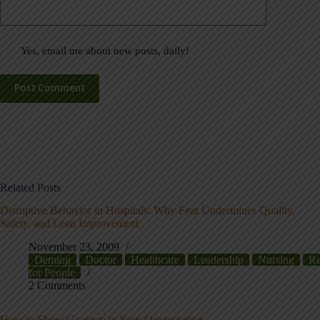
Yes, email me about new posts, daily!
Post Comment
Related Posts
Disruptive Behavior in Hospitals: Why Fear Undermines Quality,
Safety, and Lean Improvement
November 23, 2009
Deming
Doctor
Healthcare
Leadership
Nursing
Re
for People
2 Comments
How to Show Gratitute in Your Organization