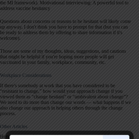
the MI framework). Motivational interviewing: A powerful tool to
address vaccine hesitancy
Questions about concerns or reasons to be hesitant will likely come
up anyway, I don't think you have to prompt for that (but you can
be ready to address them by offering to share information if it's
welcome).
Those are some of my thoughts, ideas, suggestions, and cautions
that might be helpful if you're hoping more people will get
vaccinated in your family, workplace, community, etc.
Workplace Considerations
If there's somebody at work that you have considered to be
“resistant to change,” how would your approach change if you
viewed them as “change hesitant” or “ambivalent about change”?
We need to do more than change our words — what happens if we
also change our approach in helping others through the change
process.
Other Articles
Here are some other articles that might articulate all of this better or