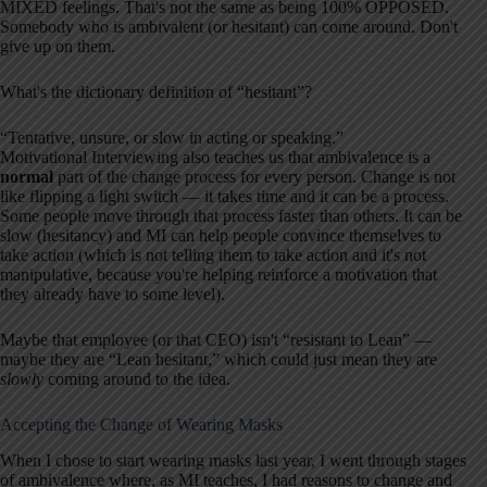
MIXED feelings. That's not the same as being 100% OPPOSED.
Somebody who is ambivalent (or hesitant) can come around. Don't
give up on them.
What's the dictionary definition of “hesitant”?
“Tentative, unsure, or slow in acting or speaking.”
Motivational Interviewing also teaches us that ambivalence is a
normal
part of the change process for every person. Change is not
like flipping a light switch — it takes time and it can be a process.
Some people move through that process faster than others. It can be
slow (hesitancy) and MI can help people convince themselves to
take action (which is not telling them to take action and it's not
manipulative, because you're helping reinforce a motivation that
they already have to some level).
Maybe that employee (or that CEO) isn't “resistant to Lean” —
maybe they are “Lean hesitant,” which could just mean they are
slowly
coming around to the idea.
Accepting the Change of Wearing Masks
When I chose to start wearing masks last year, I went through stages
of ambivalence where, as MI teaches, I had reasons to change and