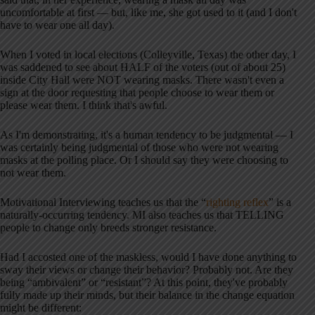
uncomfortable at first — but, like me, she got used to it (and I don't
have to wear one all day).
When I voted in local elections (Colleyville, Texas) the other day, I
was saddened to see about HALF of the voters (out of about 25)
inside City Hall were NOT wearing masks. There wasn't even a
sign at the door requesting that people choose to wear them or
please wear them. I think that's awful.
As I'm demonstrating, it's a human tendency to be judgmental — I
was certainly being judgmental of those who were not wearing
masks at the polling place. Or I should say they were choosing to
not wear them.
Motivational Interviewing teaches us that the “
righting reflex
” is a
naturally-occurring tendency. MI also teaches us that TELLING
people to change only breeds stronger resistance.
Had I accosted one of the maskless, would I have done anything to
sway their views or change their behavior? Probably not. Are they
being “ambivalent” or “resistant”? At this point, they've probably
fully made up their minds, but their balance in the change equation
might be different: