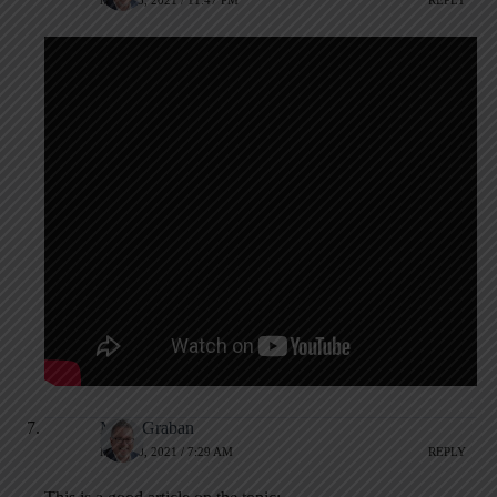
MAY 13, 2021 / 11:47 PM
REPLY
Mark Graban
MAY 20, 2021 / 7:29 AM
REPLY