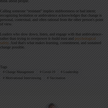
think about people.
Calling someone “resistant” implies stubbornness or bad intent;
recognizing hesitation or ambivalence acknowledges that change is
personal, contextual, and often rational from the other person's point
of view.
Leaders who slow down, listen, and engage with that ambivalence–
rather than trying to overpower it–build trust and
psychological
safety
. And that's what makes learning, commitment, and sustained
change possible.
Tags
#
Change Management
#
Covid-19
#
Leadership
#
Motivational Interviewing
#
Vaccination