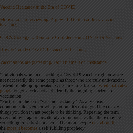
Vaccine Hesitancy in the Era of COVID
Motivational interviewing: A powerful tool to address vaccine
hesitancy
CDC's Strategy to Reinforce Confidence in COVID-19 Vaccines
How to Tackle COVID-19 Vaccine Hesitancy
Vaccinations are plateauing. Don't blame it on ‘resistance'
“Individuals who aren't seeking a Covid-19 vaccine right now are
not necessarily the same people as those who are truly anti-vaccine.
Instead of talking up hesitancy, it's time to talk about
what motivates
people
to get vaccinated and identify the ongoing barriers to
vaccination.”
“First, retire the term “vaccine hesitancy.” As any crisis
communications expert will point out, it's not a good idea to say
things you don't want people to be thinking. Repeating the term
over and over again unwittingly communicates that there may be
something to be hesitant about. The more people
talk about it
,
the
more it becomes
a self-fulfilling prophecy.”