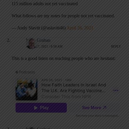
115 million adults not yet vaccinated
What follows are my notes for people not yet vaccinated.
— Andy Slavitt (@aslavitt46)
April 26, 2021
Mark Graban
APRIL 27, 2021 / 8:58 AM
REPLY
This is a good listen on reaching people who are hesitant: