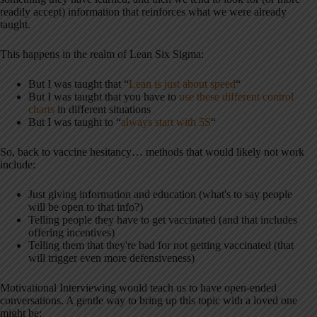
readily accept) information that reinforces what we were already
taught.
This happens in the realm of Lean Six Sigma:
But I was taught that “
Lean is just about speed
“
But I was taught that you have to
use these different control
charts
in different situations
But I was taught to “
always start with 5S
“
So, back to vaccine hesitancy… methods that would likely not work
include:
Just giving information and education (what's to say people
will be open to that info?)
Telling people they have to get vaccinated (and that includes
offering incentives)
Telling them that they're bad for not getting vaccinated (that
will trigger even more defensiveness)
Motivational Interviewing would teach us to have open-ended
conversations. A gentle way to bring up this topic with a loved one
might be: