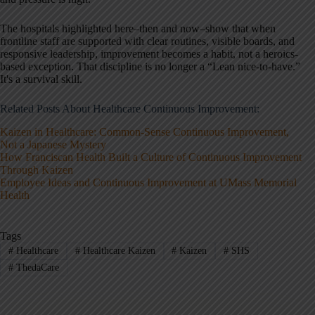
The hospitals highlighted here–then and now–show that when
frontline staff are supported with clear routines, visible boards, and
responsive leadership, improvement becomes a habit, not a heroics-
based exception. That discipline is no longer a “Lean nice-to-have.”
It's a survival skill.
Related Posts About Healthcare Continuous Improvement:
Kaizen in Healthcare: Common-Sense Continuous Improvement,
Not a Japanese Mystery
How Franciscan Health Built a Culture of Continuous Improvement
Through Kaizen
Employee Ideas and Continuous Improvement at UMass Memorial
Health
Tags
#
Healthcare
#
Healthcare Kaizen
#
Kaizen
#
SHS
#
ThedaCare