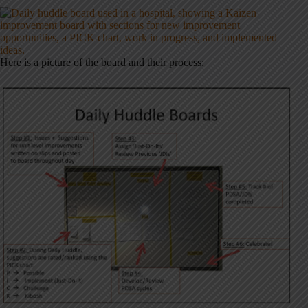
Here is a picture of the board and their process: