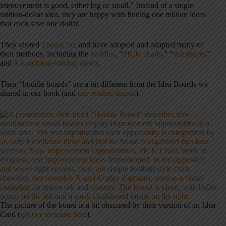
improvement is good, either big or small.” Instead of a single
million-dollar idea, they are happy with finding one million ideas
that each save one dollar.
They visited
ThedaCare
and have adopted and adapted many of
their methods, including the
huddles
, “
PICK charts
,” “
stat sheets
,”
and
A3 problem-solving sheets
.
Their “huddle boards” are a bit different
from the Idea Boards we
shared in our book (and
our readers shared
).
The picture of the board is a bit obscured by their version of an Idea
Card (
get our template here
).