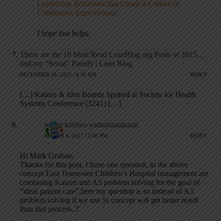
Leadership Behaviors that Create a Culture of
Continuous Improvement
I hope that helps.
These are the 10 Most Read LeanBlog.org Posts of 2015…
and my “Serial” Parody | Lean Blog
DECEMBER 28, 2015 / 6:34 AM
REPLY
[…] Kaizen & Idea Boards Spotted at Society for Health
Systems Conference (3241) […]
vamsi krishna yadamantakanti
MARCH 6, 2017 / 5:40 PM
REPLY
Hi Mark Graban,
Thanks for this post, I have one question, in the above
concept East Tennessee Children’s Hospital management are
combining Kaizen and A3 problem solving for the goal of
“ideal patient care”,here my question is so instead of A3
problem solving if we use 5s concept will get better result
than that process..?