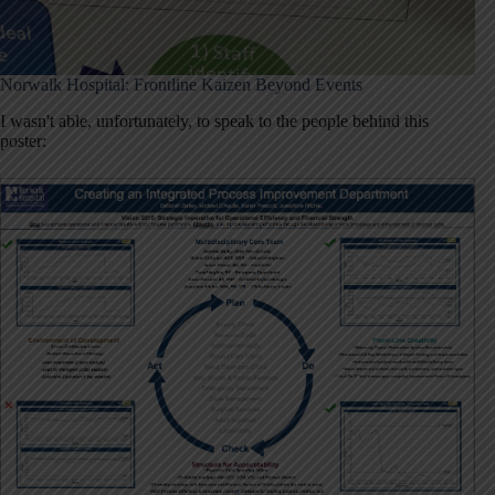
Norwalk Hospital: Frontline Kaizen Beyond Events
I wasn't able, unfortunately, to speak to the people behind this
poster: