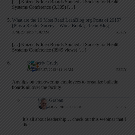
[…] Kaizen & Idea Boards Spotted at Society for Health
Systems Conference (3,305) […]
What are the 10 Most Read LeanBlog.org Posts of 2015?
[Plus a Reader Survey – Win a Book!] | Lean Blog
JUNE 23, 2015 / 5:02 AM
REPLY
[…] Kaizen & Idea Boards Spotted at Society for Health
Systems Conference (3949 views) […]
Kimberly Grady
OCTOBER 27, 2015 / 11:14 AM
REPLY
Any tips on empowering employees to organize bulletin
boards all over the facility
Mark Graban
OCTOBER 27, 2015 / 1:16 PM
REPLY
It’s all about leadership… check out this webinar that I
did: