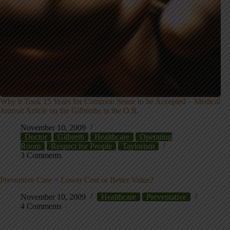
Why it Took 15 Years for Common Sense to be Accepted – Medical
Journal Article on the Gilbreths in the O.R.
November 10, 2009
Doctor
Gilbreth
Healthcare
Operating
Room
Respect for People
Taylorism
3 Comments
Preventive Care = Lower Cost or Better Value?
November 10, 2009
Healthcare
Preventative
4 Comments