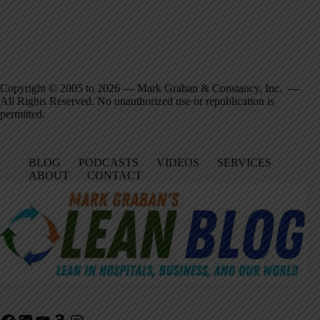
Copyright © 2005 to 2026 — Mark Graban & Constancy, Inc. —
All Rights Reserved. No unauthorized use or republication is
permitted.
BLOG
PODCASTS
VIDEOS
SERVICES
ABOUT
CONTACT