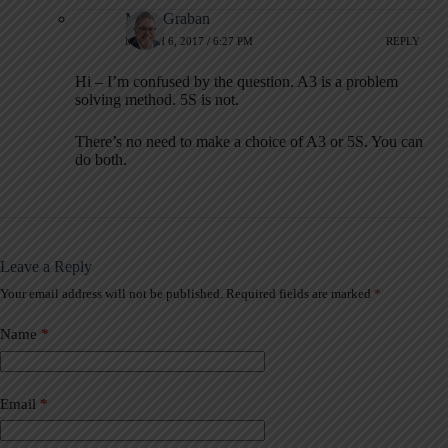
Mark Graban
MARCH 6, 2017 / 6:27 PM
REPLY
Hi – I’m confused by the question. A3 is a problem
solving method. 5S is not.
There’s no need to make a choice of A3 or 5S. You can
do both.
Leave a Reply
Your email address will not be published.
Required fields are marked
*
A
l
t
Name
*
e
r
n
a
Email
*
t
i