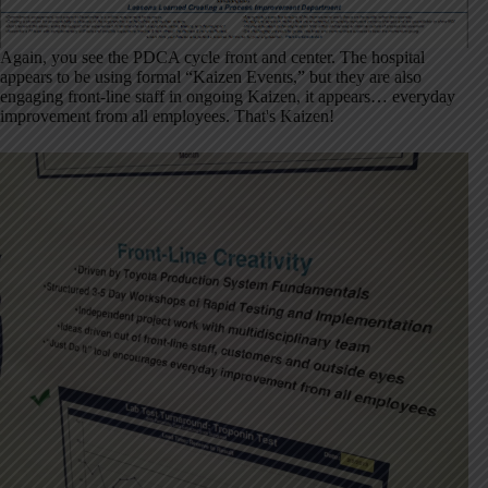
Again, you see the PDCA cycle front and center. The hospital
appears to be using formal “Kaizen Events,” but they are also
engaging front-line staff in ongoing Kaizen, it appears… everyday
improvement from all employees. That's Kaizen!