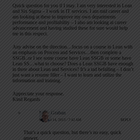
Quick question for you if I may. I am very interested in Lean
and Six Sigma – I work in IT services. I am mid career and
am looking at these to improve my own departments
performance and profitability – I also am looking at career
advancement and having studied these for sure would help
me in this respect.
Any advise on the direction…focus on a course in Lean with
an emphasis on Process and Services…then complete a
SSGB..or I see some course have Lean SSGB or some have
Lean SS…what to choose? Does a Lean SSGB have enough
in there about Lean and Services? It’s a tad befalling – I don’t
just want a resume filler – I want to learn and utilize the
information and training.
Appreciate your response.
Kind Regards
Mark Graban
MARCH 14, 2013 / 7:42 AM
REPLY
That’s a quick question, but there’s no easy, quick
answer.