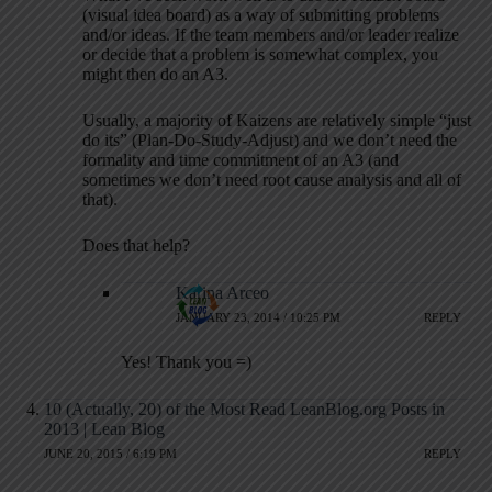
(visual idea board) as a way of submitting problems
and/or ideas. If the team members and/or leader realize
or decide that a problem is somewhat complex, you
might then do an A3.
Usually, a majority of Kaizens are relatively simple “just
do its” (Plan-Do-Study-Adjust) and we don’t need the
formality and time commitment of an A3 (and
sometimes we don’t need root cause analysis and all of
that).
Does that help?
Karina Arceo
JANUARY 23, 2014 / 10:25 PM
REPLY
Yes! Thank you =)
10 (Actually, 20) of the Most Read LeanBlog.org Posts in
2013 | Lean Blog
JUNE 20, 2015 / 6:19 PM
REPLY