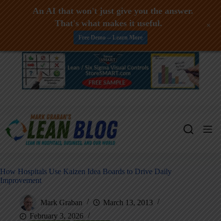
An AI that won't just give you the answer.
That's what makes it useful.
+
Free Demo -- Learn More
Skip
to
content
How Hospitals Use Kaizen Idea Boards to Drive Daily
Improvement
Mark Graban
March 13, 2013
February 3, 2026