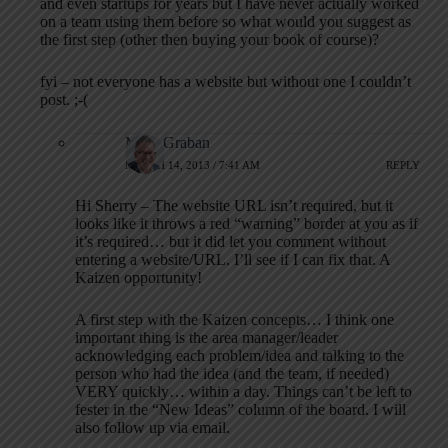
and even startups for years but I have never actually worked
on a team using them before so what would you suggest as
the first step (other then buying your book of course)?
fyi – not everyone has a website but without one I couldn’t
post. ;-(
Mark Graban
MARCH 14, 2013 / 7:41 AM
REPLY
Hi Sherry – The website URL isn’t required, but it
looks like it throws a red “warning” border at you as if
it’s required… but it did let you comment without
entering a website/URL. I’ll see if I can fix that. A
Kaizen opportunity!
A first step with the Kaizen concepts… I think one
important thing is the area manager/leader
acknowledging each problem/idea and talking to the
person who had the idea (and the team, if needed)
VERY quickly… within a day. Things can’t be left to
fester in the “New Ideas” column of the board. I will
also follow up via email.