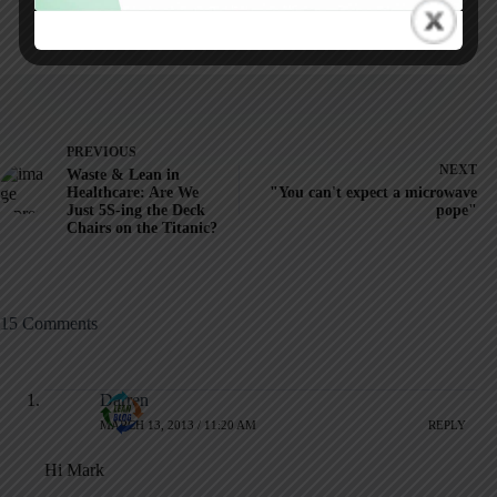
ARTICLES: 5903
PREVIOUS
NEXT
Waste & Lean in
Healthcare: Are We
"You can't expect a microwave
Just 5S-ing the Deck
pope"
Chairs on the Titanic?
15 Comments
Darren
MARCH 13, 2013 / 11:20 AM
REPLY
Hi Mark