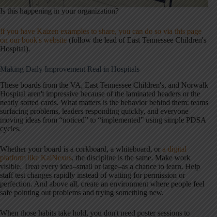
Is this happening in your organization?
If you have Kaizen examples to share, you can do so via this page
on our book's website
(follow the lead of East Tennessee Children's
Hospital).
Making Daily Improvement Real in Hospitals
These boards from the VA, East Tennessee Children's, and Norwalk
Hospital aren't impressive because of the laminated headers or the
neatly sorted cards. What matters is the behavior behind them: teams
surfacing problems, leaders responding quickly, and everyone
moving ideas from “noticed” to “implemented” using simple PDSA
cycles.
Whether your board is a corkboard, a whiteboard, or
a digital
platform like KaiNexus
, the discipline is the same. Make work
visible. Treat every idea–small or large–as a chance to learn. Help
staff test changes rapidly instead of waiting for permission or
perfection. And above all, create an environment where people feel
safe pointing out problems and trying something new.
When those habits take hold, you don't need poster sessions to