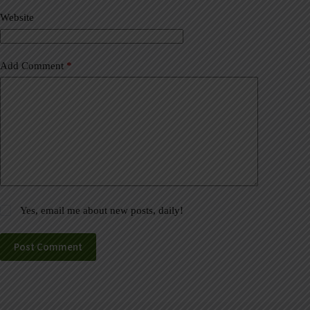
v
Website
e
:
Add Comment
*
Yes, email me about new posts, daily!
Post Comment