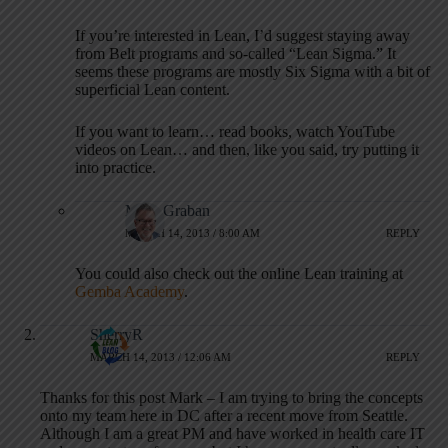
If you’re interested in Lean, I’d suggest staying away
from Belt programs and so-called “Lean Sigma.” It
seems these programs are mostly Six Sigma with a bit of
superficial Lean content.
If you want to learn… read books, watch YouTube
videos on Lean… and then, like you said, try putting it
into practice.
Mark Graban
MARCH 14, 2013 / 8:00 AM
REPLY
You could also check out the online Lean training at
Gemba Academy
.
SherryR
MARCH 14, 2013 / 12:06 AM
REPLY
Thanks for this post Mark – I am trying to bring the concepts
onto my team here in DC after a recent move from Seattle.
Although I am a great PM and have worked in health care IT