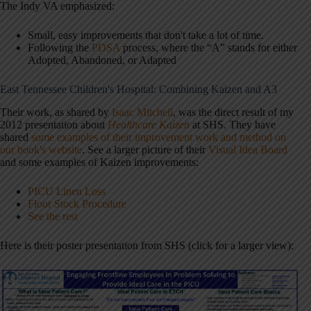
The Indy VA emphasized:
Small, easy improvements that don't take a lot of time.
Following the
PDSA
process, where the “A” stands for either
Adopted, Abandoned, or Adapted
East Tennessee Children's Hospital: Combining Kaizen and A3
Their work, as shared by
Isaac Mitchell
, was the direct result of my
2012 presentation about
Healthcare Kaizen
at SHS. They have
shared
some examples of their improvement work and method on
our book's website
. See a larger picture of their
Visual Idea Board
and some examples of Kaizen improvements:
PICU Linen Loss
Floor Stock Procedure
See the rest
Here is their poster presentation from SHS (click for a larger view):