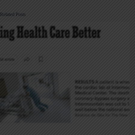
Related Posts