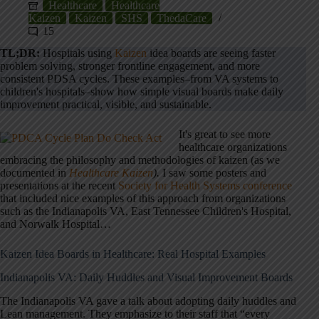
Healthcare
Healthcare
Kaizen
Kaizen
SHS
ThedaCare
15
TL;DR:
Hospitals using
Kaizen
idea boards are seeing faster
problem solving, stronger frontline engagement, and more
consistent PDSA cycles. These examples–from VA systems to
children's hospitals–show how simple visual boards make daily
improvement practical, visible, and sustainable.
It's great to see more
healthcare organizations
embracing the philosophy and methodologies of kaizen (as we
documented in
Healthcare Kaizen
).
I saw some posters and
presentations at the recent
Society for Health Systems conference
that included nice examples of this approach from organizations
such as the Indianapolis VA, East Tennessee Children's Hospital,
and Norwalk Hospital…
Kaizen Idea Boards in Healthcare: Real Hospital Examples
Indianapolis VA: Daily Huddles and Visual Improvement Boards
The Indianapolis VA gave a talk about adopting daily huddles and
Lean management. They emphasize to their staff that “every