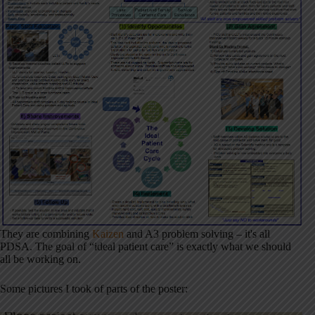
They are combining
Kaizen
and A3 problem solving – it's all
PDSA. The goal of “ideal patient care” is exactly what we should
all be working on.
Some pictures I took of parts of the poster: