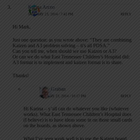
Karina Arceo
JANUARY 23, 2014 / 7:42 PM
REPLY
Hi Mark,
Just one question: as you wrote above: “They are combining
Kaizen and A3 problem solving – it’s all PDSA.”
Can you tell me, when should we use Kaizen or A3?
Or can we do what East Tennessee Children’s Hospital did:
A3 format is to implement and kaizen format is to share.
Thanks!
Mark Graban
JANUARY 23, 2014 / 10:17 PM
REPLY
Hi Karina – y’all can do whatever you like (whatever
works). What East Tennessee Children’s Hospital does
(I believe) is to have ideas some in on those small cards
on the boards, as shown above.
What I’ve seen work well is to use the Kaizen board