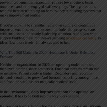
prove improvement is happening. You see fewer delays, better
outcomes, and more engaged staff every day. The organizations
featured here aren't relying on heroics–they're building systems that
make improvement routine.
If you're working to strengthen your own culture of continuous
improvement, these examples are a reminder that progress starts
with small steps and steady leadership attention. And if you want
support building those routines–or growing
psychological safety
so
ideas flow more freely–I'm always glad to help.
Why This Still Matters in 2026: Healthcare Is Under Relentless
Pressure
Healthcare organizations in 2026 are operating under more strain
than ever. Staffing shortages persist. Financial margins remain thin
or negative. Patient acuity is higher. Regulatory and reporting
demands continue to grow. And burnout–especially among nurses
and frontline staff–has not magically resolved itself.
In that environment,
daily improvement can't be optional or
episodic
. It has to be built into the way work is done.
Kaizen idea boards, huddle boards, and other simple visual systems