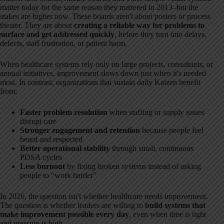
matter today for the same reason they mattered in 2013–but the
stakes are higher now. These boards aren't about posters or process
theater. They are about
creating a reliable way for problems to
surface and get addressed quickly
, before they turn into delays,
defects, staff frustration, or patient harm.
When healthcare systems rely only on large projects, consultants, or
annual initiatives, improvement slows down just when it's needed
most. In contrast, organizations that sustain daily Kaizen benefit
from:
Faster problem resolution
when staffing or supply issues
disrupt care
Stronger engagement and retention
because people feel
heard and respected
Better operational stability
through small, continuous
PDSA cycles
Less burnout
by fixing broken systems instead of asking
people to “work harder”
In 2026, the question isn't whether healthcare needs improvement.
The question is whether leaders are willing to
build systems that
make improvement possible every day
, even when time is tight
and pressure is high.