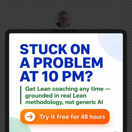
Mark Graban
Mark Graban
is an internationally-recognized
consultant
,
author
, and
professional speaker
, and
podcaster
with
experience in healthcare, manufacturing, and startups.
Mark's latest book is
The Mistakes That Make Us:
Cultivating a Culture of Learning and Innovation
, a
recipient of the Shingo Publication Award.
He is also the author of
Measures of Success: React Less,
Lead Better, Improve More
,
Lean Hospitals
and
Healthcare Kaizen
, and the anthology
Practicing Lean
.
Mark is also a
Senior Advisor
to the technology company
KaiNexus
.