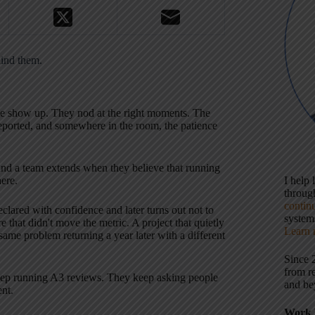
ind them.
le show up. They nod at the right moments. The
reported, and somewhere in the room, the patience
 kind a team extends when they believe that running
ere.
I help
throu
contin
clared with confidence and later turns out not to
systems
 that didn't move the metric. A project that quietly
Learn 
me problem returning a year later with a different
Since 
from r
eep running A3 reviews. They keep asking people
and be
ent.
Work 