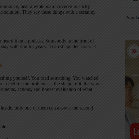
announce, near a whiteboard covered in sticky
e solution. They say these things with a certainty
Popula
u heard it on a podcast. Somebody at the front of
stay with you for years. It can shape decisions. It
ed
.
ething yourself. You tried something. You watched
ve a feel for the problem — the shape of it, the way
eriments, actions, and honest evaluation of what
 inside, only one of them can answer the second
ble.