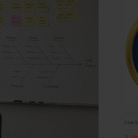
Core L
Au
5S