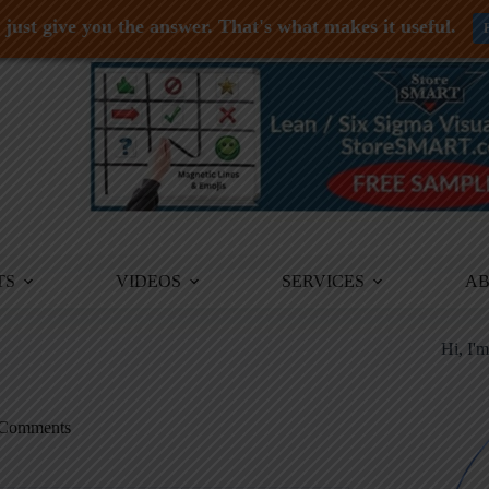
just give you the answer. That's what makes it useful.
TS
VIDEOS
SERVICES
A
Hi, I'
Comments