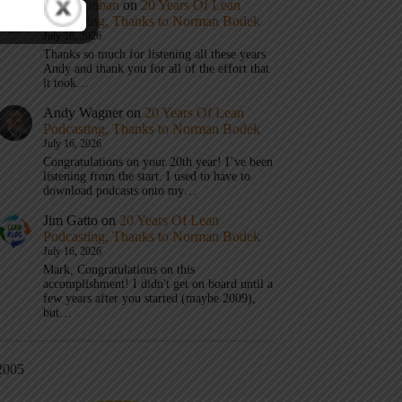
Mark Graban
on
20 Years Of Lean
Podcasting, Thanks to Norman Bodek
July 16, 2026
Thanks so much for listening all these years
Andy and thank you for all of the effort that
it took…
Andy Wagner
on
20 Years Of Lean
Podcasting, Thanks to Norman Bodek
July 16, 2026
Congratulations on your 20th year! I’ve been
listening from the start. I used to have to
download podcasts onto my…
Jim Gatto
on
20 Years Of Lean
Podcasting, Thanks to Norman Bodek
July 16, 2026
Mark, Congratulations on this
accomplishment! I didn't get on board until a
few years after you started (maybe 2009),
but…
2005