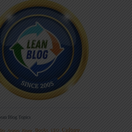
ean Blog Topics
Culture
Books
dio
CEO
Blame
Aviation