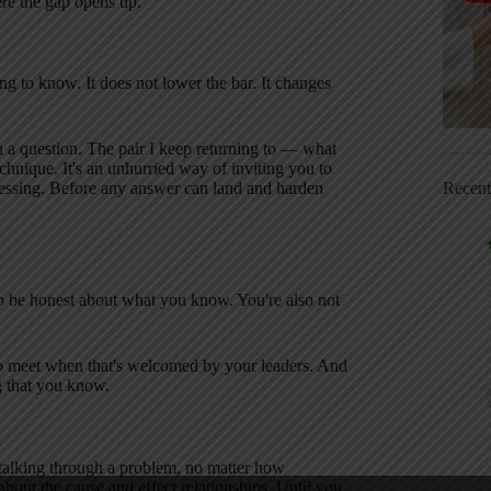
e the gap opens up.
g to know. It does not lower the bar. It changes
th a question. The pair I keep returning to — what
hnique. It's an unhurried way of inviting you to
Recen
essing. Before any answer can land and harden
o be honest about what you know. You're also not
d to meet when that's welcomed by your leaders. And
ng that you know.
talking through a problem, no matter how
bout the cause and effect relationships. Until you