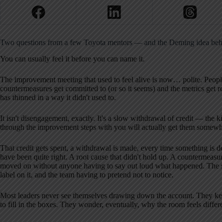
Two questions from a few Toyota mentors — and the Deming idea beh
You can usually feel it before you can name it.
The improvement meeting that used to feel alive is now… polite. Peop
countermeasures get committed to (or so it seems) and the metrics get 
has thinned in a way it didn't used to.
It isn't disengagement, exactly. It's a slow withdrawal of credit — the
through the improvement steps with you will actually get them somewh
That credit gets spent, a withdrawal is made, every time something is de
have been quite right. A root cause that didn't hold up. A countermeasure
moved on without anyone having to say out loud what happened. The sa
label on it, and the team having to pretend not to notice.
Most leaders never see themselves drawing down the account. They k
to fill in the boxes. They wonder, eventually, why the room feels differ