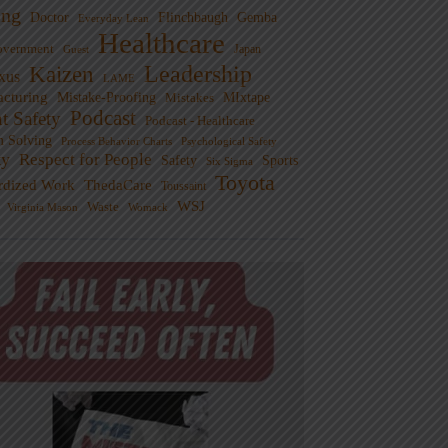
ng
Doctor
Flinchbaugh
Gemba
Everyday Lean
Healthcare
overnment
Guest
Japan
Leadership
Kaizen
xus
LAME
cturing
Mistake-Proofing
MIxtape
Mistakes
Podcast
nt Safety
Podcast - Healthcare
m Solving
Process Behavior Charts
Psychological Safety
ty
Respect for People
Sports
Safety
Six Sigma
Toyota
rdized Work
ThedaCare
Toussaint
WSJ
Waste
Virginia Mason
Womack