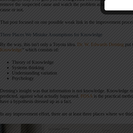
remove the suspected cause and watch the problem actually go away, yo
cause or not.
That post focused on one possible weak link in the improvement proce
Three Places We Mistake Assumptions for Knowledge
By the way, this isn't only a Toyota idea.
Dr. W. Edwards Deming
put i
Knowledge
” which consists of:
Theory of Knowledge
Systems thinking
Understanding variation
Psychology
Deming's insight was that information is not knowledge. Knowledge r
predicted, against what actually happened.
PDSA
is the practical metho
have a hypothesis dressed up as a fact.
In any improvement effort, there are at least three places where we th