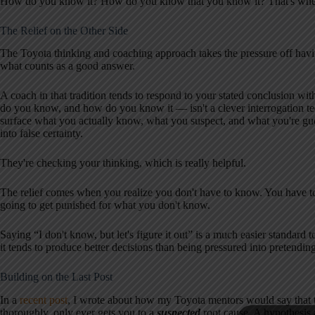
How do you know it? How do you know that you know it? That's wher
The Relief on the Other Side
The Toyota thinking and coaching approach takes the pressure off havin
what counts as a good answer.
A coach in that tradition tends to respond to your stated conclusion wi
do you know, and how do you know it — isn't a clever interrogation tec
surface what you actually know, what you suspect, and what you're gu
into false certainty.
They're checking your thinking, which is really helpful.
The relief comes when you realize you don't have to know. You have t
going to get punished for what you don't know.
Saying “I don't know, but let's figure it out” is a much easier standar
it tends to produce better decisions than being pressured into pretendi
Building on the Last Post
In a
recent post
, I wrote about how my Toyota mentors would say that 
thoroughly, only ever gets you to a
suspected
root cause. A hypothesis a