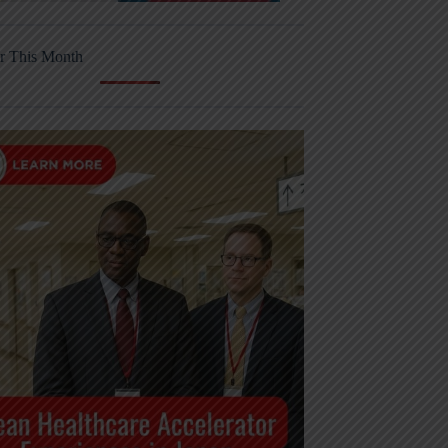
r This Month