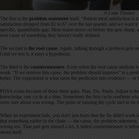
A Lean Thinker
The first is the
problem statement
itself. “Patient meal satisfaction is
satisfaction dropped from 82 to 67 over the last quarter, and we want 
specific, quantifiable gap. Most teams move on before this gets sharp, 
root cause of something they haven't really defined.
The second is
the root cause
. Again, talking through a problem gets us
Until we test it, it stays a hypothesis.
The third is the
countermeasure
. Even when the root cause analysis is
work. “If we remove this cause, the problem should improve” is a predict
better. The experiment is what turns the prediction into evidence — or 
PDSA exists because of those three gaps. Plan, Do, Study, Adjust is the
knowledge, one cycle at a time. Sometimes the first cycle confirms wha
were sure about was wrong. The point of running the cycle isn't to be righ
When an experiment fails, you don't just learn that the fix didn't work 
that something earlier in the chain — the cause, the problem statement
wrong too. That part gets missed a lot. A failed countermeasure is info
about itself.