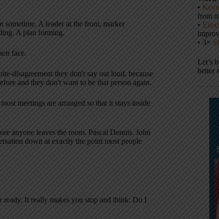
•
Keyn
from m
on sometime. A leader at the front, marker
•
Execu
ding. A plan forming.
impro
• 3×
S
eir face.
Let’s 
better 
uite-disagreement they don't say out loud, because
efore and they don't want to be that person again.
most meetings are arranged so that it stays inside
fore anyone leaves the room. Pascal Dennis. John
rsation down at exactly the point most people
 ready. It really makes you stop and think: Do I