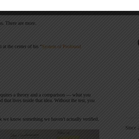
u don't really know if you've found the root
ss. There are more.
t at the center of his “
System of Profound
equires a theory and a comparison — what you
d that lives inside that idea. Without the test, you
ink we know something we haven't actually verified.
Since 