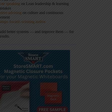
ote speaking
on Lean leadership & learning
istakes
tive advising
on culture and continuous
vement
hingo Award–winning author
build better systems — and improve them — for
results.