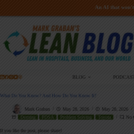
An AI that won't 
Skip
to
content
BLOG
PODCAS
What Do You Know? And How Do You Know It?
Mark Graban
May 28, 2026
May 28, 2026
Deming
PDSA
Problem Solving
Toyota
No 
If you like the post, please share!