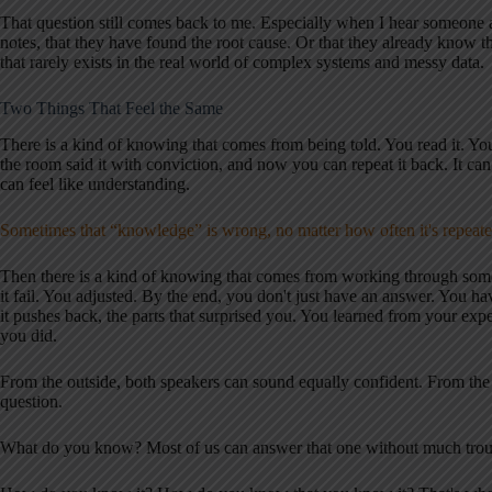
That question still comes back to me. Especially when I hear someone 
notes, that they have found the root cause. Or that they already know th
that rarely exists in the real world of complex systems and messy data.
Two Things That Feel the Same
There is a kind of knowing that comes from being told. You read it. Yo
the room said it with conviction, and now you can repeat it back. It can 
can feel like understanding.
Sometimes that “knowledge” is wrong, no matter how often it's repeat
Then there is a kind of knowing that comes from working through som
it fail. You adjusted. By the end, you don't just have an answer. You ha
it pushes back, the parts that surprised you. You learned from your exp
you did.
From the outside, both speakers can sound equally confident. From the
question.
What do you know? Most of us can answer that one without much trou