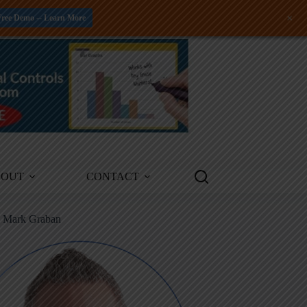
+
Free Demo -- Learn More
BOUT
CONTACT
m Mark Graban