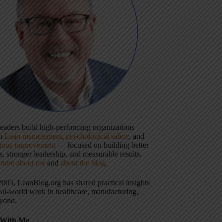
 leaders build high-performing organizations
gh
Lean management
,
psychological safety
, and
uous improvement
— focused on building better
, stronger leadership, and measurable results.
more about me
and
about the blog
.
2005, LeanBlog.org has shared practical insights
eal-world work in healthcare, manufacturing,
yond.
With Me