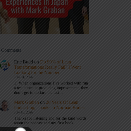
t Comments
Eric Budd
on
Do 90% of Lean
Transformations Really Fail? I Went
Looking for the Number
July 31, 2026
1) When organizations I’ve worked with run
a test aimed at producing improvement, they
don’t get to declare the test…
Mark Graban
on
20 Years Of Lean
Podcasting, Thanks to Norman Bodek
July 16, 2026
Thanks for listening and for the kind words
about the podcast and my first book.