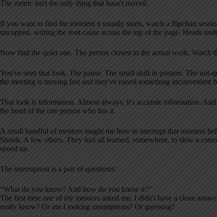
The metric isn't the only thing that hasn't moved.
If you want to find the moment it usually starts, watch a flipchart sessi
uncapped, writing the root cause across the top of the page. Heads nod
Now find the quiet one. The person closest to the actual work. Watch th
You've seen that look. The pause. The small shift in posture. The not-q
the meeting is moving fast and they've raised something inconvenient b
That look is information. Almost always, it's accurate information. And 
the head of the one person who has it.
A small handful of mentors taught me how to interrupt that moment be
Shook. A few others. They had all learned, somewhere, to slow a conve
speed up.
The interruption is a pair of questions:
“What do you know? And how do you know it?”
The first time one of my mentors asked me, I didn't have a clean answer
really know? Or am I making assumptions? Or guessing?