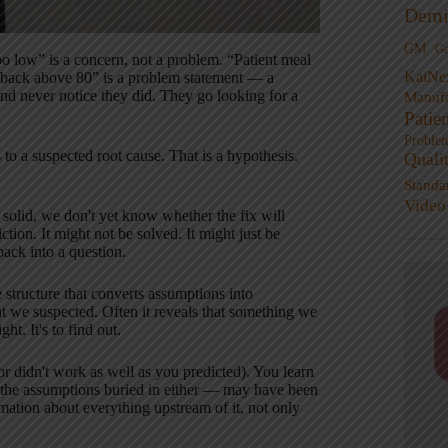
Demi
GM
G
 too low” is a concern, not a problem. “Patient meal
KaiNe
it back above 80” is a problem statement — a
and never notice they did. They go looking for a
Manufa
Patie
Proble
 to a suspected root cause. That is a hypothesis.
Quali
Standa
Video
 solid, we don't yet know whether the fix will
ion. It might not be solved. It might just be
back into a question.
 structure that converts assumptions into
t we suspected. Often it reveals that something we
t. It's to find out.
(or didn't work as well as you predicted). You learn
, the assumptions buried in either — may have been
rmation about everything upstream of it, not only