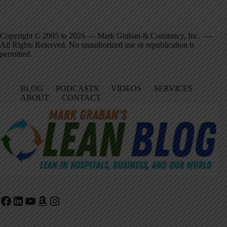
Copyright © 2005 to 2026 — Mark Graban & Constancy, Inc. —
All Rights Reserved. No unauthorized use or republication is
permitted.
BLOG
PODCASTS
VIDEOS
SERVICES
ABOUT
CONTACT
Facebook
LinkedIn
YouTube
Amazon
Instagram