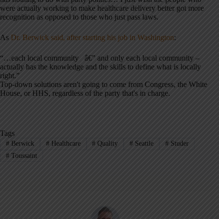
were actually working to make healthcare delivery better got more
recognition as opposed to those who just pass laws.
As
Dr. Berwick said, after starting his job in Washington
:
“…each local community â€” and only each local community –
actually has the knowledge and the skills to define what is locally
right.”
Top-down solutions aren't going to come from Congress, the White
House, or HHS, regardless of the party that's in charge.
Tags
#
Berwick
#
Healthcare
#
Quality
#
Seattle
#
Studer
#
Toussaint