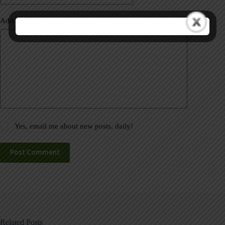
Add Comment
*
Yes, email me about new posts, daily!
Post Comment
Related Posts