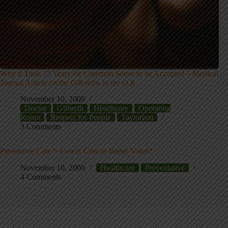
Why it Took 15 Years for Common Sense to be Accepted – Medical
Journal Article on the Gilbreths in the O.R.
November 10, 2009
Doctor
Gilbreth
Healthcare
Operating
Room
Respect for People
Taylorism
3 Comments
Preventive Care = Lower Cost or Better Value?
November 10, 2009
Healthcare
Preventative
4 Comments