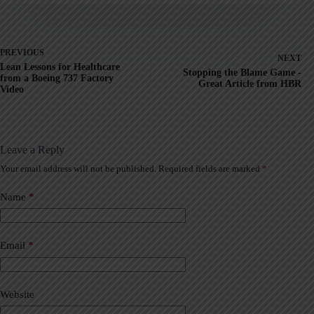
PREVIOUS
NEXT
Lean Lessons for Healthcare
Stopping the Blame Game -
from a Boeing 737 Factory
Great Article from HBR
Video
Leave a Reply
Your email address will not be published.
Required fields are marked
*
A
l
t
Name
*
e
r
n
a
Email
*
t
i
v
Website
e
: