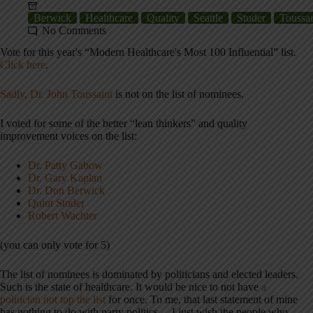
Berwick
Healthcare
Quality
Seattle
Studer
Toussai
No Comments
Vote for this year's “Modern Healthcare's Most 100 Influential” list.
Click here
.
Sadly, Dr. John Toussaint
is not on the list of nominees.
I voted for some of the better “lean thinkers” and quality
improvement voices on the list:
Dr. Patty Gabow
Dr. Gary Kaplan
Dr. Don Berwick
Quint Studer
Robert Wachter
(you can only vote for 5)
The list of nominees is dominated by politicians and elected leaders.
Such is the state of healthcare. It would be nice to not have
a
politician not top the list
for once. To me, that last statement of mine
has nothing to do with party politics… I just wish the people who