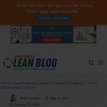
An AI that won't just give you the answer.
That's what makes it useful.
+
Free Demo -- Learn More
Skip
to
content
Vote for Real Healthcare Leaders in Modern Healthcare’s “Most
100 Influential” Survey
Mark Graban
June 4, 2011
January 20, 2023