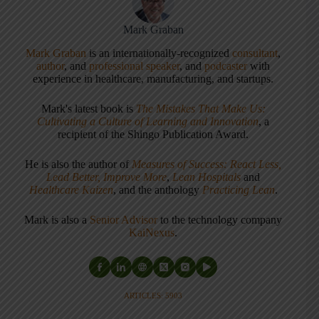
Mark Graban
Mark Graban
is an internationally-recognized
consultant
,
author
, and
professional speaker
, and
podcaster
with
experience in healthcare, manufacturing, and startups.
Mark's latest book is
The Mistakes That Make Us:
Cultivating a Culture of Learning and Innovation
, a
recipient of the Shingo Publication Award.
He is also the author of
Measures of Success: React Less,
Lead Better, Improve More
,
Lean Hospitals
and
Healthcare Kaizen
, and the anthology
Practicing Lean
.
Mark is also a
Senior Advisor
to the technology company
KaiNexus
.
ARTICLES: 5903