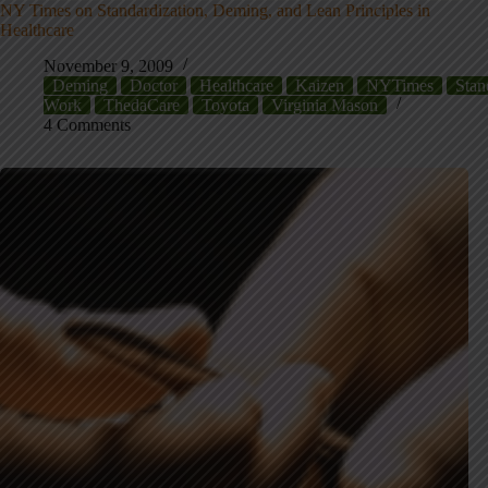
NY Times on Standardization, Deming, and Lean Principles in
Healthcare
November 9, 2009
Deming
Doctor
Healthcare
Kaizen
NYTimes
Stan
Work
ThedaCare
Toyota
Virginia Mason
4 Comments