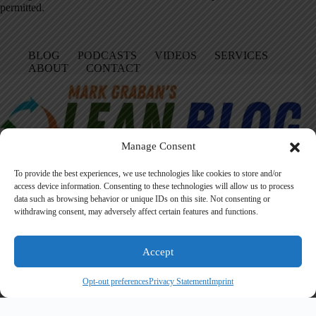
permitted.
BLOG
PODCASTS
VIDEOS
SERVICES
ABOUT
CONTACT
Manage Consent
To provide the best experiences, we use technologies like cookies to store and/or
access device information. Consenting to these technologies will allow us to process
data such as browsing behavior or unique IDs on this site. Not consenting or
Facebook
LinkedIn
YouTube
Amazon
Instagram
withdrawing consent, may adversely affect certain features and functions.
Accept
Founded in 2005 by Mark Graban, LeanBlog.org shares practical
lessons on Lean leadership, psychological safety, and continuous
Opt-out preferences
Privacy Statement
Imprint
improvement.