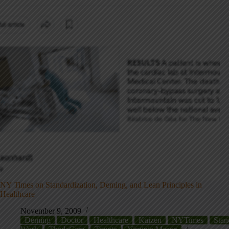
NY Times on Standardization, Deming, and Lean Principles in
Healthcare
November 9, 2009
Deming
Doctor
Healthcare
Kaizen
NYTimes
Stan