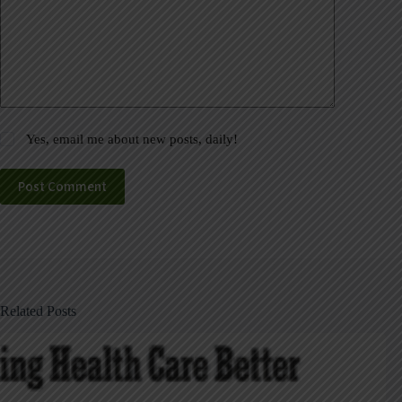
Yes, email me about new posts, daily!
Post Comment
Related Posts