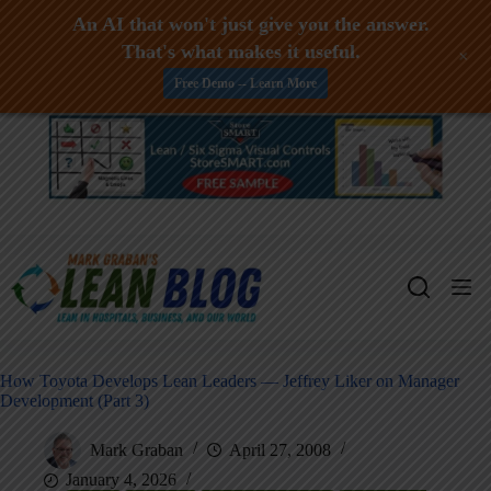
An AI that won't just give you the answer.
That's what makes it useful.
+
Free Demo -- Learn More
Skip
to
content
How Toyota Develops Lean Leaders — Jeffrey Liker on Manager
Development (Part 3)
Mark Graban
April 27, 2008
January 4, 2026