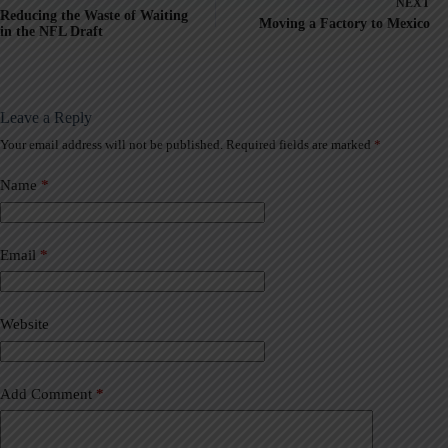
NEXT
Reducing the Waste of Waiting
Moving a Factory to Mexico
in the NFL Draft
Leave a Reply
Your email address will not be published.
Required fields are marked
*
A
l
t
Name
*
e
r
n
a
Email
*
t
i
v
Website
e
:
Add Comment
*