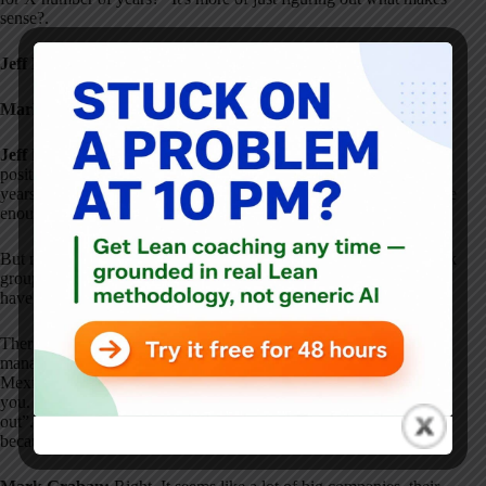
sense?
.
Jeff Liker:
The rule of thumb is three years as a minimum
.
Mark Graban:
Oh, okay.
Jeff Liker:
In the case of the current president, that's a five-year
position
. At lower levels, it might be three years
. Less than three
years, it's hard to really learn enough and get the trust of the people
enough to make a big contribution
.
But more important than the number of years is who is there
. Work
group by work group–who provides the leadership and do they
have the capacity if they lose one person?
.
There is a lot of rotation in Toyota
. The expectation is that if I'm a
manager and my best person is needed to start up a new plant in
Mexico… the expectation is I should say, “You need to do this for
you. You need to take this opportunity. Don't worry, I'll figure it
out”
. It's not acceptable for me to just hang on to somebody just
because I lean on them
.