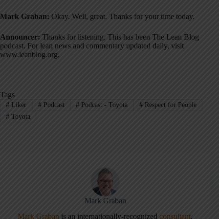
Mark Graban:
Okay. Well, great. Thanks for your time today
.
Announcer:
Thanks for listening. This has been The Lean Blog
podcast. For lean news and commentary updated daily, visit
www.leanblog.org
.
Tags
#
Liker
#
Podcast
#
Podcast - Toyota
#
Respect for People
#
Toyota
Mark Graban
Mark Graban
is an internationally-recognized
consultant
,