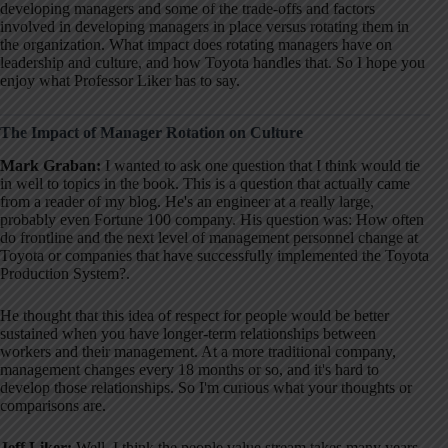
developing managers and some of the trade-offs and factors
involved in developing managers in place versus rotating them in
the organization
. What impact does rotating managers have on
leadership and culture, and how Toyota handles that
. So I hope you
enjoy what Professor Liker has to say
.
The Impact of Manager Rotation on Culture
Mark Graban:
I wanted to ask one question that I think would tie
in well to topics in the book
. This is a question that actually came
from a reader of my blog
. He's an engineer at a really large,
probably even Fortune 100 company
. His question was: How often
do frontline and the next level of management personnel change at
Toyota or companies that have successfully implemented the Toyota
Production System?
.
He thought that this idea of respect for people would be better
sustained when you have longer-term relationships between
workers and their management
. At a more traditional company,
management changes every 18 months or so, and it's hard to
develop those relationships
. So I'm curious what your thoughts or
comparisons are
.
Jeff Liker:
Well, I think the people value stream takes many years
.