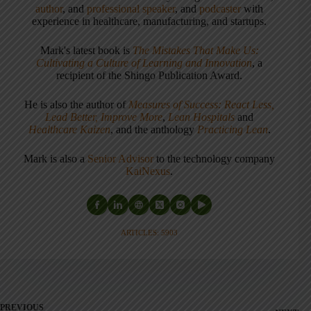
author
, and
professional speaker
, and
podcaster
with
experience in healthcare, manufacturing, and startups.
Mark's latest book is
The Mistakes That Make Us:
Cultivating a Culture of Learning and Innovation
, a
recipient of the Shingo Publication Award.
He is also the author of
Measures of Success: React Less,
Lead Better, Improve More
,
Lean Hospitals
and
Healthcare Kaizen
, and the anthology
Practicing Lean
.
Mark is also a
Senior Advisor
to the technology company
KaiNexus
.
ARTICLES: 5903
PREVIOUS