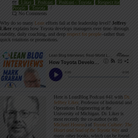
Liker
Podcast
Podcast - Toyota
Respect for
People
Toyota
No Comments
Why do so many
Lean
efforts fail at the leadership level?
Jeffrey
Liker
explains how Toyota develops managers over time–through
stability, daily coaching, and deep
respect for people
–rather than
quick rotations or promotions.
Here is LeanBlog Podcast #41 with
Dr.
Jeffrey Liker
, Professor of Industrial and
Operations Engineering at the
University of Michigan. Dr. Liker is
most recently the co-author (with
Michael Hoseus
) of
Toyota Culture: The
Heart and Soul of the Toyota Way
and
many other books, which can be found