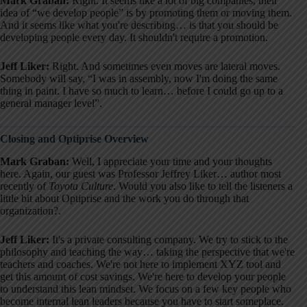
Mark Graban:
Right. It seems like a lot of big companies, their
idea of “we develop people” is by promoting them or moving them
.
And it seems like what you're describing… is that you should be
developing people every day
. It shouldn't require a promotion
.
Jeff Liker:
Right. And sometimes even moves are lateral moves
.
Somebody will say, “I was in assembly, now I'm doing the same
thing in paint. I have so much to learn… before I could go up to a
general manager level”
.
Closing and Optiprise Overview
Mark Graban:
Well, I appreciate your time and your thoughts
here
. Again, our guest was Professor Jeffrey Liker… author most
recently of
Toyota Culture
. Would you also like to tell the listeners a
little bit about Optiprise and the work you do through that
organization?
.
Jeff Liker:
It's a private consulting company
. We try to stick to the
philosophy and teaching the way… taking the perspective that we're
teachers and coaches
. We're not here to implement XYZ tool and
get this amount of cost savings
. We're here to develop your people
to understand this lean mindset
. We focus on a few key people who
become internal lean leaders because you have to start someplace
.