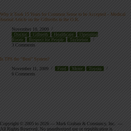
Why it Took 15 Years for Common Sense to be Accepted – Medical
Journal Article on the Gilbreths in the O.R.
November 10, 2009
Doctor
Gilbreth
Healthcare
Operating
Room
Respect for People
Taylorism
3 Comments
Is TPS the “Best” System?
November 11, 2009
Ford
Meier
Toyota
6 Comments
Copyright © 2005 to 2026 — Mark Graban & Constancy, Inc. —
All Rights Reserved. No unauthorized use or republication is