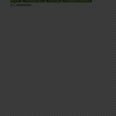
Work
ThedaCare
Toyota
Virginia Mason
4 Comments