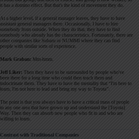
it has a domino effect
. But that's the kind of movement they do
.
At a higher level, if a general manager leaves, they have to have
assistant general managers there
. Occasionally, I have to hire
somebody from outside
. When they do that, they have to find
somebody who already has the characteristics
. Fortunately, there are
other companies like Subaru or NUMMI where they can find
people with similar sorts of experience
.
Mark Graban:
Mm-hmm.
Jeff Liker:
Then they have to be surrounded by people who've
been there for a long time who could then teach them and
indoctrinate them
. They have to have the mentality that “I'm here to
learn, I'm not here to lead and bring my way to Toyota”
.
The point is that you always have to have a critical mass of people
in any one area that have grown up and understand the [Toyota]
Way
. Then they can absorb new people who fit in and who are
willing to learn
.
Contrast with Traditional Companies