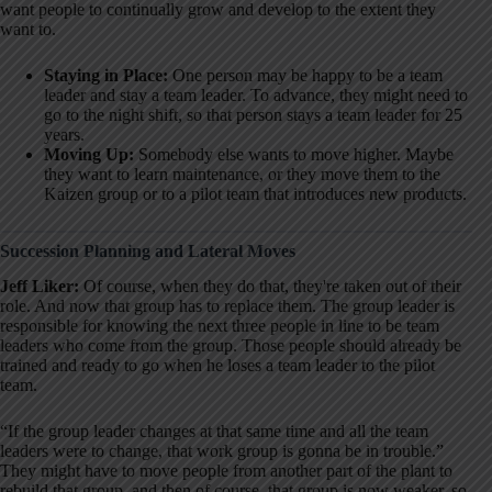
want people to continually grow and develop to the extent they
want to
.
Staying in Place:
One person may be happy to be a team
leader and stay a team leader. To advance, they might need to
go to the night shift, so that person stays a team leader for 25
years.
Moving Up:
Somebody else wants to move higher. Maybe
they want to learn maintenance, or they move them to the
Kaizen group or to a pilot team that introduces new products.
Succession Planning and Lateral Moves
Jeff Liker:
Of course, when they do that, they're taken out of their
role
. And now that group has to replace them. The group leader is
responsible for knowing the next three people in line to be team
leaders who come from the group
. Those people should already be
trained and ready to go when he loses a team leader to the pilot
team
.
“If the group leader changes at that same time and all the team
leaders were to change, that work group is gonna be in trouble.”
They might have to move people from another part of the plant to
rebuild that group, and then of course, that group is now weaker, so