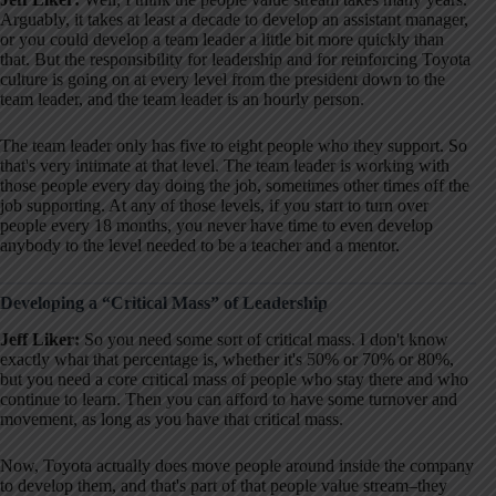
Arguably, it takes at least a decade to develop an assistant manager,
or you could develop a team leader a little bit more quickly than
that
. But the responsibility for leadership and for reinforcing Toyota
culture is going on at every level from the president down to the
team leader, and the team leader is an hourly person
.
The team leader only has five to eight people who they support
. So
that's very intimate at that level
. The team leader is working with
those people every day doing the job, sometimes other times off the
job supporting
. At any of those levels, if you start to turn over
people every 18 months, you never have time to even develop
anybody to the level needed to be a teacher and a mentor
.
Developing a “Critical Mass” of Leadership
Jeff Liker:
So you need some sort of critical mass. I don't know
exactly what that percentage is, whether it's 50% or 70% or 80%,
but you need a core critical mass of people who stay there and who
continue to learn
. Then you can afford to have some turnover and
movement, as long as you have that critical mass
.
Now, Toyota actually does move people around inside the company
to develop them, and that's part of that people value stream–they