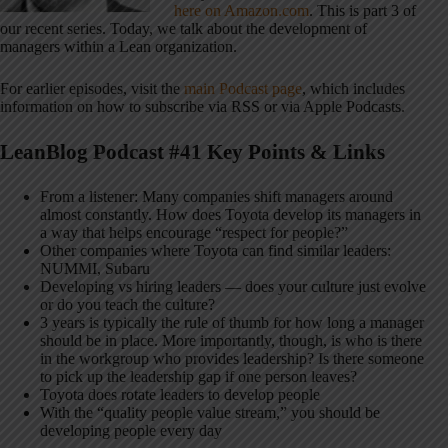
here on Amazon.com
. This is part 3 of
our recent series. Today, we talk about the development of
managers within a Lean organization.
For earlier episodes, visit the
main Podcast page
, which includes
information on how to subscribe via RSS or via Apple Podcasts.
LeanBlog Podcast #41 Key Points & Links
From a listener: Many companies shift managers around
almost constantly. How does Toyota develop its managers in
a way that helps encourage “respect for people?”
Other companies where Toyota can find similar leaders:
NUMMI, Subaru
Developing vs hiring leaders — does your culture just evolve
or do you teach the culture?
3 years is typically the rule of thumb for how long a manager
should be in place. More importantly, though, is who is there
in the workgroup who provides leadership? Is there someone
to pick up the leadership gap if one person leaves?
Toyota does rotate leaders to develop people
With the “quality people value stream,” you should be
developing people every day