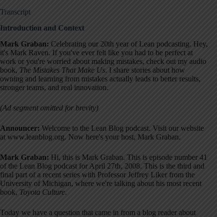
Transcript
Introduction and Context
Mark Graban:
Celebrating our 20th year of Lean podcasting. Hey,
it's Mark Raven
. If you've ever felt like you had to be perfect at
work or you're worried about making mistakes, check out my audio
book,
The Mistakes That Make Us
. I share stories about how
owning and learning from mistakes actually leads to better results,
stronger teams, and real innovation
.
(Ad segment omitted for brevity)
Announcer:
Welcome to the Lean Blog podcast
. Visit our website
at www.leanblog.org. Now here's your host, Mark Graban
.
Mark Graban:
Hi, this is Mark Graban. This is episode number 41
of the Lean Blog podcast for April 27th, 2008
. This is the third and
final part of a recent series with Professor Jeffrey Liker from the
University of Michigan, where we're talking about his most recent
book,
Toyota Culture
.
Today we have a question that came in from a blog reader about