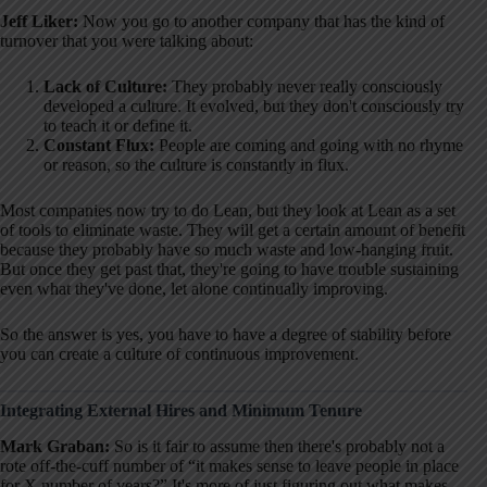
Jeff Liker:
Now you go to another company that has the kind of
turnover that you were talking about
:
Lack of Culture:
They probably never really consciously
developed a culture. It evolved, but they don't consciously try
to teach it or define it.
Constant Flux:
People are coming and going with no rhyme
or reason, so the culture is constantly in flux.
Most companies now try to do Lean, but they look at Lean as a set
of tools to eliminate waste
. They will get a certain amount of benefit
because they probably have so much waste and low-hanging fruit
.
But once they get past that, they're going to have trouble sustaining
even what they've done, let alone continually improving
.
So the answer is yes, you have to have a degree of stability before
you can create a culture of continuous improvement
.
Integrating External Hires and Minimum Tenure
Mark Graban:
So is it fair to assume then there's probably not a
rote off-the-cuff number of “it makes sense to leave people in place
for X number of years?” It's more of just figuring out what makes