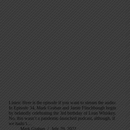
Listen: Here is the episode if you want to stream the audio:
In Episode 34, Mark Graban and Jamie Flinchbaugh begin
by belatedly celebrating the 3rd birthday of Lean Whiskey.
No, this wasn’t a pandemic-launched podcast, although, if
we hadn’t…
Mark Graban
July 29, 2022