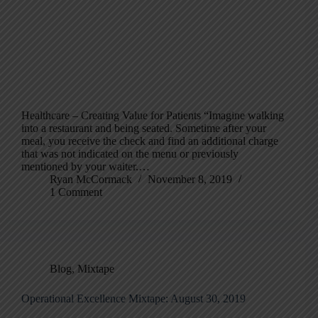
Healthcare – Creating Value for Patients “Imagine walking
into a restaurant and being seated. Sometime after your
meal, you receive the check and find an additional charge
that was not indicated on the menu or previously
mentioned by your waiter.…
Ryan McCormack
November 8, 2019
1 Comment
Blog
,
Mixtape
Operational Excellence Mixtape: August 30, 2019