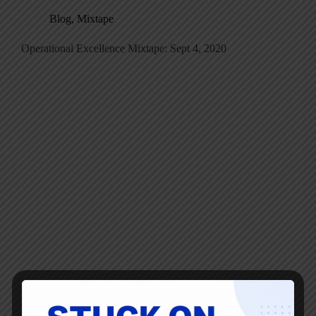
Blog
,
Mixtape
Operational Excellence Mixtape: Sept 4, 2020