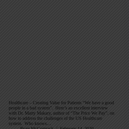
Healthcare – Creating Value for Patients “We have a good
people in a bad system”. Here’s an excellent interview
with Dr. Marty Makary, author of “The Price We Pay”, on
how to address the challenges of the US Healthcare
system. Who knows…
Ryan McCormack
February 14, 2020