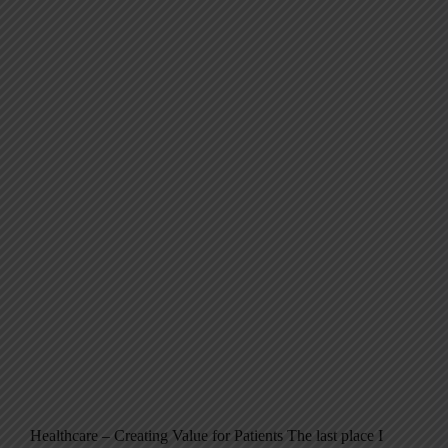
Healthcare – Creating Value for Patients The last place I