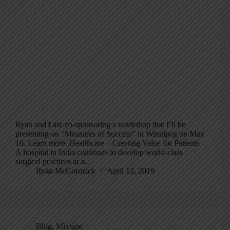
Ryan and I are co-sponsoring a workshop that I’ll be
presenting on “Measures of Success” in Winnipeg on May
10. Learn more. Healthcare – Creating Value for Patients
A hospital in India continues to develop world-class
surgical practices at a…
Ryan McCormack
April 12, 2019
Blog
,
Mixtape