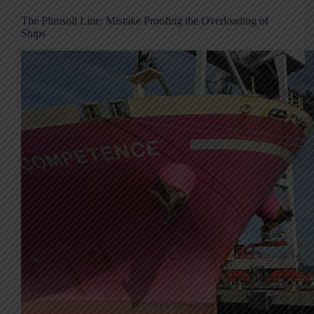
The Plimsoll Line: Mistake Proofing the Overloading of
Ships