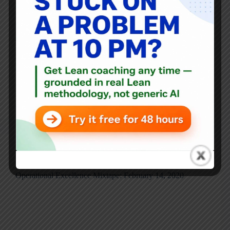
Thanks as always to Ryan McCormack for this…
Healthcare — Creating Value for Patients The response of
healthcare providers during Covid-19 reminds us of their
vast creativity and professionalism. How come this has
been largely squandered when driving quality
improvement…
Ryan McCormack
September 4, 2020
Blog
,
Mixtape
Operational Excellence Mixtape: February 14, 2020