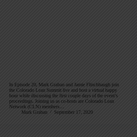
In Episode 20, Mark Graban and Jamie Flinchbaugh join
the Colorado Lean Summit live and host a virtual happy
hour while discussing the first couple days of the event’s
proceedings. Joining us as co-hosts are Colorado Lean
Network (CLN) members…
Mark Graban
September 17, 2020