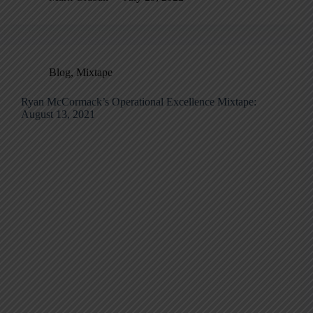
Blog
,
Mixtape
Ryan McCormack’s Operational Excellence Mixtape:
August 13, 2021