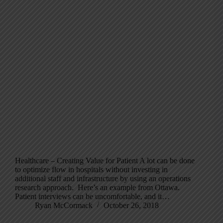
Healthcare – Creating Value for Patient A lot can be done
to optimize flow in hospitals without investing in
additional staff and infrastructure by using an operations
research approach. Here’s an example from Ottawa.
Patient interviews can be uncomfortable, and it…
Ryan McCormack
October 26, 2018