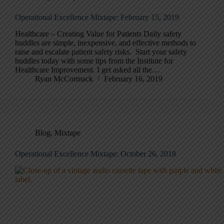
Operational Excellence Mixtape: February 15, 2019
Healthcare – Creating Value for Patients Daily safety
huddles are simple, inexpensive, and effective methods to
raise and escalate patient safety risks. Start your safety
huddles today with some tips from the Institute for
Healthcare Improvement. I get asked all the…
Ryan McCormack
February 16, 2019
Blog
,
Mixtape
Operational Excellence Mixtape: October 26, 2018