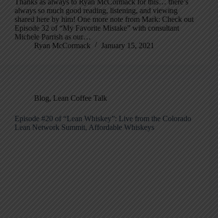
Thanks as always to Ryan McCormack for this… there’s
always so much good reading, listening, and viewing
shared here by him! One more note from Mark: Check out
Episode 32 of “My Favorite Mistake” with consultant
Michele Parrish as our…
Ryan McCormack
January 15, 2021
Blog
,
Lean Coffee Talk
Episode #20 of “Lean Whiskey”: Live from the Colorado
Lean Network Summit, Affordable Whiskeys