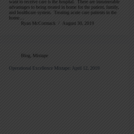
want to receive care is the hospital. There are innumerable
advantages to being treated in home for the patient, family,
and healthcare system. Treating acute care patients in the
home…
Ryan McCormack
August 30, 2019
Blog
,
Mixtape
Operational Excellence Mixtape: April 12, 2019