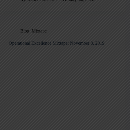
Blog
,
Mixtape
Operational Excellence Mixtape: November 8, 2019