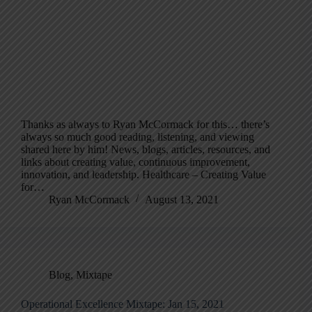
Thanks as always to Ryan McCormack for this… there’s
always so much good reading, listening, and viewing
shared here by him! News, blogs, articles, resources, and
links about creating value, continuous improvement,
innovation, and leadership. Healthcare – Creating Value
for…
Ryan McCormack
August 13, 2021
Blog
,
Mixtape
Operational Excellence Mixtape: Jan 15, 2021