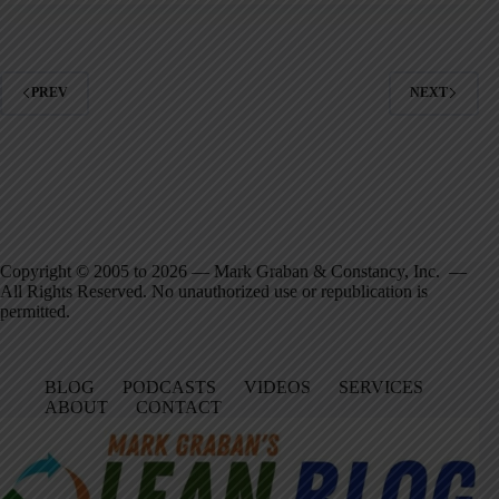
PREV
NEXT
Copyright © 2005 to 2026 — Mark Graban & Constancy, Inc. —
All Rights Reserved. No unauthorized use or republication is
permitted.
BLOG
PODCASTS
VIDEOS
SERVICES
ABOUT
CONTACT