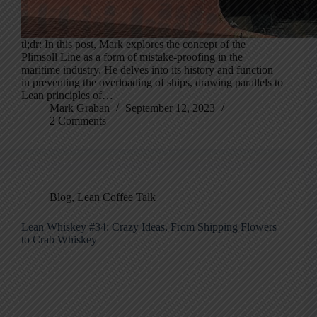
tl;dr: In this post, Mark explores the concept of the
Plimsoll Line as a form of mistake-proofing in the
maritime industry. He delves into its history and function
in preventing the overloading of ships, drawing parallels to
Lean principles of…
Mark Graban
September 12, 2023
2 Comments
Blog
,
Lean Coffee Talk
Lean Whiskey #34: Crazy Ideas, From Shipping Flowers
to Crab Whiskey