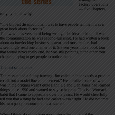
factory operations
— five chapters,
roughly equal weight.
“The biggest disappointment was to have people tell me it was a
great book about factories.”
That was Jim's version of being wrong. The ideas held up. It was
the communication he was second-guessing. He had written a book
about an interlocking business system, and most readers had
x`seemingly read one chapter of it. Sixteen years into a book tour
that would never really end, he was still pointing at the other four
chapters, trying to get people to notice them.
The rest of the book
The reissue had a funny framing. Jim called it “not exactly a product
recall, but a model line enhancement.” He admitted some of what
was in the original wasn't quite right. He and Dan Jones had learned
things since 1990 and wanted to say so in print. This is a Womack
habit that I came to appreciate over the years. He would cheerfully
tell you that a thing he had said earlier wasn't right. He did not treat
his own past pronouncements as sacred.
When I think about the lean world since then — all of the