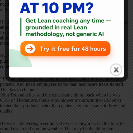
needed, he argued, was a management system that stopped getting
in their way.
He also noticed, early, that hospital CEOs would say the right things
about
respect for people
and then walk out of the room and treat
frontline staff as interchangeable cost centers. He was not cynical
about this. He thought it was learnable, like anything else in
management. But he did not soften the observation.
By
our 2024 conversation
, a couple of months after a Boeing door
plug had come off an Alaska Airlines 737 in mid-air, Jim had
compressed his healthcare critique into a single sentence.
“Toyota treats car parts better than most healthcare systems treat
patients. And treats employees better than healthcare treats its staff.
That has to change.”
John Toussaint has said the exact same thing, back when he was
CEO of ThedaCare, that a snowblower manufacturiner (Ahrens)
treated their products better than patients, when it came to flow and
quality.
He wasn't delivering a sermon. He was stating a fact in the tone he
would use to tell you the weather. That may be the thing I've