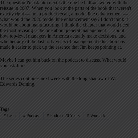
The question I'd ask him next is the one he half-answered with the
reissue in 2007. When you look at the parts of the book that weren't
exactly right — not a product recall, a model line enhancement —
what would the 2026 model line enhancement say? I don't think it
would be about manufacturing. I think the chapter that would need
the most revising is the one about general management — about
how top-level managers in America actually make decisions, and
whether any of the last forty years of management education has
made it easier to pick up the essence that Jim keeps pointing at.
Maybe I can get him back on the podcast to discuss. What would
you ask Jim?
The series continues next week with the long shadow of W.
Edwards Deming.
Tags
#
Lean
#
Podcast
#
Podcast 20 Years
#
Womack