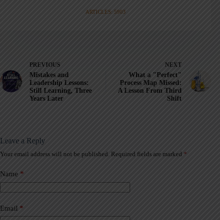
ARTICLES: 5903
PREVIOUS
NEXT
Mistakes and
What a "Perfect"
Leadership Lessons:
Process Map Missed:
Still Learning, Three
A Lesson From Third
Years Later
Shift
Leave a Reply
Your email address will not be published.
Required fields are marked
*
A
l
t
Name
*
e
r
n
a
Email
*
t