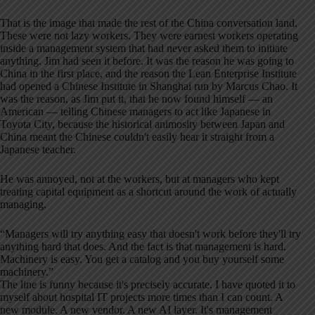
That is the image that made the rest of the China conversation land.
These were not lazy workers. They were earnest workers operating
inside a management system that had never asked them to initiate
anything. Jim had seen it before. It was the reason he was going to
China in the first place, and the reason the Lean Enterprise Institute
had opened a Chinese Institute in Shanghai run by Marcus Chao. It
was the reason, as Jim put it, that he now found himself — an
American — telling Chinese managers to act like Japanese in
Toyota City, because the historical animosity between Japan and
China meant the Chinese couldn't easily hear it straight from a
Japanese teacher.
He was annoyed, not at the workers, but at managers who kept
treating capital equipment as a shortcut around the work of actually
managing.
“Managers will try anything easy that doesn't work before they'll try
anything hard that does. And the fact is that management is hard.
Machinery is easy. You get a catalog and you buy yourself some
machinery.”
The line is funny because it's precisely accurate. I have quoted it to
myself about hospital IT projects more times than I can count. A
new module. A new vendor. A new AI layer. It's management