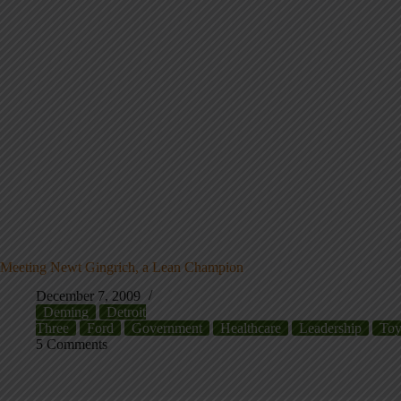
Meeting Newt Gingrich, a Lean Champion
December 7, 2009
Deming
Detroit
Three
Ford
Government
Healthcare
Leadership
Toy
5 Comments