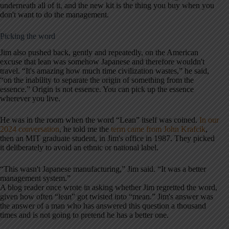
underneath all of it, and the new kit is the thing you buy when you
don't want to do the management.
Picking the word
Jim also pushed back, gently and repeatedly, on the American
excuse that lean was somehow Japanese and therefore wouldn't
travel. “It's amazing how much time civilization wastes,” he said,
“on the inability to separate the origin of something from the
essence.” Origin is not essence. You can pick up the essence
wherever you live.
He was in the room when the word “Lean” itself was coined.
In our
2024 conversation
, he told me the
term came from John Krafcik
,
then an MIT graduate student, in Jim's office in 1987. They picked
it deliberately to avoid an ethnic or national label.
“This wasn't Japanese manufacturing,” Jim said. “It was a better
management system.”
A blog reader once wrote in asking whether Jim regretted the word,
given how often “lean” got twisted into “mean.” Jim's answer was
the answer of a man who has answered this question a thousand
times and is not going to pretend he has a better one.