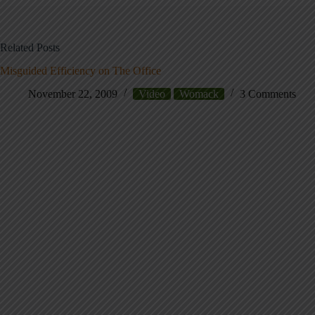
Related Posts
Misguided Efficiency on The Office
November 22, 2009
Video
Womack
3 Comments