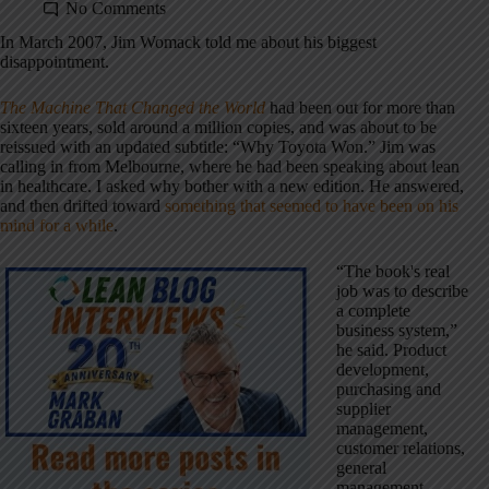
No Comments
In March 2007, Jim Womack told me about his biggest
disappointment.
The Machine That Changed the World
had been out for more than
sixteen years, sold around a million copies, and was about to be
reissued with an updated subtitle: “Why Toyota Won.” Jim was
calling in from Melbourne, where he had been speaking about lean
in healthcare. I asked why bother with a new edition. He answered,
and then drifted toward
something that seemed to have been on his
mind for a while
.
“The book's real
job was to describe
a complete
business system,”
he said. Product
development,
purchasing and
supplier
management,
customer relations,
general
management,