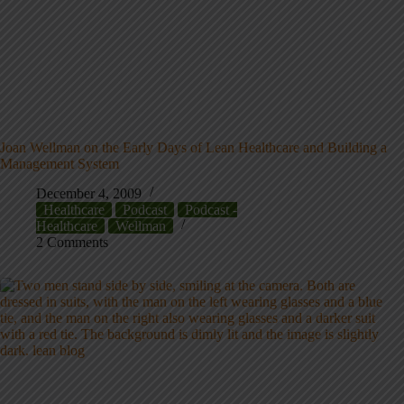
Joan Wellman on the Early Days of Lean Healthcare and Building a
Management System
December 4, 2009
Healthcare
Podcast
Podcast -
Healthcare
Wellman
2 Comments