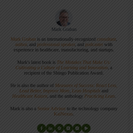
Mark Graban
Mark Graban
is an internationally-recognized
consultant
,
author
, and
professional speaker
, and
podcaster
with
experience in healthcare, manufacturing, and startups.
Mark's latest book is
The Mistakes That Make Us:
Cultivating a Culture of Learning and Innovation
, a
recipient of the Shingo Publication Award.
He is also the author of
Measures of Success: React Less,
Lead Better, Improve More
,
Lean Hospitals
and
Healthcare Kaizen
, and the anthology
Practicing Lean
.
Mark is also a
Senior Advisor
to the technology company
KaiNexus
.