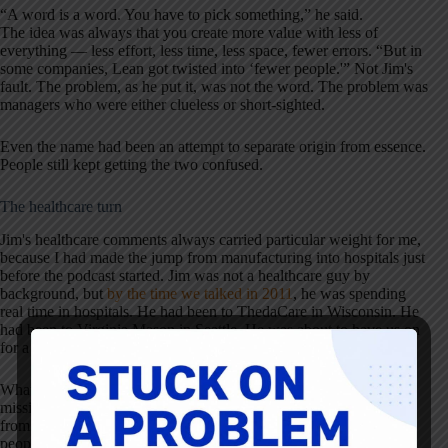
“A word is a word. You have to pick something,” he said.
The idea was always that you create more value with less of
everything — less effort, less time, less space, fewer errors. “But in
some companies, Lean got twisted into ‘fewer people.'” Not Jim's
fault. The problem, as he put it, was not the word. The problem was
managers who were either clueless or short-sighted.
Even the name had been an attempt to separate origin from essence.
People still kept getting the two confused.
The healthcare turn
Jim's healthcare comments always carried particular weight for me,
because I had made the jump from manufacturing into hospitals just
before the podcast started. Jim was not a healthcare guy by
background, but
by the time we talked in 2011
, he was spending
real time in hospitals. He had been to ThedaCare in Wisconsin. He
had been to Virginia Mason in Seattle. He was about to have us on
for a conversation specifically about what he had been seeing.
What he kept emphasizing was that healthcare already had the
mission piece that manufacturing sometimes had to manufacture
from scratch. Nurses and doctors had entered the field to help
people. They did not need to be convinced of purpose. What they