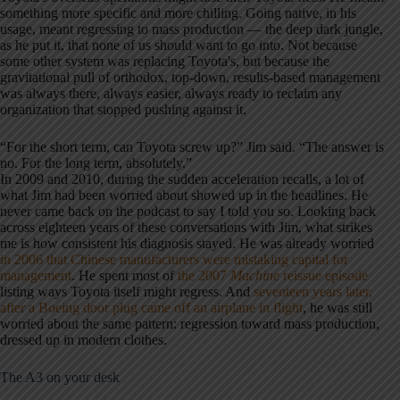
something more specific and more chilling. Going native, in his
usage, meant regressing to mass production — the deep dark jungle,
as he put it, that none of us should want to go into. Not because
some other system was replacing Toyota's, but because the
gravitational pull of orthodox, top-down, results-based management
was always there, always easier, always ready to reclaim any
organization that stopped pushing against it.
“For the short term, can Toyota screw up?” Jim said. “The answer is
no. For the long term, absolutely.”
In 2009 and 2010, during the sudden acceleration recalls, a lot of
what Jim had been worried about showed up in the headlines. He
never came back on the podcast to say I told you so. Looking back
across eighteen years of these conversations with Jim, what strikes
me is how consistent his diagnosis stayed. He was already worried
in 2006 that Chinese manufacturers were mistaking capital for
management
. He spent most of
the 2007
Machine
reissue episode
listing ways Toyota itself might regress. And
seventeen years later,
after a Boeing door plug came off an airplane in flight
, he was still
worried about the same pattern: regression toward mass production,
dressed up in modern clothes.
The A3 on your desk