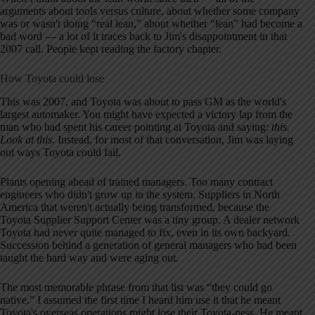
arguments about tools versus culture, about whether some company
was or wasn't doing “real lean,” about whether “lean” had become a
bad word — a lot of it traces back to Jim's disappointment in that
2007 call. People kept reading the factory chapter.
How Toyota could lose
This was 2007, and Toyota was about to pass GM as the world's
largest automaker. You might have expected a victory lap from the
man who had spent his career pointing at Toyota and saying:
this.
Look at this.
Instead, for most of that conversation, Jim was laying
out ways Toyota could fail.
Plants opening ahead of trained managers. Too many contract
engineers who didn't grow up in the system. Suppliers in North
America that weren't actually being transformed, because the
Toyota Supplier Support Center was a tiny group. A dealer network
Toyota had never quite managed to fix, even in its own backyard.
Succession behind a generation of general managers who had been
taught the hard way and were aging out.
The most memorable phrase from that list was “they could go
native.” I assumed the first time I heard him use it that he meant
Toyota's overseas operations might lose their Toyota-ness. He meant