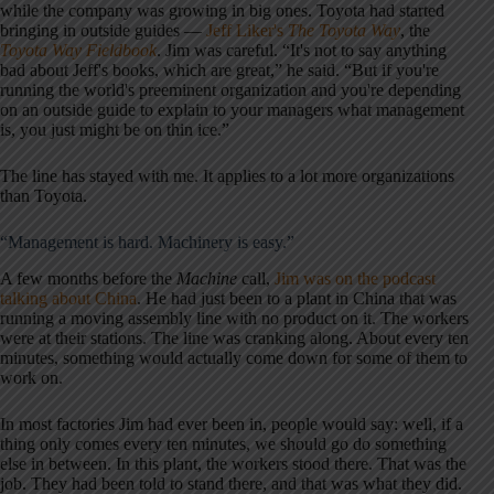
while the company was growing in big ones. Toyota had started
bringing in outside guides —
Jeff Liker's
The Toyota Way
, the
Toyota Way Fieldbook
. Jim was careful. “It's not to say anything
bad about Jeff's books, which are great,” he said. “But if you're
running the world's preeminent organization and you're depending
on an outside guide to explain to your managers what management
is, you just might be on thin ice.”
The line has stayed with me. It applies to a lot more organizations
than Toyota.
“Management is hard. Machinery is easy.”
A few months before the
Machine
call,
Jim was on the podcast
talking about China
. He had just been to a plant in China that was
running a moving assembly line with no product on it. The workers
were at their stations. The line was cranking along. About every ten
minutes, something would actually come down for some of them to
work on.
In most factories Jim had ever been in, people would say: well, if a
thing only comes every ten minutes, we should go do something
else in between. In this plant, the workers stood there. That was the
job. They had been told to stand there, and that was what they did.