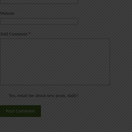
i
v
Website
e
:
Add Comment
*
Yes, email me about new posts, daily!
Post Comment