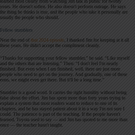
learned most clearly from watching Jim talk in public for twenty
years. He doesn't soften. He also doesn't perform outrage. He says
the thing he thinks is true, and the people who take it personally are
usually the people who should.
Fellow stumblers
Near the end of
that 2024 episode
, I thanked Jim for keeping at it all
these years. He didn't accept the compliment cleanly.
“Thanks for supporting your fellow stumbler,” he said. “Like myself
and the others that are listening.” Then: “I don't feel I'm nearly
finished. But even when I am finished, well, there are just more
people who need to get on the journey. And gradually, one of these
eons, we might even get there. But it'll be a long time.”
Stumbler is a good word. It carries the right humility without being
false about the effort. Jim has spent more than forty years trying to
explain a system that most readers want to reduce to one of its
chapters, and he has stayed patient about it in a way I'm not sure I
could. The patience is part of the teaching. If the people haven't
learned, Toyota used to say — and Jim has quoted to me more than
once — the teacher hasn't taught.