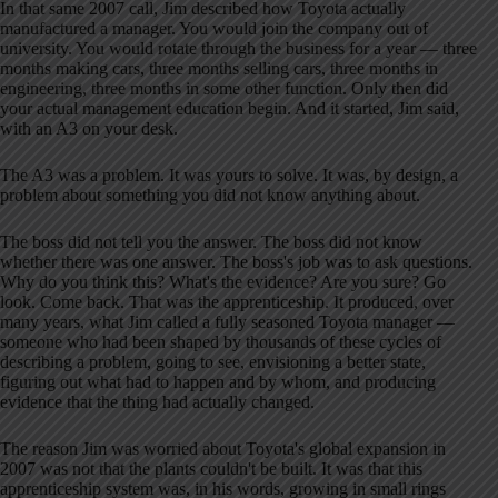
In that same 2007 call, Jim described how Toyota actually
manufactured a manager. You would join the company out of
university. You would rotate through the business for a year — three
months making cars, three months selling cars, three months in
engineering, three months in some other function. Only then did
your actual management education begin. And it started, Jim said,
with an A3 on your desk.
The A3 was a problem. It was yours to solve. It was, by design, a
problem about something you did not know anything about.
The boss did not tell you the answer. The boss did not know
whether there was one answer. The boss's job was to ask questions.
Why do you think this? What's the evidence? Are you sure? Go
look. Come back. That was the apprenticeship. It produced, over
many years, what Jim called a fully seasoned Toyota manager —
someone who had been shaped by thousands of these cycles of
describing a problem, going to see, envisioning a better state,
figuring out what had to happen and by whom, and producing
evidence that the thing had actually changed.
The reason Jim was worried about Toyota's global expansion in
2007 was not that the plants couldn't be built. It was that this
apprenticeship system was, in his words, growing in small rings