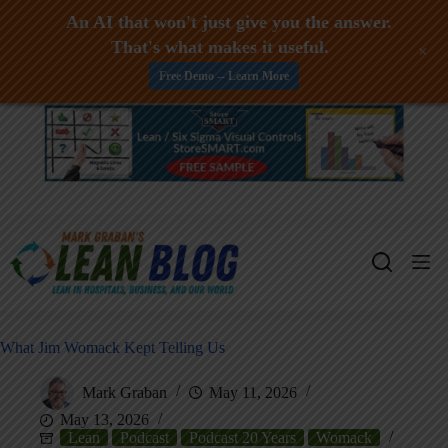
An AI that won't just give you the answer.
That's what makes it useful.
+
Free Demo -- Learn More
Skip
to
content
What Jim Womack Kept Telling Us
Mark Graban
May 11, 2026
May 13, 2026
Lean
Podcast
Podcast 20 Years
Womack