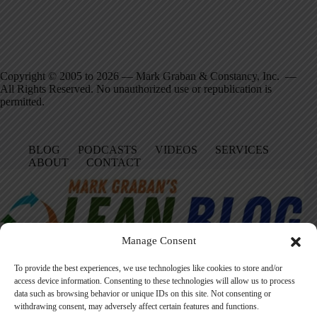
Copyright © 2005 to 2026 — Mark Graban & Constancy, Inc. —
All Rights Reserved. No unauthorized use or republication is
permitted.
BLOG
PODCASTS
VIDEOS
SERVICES
ABOUT
CONTACT
Manage Consent
To provide the best experiences, we use technologies like cookies to store and/or
access device information. Consenting to these technologies will allow us to process
data such as browsing behavior or unique IDs on this site. Not consenting or
Facebook
LinkedIn
YouTube
Amazon
Instagram
withdrawing consent, may adversely affect certain features and functions.