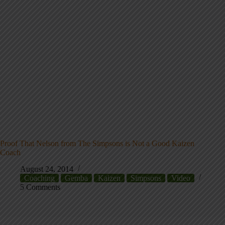
Proof That Nelson from The Simpsons is Not a Good Kaizen
Coach
August 24, 2014
Coaching
Gemba
Kaizen
Simpsons
Video
5 Comments