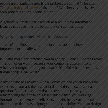
people aren't participating. Is the problem the format? The timing?
The
psychological safety
of the room? Whether anyone has ever
seen something useful come out of it?
A generic AI treats your question as a request for information. A
Lean coach treats it as the beginning of a conversation.
Why Coaching Matters More Than Answers
This isn't a philosophical preference. It's rooted in how
improvement actually works.
If I hand you a best practice, you might try it. When it doesn't work
— and it often won't, because your context is different from
wherever it originated — you're stuck. You did what the expert said.
It didn't help. Now what?
Anyone who has worked with a Toyota-trained coach knows the
experience: you ask them what to do and they answer with a
question. Not because they don't know, but because you
remembering their answer is less valuable than you working
through the problem yourself. A coach who helps you understand
the problem deeply is helping you build capability. You can design