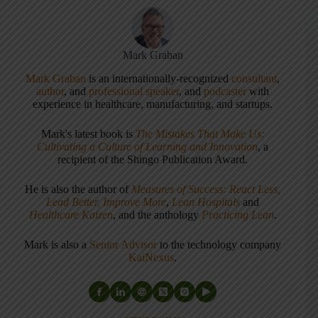
Mark Graban
Mark Graban
is an internationally-recognized
consultant
,
author
, and
professional speaker
, and
podcaster
with
experience in healthcare, manufacturing, and startups.
Mark's latest book is
The Mistakes That Make Us:
Cultivating a Culture of Learning and Innovation
, a
recipient of the Shingo Publication Award.
He is also the author of
Measures of Success: React Less,
Lead Better, Improve More
,
Lean Hospitals
and
Healthcare Kaizen
, and the anthology
Practicing Lean
.
Mark is also a
Senior Advisor
to the technology company
KaiNexus
.