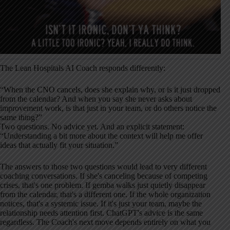
The Lean Hospitals AI Coach responds differently:
“When the CNO cancels, does she explain why, or is it just dropped
from the calendar? And when you say she never asks about
improvement work, is that just in your team, or do others notice the
same thing?”
Two questions. No advice yet. And an explicit statement:
“Understanding a bit more about the context will help me offer
ideas that actually fit your situation.”
The answers to those two questions would lead to very different
coaching conversations. If she's canceling because of competing
crises, that's one problem. If gemba walks just quietly disappear
from the calendar, that's a different one. If the whole organization
notices, that's a systemic issue. If it's just your team, maybe the
relationship needs attention first. ChatGPT's advice is the same
regardless. The Coach's next move depends entirely on what you