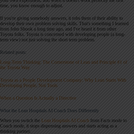
your own experiment, and when it doesn't work perfectly the first
time, you know enough to adjust.
If you're giving somebody answers, it robs them of their ability to
develop their own problem solving skills. That's something I learned
from John Shook a long time ago, and I've heard it from other
Toyota folks. Toyota is concerned with developing people (a long-
term view) not just solving the short term problem.
Related posts:
Long-Term Thinking: The Cornerstone of Lean and Principle #1 of
the Toyota Way
Toyota as a People Development Company: Why Lean Starts With
Developing People, Not Tools
When a Question Is Actually a Directive
What the Lean Hospitals AI Coach Does Differently
When you switch the
Lean Hospitals AI Coach
from Facts mode to
Coach mode, it stops dispensing answers and starts acting as a
thinking partner.