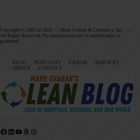
Copyright © 2005 to 2026 — Mark Graban & Constancy, Inc. —
All Rights Reserved. No unauthorized use or republication is
permitted.
BLOG
PODCASTS
VIDEOS
SERVICES
ABOUT
CONTACT
Facebook
LinkedIn
YouTube
Amazon
Instagram