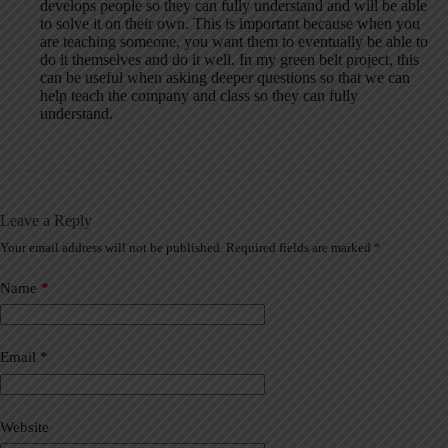
develops people so they can fully understand and will be able
to solve it on their own. This is important because when you
are teaching someone, you want them to eventually be able to
do it themselves and do it well. In my green belt project, this
can be useful when asking deeper questions so that we can
help teach the company and class so they can fully
understand.
Leave a Reply
Your email address will not be published.
Required fields are marked
*
A
l
t
Name
*
e
r
n
a
Email
*
t
i
v
Website
e
: