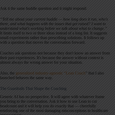
Ask it the same huddle question and it might respond:
“Tell me about your current huddle — how long does it run, who's
there, and what happens with the issues that get raised? I want to
understand what's working before we talk about what to change.”
It limits itself to two or three ideas instead of a long list. It suggests
small experiments rather than prescribing solutions. It follows up
with a question that moves the conversation forward.
Coaches ask questions not because they don't know an answer from
their past experiences. It's because the answer without context is
almost always the wrong answer for your situation.
Also, the
generalized industry-agnostic “Lean Coach
” that I also
launched behaves the same way.
The Guardrails That Shape the Coaching
Generic AI has no perspective. It will agree with whatever frame
you bring to the conversation. Ask it how to use Lean to cut
headcount and it will help you do exactly that — cheerfully
reinforcing one of the most damaging misconceptions in healthcare