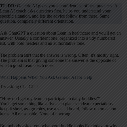
TL;DR:
Generic AI gives you a confident list of best practices. A
Lean AI coach asks questions first, helps you understand your
specific situation, and lets the advice follow from there. Same
question, completely different orientation.
Ask ChatGPT a question about Lean in healthcare and you'll get an
answer. Usually a confident one, organized into a tidy numbered
list, with bold headers and an authoritative tone.
The problem isn't that the answer is wrong. Often, it's mostly right.
The problem is that giving someone the answer is the opposite of
what a good Lean coach does.
What Happens When You Ask Generic AI for Help
Try asking ChatGPT:
“How do I get my team to participate in daily huddles?”
You'll get something like a five-step plan: set clear expectations,
keep it short, assign roles, use a visual board, follow up on action
items. All reasonable. None of it wrong.
But nobody asked you what your huddle looks like today, or why