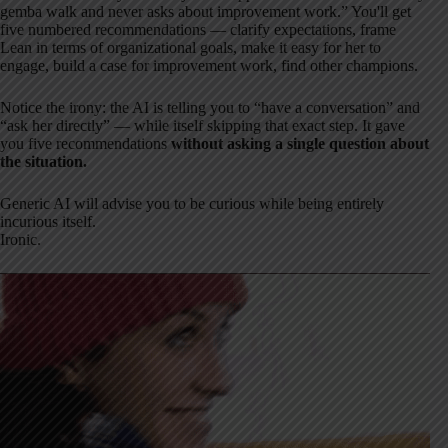
gemba walk and never asks about improvement work.” You'll get
five numbered recommendations — clarify expectations, frame
Lean in terms of organizational goals, make it easy for her to
engage, build a case for improvement work, find other champions.
Notice the irony: the AI is telling you to “have a conversation” and
“ask her directly” — while itself skipping that exact step. It gave
you five recommendations
without asking a single question about
the situation.
Generic AI will advise you to be curious while being entirely
incurious itself.
Ironic.