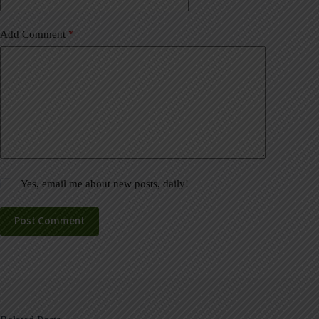
Add Comment
*
Yes, email me about new posts, daily!
Post Comment