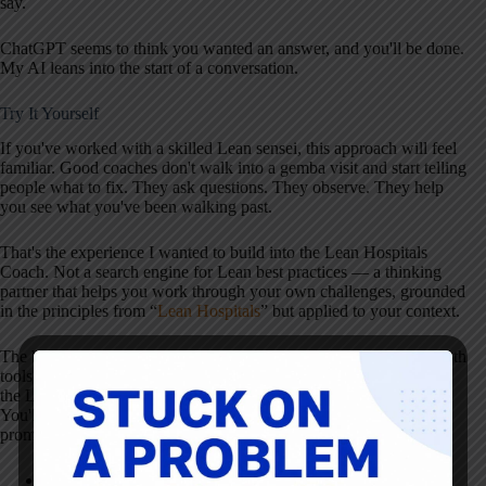
say.
ChatGPT seems to think you wanted an answer, and you'll be done.
My AI leans into the start of a conversation.
Try It Yourself
If you've worked with a skilled Lean sensei, this approach will feel
familiar. Good coaches don't walk into a gemba visit and start telling
people what to fix. They ask questions. They observe. They help
you see what you've been walking past.
That's the experience I wanted to build into the Lean Hospitals
Coach. Not a search engine for Lean best practices — a thinking
partner that helps you work through your own challenges, grounded
in the principles from “
Lean Hospitals
” but applied to your context.
The best way to see the difference is to try the same question in both
tools. Ask ChatGPT something about Lean in healthcare, then ask
the Lean Hospitals AI Assistant the same thing in Coach mode.
You'll notice the difference in the first response. Here are some
prompts to get you started:
“My boss wants me to create a Lean roadmap for the next