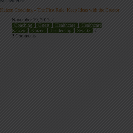
Related Posts
Kaizen Coaching – The First Rule: Keep Ideas with the Creator
November 19, 2013
Coaching
Guest
Healthcare
Healthcare
Kaizen
Kaizen
Leadership
Swartz
3 Comments