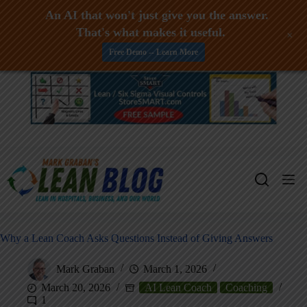
An AI that won't just give you the answer.
That's what makes it useful.
+
Free Demo -- Learn More
Skip
to
content
Why a Lean Coach Asks Questions Instead of Giving Answers
Mark Graban
March 1, 2026
March 20, 2026
AI Lean Coach
Coaching
1