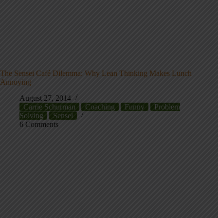
The Sensei Café Dilemma: Why Lean Thinking Makes Lunch
Annoying
August 27, 2014
Carrie Schurman
Coaching
Funny
Problem
Solving
Sensei
6 Comments