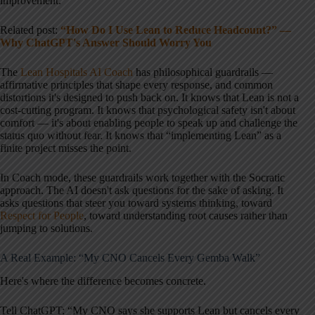
improvement.
Related post:
“How Do I Use Lean to Reduce Headcount?” —
Why ChatGPT's Answer Should Worry You
The
Lean Hospitals AI Coach
has philosophical guardrails —
affirmative principles that shape every response, and common
distortions it's designed to push back on. It knows that Lean is not a
cost-cutting program. It knows that psychological safety isn't about
comfort — it's about enabling people to speak up and challenge the
status quo without fear. It knows that “implementing Lean” as a
finite project misses the point.
In Coach mode, these guardrails work together with the Socratic
approach. The AI doesn't ask questions for the sake of asking. It
asks questions that steer you toward systems thinking, toward
Respect for People
, toward understanding root causes rather than
jumping to solutions.
A Real Example: “My CNO Cancels Every Gemba Walk”
Here's where the difference becomes concrete.
Tell ChatGPT: “My CNO says she supports Lean but cancels every