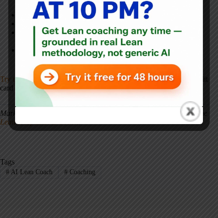
two years.”
“My staff say they don't have time for improvement work.”
“We did a Lean training but nothing changed afterward.”
“I'm a new Lean facilitator and my first kaizen event is next
week. What should I do?”
“Our ED wait times keep getting worse despite our
improvement efforts.”
Try the full platform for free — for 48 hours
— no account or credit
card required.
Try the industry-agnostic version
.
Mark Graban is the author of
Lean Hospitals
and the creator of the
Lean Hospitals AI Coach
.
Tags
#
AI Lean Coach
#
Coaching