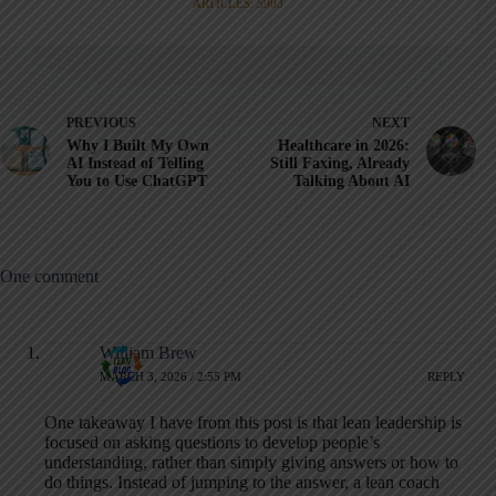
ARTICLES: 5903
PREVIOUS
NEXT
Why I Built My Own
Healthcare in 2026:
AI Instead of Telling
Still Faxing, Already
You to Use ChatGPT
Talking About AI
One comment
William Brew
MARCH 3, 2026 / 2:55 PM
REPLY
One takeaway I have from this post is that lean leadership is
focused on asking questions to develop people’s
understanding, rather than simply giving answers or how to
do things. Instead of jumping to the answer, a lean coach