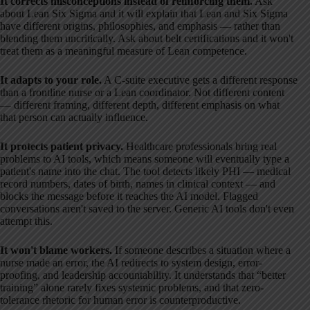
It corrects misconceptions instead of reinforcing them.
Ask
about Lean Six Sigma and it will explain that Lean and Six Sigma
have different origins, philosophies, and emphasis — rather than
blending them uncritically. Ask about belt certifications and it won't
treat them as a meaningful measure of Lean competence.
It adapts to your role.
A C-suite executive gets a different response
than a frontline nurse or a Lean coordinator. Not different content
— different framing, different depth, different emphasis on what
that person can actually influence.
It protects patient privacy.
Healthcare professionals bring real
problems to AI tools, which means someone will eventually type a
patient's name into the chat. The tool detects likely PHI — medical
record numbers, dates of birth, names in clinical context — and
blocks the message before it reaches the AI model. Flagged
conversations aren't saved to the server. Generic AI tools don't even
attempt this.
It won't blame workers.
If someone describes a situation where a
nurse made an error, the AI redirects to system design, error-
proofing, and leadership accountability. It understands that “better
training” alone rarely fixes systemic problems, and that zero-
tolerance rhetoric for human error is counterproductive.