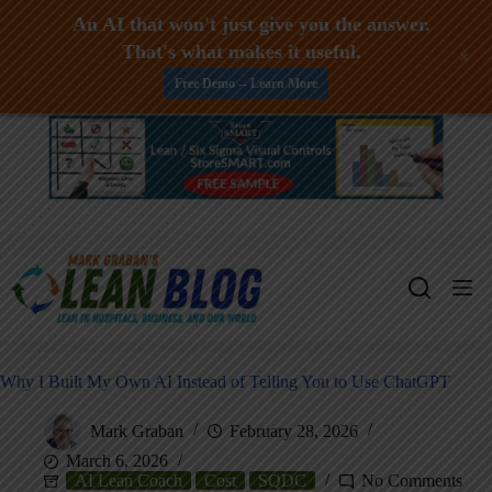
An AI that won't just give you the answer.
That's what makes it useful.
+
Free Demo -- Learn More
Skip
to
content
Why I Built My Own AI Instead of Telling You to Use ChatGPT
Mark Graban
February 28, 2026
March 6, 2026
AI Lean Coach
Cost
SQDC
No Comments