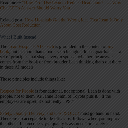
Read more:
“How Do I Use Lean to Reduce Headcount?” — Why
ChatGPT's Answer Should Worry You
Related post:
How Hospitals Got the Wrong Idea That Lean Is Only
About Cost Reduction
What I Built Instead
The
Lean Hospitals AI Coach
is grounded in the content of
my
book
, but it's more than a book search engine. It has guardrails — a
set of principles that shape every response, whether the answer
comes from the book or from broader Lean thinking that's out there
in these AI models.
Those principles include things like:
Respect for People
is foundational, not optional. Lean is done with
people, not to them. As Jamie Bonini of Toyota puts it, “If the
employees are upset, it's not really TPS.”
Safety, Quality, Delivery, and Cost (SQDC)
must go hand in hand.
There are no acceptable trade-offs. Cost follows when you improve
the others. If someone says “quality is assumed” or “safety is