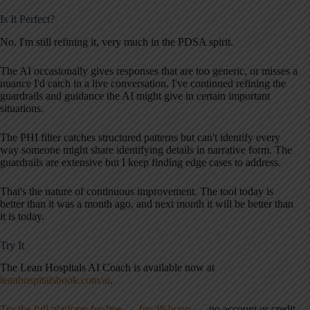
Is It Perfect?
No. I'm still refining it, very much in the PDSA spirit.
The AI occasionally gives responses that are too generic, or misses a
nuance I'd catch in a live conversation. I've continued refining the
guardrails and guidance the AI might give in certain important
situations.
The PHI filter catches structured patterns but can't identify every
way someone might share identifying details in narrative form. The
guardrails are extensive but I keep finding edge cases to address.
That's the nature of continuous improvement. The tool today is
better than it was a month ago, and next month it will be better than
it is today.
Try It
The Lean Hospitals AI Coach is available now at
leanhospitalsbook.com/ai
.
Try the full platform for free — for 48 hours
— no account or credit