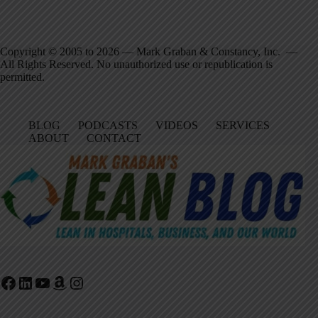
Copyright © 2005 to 2026 — Mark Graban & Constancy, Inc. —
All Rights Reserved. No unauthorized use or republication is
permitted.
BLOG
PODCASTS
VIDEOS
SERVICES
ABOUT
CONTACT
Facebook
LinkedIn
YouTube
Amazon
Instagram