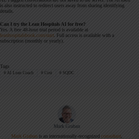
is also instructed to redirect users away from sharing identifying
details.
Can I try the Lean Hospitals AI for free?
Yes. A free 48-hour trial period is available at
leanhospitalsbook.com/start
. Full access is available with a
subscription (monthly or yearly).
Tags
#
AI Lean Coach
#
Cost
#
SQDC
Mark Graban
Mark Graban
is an internationally-recognized
consultant
,