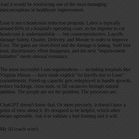
And it would be reinforcing one of the most damaging
misconceptions in healthcare improvement.
Lean is not a headcount reduction program. Labor is typically
around 60% of a hospital's operating costs, so the impulse to cut
headcount is understandable — but counterproductive. Layoffs
damage Safety, Quality, Delivery, and Morale in order to improve
Cost. The gains are short-lived and the damage is lasting. Staff lose
trust, discretionary effort disappears, and the next “improvement
initiative” meets rational resistance.
The most successful Lean organizations — including hospitals like
Virginia Mason — have made explicit “no layoffs due to Lean”
commitments. Freed-up capacity gets redeployed to handle growth,
reduce backlogs, cross-train, or fill vacancies through natural
attrition. The people are not the problem. The processes are.
ChatGPT doesn't know that. Or more precisely, it doesn't have a
point of view about it. It's designed to be helpful, which often
means agreeable. Ask it to validate a bad framing and it will.
My AI coach won't.