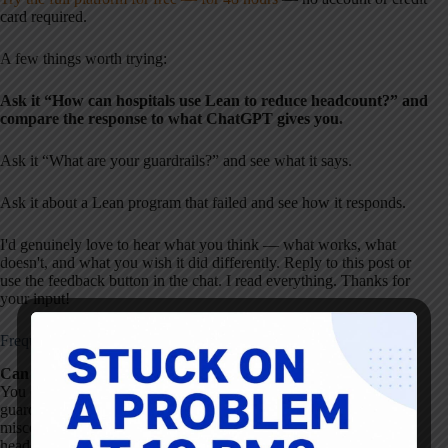
card required.
A few things worth trying:
Ask it “How can hospitals use Lean to reduce headcount?” and
compare the response to what ChatGPT gives you.
Ask it “What are your guardrails?” and see what it says.
Ask it about a Lean program that failed and see how it responds.
I'd genuinely love to hear what you think — what works, what
doesn't, and what you wish it did differently. Reply to this post or
use the feedback button in the chat. I read everything. Thanks for
your input!
Frequently Asked Questions
Can I use ChatGPT for Lean healthcare improvement?
You can, but with caution. Generic AI tools like ChatGPT lack
guardrails for Lean thinking and may reinforce common
misconceptions — such as framing Lean as a cost-cutting or
headcount reduction program. A purpose-built tool with