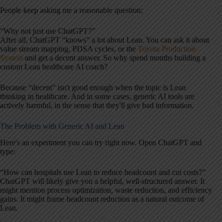
People keep asking me a reasonable question:
“Why not just use ChatGPT?”
After all, ChatGPT “knows” a lot about Lean. You can ask it about
value stream mapping, PDSA cycles, or the
Toyota Production
System
and get a decent answer. So why spend months building a
custom Lean healthcare AI coach?
Because “decent” isn't good enough when the topic is Lean
thinking in healthcare. And in some cases, generic AI tools are
actively harmful, in the sense that they'll give bad information.
The Problem with Generic AI and Lean
Here's an experiment you can try right now. Open ChatGPT and
type:
“How can hospitals use Lean to reduce headcount and cut costs?”
ChatGPT will likely give you a helpful, well-structured answer. It
might mention process optimization, waste reduction, and efficiency
gains. It might frame headcount reduction as a natural outcome of
Lean.