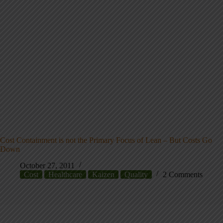
Cost Containment is not the Primary Focus of Lean – But Costs Go
Down
October 27, 2011
Cost
Healthcare
Kaizen
Quality
2 Comments