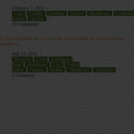
February 7, 2011
Cost
Culture
Deming
Doctor
Healthcare
Leadresh
Safety
Quality
10 Comments
Collected Quality & Cost Results from Healthcare Value Network
Members
July 15, 2011
Berwick
Cost
Emergency
Dept
Healthcare
LEI
Patient
Safety
Quality
Seattle
ThedaCare
Toussaint
1 Comment