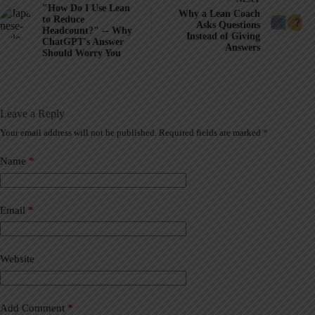
"How Do I Use Lean
Why a Lean Coach
to Reduce
Asks Questions
Headcount?" -- Why
Instead of Giving
ChatGPT's Answer
Answers
Should Worry You
Leave a Reply
Your email address will not be published.
Required fields are marked
*
A
l
t
Name
*
e
r
n
a
Email
*
t
i
v
Website
e
:
Add Comment
*