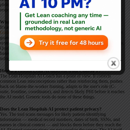
philosophical guardrails will give more reliable, principled
responses.
What is the Lean Hospitals AI Coach?
It's an AI coach grounded in the book
Lean Hospitals
by
Mark
Graban
. It answers questions about Lean in healthcare with built-in
guardrails that reflect core Lean principles:
Respect for People
,
systems thinking, no-blame approaches to error, and
SQDC
(Safety,
Quality, Delivery, Cost) without trade-offs. It adapts responses
based on the user's role and protects against patient-identifying
information.
How is a custom Lean AI different from ChatGPT?
The Lean Hospitals AI Coach has a point of view. It corrects
common Lean misconceptions rather than reinforcing them, pushes
back on blame-the-worker framing, adapts to the user's role (C-
suite, frontline, coordinator), and detects likely PHI before it reaches
the AI model. Generic tools do none of these things.
Does the Lean Hospitals AI protect patient privacy?
Yes. The tool scans messages for likely patient-identifying
information — medical record numbers, dates of birth, SSNs, and
names in clinical context — and blocks them before they reach the
AI. Flagged conversations are not saved to the server. The AI itself