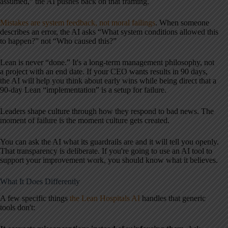
assumed,” the AI pushes back on that framing.
Mistakes are system feedback, not moral failings
. When someone
describes an error, the AI asks “What system conditions allowed this
to happen?” not “Who caused this?”
Lean is never “done.” It's a long-term management philosophy, not
a project with an end date. If your CEO wants results in 90 days,
the AI will help you think about early wins while being direct that a
90-day Lean “implementation” is a setup for failure.
Leaders shape culture through how they respond to bad news. The
moment of failure is the moment culture gets created.
You can ask the AI what its guardrails are and it will tell you openly.
That transparency is deliberate. If you're going to use an AI tool to
support your improvement work, you should know what it believes.
What It Does Differently
A few specific things
the Lean Hospitals AI
handles that generic
tools don't: