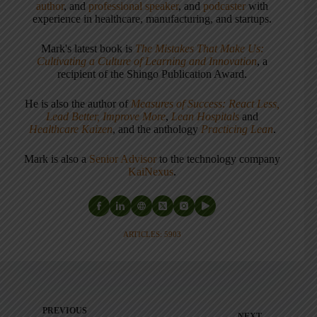
author
, and
professional speaker
, and
podcaster
with
experience in healthcare, manufacturing, and startups.
Mark's latest book is
The Mistakes That Make Us:
Cultivating a Culture of Learning and Innovation
, a
recipient of the Shingo Publication Award.
He is also the author of
Measures of Success: React Less,
Lead Better, Improve More
,
Lean Hospitals
and
Healthcare Kaizen
, and the anthology
Practicing Lean
.
Mark is also a
Senior Advisor
to the technology company
KaiNexus
.
ARTICLES: 5903
PREVIOUS
NEXT