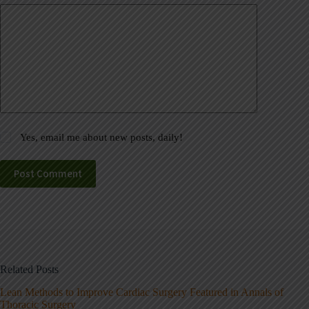
Yes, email me about new posts, daily!
Post Comment
Related Posts
Lean Methods to Improve Cardiac Surgery Featured in Annals of
Thoracic Surgery