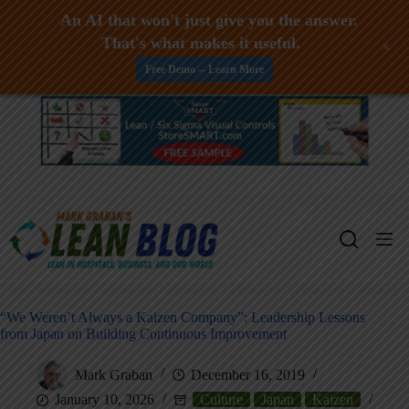
An AI that won't just give you the answer.
That's what makes it useful.
+
Free Demo -- Learn More
Skip
to
content
“We Weren’t Always a Kaizen Company”: Leadership Lessons
from Japan on Building Continuous Improvement
Mark Graban
December 16, 2019
January 10, 2026
Culture
Japan
Kaizen