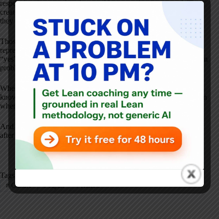
respect into how work is done and how people are engaged. They
create space for small ideas. They make improvement visible. And
they treat learning as part of daily work, not a side project.
Those binders full of Kaizens didn't appear overnight. They
represent years of leaders saying “yes” to small improvements,
“yes” to employee ideas, and “yes” to the discipline of reflecting on
problems instead of working around them.
Whether you're in Japan, the U.S., healthcare, manufacturing, or
knowledge work, the lesson is the same: Kaizen doesn't come from
where you are–it comes from what you choose to practice.
And the real work of Kaizen isn't starting it. It's
continuing it
–day
after day, long after the novelty wears off.
Tags
#
Culture
#
Japan
#
Kaizen