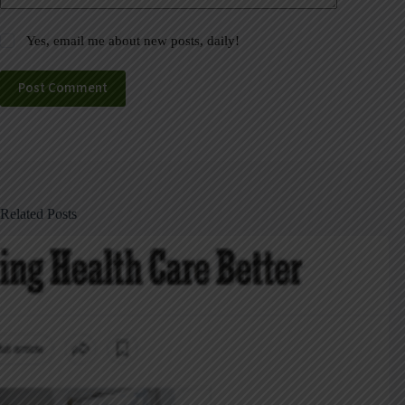
Yes, email me about new posts, daily!
Post Comment
Related Posts