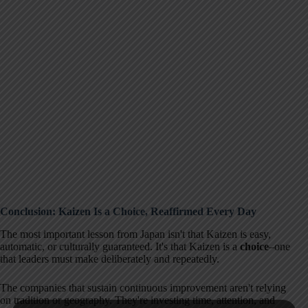
Conclusion: Kaizen Is a Choice, Reaffirmed Every Day
The most important lesson from Japan isn't that Kaizen is easy,
automatic, or culturally guaranteed. It's that Kaizen is a
choice
–one
that leaders must make deliberately and repeatedly.
The companies that sustain continuous improvement aren't relying
on tradition or geography. They're investing time, attention, and