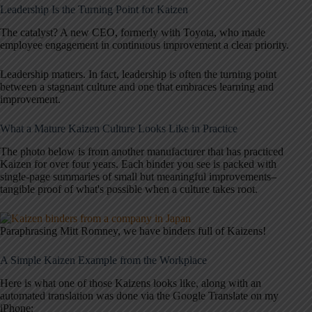
Leadership Is the Turning Point for Kaizen
The catalyst? A new CEO, formerly with Toyota, who made
employee engagement in continuous improvement a clear priority.
Leadership matters. In fact, leadership is often the turning point
between a stagnant culture and one that embraces learning and
improvement.
What a Mature Kaizen Culture Looks Like in Practice
The photo below is from another manufacturer that has practiced
Kaizen for over four years. Each binder you see is packed with
single-page summaries of small but meaningful improvements–
tangible proof of what's possible when a culture takes root.
Paraphrasing Mitt Romney, we have binders full of Kaizens!
A Simple Kaizen Example from the Workplace
Here is what one of those Kaizens looks like, along with an
automated translation was done via the Google Translate on my
iPhone: