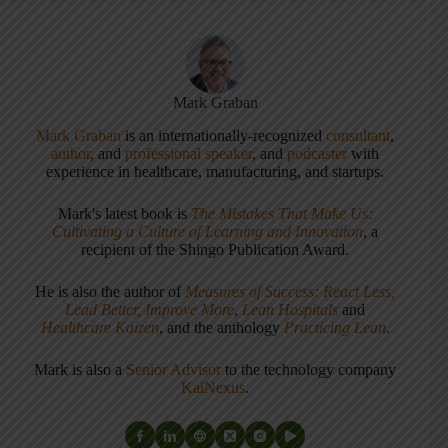
Mark Graban
Mark Graban
is an internationally-recognized
consultant
,
author
, and
professional speaker
, and
podcaster
with
experience in healthcare, manufacturing, and startups.
Mark's latest book is
The Mistakes That Make Us:
Cultivating a Culture of Learning and Innovation
, a
recipient of the Shingo Publication Award.
He is also the author of
Measures of Success: React Less,
Lead Better, Improve More
,
Lean Hospitals
and
Healthcare Kaizen
, and the anthology
Practicing Lean
.
Mark is also a
Senior Advisor
to the technology company
KaiNexus
.