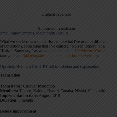
Original Japanese
Automated Translation
Small Improvements, Meaningful Results
What we see here is a similar format to what I've used in different
organizations, something that I've called a “Kaizen Report” or a
“Kaizen Summary,” as we've documented in
Healthcare Kaizen
(and you can
find templates like this on our book's website
).
Updated: Here is a ChatGPT 5.0 translation and explanation:
Translation
Team name:
Checker Inspection
Members:
Tokoro, Kakiue, Hattori, Tanaka, Nishio, Shimazaki
Implementation date:
August 2019
Duration:
3 months
Before improvement: