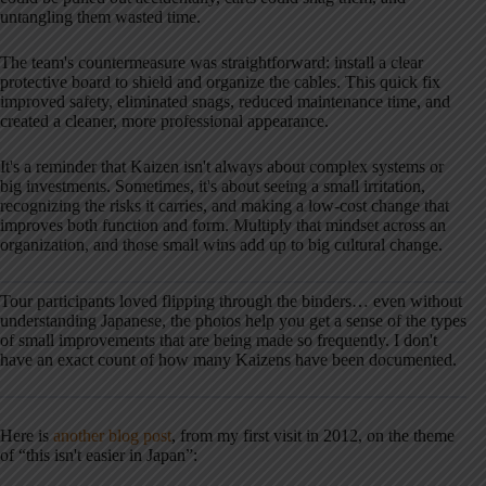
untangling them wasted time.
The team's countermeasure was straightforward: install a clear
protective board to shield and organize the cables. This quick fix
improved safety, eliminated snags, reduced maintenance time, and
created a cleaner, more professional appearance.
It's a reminder that Kaizen isn't always about complex systems or
big investments. Sometimes, it's about seeing a small irritation,
recognizing the risks it carries, and making a low-cost change that
improves both function and form. Multiply that mindset across an
organization, and those small wins add up to big cultural change.
Tour participants loved flipping through the binders… even without
understanding Japanese, the photos help you get a sense of the types
of small improvements that are being made so frequently. I don't
have an exact count of how many Kaizens have been documented.
Here is
another blog post
, from my first visit in 2012, on the theme
of “this isn't easier in Japan”: