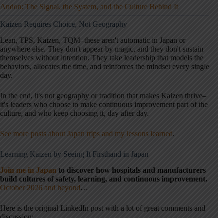
Andon: The Signal, the System, and the Culture Behind It
Kaizen Requires Choice, Not Geography
Lean, TPS, Kaizen, TQM–these aren't automatic in Japan or
anywhere else. They don't appear by magic, and they don't sustain
themselves without intention. They take leadership that models the
behaviors, allocates the time, and reinforces the mindset every single
day.
In the end, it's not geography or tradition that makes Kaizen thrive–
it's leaders who choose to make continuous improvement part of the
culture, and who keep choosing it, day after day.
See more posts about Japan trips and my lessons learned
.
Learning Kaizen by Seeing It Firsthand in Japan
Join me in Japan
to discover how hospitals and manufacturers
build cultures of safety, learning, and continuous improvement.
October 2026 and beyond
…
Here is the original LinkedIn post with a lot of great comments and
discussion: