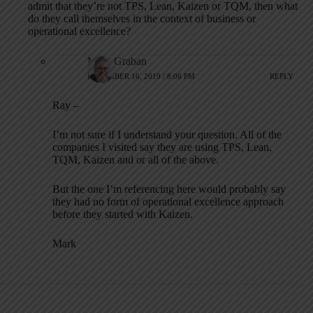
admit that they’re not TPS, Lean, Kaizen or TQM, then what
do they call themselves in the context of business or
operational excellence?
Mark Graban
DECEMBER 16, 2019 / 8:06 PM
REPLY
Ray –
I’m not sure if I understand your question. All of the
companies I visited say they are using TPS, Lean,
TQM, Kaizen and or all of the above.
But the one I’m referencing here would probably say
they had no form of operational excellence approach
before they started with Kaizen.
Mark