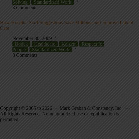
Solving
Standardized Work
3 Comments
How Hospital Staff Suggestions Save Millions–and Improve Patient
Care
November 30, 2009
Bodek
Healthcare
Kaizen
Respect for
People
Standardized Work
8 Comments
Copyright © 2005 to 2026 — Mark Graban & Constancy, Inc. —
All Rights Reserved. No unauthorized use or republication is
permitted.