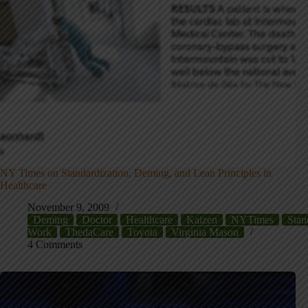
NY Times on Standardization, Deming, and Lean Principles in
Healthcare
November 9, 2009
Deming
Doctor
Healthcare
Kaizen
NYTimes
Stan
Work
ThedaCare
Toyota
Virginia Mason
4 Comments