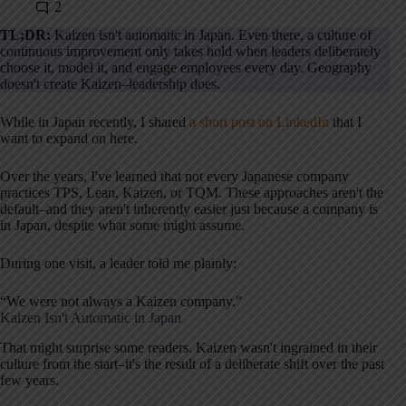
2
TL;DR:
Kaizen isn't automatic in Japan. Even there, a culture of
continuous improvement only takes hold when leaders deliberately
choose it, model it, and engage employees every day. Geography
doesn't create Kaizen–leadership does.
While in Japan recently, I shared
a short post on LinkedIn
that I
want to expand on here.
Over the years, I've learned that not every Japanese company
practices TPS, Lean, Kaizen, or TQM. These approaches aren't the
default–and they aren't inherently easier just because a company is
in Japan, despite what some might assume.
During one visit, a leader told me plainly:
“We were not always a Kaizen company.”
Kaizen Isn't Automatic in Japan
That might surprise some readers. Kaizen wasn't ingrained in their
culture from the start–it's the result of a deliberate shift over the past
few years.