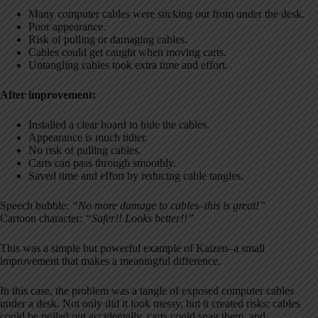
Many computer cables were sticking out from under the desk.
Poor appearance.
Risk of pulling or damaging cables.
Cables could get caught when moving carts.
Untangling cables took extra time and effort.
After improvement:
Installed a clear board to hide the cables.
Appearance is much tidier.
No risk of pulling cables.
Carts can pass through smoothly.
Saved time and effort by reducing cable tangles.
Speech bubble:
“No more damage to cables–this is great!”
Cartoon character:
“Safer!! Looks better!!”
This was a simple but powerful example of Kaizen–a small
improvement that makes a meaningful difference.
In this case, the problem was a tangle of exposed computer cables
under a desk. Not only did it look messy, but it created risks: cables
could be pulled out accidentally, carts could snag them, and