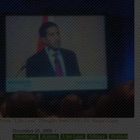
Some "Like Lean" Thoughts from CNN's Dr. Sanjay Gupta
November 20, 2009
Healthcare
Kaizen
Like Lean
Military
Problem