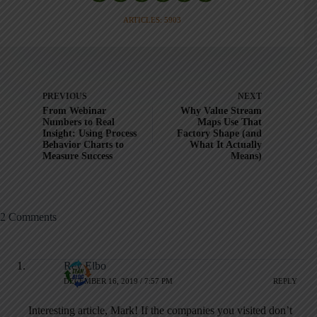
ARTICLES: 5903
PREVIOUS
NEXT
From Webinar
Why Value Stream
Numbers to Real
Maps Use That
Insight: Using Process
Factory Shape (and
Behavior Charts to
What It Actually
Measure Success
Means)
2 Comments
Rey Elbo
DECEMBER 16, 2019 / 7:57 PM
REPLY
Interesting article, Mark! If the companies you visited don’t