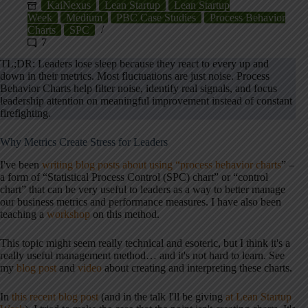
KaiNexus
Lean Startup
Lean Startup
Week
Medium
PBC Case Studies
Process Behavior
Charts
SPC
7
TL;DR: Leaders lose sleep because they react to every up and
down in their metrics. Most fluctuations are just noise. Process
Behavior Charts help filter noise, identify real signals, and focus
leadership attention on meaningful improvement instead of constant
firefighting.
Why Metrics Create Stress for Leaders
I've been
writing blog posts about using “process behavior charts
” –
a form of “Statistical Process Control (SPC) chart” or “control
chart” that can be very useful to leaders as a way to better manage
our business metrics and performance measures. I have also been
teaching a
workshop
on this method.
This topic might seem really technical and esoteric, but I think it's a
really useful management method… and it's not hard to learn. See
my
blog post
and
video
about creating and interpreting these charts.
In
this recent blog post
(and in the
talk
I'll be giving
at Lean Startup