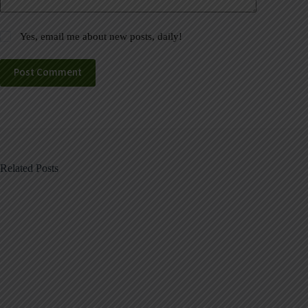
Yes, email me about new posts, daily!
Post Comment
Related Posts