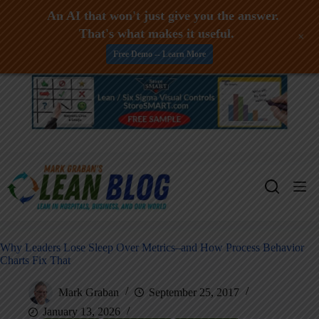
An AI that won't just give you the answer.
That's what makes it useful.
+
Free Demo -- Learn More
Skip
to
content
Why Leaders Lose Sleep Over Metrics–and How Process Behavior
Charts Fix That
Mark Graban
September 25, 2017
January 13, 2026