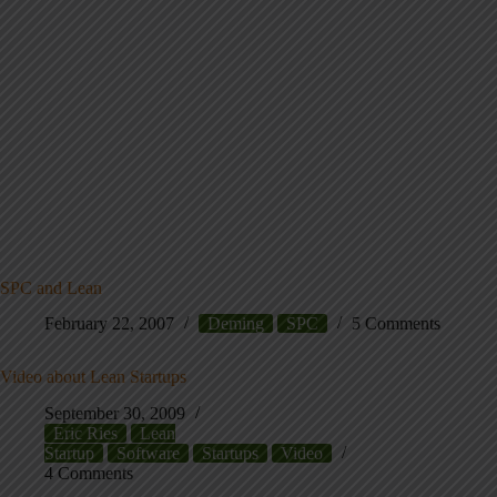
SPC and Lean
February 22, 2007
Deming
SPC
5 Comments
Video about Lean Startups
September 30, 2009
Eric Ries
Lean
Startup
Software
Startups
Video
4 Comments