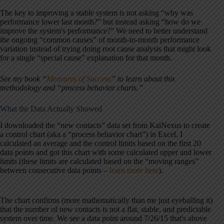
The key to improving a stable system is not asking “why was
performance lower last month?” but instead asking “how do we
improve the system's performance?” We need to better understand
the ongoing “common causes” of month-to-month performance
variation instead of trying doing root cause analysis that might look
for a single “special cause” explanation for that month.
See my book “
Measures of Success
” to learn about this
methodology and “process behavior charts.”
What the Data Actually Showed
I downloaded the “new contacts” data set from KaiNexus to create
a control chart (aka a “process behavior chart”) in Excel. I
calculated an average and the control limits based on the first 20
data points and got this chart with some calculated upper and lower
limits (these limits are calculated based on the “moving ranges”
between consecutive data points –
learn more here
).
The chart confirms (more mathematically than me just eyeballing it)
that the number of new contacts is not a flat, stable, and predictable
system over time. We see a data point around 7/26/15 that's above