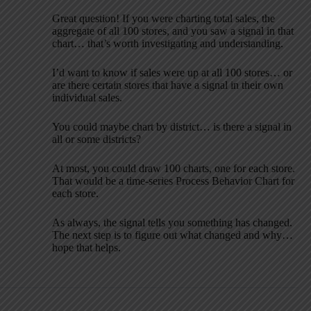
Great question! If you were charting total sales, the
aggregate of all 100 stores, and you saw a signal in that
chart… that’s worth investigating and understanding.
I’d want to know if sales were up at all 100 stores… or
are there certain stores that have a signal in their own
individual sales.
You could maybe chart by district… is there a signal in
all or some districts?
At most, you could draw 100 charts, one for each store.
That would be a time-series Process Behavior Chart for
each store.
As always, the signal tells you something has changed.
The next step is to figure out what changed and why…
hope that helps.