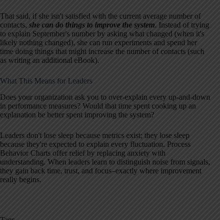
That said, if she isn't satisfied with the current average number of
contacts,
she can do things to improve the system
. Instead of trying
to explain September's number by asking what changed (when it's
likely nothing changed), she can run experiments and spend her
time doing things that might increase the number of contacts (such
as writing an additional eBook).
What This Means for Leaders
Does your organization ask you to over-explain every up-and-down
in performance measures? Would that time spent cooking up an
explanation be better spent improving the system?
Leaders don't lose sleep because metrics exist; they lose sleep
because they're expected to explain every fluctuation. Process
Behavior Charts offer relief by replacing anxiety with
understanding. When leaders learn to distinguish noise from signals,
they gain back time, trust, and focus–exactly where improvement
really begins.
Tags