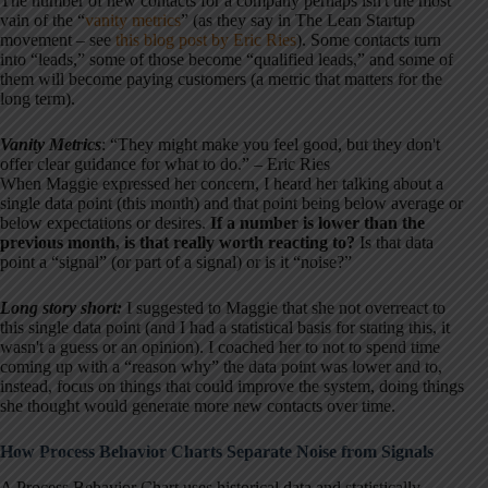
The number of new contacts for a company perhaps isn't the most
vain of the “
vanity metrics
” (as they say in The Lean Startup
movement – see
this blog post by Eric Ries
). Some contacts turn
into “leads,” some of those become “qualified leads,” and some of
them will become paying customers (a metric that matters for the
long term).
Vanity Metrics
: “They might make you feel good, but they don't
offer clear guidance for what to do.” – Eric Ries
When Maggie expressed her concern, I heard her talking about a
single data point (this month) and that point being below average or
below expectations or desires.
If a number is lower than the
previous month, is that really worth reacting to?
Is that data
point a “signal” (or part of a signal) or is it “noise?”
Long story short:
I suggested to Maggie that she not overreact to
this single data point (and I had a statistical basis for stating this, it
wasn't a guess or an opinion). I coached her to not to spend time
coming up with a “reason why” the data point was lower and to,
instead, focus on things that could improve the system, doing things
she thought would generate more new contacts over time.
How Process Behavior Charts Separate Noise from Signals
A Process Behavior Chart uses historical data and statistically