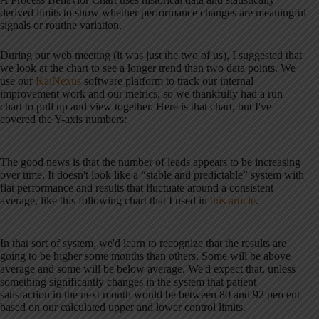
derived limits to show whether performance changes are meaningful
signals or routine variation.
During our web meeting (it was just the two of us), I suggested that
we look at the chart to see a longer trend than two data points. We
use our
KaiNexus
software platform to track our internal
improvement work and our metrics, so we thankfully had a run
chart to pull up and view together. Here is that chart, but I've
covered the Y-axis numbers:
The good news is that the number of leads appears to be increasing
over time. It doesn't look like a “stable and predictable” system with
flat performance and results that fluctuate around a consistent
average, like this following chart that I used in
this article
.
In that sort of system, we'd learn to recognize that the results are
going to be higher some months than others. Some will be above
average and some will be below average. We'd expect that, unless
something significantly changes in the system that patient
satisfaction in the next month would be between 80 and 92 percent
based on our calculated upper and lower control limits.