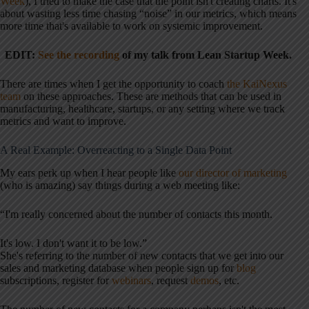
Week
), I tried to make the case that the point isn't creating charts. It's
about wasting less time chasing “noise” in our metrics, which means
more time that's available to work on systemic improvement.
EDIT:
See the recording
of my talk from Lean Startup Week.
There are times when I get the opportunity to coach
the KaiNexus
team
on these approaches. These are methods that can be used in
manufacturing, healthcare, startups, or any setting where we track
metrics and want to improve.
A Real Example: Overreacting to a Single Data Point
My ears perk up when I hear people like
our director of marketing
(who is amazing) say things during a web meeting like:
“I'm really concerned about the number of contacts this month.
It's low. I don't want it to be low.”
She's referring to the number of new contacts that we get into our
sales and marketing database when people sign up for
blog
subscriptions, register for
webinars
, request
demos
, etc.