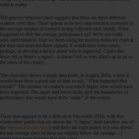
reflects reality.
The process behavior chart suggests that there are three different
systems over time. There appear to be two step-function increases in
the average number of contacts being collected each month. What
happened to shift the average performance up? We're not really
sure, unfortunately. Had we been using the process behavior chart at
the time and detected those signals, it would have been easier,
perhaps, to develop a theory about why it improved. Charts like
these tell us there's a signal – it doesn't tell us why (that's up to us as
the users of the charts).
The chart also shows a single data point, in August 2016, where it
would have been a good use of time to ask, “What happened that
month?” The number of contacts was much higher than would have
been expected. The upper and lower limits give the boundaries of
performance that would have been “noise” in the system.
There also appears to be a shift up in December 2016, with five
consecutive points that are above the “1 sigma” limit (another one of
the
Western Electric rules
) and there are eight points in a row above
the old average (two of them are slightly below the average – I
might have been fudging that rule a bit).