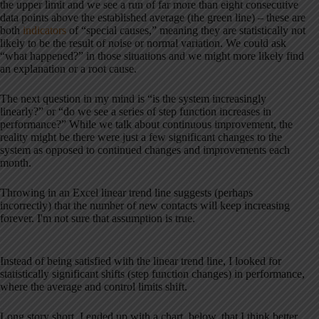
the upper limit and we see a run of far more than eight consecutive
data points above the established average (the green line) – these are
both
indicators
of “special causes,” meaning they are statistically not
likely to be the result of noise or normal variation. We could ask
“what happened?” in those situations and we might more likely find
an explanation or a root cause.
The next question in my mind is “is the system increasingly
linearly?” or “do we see a series of step function increases in
performance?” While we talk about continuous improvement, the
reality might be there were just a few significant changes to the
system as opposed to continued changes and improvements each
month.
Throwing in an Excel linear trend line suggests (perhaps
incorrectly) that the number of new contacts will keep increasing
forever. I'm not sure that assumption is true.
Instead of being satisfied with the linear trend line, I looked for
statistically significant shifts (step function changes) in performance,
where the average and control limits shift.
Long story short, I ended up with a chart, below, that I think better