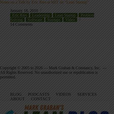
Notes on a Talk by Eric Ries at MIT on “Lean Startup”
January 18, 2010
Eric Ries
Leadership
Lean Startup
Problem
Solving
Software
Startups
Video
14 Comments
Copyright © 2005 to 2026 — Mark Graban & Constancy, Inc. —
All Rights Reserved. No unauthorized use or republication is
permitted.
BLOG
PODCASTS
VIDEOS
SERVICES
ABOUT
CONTACT