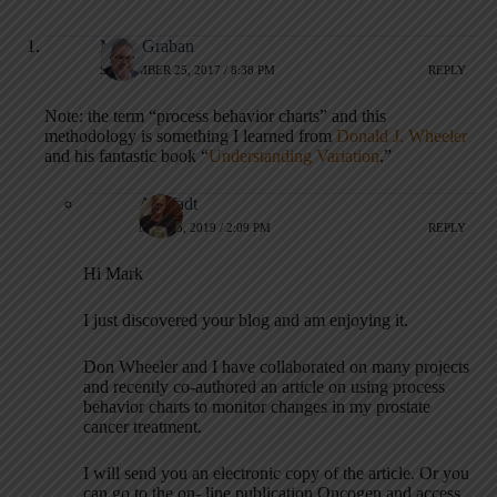
Mark Graban
SEPTEMBER 25, 2017 / 8:38 PM
REPLY
Note: the term “process behavior charts” and this
methodology is something I learned from
Donald J. Wheeler
and his fantastic book “
Understanding Variation
.”
Al Pfadt
MAY 15, 2019 / 2:09 PM
REPLY
Hi Mark
I just discovered your blog and am enjoying it.
Don Wheeler and I have collaborated on many projects
and recently co-authored an article on using process
behavior charts to monitor changes in my prostate
cancer treatment.
I will send you an electronic copy of the article. Or you
can go to the on- line publication Oncogen and access