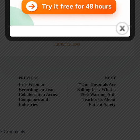
Mark is also a
Senior Advisor
to the technology company
KaiNexus
.
ARTICLES: 5903
PREVIOUS
NEXT
Free Webinar
"Our Hospitals Are
Recording on Lean
Killing Us": What a
Collaboration Across
1966 Warning Still
Companies and
Teaches Us About
Industries
Patient Safety
7 Comments