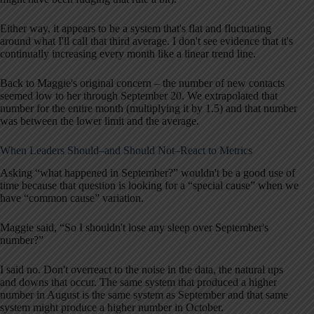
Either way, it appears to be a system that's flat and fluctuating
around what I'll call that third average. I don't see evidence that it's
continually increasing every month like a linear trend line.
Back to Maggie's original concern – the number of new contacts
seemed low to her through September 20. We extrapolated that
number for the entire month (multiplying it by 1.5) and that number
was between the lower limit and the average.
When Leaders Should–and Should Not–React to Metrics
Asking “what happened in September?” wouldn't be a good use of
time because that question is looking for a “special cause” when we
have “common cause” variation.
Maggie said, “So I shouldn't lose any sleep over September's
number?”
I said no. Don't overreact to the noise in the data, the natural ups
and downs that occur. The same system that produced a higher
number in August is the same system as September and that same
system might produce a higher number in October.