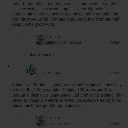
powerful tool that are rarely ever used and even less rarely
used correctly. The current emphasis on 6 Sigma helps
demonstrate that most people assume the more complex the
tool, the more useful. Nothing could be farther from the truth.
Keep up the good work.
Mark Graban
SEPTEMBER 30, 2017 / 9:32 AM
REPLY
Thanks, Kenneth!
Jm
MAY 16, 2021 / 9:39 AM
REPLY
What if we do find a signal in our trend? What’s the best way
to deep dive? For example, if I have 100 stores and I’m
looking at their sales in aggregate and it gives me a signal. Do
I need to create 100 charts to review each store’s trend? Or is
that a time to use point to point analysis?
Mark Graban
MAY 16, 2021 / 2:02 PM
REPLY