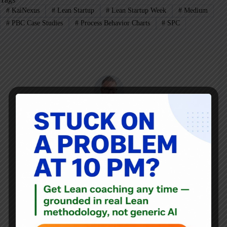
#
KaiNexus
#
Lean Startup
#
Lean Startup Week
#
Medium
#
PBC Case Studies
#
Process Behavior Charts
#
SPC
Mark Graban
Mark Graban
is an internationally-recognized
consultant
,
author
, and
professional speaker
, and
podcaster
with
experience in healthcare, manufacturing, and startups.
Mark's latest book is
The Mistakes That Make Us:
Cultivating a Culture of Learning and Innovation
, a
recipient of the Shingo Publication Award.
He is also the author of
Measures of Success: React Less,
Lead Better, Improve More
,
Lean Hospitals
and
Healthcare Kaizen
, and the anthology
Practicing Lean
.