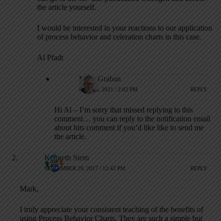
the article yourself.
I would be interested in your reactions to our application
of process behavior and celeration charts in this case.
Al Pfadt
Mark Graban
MAY 16, 2021 / 2:02 PM
REPLY
Hi Al – I’m sorry that missed replying to this
comment… you can reply to the notification email
about hits comment if you’d like like to send me
the article.
Kenneth Stem
SEPTEMBER 29, 2017 / 12:42 PM
REPLY
Mark,
I truly appreciate your consistent teaching of the benefits of
using Process Behavior Charts. They are such a simple but