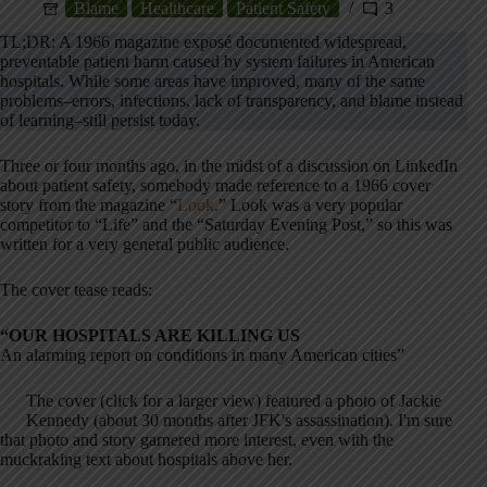
Blame
Healthcare
Patient Safety
3
TL;DR: A 1966 magazine exposé documented widespread,
preventable patient harm caused by system failures in American
hospitals. While some areas have improved, many of the same
problems–errors, infections, lack of transparency, and blame instead
of learning–still persist today.
Three or four months ago, in the midst of a discussion on LinkedIn
about patient safety, somebody made reference to a 1966 cover
story from the magazine “
Look
.” Look was a very popular
competitor to “Life” and the “Saturday Evening Post,” so this was
written for a very general public audience.
The cover tease reads:
“OUR HOSPITALS ARE KILLING US
An alarming report on conditions in many American cities”
The cover (click for a larger view) featured a photo of Jackie
Kennedy (about 30 months after JFK's assassination). I'm sure
that photo and story garnered more interest, even with the
muckraking text about hospitals above her.