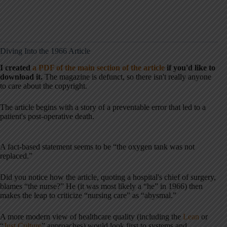
Diving Into the 1966 Article
I created
a PDF of the main section of the article
if you'd like to
download it.
The magazine is defunct, so there isn't really anyone
to care about the copyright.
The article begins with a story of a preventable error that led to a
patient's post-operative death.
A fact-based statement seems to be “the oxygen tank was not
replaced.”
Did you notice how the article, quoting a hospital's chief of surgery,
blames “the nurse?” He (it was most likely a “he” in 1966) then
makes the leap to criticize “nursing care” as “abysmal.”
A more modern view of healthcare quality (including the
Lean
or
“
Just Culture
” approaches) would look first to systems and