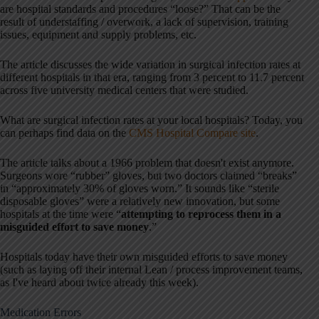
are hospital standards and procedures “loose?” That can be the
result of understaffing / overwork, a lack of supervision, training
issues, equipment and supply problems, etc.
The article discusses the wide variation in surgical infection rates at
different hospitals in that era, ranging from 3 percent to 11.7 percent
across five university medical centers that were studied.
What are surgical infection rates at your local hospitals? Today, you
can perhaps find data on the
CMS Hospital Compare site
.
The article talks about a 1966 problem that doesn't exist anymore.
Surgeons wore “rubber” gloves, but two doctors claimed “breaks”
in “approximately 30% of gloves worn.” It sounds like “sterile
disposable gloves” were a relatively new innovation, but some
hospitals at the time were “
attempting to reprocess them in a
misguided effort to save money
.”
Hospitals today have their own misguided efforts to save money
(such as laying off their internal Lean / process improvement teams,
as I've heard about twice already this week).
Medication Errors