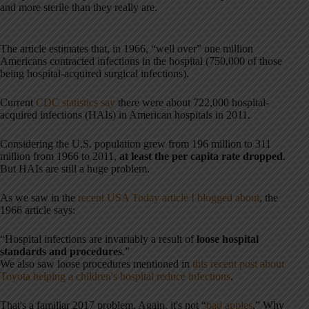
and more sterile than they really are.
The article estimates that, in 1966, “well over” one million
Americans contracted infections in the hospital (750,000 of those
being hospital-acquired surgical infections).
Current
CDC statistics say
there were about 722,000 hospital-
acquired infections (HAIs) in American hospitals in 2011.
Considering the U.S. population grew from 196 million to 311
million from 1966 to 2011,
at least the per capita rate dropped
.
But HAIs are still a huge problem.
As we saw in the
recent USA Today article I blogged about
, the
1966 article says:
“Hospital infections are invariably a result of
loose hospital
standards and procedures
.”
We also saw loose procedures mentioned in
this recent post about
Toyota helping a children's hospital reduce infections
.
That's a familiar 2017 problem. Again, it's not “
bad apples
.” Why