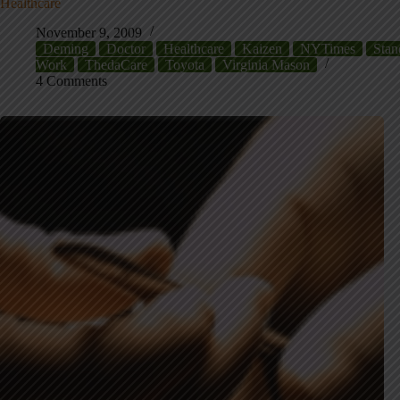
Healthcare
November 9, 2009
Deming
Doctor
Healthcare
Kaizen
NYTimes
Stan
Work
ThedaCare
Toyota
Virginia Mason
4 Comments