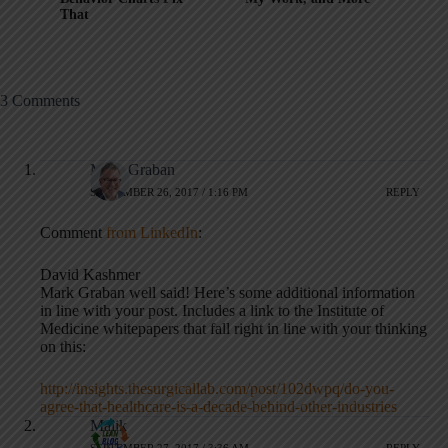
That
3 Comments
Mark Graban
SEPTEMBER 26, 2017 / 1:16 PM
REPLY
Comment
from LinkedIn
:
David Kashmer
Mark Graban well said! Here’s some additional information
in line with your post. Includes a link to the Institute of
Medicine whitepapers that fall right in line with your thinking
on this:
http://insights.thesurgicallab.com/post/102dwpq/do-you-
agree-that-healthcare-is-a-decade-behind-other-industries
Malik
SEPTEMBER 27, 2017 / 3:36 AM
REPLY