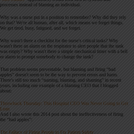
processes instead of blaming an individual.
Why was a nurse put in a position to remember? Why did they rely
on that? We're all human, after all, which means we forget things.
We get tired, busy, fatigued, and we forget.
Why wasn't there a checklist for the nurse's critical tasks? Why
wasn't there an alarm on the respirator to alert people that the tank
was empty? Why wasn't there a simple mechanical timer with a bell
or alarm to prompt somebody to change the tank?
That problem seems preventable, but blaming and firing “bad
apples” doesn't seem to be the way to prevent errors and harm.
There's still too much “naming, blaming, and shaming” in recent
years, including one example of a blaming CEO that I blogged
about:
Throwback Thursday: This Hospital CEO Was Never Going to Get
Lean
And I also wrote this 2014 post about the ineffectiveness of firing
the “bad apples”:
The Fallacy of Firing People to Fix Patient Safety