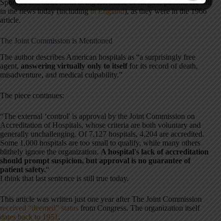
Sponges and other items being left inside of surgical patients are still
in the news today (including
in England
), as they were in the 1966
article.
The Joint Commission is Mentioned
The author describes American hospitals as “a surprisingly free
agent,
answering virtually only to itself
for its record of death,
misadventure, and medical culpability.”
The piece continues:
“The external ‘control' is approval by the Joint Commission on
Accreditation of Hospitals, whose criteria are both voluntary and
generally unchallenging. Of 7,127 hospitals, 4,204 are accredited.
Some 1,000 hospitals are too small to qualify, while many others
blithely ignore the organization.
A hospital's lack of accreditation
should prompt suspicion, but approval is no guarantee of
patient safety.
“
I think that last sentence is still true today.
This article was written just one year after The Joint Commission
received “deemed” status
from Congress. The organization itself
dates back to 1951
.