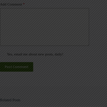
Add Comment
*
Yes, email me about new posts, daily!
Post Comment
Related Posts