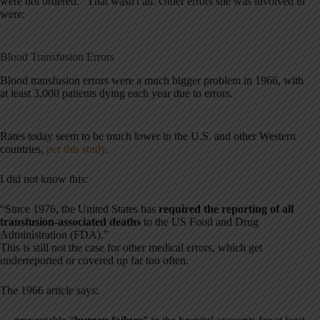
were not ordered.” That wasn't all. Other errors she was involved in
were:
Blood Transfusion Errors
Blood transfusion errors were a much bigger problem in 1966, with
at least 3,000 patients dying each year due to errors.
Rates today seem to be much lower in the U.S. and other Western
countries,
per this study
.
I did not know this:
“Since 1976, the United States has
required the reporting of all
transfusion-associated deaths
to the US Food and Drug
Administration (FDA).”
This is still not the case for other medical errors, which get
underreported or covered up far too often.
The 1966 article says: