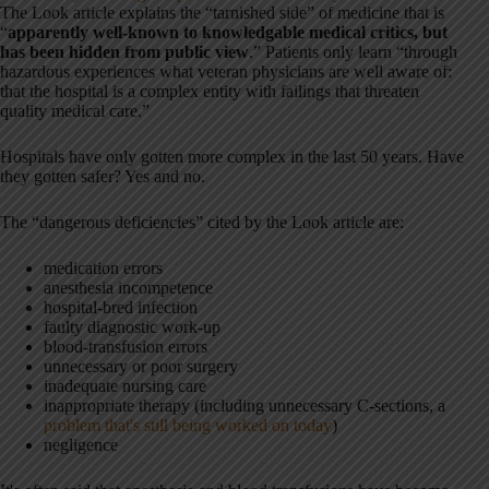
The Look article explains the “tarnished side” of medicine that is
“
apparently well-known to knowledgable medical critics, but
has been hidden from public view
.” Patients only learn “through
hazardous experiences what veteran physicians are well aware of:
that the hospital is a complex entity with failings that threaten
quality medical care.”
Hospitals have only gotten more complex in the last 50 years. Have
they gotten safer? Yes and no.
The “dangerous deficiencies” cited by the Look article are:
medication errors
anesthesia incompetence
hospital-bred infection
faulty diagnostic work-up
blood-transfusion errors
unnecessary or poor surgery
inadequate nursing care
inappropriate therapy (including unnecessary C-sections, a
problem that's still being worked on today
)
negligence