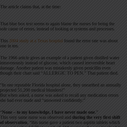
The article claims that, at the time:
That blue box text seems to again blame the nurses for being the
sole cause of errors, instead of looking at systems and processes.
This
2004 study at a Texas hospital
found the error rate was about
one in ten.
The 1966 article gives an example of a patient given distilled water
intravenously instead of glucose, which caused irreversible heart
damage. Another patient was mistakenly given penicillin even
though their chart said “ALLERGIC TO PEN.” That patient died.
“In one reputable Florida hospital alone, they unearthed an annually
projected 51,200 medical blunders!”
But when asked, a nurse was asked to recall any medication errors
she had ever made and “answered confidently:”
“
None – to my knowledge, I have never made one
.”
This very same nurse was observed and
during the very first shift
of observation
, “this nurse gave a patient two aspirin tablets which