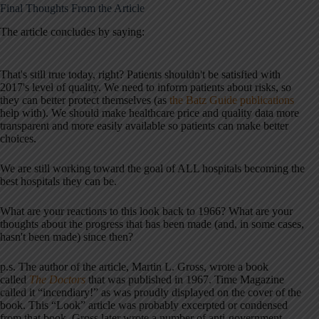
Final Thoughts From the Article
The article concludes by saying:
That's still true today, right? Patients shouldn't be satisfied with
2017's level of quality. We need to inform patients about risks, so
they can better protect themselves (as
the Batz Guide publications
help with). We should make healthcare price and quality data more
transparent and more easily available so patients can make better
choices.
We are still working toward the goal of ALL hospitals becoming the
best hospitals they can be.
What are your reactions to this look back to 1966? What are your
thoughts about the progress that has been made (and, in some cases,
hasn't been made) since then?
p.s. The author of the article, Martin L. Gross, wrote a book
called
The Doctors
that was published in 1967. Time Magazine
called it “incendiary!” as was proudly displayed on the cover of the
book. This “Look” article was probably excerpted or condensed
from that book. Gross later wrote a number of anti-government