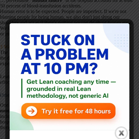
… preventable “
human failure
” in the hospital accounts for at least
50 percent of blood-transfusion accidents.
Human error is to be expected. People are imperfect. If we're not
blaming people for being human, we also don't just shrug our
shoulders and act as if there's nothing we can do about human error.
We CAN work to develop better, more robust systems that mitigate
or prevent human error, as I blogged about here:
3 Ways to React to Human Error
The 1966 article points out that many of the blood transfusions of
the day (50%?) were unnecessary, which then unnecessarily
exposed people to risk from transfusion error.
Lean today shouldn't be about doing the wrong things more
effectively.
Other Accidents
One VA hospital study in the 1966 article “counted
3,747
nonmedical accidents among 108,005 patients
” (3.5% rate) that
included falling from beds (many “falling out of ill-designed
hospital beds”), being “burned by chemicals and hot liquids, cut by
thermometers, injured by equipment.”