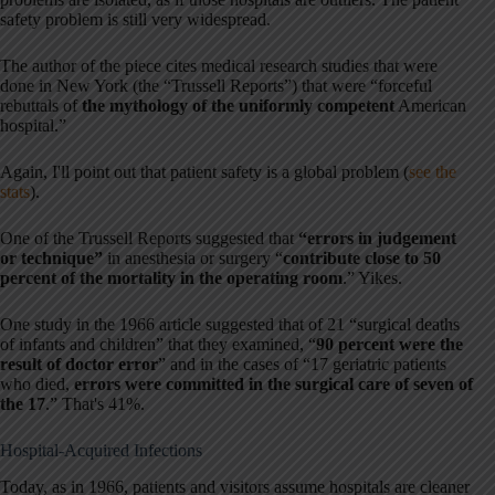
safety problem is still very widespread.
The author of the piece cites medical research studies that were
done in New York (the “Trussell Reports”) that were “forceful
rebuttals of
the mythology of the uniformly competent
American
hospital.”
Again, I'll point out that patient safety is a global problem (
see the
stats
).
One of the Trussell Reports suggested that
“errors in judgement
or technique”
in anesthesia or surgery “
contribute close to 50
percent of the mortality in the operating room
.” Yikes.
One study in the 1966 article suggested that of 21 “surgical deaths
of infants and children” that they examined, “
90 percent were the
result of doctor error
” and in the cases of “17 geriatric patients
who died,
errors were committed in the surgical care of seven of
the 17
.” That's 41%.
Hospital-Acquired Infections
Today, as in 1966, patients and visitors assume hospitals are cleaner