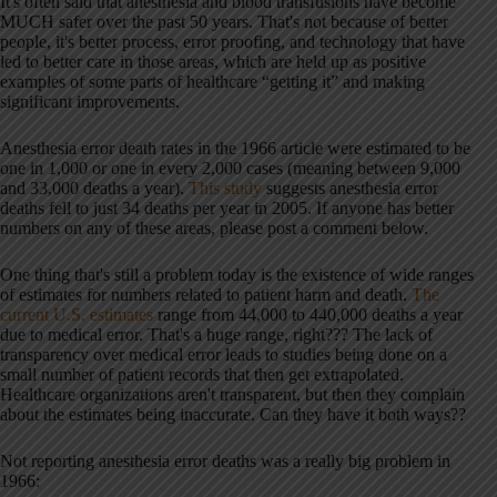
It's often said that anesthesia and blood transfusions have become
MUCH safer over the past 50 years. That's not because of better
people, it's better process, error proofing, and technology that have
led to better care in those areas, which are held up as positive
examples of some parts of healthcare “getting it” and making
significant improvements.
Anesthesia error death rates in the 1966 article were estimated to be
one in 1,000 or one in every 2,000 cases (meaning between 9,000
and 33,000 deaths a year).
This study
suggests anesthesia error
deaths fell to just 34 deaths per year in 2005. If anyone has better
numbers on any of these areas, please post a comment below.
One thing that's still a problem today is the existence of wide ranges
of estimates for numbers related to patient harm and death.
The
current U.S. estimates
range from 44,000 to 440,000 deaths a year
due to medical error. That's a huge range, right??? The lack of
transparency over medical error leads to studies being done on a
small number of patient records that then get extrapolated.
Healthcare organizations aren't transparent, but then they complain
about the estimates being inaccurate. Can they have it both ways??
Not reporting anesthesia error deaths was a really big problem in
1966: