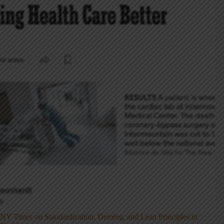
NY Times on Standardization, Deming, and Lean Principles in