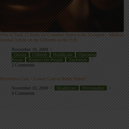
Why it Took 15 Years for Common Sense to be Accepted – Medical
Journal Article on the Gilbreths in the O.R.
November 10, 2009
Doctor
Gilbreth
Healthcare
Operating
Room
Respect for People
Taylorism
3 Comments
Preventive Care = Lower Cost or Better Value?
November 10, 2009
Healthcare
Preventative
4 Comments