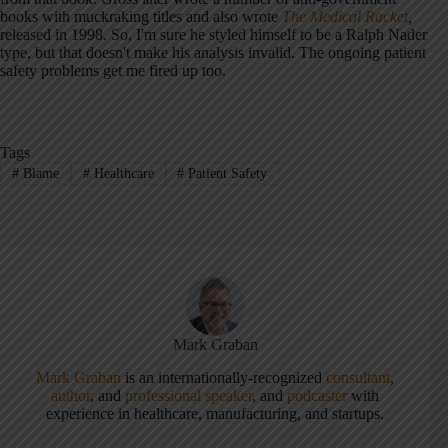
books with muckraking titles and also wrote
The Medical Racket
,
released in 1998
.
So, I'm sure he styled himself to be a Ralph Nader
type, but that doesn't make his analysis invalid. The ongoing patient
safety problems get me fired up too.
Tags
#
Blame
#
Healthcare
#
Patient Safety
Mark Graban
Mark Graban
is an internationally-recognized
consultant
,
author
, and
professional speaker
, and
podcaster
with
experience in healthcare, manufacturing, and startups.