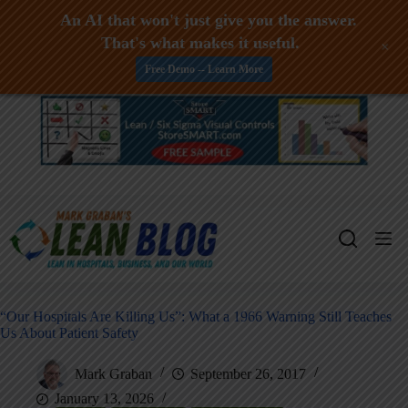
An AI that won't just give you the answer.
That's what makes it useful.
+
Free Demo -- Learn More
Skip
to
content
“Our Hospitals Are Killing Us”: What a 1966 Warning Still Teaches
Us About Patient Safety
Mark Graban
September 26, 2017
January 13, 2026