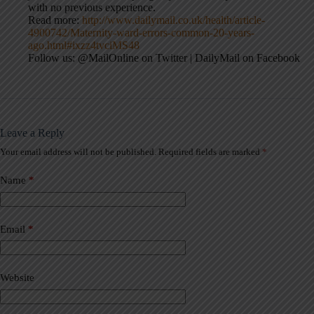
with no previous experience.
Read more:
http://www.dailymail.co.uk/health/article-
4900742/Maternity-ward-errors-common-20-years-
ago.html#ixzz4tvciMS48
Follow us: @MailOnline on Twitter | DailyMail on Facebook
Leave a Reply
Your email address will not be published.
Required fields are marked
*
A
l
t
Name
*
e
r
n
a
Email
*
t
i
v
Website
e
: