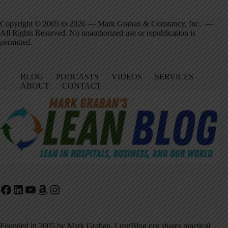
Copyright © 2005 to 2026 — Mark Graban & Constancy, Inc. —
All Rights Reserved. No unauthorized use or republication is
permitted.
BLOG
PODCASTS
VIDEOS
SERVICES
ABOUT
CONTACT
Facebook
LinkedIn
YouTube
Amazon
Instagram
Founded in 2005 by Mark Graban, LeanBlog.org shares practical