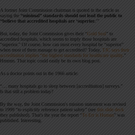
A former Joint Commission chairman is quoted in the article as
saying the
“minimal” standards should not lead the public to
“believe that accredited hospitals are ‘superior.
‘”
But, today, the Joint Commission gives their “
Gold Seal
” to
accredited hospitals, which seems to imply those hospitals are
“superior.” Of course, how can most every hospital be “superior”
when most of them manage to get accredited? Today,
TJC says their
accreditation implies “the highest standards for healthcare quality
.”
Hmmm. That topic could easily be its own blog post.
As a doctor points out in the 1966 article:
“… many hospitals go to sleep between [accreditation] surveys.”
Is that still a problem today?
By the way, the Joint Commission's mission statement was revised
in 1999 “to explicitly reference patient safety” (see
this slide deck
they published). That's the year the report “
To Err is Human
” was
published. Interesting.