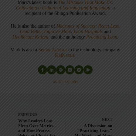
Mark's latest book is
The Mistakes That Make Us:
Cultivating a Culture of Learning and Innovation
, a
recipient of the Shingo Publication Award.
He is also the author of
Measures of Success: React Less,
Lead Better, Improve More
,
Lean Hospitals
and
Healthcare Kaizen
, and the anthology
Practicing Lean
.
Mark is also a
Senior Advisor
to the technology company
KaiNexus
.
ARTICLES: 5903
PREVIOUS
NEXT
Why Leaders Lose
Sleep Over Metrics--
A Discussion on
and How Process
"Practicing Lean,"
Behavior Charts Fix
My Work, and More