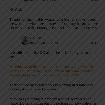
Hi Mark
Thanks for sharing this wonderful article…It shows where
we were and where we are now. Infact many hospitals have
not yet started the journey due to lack of intent or resources.
Mark Graban
SEPTEMBER 27, 2017 / 7:22 PM
REPLY
A headline from the UK about the lack of progress in one
area:
Maternity ward blunders are as common as they were 20
years ago: Babies are just as likely to suffer brain damage
through staff errors as they were in the late 90s
There are too many references to blaming staff instead of
looking at systems and prevention.
Midwives are failing to properly monitor heartbeats and
junior doctors are attempting to perform complex deliveries