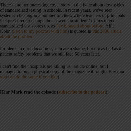
There's another interesting cover story in the issue about downsides
of standardized testing in schools. In recent years, we've seen
systemic cheating in a number of cities, where teachers or principals
feel pressured to change the answers on students' exams to get
standardized test scores up, as
I've blogged about before
. Alfie
Kohn (
listen to my podcast with him
) is quoted in
this 2000 article
about the problem
.
Problems in our education system are a shame, but not as bad as the
patient safety problems that we still face 50 years later.
I can't find the “hospitals are killing us” article online, but I
managed to buy a physical copy of the magazine through eBay (and
you can do the same if you like
).
Hear Mark read the episode (
subscribe to the podcast
):