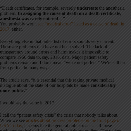
“Death certificates, for example, severely
understate
the anesthesia
problem.
In assigning the cause of death on a death certificate,
anesthesia was rarely entered
…”
You probably won't
see “medical error” listed as a cause of death in
2017
, either.
Everything else in that bullet list of errors sounds very current.
These are problems that have not been solved. The lack of
transparency around errors and harm makes it impossible to
compare 1966 data to, say, 2016, data. Major patient safety
problems remain and I don't mean “we're not perfect.” We're still far
from perfect in many ways.
The article says, “it is essential that this raging private medical
dialogue about the state of our hospitals be made
considerably
more public.
“
I would say the same in 2017.
I call the “patient safety crisis” the crisis that nobody talks about.
When we see
articles about process problems on the front page of
USA Today
, it seems like the general public reacts as if those
problems are isolated, as if those hospitals are outliers. The patient